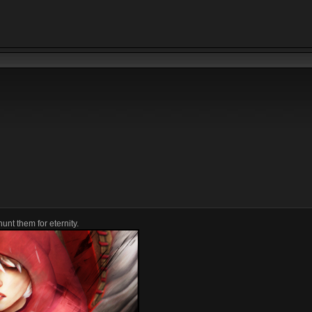
unt them for eternity.