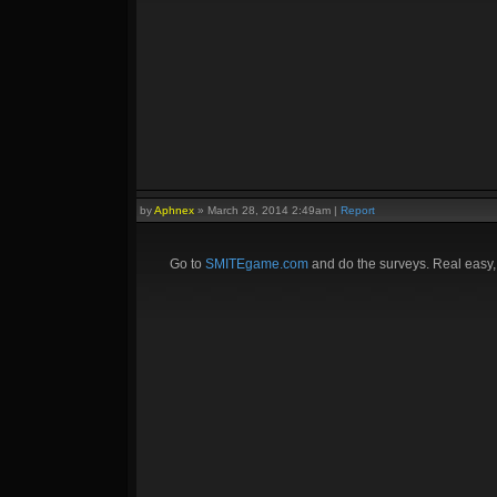
by
Aphnex
»
March 28, 2014 2:49am
|
Report
Go to
SMITEgame.com
and do the surveys. Real easy,