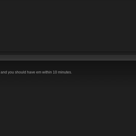
 and you should have em within 10 minutes.