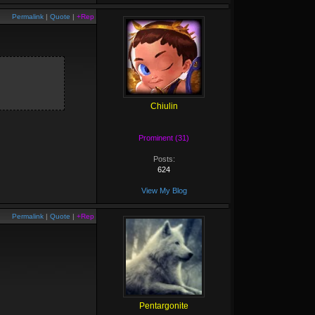
Permalink
|
Quote
|
+Rep
Chiulin
Prominent (31)
Posts:
624
View My Blog
Permalink
|
Quote
|
+Rep
Pentargonite