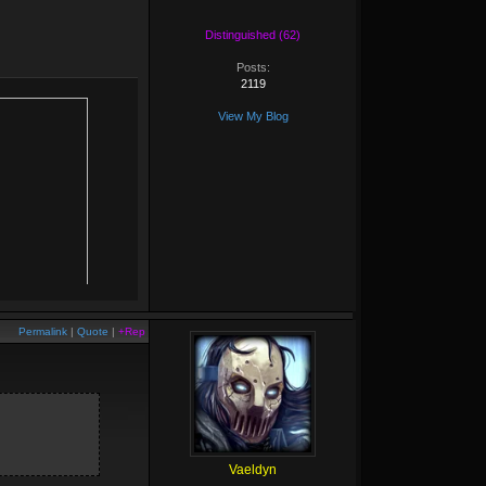
Distinguished (62)
Posts:
2119
View My Blog
Permalink
|
Quote
|
+Rep
Vaeldyn