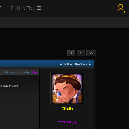
Y
FULL MENU
1
2
>>
14
posts - page
1
of
2
Permalink
|
Quote
|
+Rep
reason it was 600
Chiulin
Prominent (31)