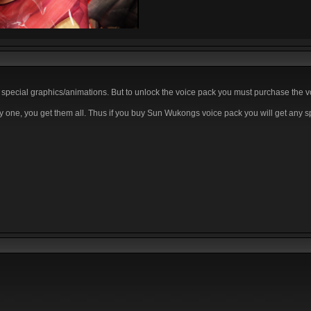
 special graphics/animations. But to unlock the voice pack you must purchase the v
y one, you get them all. Thus if you buy Sun Wukongs voice pack you will get any s