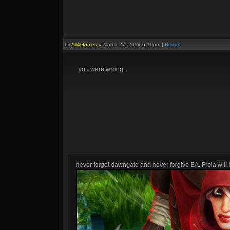
by
All4Games
»
March 27, 2014 6:19pm
|
Report
you were wrong.
never forget dawngate and never forgive EA. Freia will h