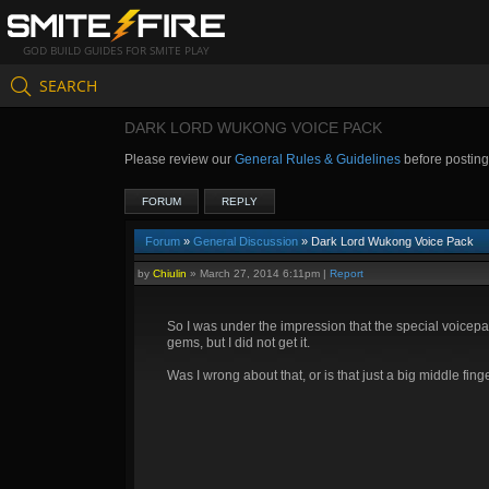
GOD BUILD GUIDES FOR SMITE PLAY
SEARCH
DARK LORD WUKONG VOICE PACK
Please review our
General Rules & Guidelines
before postin
FORUM
REPLY
Forum
»
General Discussion
» Dark Lord Wukong Voice Pack
by
Chiulin
»
March 27, 2014 6:11pm
|
Report
So I was under the impression that the special voicepac
gems, but I did not get it.
Was I wrong about that, or is that just a big middle fin