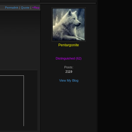
Permalink
|
Quote
|
+Rep
Pentargonite
Distinguished (62)
Posts:
2119
View My Blog