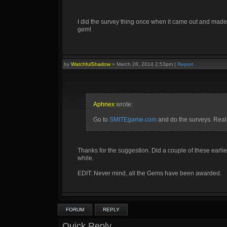
I did the survey thing once when it came out and made 
gem!
by
WatchfulShadow
»
March 28, 2014 2:53pm
|
Report
Aphnex
wrote:
Go to
SMITEgame.com
and do the surveys. Real
Thanks for the suggestion. Did a couple of these earlie
while.
EDIT: Never mind, all the Gems have been awarded.
FORUM
REPLY
Quick Reply