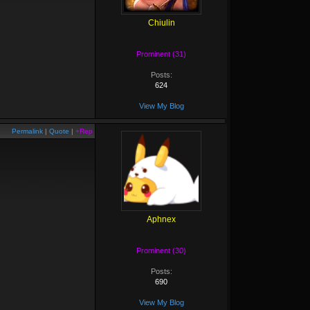
Chiulin
Prominent (31)
Posts:
624
View My Blog
Permalink
|
Quote
|
+Rep
Aphnex
Prominent (30)
Posts:
690
View My Blog