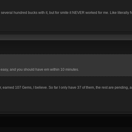
several hundred bucks with it, but for smite it NEVER worked for me. Like literally
 easy, and you should have em within 10 minutes.
r, earned 107 Gems, I believe. So far I only have 37 of them, the rest are pending, 