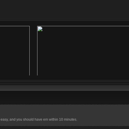
 easy, and you should have em within 10 minutes.