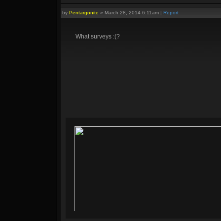
by
Pentargonite
»
March 28, 2014 6:11am
|
Report
What surveys :(?