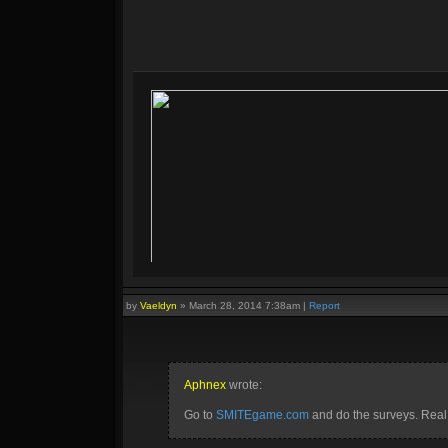
by
Vaeldyn
»
March 28, 2014 7:38am
|
Report
Aphnex
wrote:
Go to
SMITEgame.com
and do the surveys. Real