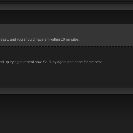
 easy, and you should have em within 10 minutes.
d up trying to repeat now. So I'll try again and hope for the best.