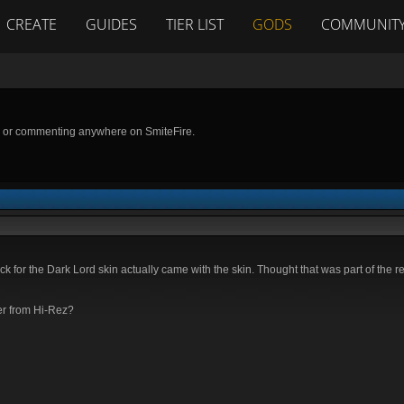
CREATE
GUIDES
TIER LIST
GODS
COMMUNIT
g or commenting anywhere on SmiteFire.
k for the Dark Lord skin actually came with the skin. Thought that was part of the 
ger from Hi-Rez?