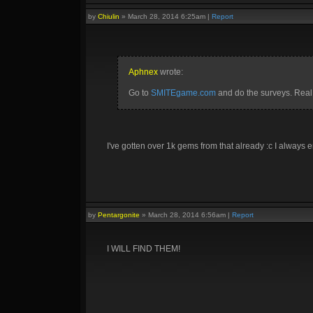
by
Chiulin
»
March 28, 2014 6:25am
|
Report
Aphnex
wrote:
Go to
SMITEgame.com
and do the surveys. Real
I've gotten over 1k gems from that already :c I always en
by
Pentargonite
»
March 28, 2014 6:56am
|
Report
I WILL FIND THEM!