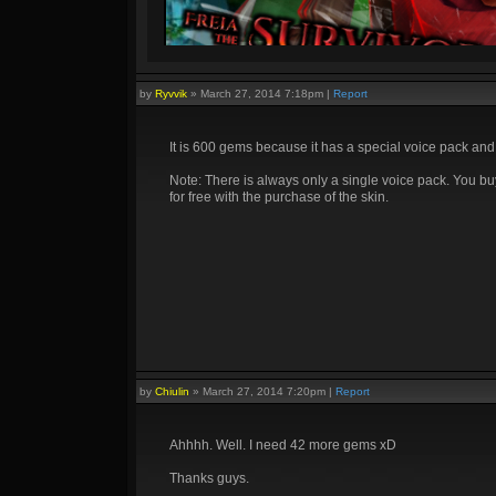
by
Ryvvik
»
March 27, 2014 7:18pm
|
Report
It is 600 gems because it has a special voice pack and
Note: There is always only a single voice pack. You bu
for free with the purchase of the skin.
by
Chiulin
»
March 27, 2014 7:20pm
|
Report
Ahhhh. Well. I need 42 more gems xD
Thanks guys.