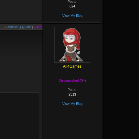
Posts:
624
View My Blog
Permalink
|
Quote
|
+Rep
All4Games
Distinguished (54)
Posts:
2513
View My Blog