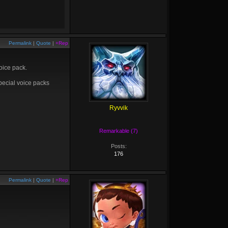
Permalink
|
Quote
|
+Rep
oice pack.
pecial voice packs
Ryvvik
Remarkable (7)
Posts:
176
Permalink
|
Quote
|
+Rep