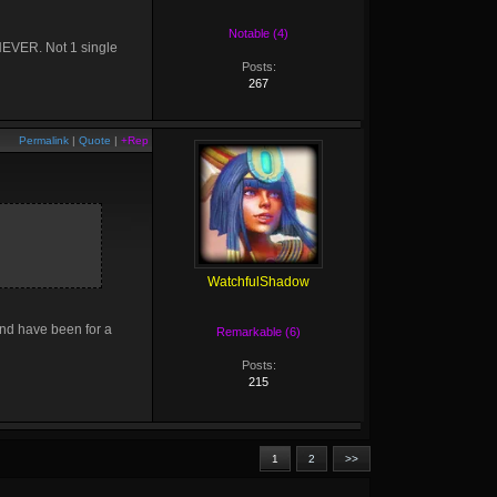
Notable (4)
 NEVER. Not 1 single
Posts:
267
Permalink
|
Quote
|
+Rep
WatchfulShadow
and have been for a
Remarkable (6)
Posts:
215
1
2
>>