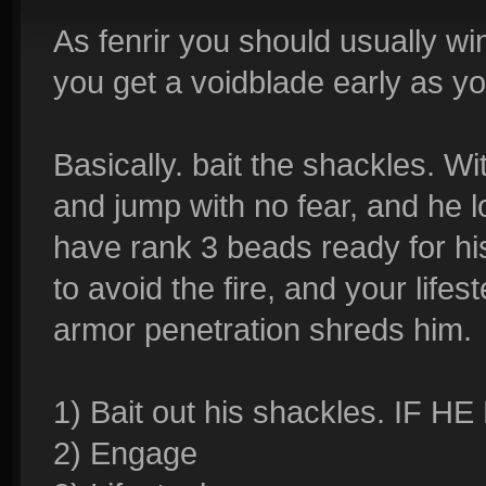
As fenrir you should usually wi
you get a voidblade early as yo
Basically. bait the shackles. W
and jump with no fear, and he
have rank 3 beads ready for his
to avoid the fire, and your life
armor penetration shreds him.
1) Bait out his shackles. I
2) Engage