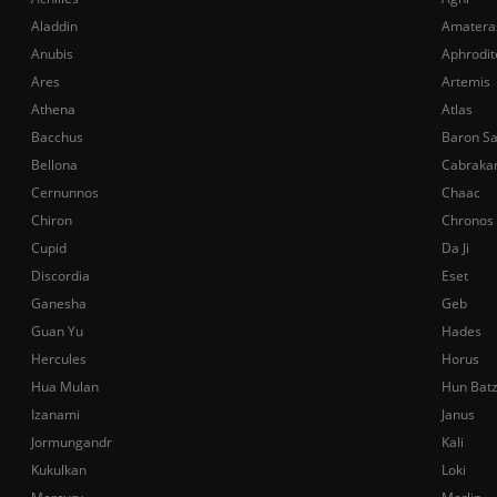
Aladdin
Amatera
Anubis
Aphrodit
Ares
Artemis
Athena
Atlas
Bacchus
Baron S
Bellona
Cabraka
Cernunnos
Chaac
Chiron
Chronos
Cupid
Da Ji
Discordia
Eset
Ganesha
Geb
Guan Yu
Hades
Hercules
Horus
Hua Mulan
Hun Bat
Izanami
Janus
Jormungandr
Kali
Kukulkan
Loki