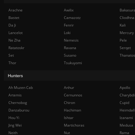
Arachne
Awilix
Bakasur
Bastet
Camazotz
Cliodhna
Da Ji
Fenrir
Kali
Lancelot
Loki
Mercury
Ne Zha
Nemesis
Pele
Ratatoskr
Ravana
Serqet
Set
Susano
Thanato
Thor
Tsukuyomi
Hunters
Ah Muzen Cab
Anhur
Apollo
Artemis
Cernunnos
Charybdi
Chernobog
Chiron
Cupid
Danzaburou
Hachiman
Heimdall
Hou Yi
Ishtar
Izanami
Jing Wei
Martichoras
Medusa
Neith
Nut
Rama