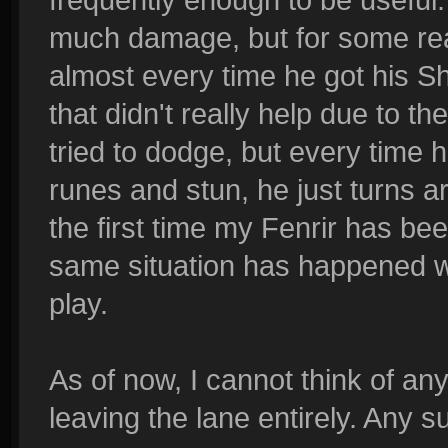
much damage, but for some rea
almost every time he got his Sh
that didn't really help due to t
tried to dodge, but every time h
runes and stun, he just turns a
the first time my Fenrir has be
same situation has happened wi
play.
As of now, I cannot think of an
leaving the lane entirely. Any 