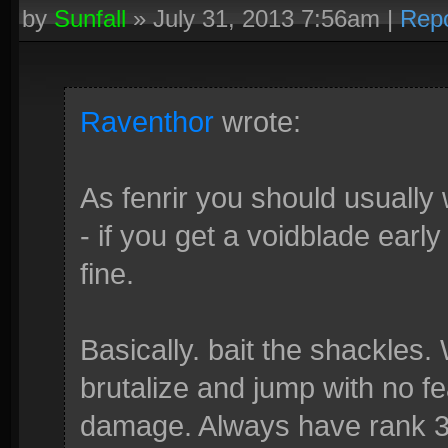
by
Sunfall
»
July 31, 2013 7:56am
|
Repo
Raventhor
wrote:
As fenrir you should usually
- if you get a voidblade earl
fine.
Basically. bait the shackles.
brutalize and jump with no f
damage. Always have rank 3 