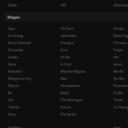
Skadi
Ullr
Xbalanq
Mages
Agni
Ah Puch
Anubis
Ao Kuang
Aphrodite
Baba Ya
Baron Samedi
Chang'e
Chronos
Discordia
Eset
Freya
Hades
He Bo
Hel
Hera
Ix Chel
Janus
Kukulkan
Maman Brigitte
Merlin
Morgan Le Fay
Nox
Nu Wa
Olorun
Persephone
Poseidon
Ra
Raijin
Scylla
Sol
The Morrigan
Thoth
Tiamat
Vulcan
Yu Huan
Zeus
Zhong Kui
Achilles
Agni