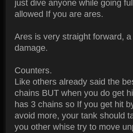
just dive anyone while going ful
allowed If you are ares.
Ares is very straight forward, a
damage.
Counters.
Like others already said the bes
chains BUT when you do get hit 
has 3 chains so If you get hit b
avoid more, your tank should tak
you other whise try to move un