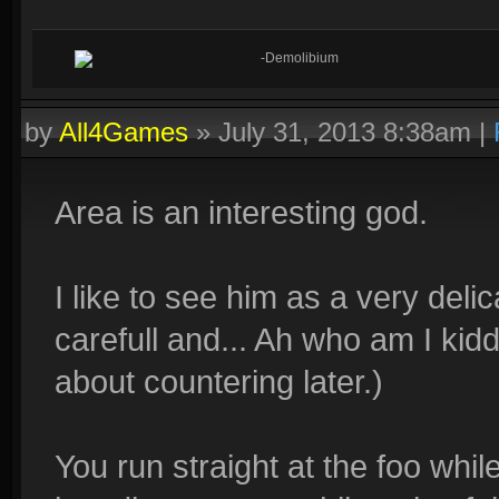
-Demolibium
by
All4Games
»
July 31, 2013 8:38am
|
Area is an interesting god.
I like to see him as a very del
carefull and... Ah who am I kiddi
about countering later.)
You run straight at the foo whil