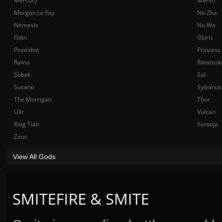
Mercury
Merlin
Morgan Le Fay
Ne Zha
Nemesis
Nu Wa
Odin
Osiris
Poseidon
Princess
Rama
Ratatosk
Sobek
Sol
Susano
Sylvanus
The Morrigan
Thor
Ullr
Vulcan
Xing Tian
Yemoja
Zeus
View All Gods
SMITEFIRE & SMITE