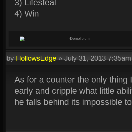
3) Lifesteal
4) Win
-Demolibium
by
HollowsEdge
»
July 31, 2013 7:35am
As for a counter the only thing 
early and cripple what little ab
he falls behind its impossible t