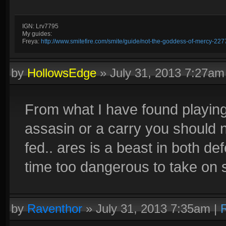
IGN: Lrv7795
My guides:
Freya:
http://www.smitefire.com/smite/guide/not-the-goddess-of-mercy-227
by
HollowsEdge
»
July 31, 2013 7:27am
From what I have found playing
assasin or a carry you should n
fed.. ares is a beast in both de
time too dangerous to take on 
by
Raventhor
»
July 31, 2013 7:35am
|