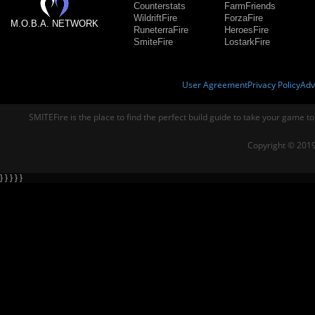
Counterstats
FarmFriends
WildriftFire
ForzaFire
M.O.B.A. NETWORK
RuneterraFire
HeroesFire
SmiteFire
LostarkFire
User Agreement
Privacy Policy
Adv
SMITEFire is the place to find the perfect build guide to take your game to
Copyright © 2019
} } } } }