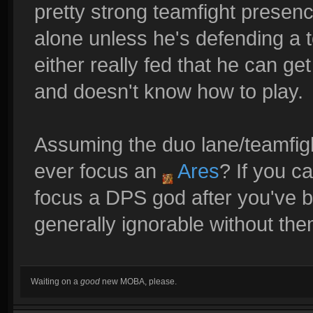
pretty strong teamfight presen
alone unless he's defending a t
either really fed that he can ge
and doesn't know how to play.
Assuming the duo lane/teamfigh
ever focus an
Ares
? If you c
focus a DPS god after you've b
generally ignorable without the
Waiting on a
good
new MOBA, please.