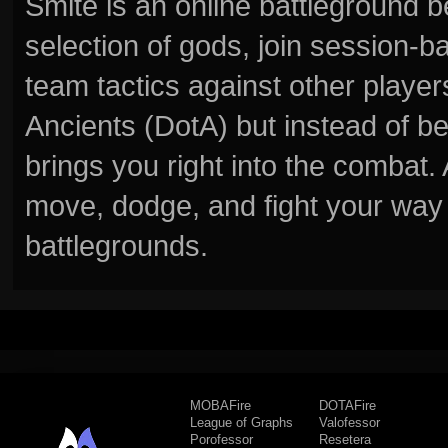
Smite is an online battleground 
selection of gods, join session
team tactics against other player
Ancients (DotA) but instead of b
brings you right into the combat
move, dodge, and fight your way 
battlegrounds.
MOBAFire
DOTAFire
League of Graphs
Valofessor
Porofessor
Resetera