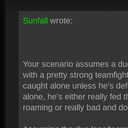
Sunfall
wrote:
Your scenario assumes a du
with a pretty strong teamfig
caught alone unless he's def
alone, he's either really fed
roaming or really bad and do