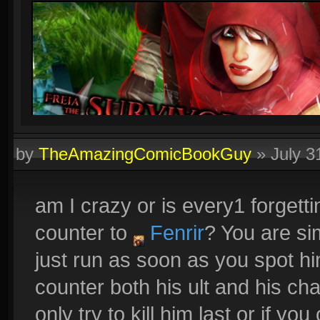
by
TheAmazingComicBookGuy
»
July 3
am I crazy or is every1 forgetti
counter to
Fenrir
? You are s
just run as soon as you spot h
counter both his ult and his ch
only try to kill him last or if y