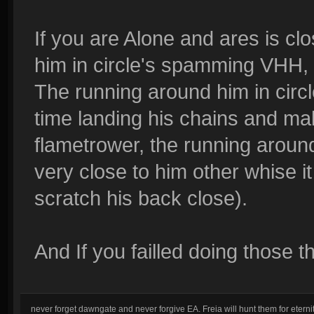
If you are Alone and ares is clo
him in circle's spamming VHH, 
The running around him in circl
time landing his chains and make
flametrower, the running around 
very close to him other whise i
scratch his back close).
And If you failled doing those thi
never forget dawngate and never forgive EA. Freia will hunt them for eternit