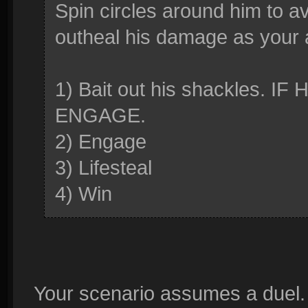
Spin circles around him to avo
outheal his damage as your 
1) Bait out his shackles. 
ENGAGE.
2) Engage
3) Lifesteal
4) Win
Your scenario assumes a duel