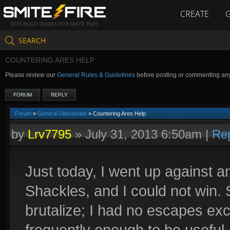
CREATE
GOD BUILD GUIDES FOR SMITE PLAY
SEARCH
COUNTERING ARES HELP
Please review our
General Rules & Guidelines
before posting or commenting an
FORUM
REPLY
Forum
»
General Discussion
» Countering Ares Help
by
Lrv7795
»
July 31, 2013 6:50am
|
Re
Just today, I went up against a
Shackles, and I could not win.
brutalize; I had no escapes ex
frequently enough to be useful.