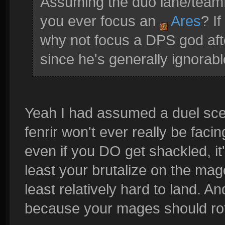
Assuming the duo lane/teamfi
you ever focus an
Ares
? I
why not focus a DPS god aft
since he's generally ignorab
Yeah I had assumed a duel scena
fenrir won't ever really be faci
even if you DO get shackled, it'
least your brutalize on the mag
least relatively hard to land. A
because your mages should rot 