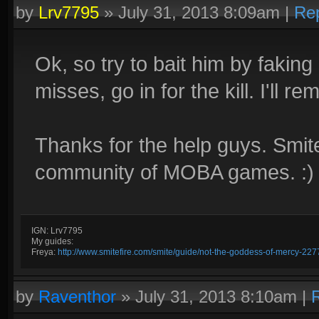
by
Lrv7795
»
July 31, 2013 8:09am
|
Re
Ok, so try to bait him by faki
misses, go in for the kill. I'll r
Thanks for the help guys. Smite
community of MOBA games. :)
IGN: Lrv7795
My guides:
Freya:
http://www.smitefire.com/smite/guide/not-the-goddess-of-mercy-227
by
Raventhor
»
July 31, 2013 8:10am
|