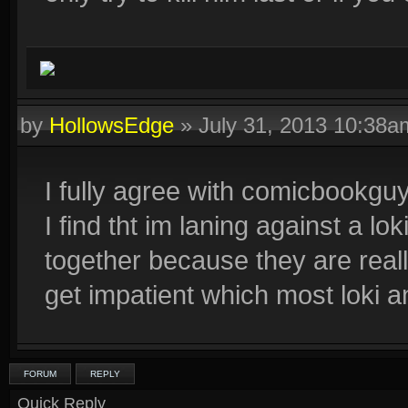
by
HollowsEdge
»
July 31, 2013 10:38a
I fully agree with comicbookgu
I find tht im laning against a lok
together because they are really
get impatient which most loki an
FORUM
REPLY
Quick Reply