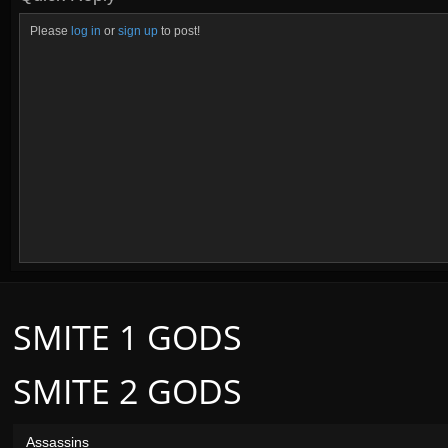
Please
log in
or
sign up
to post!
SMITE 1 GODS
SMITE 2 GODS
Assassins