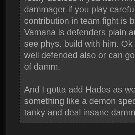
dammager if you play carefull
contribution in team fight i
Vamana is defenders plain a
see phys. build with him. O
well defended also or can go 
of damm.
And I gotta add Hades as wel
something like a demon speci
tanky and deal insane damm