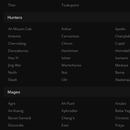
Thor
Tsukuyomi
Hunters
Ah Muzen Cab
Anhur
Apollo
Artemis
Cernunnos
Charybdi
Chernobog
Chiron
Cupid
Danzaburou
Hachiman
Heimdall
Hou Yi
Ishtar
Izanami
Jing Wei
Martichoras
Medusa
Neith
Nut
Rama
Skadi
Ullr
Xbalanq
Mages
Agni
Ah Puch
Anubis
Ao Kuang
Aphrodite
Baba Ya
Baron Samedi
Chang'e
Chronos
Discordia
Eset
Freya