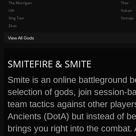
The Morrigan
Thor
Ullr
Vulcan
Xing Tian
Yemoja
Zeus
View All Gods
SMITEFIRE & SMITE
Smite is an online battleground 
selection of gods, join session
team tactics against other player
Ancients (DotA) but instead of b
brings you right into the combat