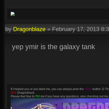
by
Dragonblaze
»
February 17, 2013 8:
yep ymir is the galaxy tank
If I helped you or you liked me, you can always pree the
+Rep
button :D Tha
IGN
: Dragonblaze
Please feel free to
PM
me if you have any questions, also checking out m