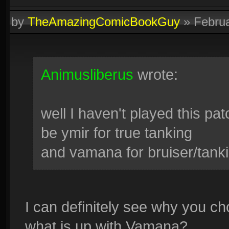
by
TheAmazingComicBookGuy
»
Febru
Animusliberus
wrote:
well I haven't played this patc
be ymir for true tanking
and vamana for bruiser/tank
I can definitely see why you ch
what is up with Vamana?