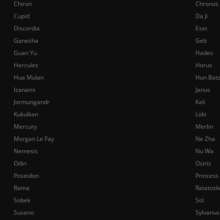
Chiron
Chronos
Cupid
Da Ji
Discordia
Eset
Ganesha
Geb
Guan Yu
Hades
Hercules
Horus
Hua Mulan
Hun Bat
Izanami
Janus
Jormungandr
Kali
Kukulkan
Loki
Mercury
Merlin
Morgan Le Fay
Ne Zha
Nemesis
Nu Wa
Odin
Osiris
Poseidon
Princess
Rama
Ratatosk
Sobek
Sol
Susano
Sylvanus