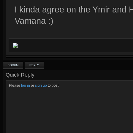
I kinda agree on the Ymir and Ha
Vamana :)
FORUM
REPLY
Quick Reply
Please
log in
or
sign up
to post!