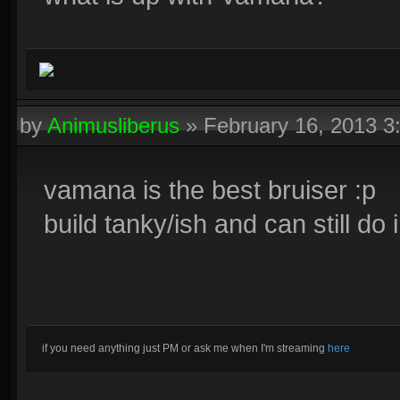
by
Animusliberus
»
February 16, 2013 
vamana is the best bruiser :p
build tanky/ish and can still d
if you need anything just PM or ask me when I'm streaming
here