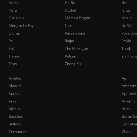
Hades
He Bo
Hel
Hera
Ix Chel
Janus
Kukulkan
Maman Brigitte
Merlin
Morgan Le Fay
Nox
Nu Wa
Olorun
Persephone
Poseidon
Ra
Raijin
Scylla
Sol
The Morrigan
Thoth
Tiamat
Vulcan
Yu Huan
Zeus
Zhong Kui
Achilles
Agni
Aladdin
Amatera
Anubis
Aphrodit
Ares
Artemis
Athena
Atlas
Bacchus
Baron S
Bellona
Cabraka
Cernunnos
Chaac