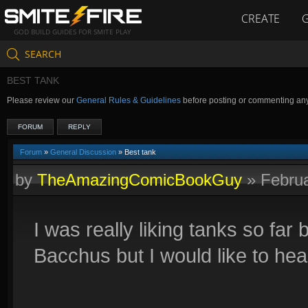
CREATE
GOD BUILD GUIDES FOR SMITE PLAY
SEARCH
BEST TANK
Please review our
General Rules & Guidelines
before posting or commenting an
FORUM
REPLY
Forum
»
General Discussion
» Best tank
by
TheAmazingComicBookGuy
»
Febru
I was really liking tanks so far 
Bacchus but I would like to he