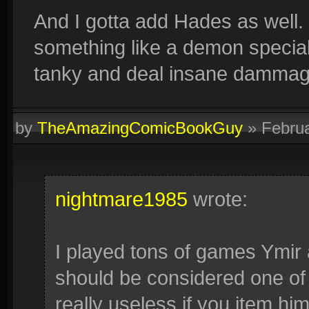
And I gotta add Hades as well.
something like a demon special
tanky and deal insane dammag
by
TheAmazingComicBookGuy
»
Febru
nightmare1985
wrote:
I played tons of games Ymir
should be considered one of 
really useless if you item hi