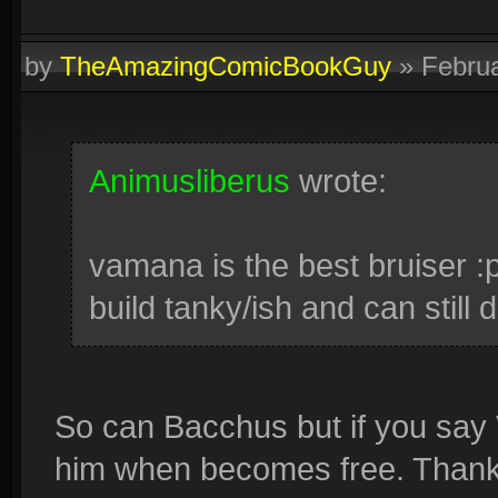
by
TheAmazingComicBookGuy
»
Febru
Animusliberus
wrote:
vamana is the best bruiser :
build tanky/ish and can stil
So can Bacchus but if you say 
him when becomes free. Thanks 