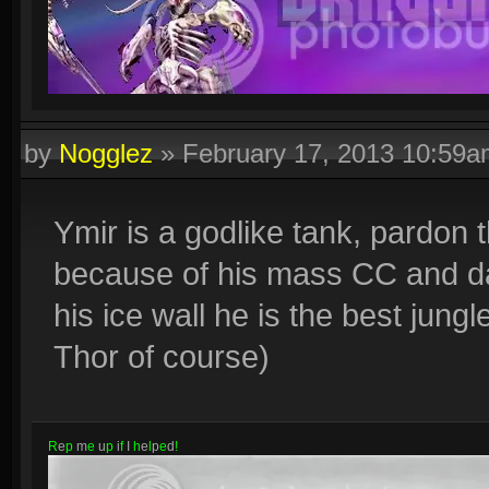
by
Nogglez
»
February 17, 2013 10:59
Ymir is a godlike tank, pardon 
because of his mass CC and d
his ice wall he is the best jun
Thor of course)
R
e
p
m
e
u
p
i
f
I
h
e
l
p
e
d
!