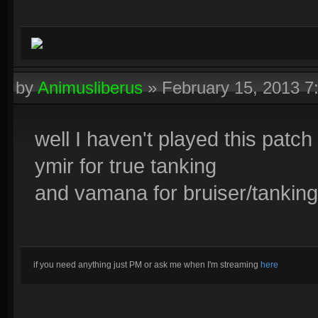
by
Animusliberus
»
February 15, 2013 
well I haven't played this patch s
ymir for true tanking
and vamana for bruiser/tanking
if you need anything just PM or ask me when I'm streaming
here