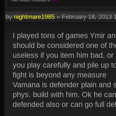
Feel i helped? remember to
+rep
by
nightmare1985
»
February 18, 2013 
I played tons of games Ymir a
should be considered one of the
useless if you item him bad, or
you play carefully and pile up t
fight is beyond any measure
Vamana is defender plain and 
phys. build with him. Ok he ca
defended also or can go full de