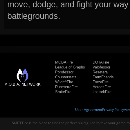
move, dodge, and fight your way 
battlegrounds.
MOBAFire
DOTAFire
League of Graphs
Valofessor
Porofessor
Resetera
Counterstats
FarmFriends
WildriftFire
ForzaFire
M.O.B.A. NETWORK
RuneterraFire
HeroesFire
SmiteFire
LostarkFire
User Agreement
Privacy Policy
Adv
SMITEFire is the place to find the perfect build guide to take your game to