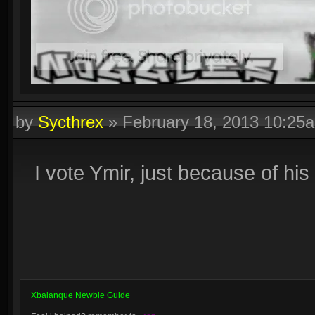
by
Sycthrex
»
February 18, 2013 10:25
I vote Ymir, just because of hi
Xbalanque Newbie Guide