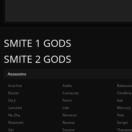
SMITE 1 GODS
SMITE 2 GODS
Assassins
Arachne
Awilix
Bakasur
Bastet
Camazotz
Cliodhna
Da Ji
Fenrir
Kali
Lancelot
Loki
Mercury
Ne Zha
Nemesis
Pele
Ratatoskr
Ravana
Serqet
Set
Susano
Thanato