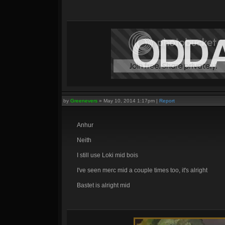
by
Greenevers
»
May 10, 2014 1:17pm
|
Report
Anhur
Neith
I still use Loki mid bois
I've seen merc mid a couple times too, it's alright
Bastet is alright mid