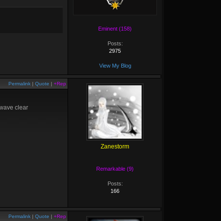
Eminent (158)
Posts:
2975
View My Blog
Permalink
|
Quote
|
+Rep
 wave clear
Zanestorm
Remarkable (9)
Posts:
166
Permalink
|
Quote
|
+Rep