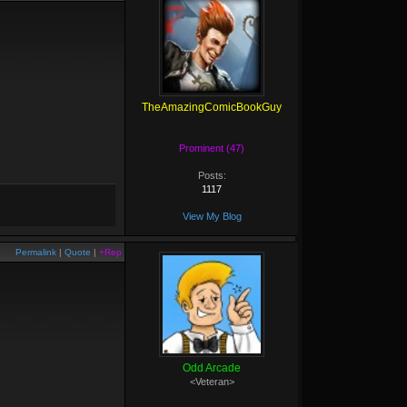
TheAmazingComicBookGuy
Prominent (47)
Posts:
1117
View My Blog
Permalink
|
Quote
|
+Rep
Odd Arcade
<Veteran>