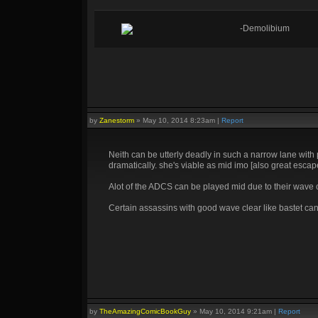
-Demolibium
by
Zanestorm
»
May 10, 2014 8:23am
|
Report
Neith can be utterly deadly in such a narrow lane wit
dramatically. she's viable as mid imo [also great escap
Alot of the ADCS can be played mid due to their wave cl
Certain assassins with good wave clear like bastet can
by
TheAmazingComicBookGuy
»
May 10, 2014 9:21am
|
Report