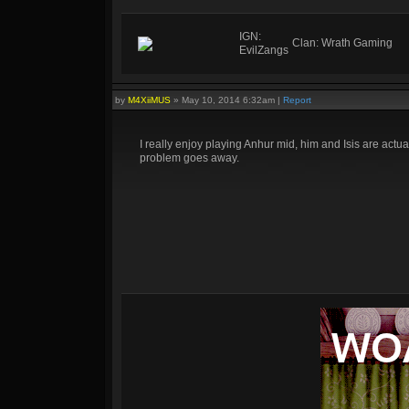
IGN:
Clan: Wrath Gaming
EvilZangs
by
M4XiiMUS
»
May 10, 2014 6:32am
|
Report
I really enjoy playing Anhur mid, him and Isis are actu
problem goes away.