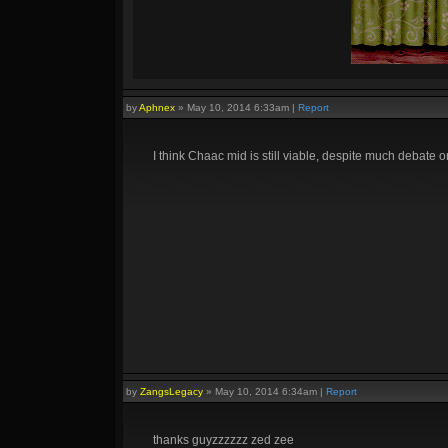
by
Aphnex
»
May 10, 2014 6:33am
|
Report
I think Chaac mid is still viable, despite much debate o
by
ZangsLegacy
»
May 10, 2014 6:34am
|
Report
thanks guyzzzzzz zed zee