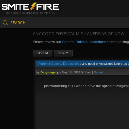
GOD BUILD GUIDES FOR SMITE PLAY
SEARCH
ANY GOOD PHYSICAL MID LANERS AS OF NOW
Please review our
General Rules & Guidelines
before postin
FORUM
REPLY
Forum
»
General Discussion
» any good physical mid laners as 
by
ZangsLegacy
»
May 10, 2014 5:58am
|
Report
just wondering cuz i wanna have the option of magica