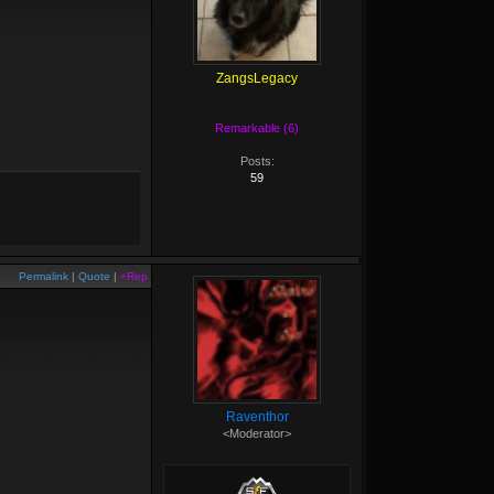
ZangsLegacy
Remarkable (6)
Posts:
59
Permalink
|
Quote
|
+Rep
Raventhor
<Moderator>