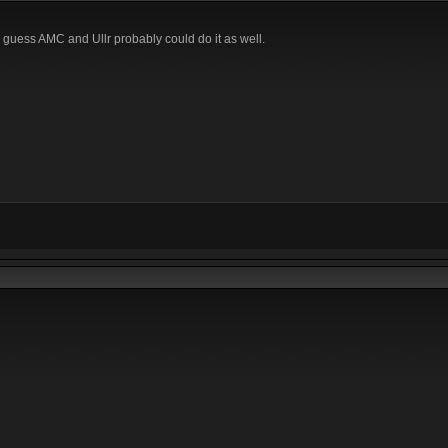
I guess AMC and Ullr probably could do it as well.