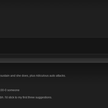
 sustain and she does, plus ridiculous auto attacks.
y 100-0 someone
 I'd stick to my first three suggestions.