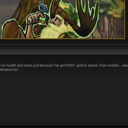
ll on health and mana just because I've got 5000+ gold to spend. Pure sustain... we
thstand her.