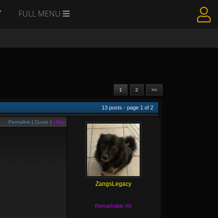
Y
FULL MENU
1
2
>>
13
posts - page
1
of
2
Permalink
|
Quote
|
+Rep
ZangsLegacy
Remarkable (6)