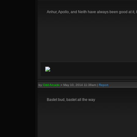
Anhur, Apollo, and Neith have always been good at it, 
by
Odd Arcade
»
May 10, 2014 11:38am
|
Report
Bastet bud, bastet all the way