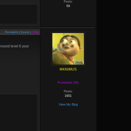
Posts:
59
Permalink
|
Quote
|
+Rep
around level 6 your
M4XiiMUS
Prominent (30)
Posts:
1601
View My Blog