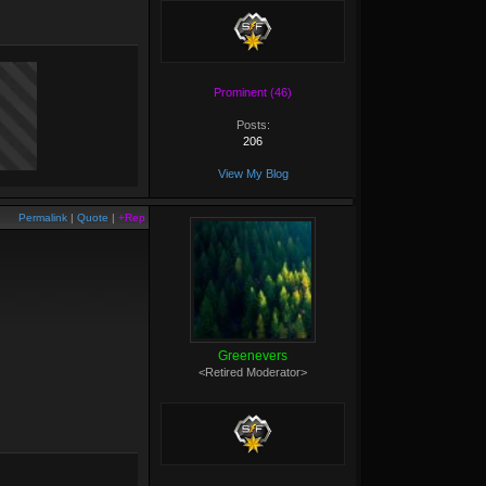
Prominent (46)
Posts:
206
View My Blog
Permalink
|
Quote
|
+Rep
Greenevers
<Retired Moderator>