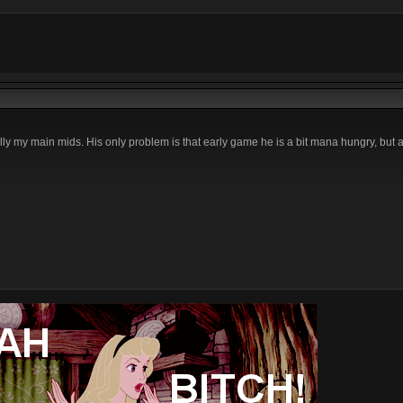
ally my main mids. His only problem is that early game he is a bit mana hungry, but 