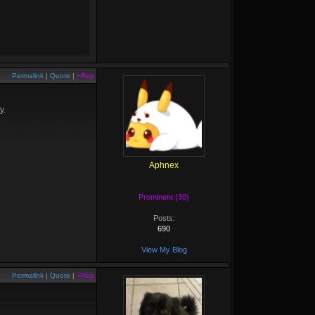
Permalink
|
Quote
|
+Rep
y.
Aphnex
Prominent (30)
Posts:
690
View My Blog
Permalink
|
Quote
|
+Rep