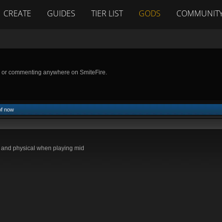
CREATE
GUIDES
TIER LIST
GODS
COMMUNIT
g or commenting anywhere on SmiteFire.
of now
l and physical when playing mid