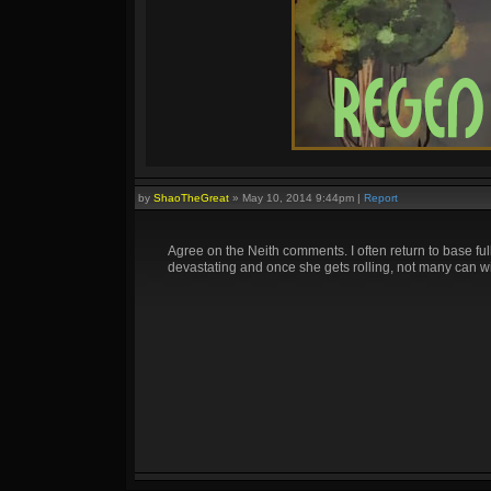
by
ShaoTheGreat
»
May 10, 2014 9:44pm
|
Report
Agree on the Neith comments. I often return to base fu
devastating and once she gets rolling, not many can wi