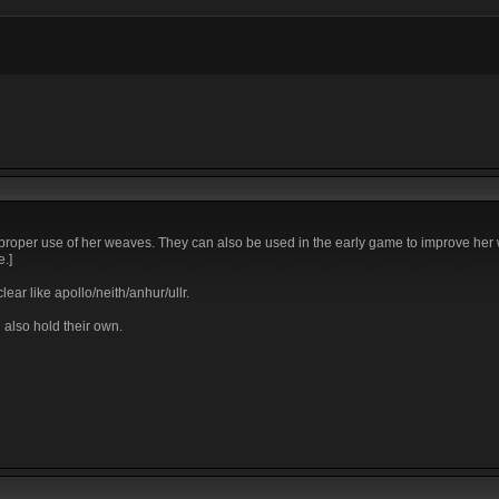
h proper use of her weaves. They can also be used in the early game to improve her
e.]
ear like apollo/neith/anhur/ullr.
 also hold their own.