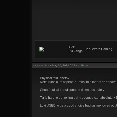
IGN:
Clan: Wrath Gaming
EvilZangs
by
Raventhor
»
May 10, 2014 6:34am
|
Report
Physical mid laners?
Neith ruins a lot of people...most mid laners don't have
Chaac's ult still shuts people down absolutely.
Tyr is hard to get rolling but his combo can absolutel
Loki USED to be a good choice but has mellowed out tbh.