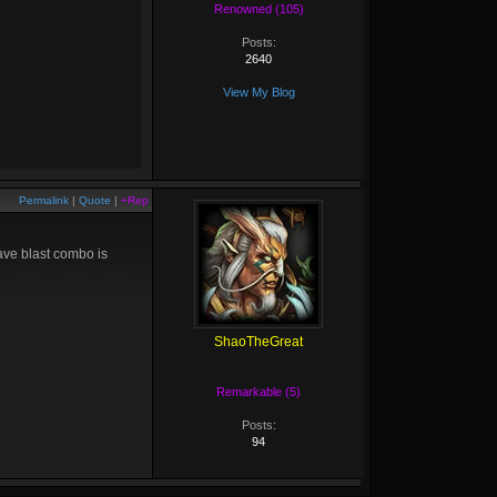
Renowned (105)
Posts:
2640
View My Blog
Permalink
|
Quote
|
+Rep
ave blast combo is
ShaoTheGreat
Remarkable (5)
Posts:
94