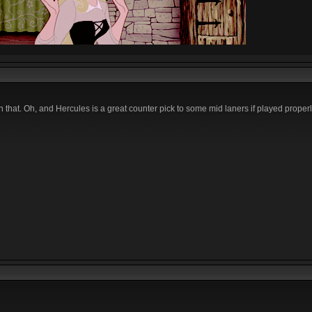
n that. Oh, and Hercules is a great counter pick to some mid laners if played properl