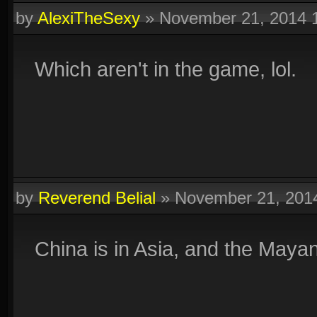
by
AlexiTheSexy
»
November 21, 2014 
Which aren't in the game, lol.
by
Reverend Belial
»
November 21, 201
China is in Asia, and the Maya