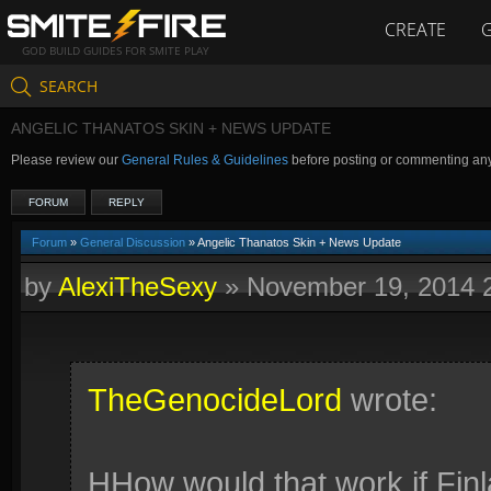
CREATE
GOD BUILD GUIDES FOR SMITE PLAY
SEARCH
ANGELIC THANATOS SKIN + NEWS UPDATE
Please review our
General Rules & Guidelines
before posting or commenting an
FORUM
REPLY
Forum
»
General Discussion
» Angelic Thanatos Skin + News Update
by
AlexiTheSexy
»
November 19, 2014 
TheGenocideLord
wrote:
HHow would that work if Finl