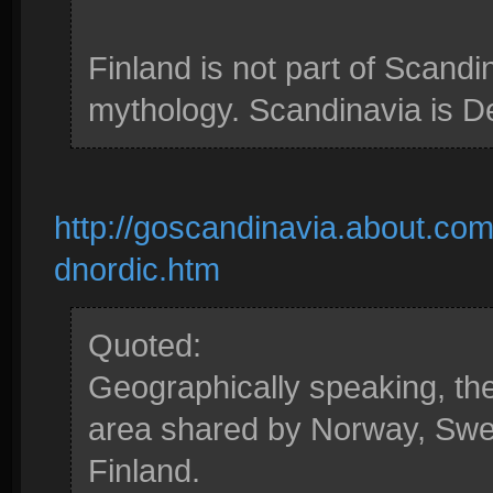
Finland is not part of Scandi
mythology. Scandinavia is 
http://goscandinavia.about.com
dnordic.htm
Quoted:
Geographically speaking, the
area shared by Norway, Swed
Finland.