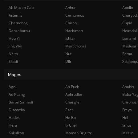
Ah Muzen Cab
Anhur
Apollo
Artemis
Cernunnos
Charybdi
Chernobog
Chiron
Cupid
Danzaburou
Hachiman
Heimdall
Hou Yi
Ishtar
Izanami
Jing Wei
Martichoras
Medusa
Neith
Nut
Rama
Skadi
Ullr
Xbalanq
Mages
Agni
Ah Puch
Anubis
Ao Kuang
Aphrodite
Baba Ya
Baron Samedi
Chang'e
Chronos
Discordia
Eset
Freya
Hades
He Bo
Hel
Hera
Ix Chel
Janus
Kukulkan
Maman Brigitte
Merlin