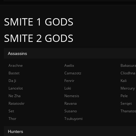
SMITE 1 GODS
SMITE 2 GODS
Assassins
Arachne
Awilix
Bakasur
Bastet
Camazotz
Cliodhna
Da Ji
Fenrir
Kali
Lancelot
Loki
Mercury
Ne Zha
Nemesis
Pele
Ratatoskr
Ravana
Serqet
Set
Susano
Thanato
Thor
Tsukuyomi
Hunters