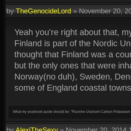
by
TheGenocideLord
»
November 20, 2
Yeah you're right about that, m
Finland is part of the Nordic U
thought that Finland was a co
but the only ones that were i
Norway(no duh), Sweden, Denm
some of England coastal towns 
What my yearbook quote should be: "Fluorine Uranium Carbon Potassium
by
AlexiTheSexy
»
November 20, 2014 