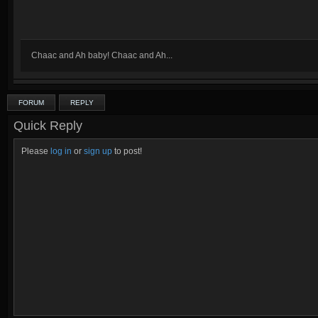
Chaac and Ah baby! Chaac and Ah...
FORUM
REPLY
Quick Reply
Please
log in
or
sign up
to post!