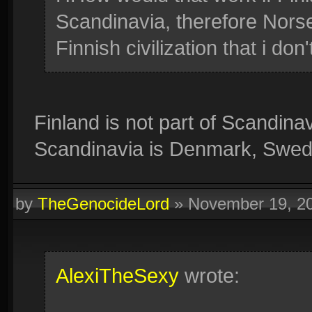
Scandinavia, therefore Norse
Finnish civilization that i don
Finland is not part of Scandina
Scandinavia is Denmark, Swe
by
TheGenocideLord
»
November 19, 2
AlexiTheSexy
wrote: