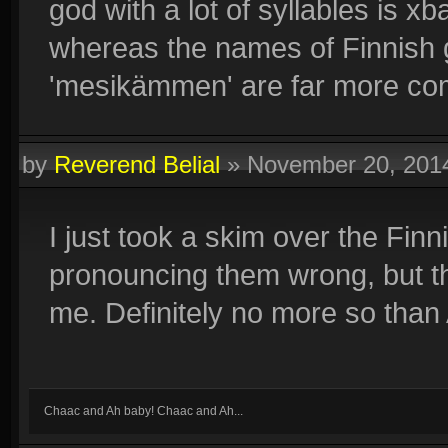
god with a lot of syllables is 
whereas the names of Finnish 
'mesikämmen' are far more co
by
Reverend Belial
»
November 20, 201
I just took a skim over the Fi
pronouncing them wrong, but they
me. Definitely no more so tha
Chaac and Ah baby! Chaac and Ah...