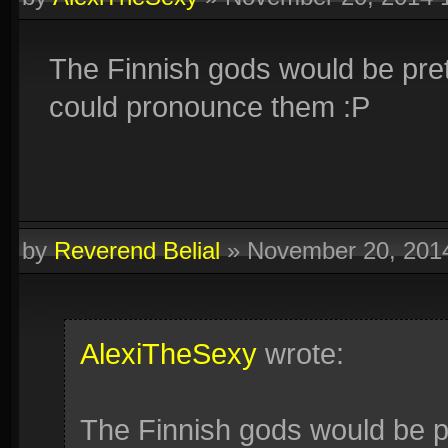
The Finnish gods would be pre
could pronounce them :P
by
Reverend Belial
»
November 20, 201
AlexiTheSexy
wrote:
The Finnish gods would be p