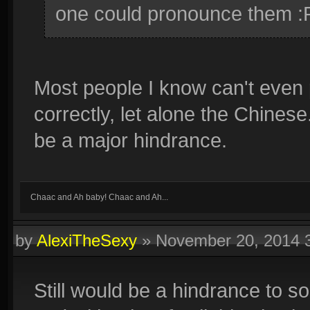
one could pronounce them :
Most people I know can't eve
correctly, let alone the Chinese
be a major hindrance.
Chaac and Ah baby! Chaac and Ah...
by
AlexiTheSexy
»
November 20, 2014 
Still would be a hindrance to 