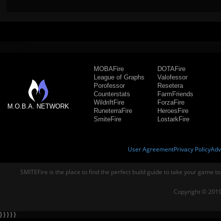
MOBAFire
DOTAFire
League of Graphs
Valofessor
Porofessor
Resetera
Counterstats
FarmFriends
WildriftFire
ForzaFire
M.O.B.A. NETWORK
RuneterraFire
HeroesFire
SmiteFire
LostarkFire
User Agreement
Privacy Policy
Adv
SMITEFire is the place to find the perfect build guide to take your game to
Copyright © 2019
} } } } }