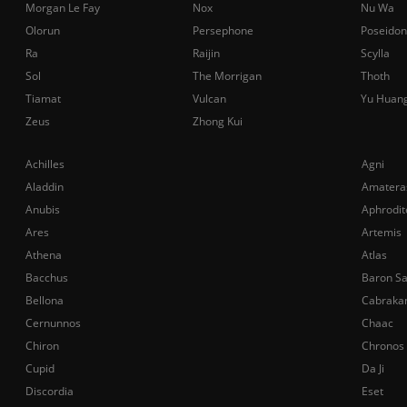
Morgan Le Fay
Nox
Nu Wa
Olorun
Persephone
Poseidon
Ra
Raijin
Scylla
Sol
The Morrigan
Thoth
Tiamat
Vulcan
Yu Huan
Zeus
Zhong Kui
Achilles
Agni
Aladdin
Amatera
Anubis
Aphrodit
Ares
Artemis
Athena
Atlas
Bacchus
Baron S
Bellona
Cabraka
Cernunnos
Chaac
Chiron
Chronos
Cupid
Da Ji
Discordia
Eset