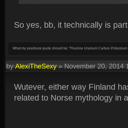
So yes, bb, it technically is par
What my yearbook quote should be: "Fluorine Uranium Carbon Potassium
by
AlexiTheSexy
»
November 20, 2014 
Wutever, either way Finland ha
related to Norse mythology in 