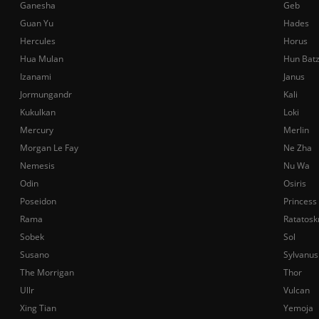
Ganesha
Geb
Guan Yu
Hades
Hercules
Horus
Hua Mulan
Hun Bat
Izanami
Janus
Jormungandr
Kali
Kukulkan
Loki
Mercury
Merlin
Morgan Le Fay
Ne Zha
Nemesis
Nu Wa
Odin
Osiris
Poseidon
Princess
Rama
Ratatosk
Sobek
Sol
Susano
Sylvanus
The Morrigan
Thor
Ullr
Vulcan
Xing Tian
Yemoja