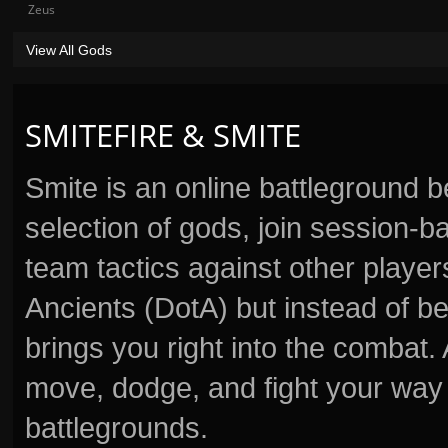
Zeus
View All Gods
SMITEFIRE & SMITE
Smite is an online battleground 
selection of gods, join session
team tactics against other player
Ancients (DotA) but instead of b
brings you right into the combat
move, dodge, and fight your way 
battlegrounds.