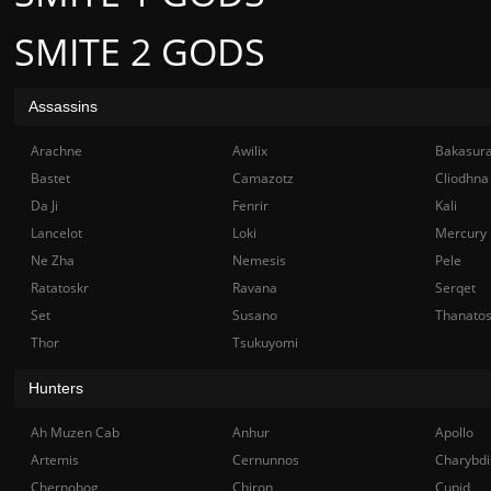
SMITE 2 GODS
Assassins
Arachne
Awilix
Bakasur
Bastet
Camazotz
Cliodhna
Da Ji
Fenrir
Kali
Lancelot
Loki
Mercury
Ne Zha
Nemesis
Pele
Ratatoskr
Ravana
Serqet
Set
Susano
Thanato
Thor
Tsukuyomi
Hunters
Ah Muzen Cab
Anhur
Apollo
Artemis
Cernunnos
Charybdi
Chernobog
Chiron
Cupid