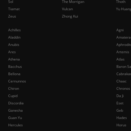
Sol
The Morrigan
Thoth
Tiamat
Vulcan
Yu Huan
Zeus
Zhong Kui
Achilles
Agni
Aladdin
Amatera
Anubis
Aphrodit
Ares
Artemis
Athena
Atlas
Bacchus
Baron S
Bellona
Cabraka
Cernunnos
Chaac
Chiron
Chronos
Cupid
Da Ji
Discordia
Eset
Ganesha
Geb
Guan Yu
Hades
Hercules
Horus