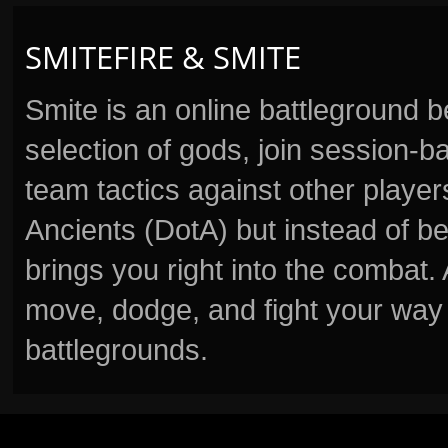
SMITEFIRE & SMITE
Smite is an online battleground 
selection of gods, join session
team tactics against other player
Ancients (DotA) but instead of b
brings you right into the combat
move, dodge, and fight your way 
battlegrounds.