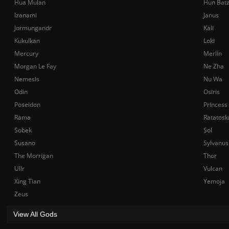
Hua Mulan
Hun Bat
Izanami
Janus
Jormungandr
Kali
Kukulkan
Loki
Mercury
Merlin
Morgan Le Fay
Ne Zha
Nemesis
Nu Wa
Odin
Osiris
Poseidon
Princess
Rama
Ratatosk
Sobek
Sol
Susano
Sylvanus
The Morrigan
Thor
Ullr
Vulcan
Xing Tian
Yemoja
Zeus
View All Gods