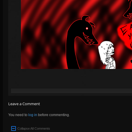
Leave a Comment
You need to
log in
before commenting.
Collapse All Comments