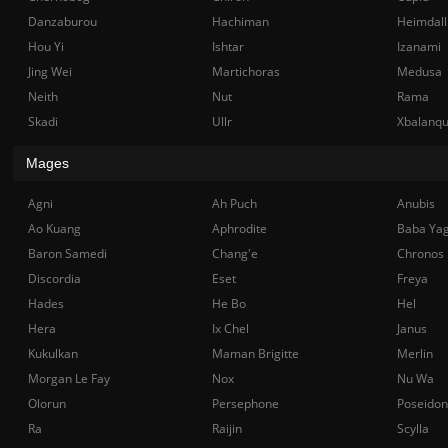
Danzaburou
Hachiman
Heimdall
Hou Yi
Ishtar
Izanami
Jing Wei
Martichoras
Medusa
Neith
Nut
Rama
Skadi
Ullr
Xbalanq
Mages
Agni
Ah Puch
Anubis
Ao Kuang
Aphrodite
Baba Ya
Baron Samedi
Chang'e
Chronos
Discordia
Eset
Freya
Hades
He Bo
Hel
Hera
Ix Chel
Janus
Kukulkan
Maman Brigitte
Merlin
Morgan Le Fay
Nox
Nu Wa
Olorun
Persephone
Poseidon
Ra
Raijin
Scylla