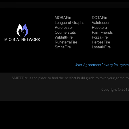
MOBAFire
DOTAFire
League of Graphs
Valofessor
Porofessor
Resetera
Counterstats
FarmFriends
WildriftFire
ForzaFire
M.O.B.A. NETWORK
RuneterraFire
HeroesFire
SmiteFire
LostarkFire
User Agreement
Privacy Policy
Adv
SMITEFire is the place to find the perfect build guide to take your game to
Copyright © 2019