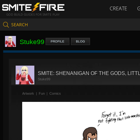
CREATE
GOD BUILD GUIDES FOR SMITE PLAY
SEARCH
Stuke99
PROFILE
BLOG
SMITE: SHENANIGAN OF THE GODS, LIT
Stuke99
Artwork
|
Fun
|
Comics