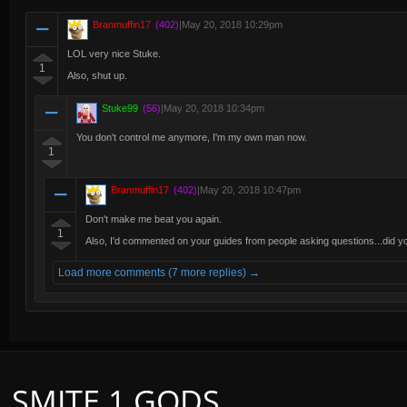
Branmuffin17
(402)
|
May 20, 2018 10:29pm
LOL very nice Stuke.
1
Also, shut up.
Stuke99
(56)
|
May 20, 2018 10:34pm
You don't control me anymore, I'm my own man now.
1
Branmuffin17
(402)
|
May 20, 2018 10:47pm
Don't make me beat you again.
1
Also, I'd commented on your guides from people asking questions...did
Load more comments (7 more replies) →
SMITE 1 GODS