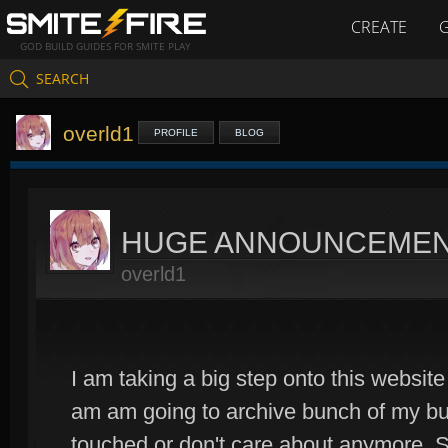
CREATE
GOD BUILD GUIDES FOR SMITE PLAY
SEARCH
overld1
PROFILE
BLOG
HUGE ANNOUNCEME
overld1
I am taking a big step onto this website
am am going to archive bunch of my bui
touched or don't care about anymore. S