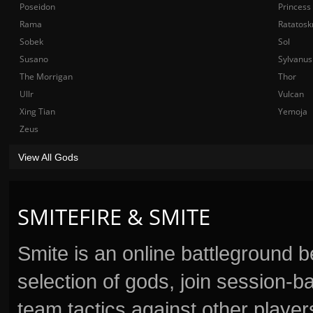
Poseidon
Princess
Rama
Ratatosk
Sobek
Sol
Susano
Sylvanus
The Morrigan
Thor
Ullr
Vulcan
Xing Tian
Yemoja
Zeus
View All Gods
SMITEFIRE & SMITE
Smite is an online battleground 
selection of gods, join session
team tactics against other player