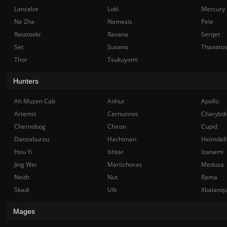
Lancelot
Loki
Mercury
Ne Zha
Nemesis
Pele
Ratatoskr
Ravana
Serqet
Set
Susano
Thanato
Thor
Tsukuyomi
Hunters
Ah Muzen Cab
Anhur
Apollo
Artemis
Cernunnos
Charybdi
Chernobog
Chiron
Cupid
Danzaburou
Hachiman
Heimdall
Hou Yi
Ishtar
Izanami
Jing Wei
Martichoras
Medusa
Neith
Nut
Rama
Skadi
Ullr
Xbalanq
Mages