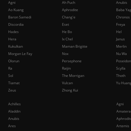
Agni
Ah Puch
Anubis
Ao Kuang
Aphrodite
Baba Ya
Baron Samedi
Chang'e
Chronos
Discordia
Eset
Freya
Hades
He Bo
Hel
Hera
Ix Chel
Janus
Kukulkan
Maman Brigitte
Merlin
Morgan Le Fay
Nox
Nu Wa
Olorun
Persephone
Poseidon
Ra
Raijin
Scylla
Sol
The Morrigan
Thoth
Tiamat
Vulcan
Yu Huan
Zeus
Zhong Kui
Achilles
Agni
Aladdin
Amatera
Anubis
Aphrodit
Ares
Artemis