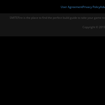
User Agreement
Privacy Policy
Adv
SMITEFire is the place to find the perfect build guide to take your game to
Copyright © 2019