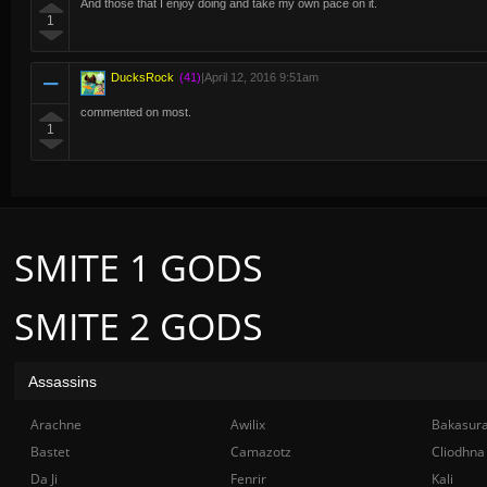
And those that I enjoy doing and take my own pace on it.
1
DucksRock
(41)
|
April 12, 2016 9:51am
commented on most.
1
SMITE 1 GODS
SMITE 2 GODS
Assassins
Arachne
Awilix
Bakasur
Bastet
Camazotz
Cliodhna
Da Ji
Fenrir
Kali