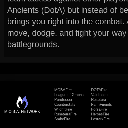
Ancients (DotA) but instead of b
brings you right into the combat
move, dodge, and fight your way 
battlegrounds.
MOBAFire
DOTAFire
League of Graphs
Valofessor
Porofessor
Resetera
Counterstats
FarmFriends
WildriftFire
ForzaFire
M.O.B.A. NETWORK
RuneterraFire
HeroesFire
SmiteFire
LostarkFire