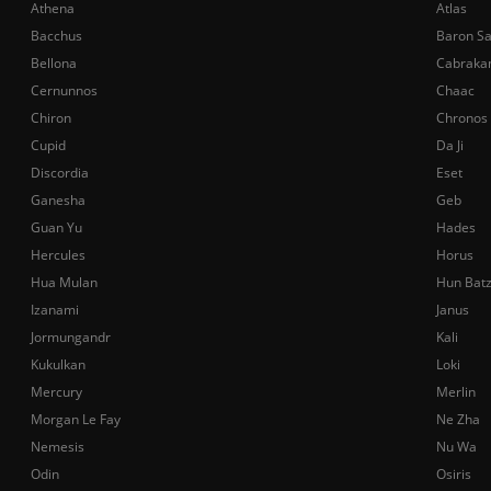
Athena
Atlas
Bacchus
Baron S
Bellona
Cabraka
Cernunnos
Chaac
Chiron
Chronos
Cupid
Da Ji
Discordia
Eset
Ganesha
Geb
Guan Yu
Hades
Hercules
Horus
Hua Mulan
Hun Bat
Izanami
Janus
Jormungandr
Kali
Kukulkan
Loki
Mercury
Merlin
Morgan Le Fay
Ne Zha
Nemesis
Nu Wa
Odin
Osiris