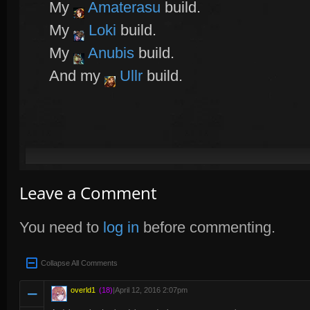
My
Amaterasu
build.
My
Loki
build.
My
Anubis
build.
And my
Ullr
build.
Leave a Comment
You need to
log in
before commenting.
Collapse All Comments
overld1
(18)
|
April 12, 2016 2:07pm