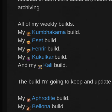
archiving.
All of my weekly builds.
My
Kumbhakarna
build.
My
Eset
build.
My
Fenrir
build.
My
Kukulkan
build.
And my
Kali
build.
The build I'm going to keep and update
My
Aphrodite
build.
My
Bellona
build.