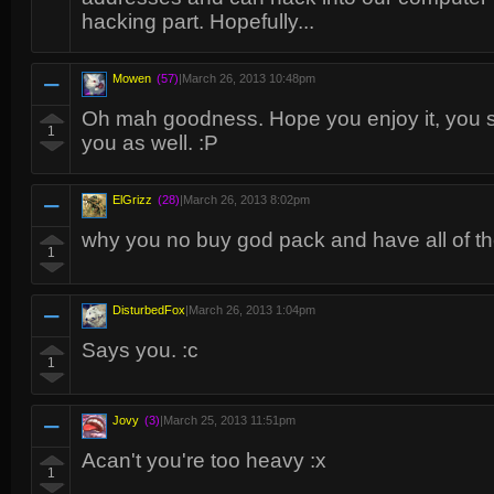
hacking part. Hopefully...
Mowen
(57)
|
March 26, 2013 10:48pm
Oh mah goodness. Hope you enjoy it, you sh
1
you as well. :P
ElGrizz
(28)
|
March 26, 2013 8:02pm
why you no buy god pack and have all of t
1
DisturbedFox
|
March 26, 2013 1:04pm
Says you. :c
1
Jovy
(3)
|
March 25, 2013 11:51pm
Acan't you're too heavy :x
1