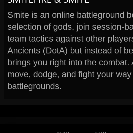
Smite is an online battleground 
selection of gods, join session
team tactics against other player
Ancients (DotA) but instead of b
brings you right into the combat
move, dodge, and fight your way 
battlegrounds.