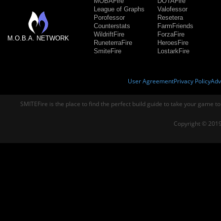
MOBAFire
DOTAFire
League of Graphs
Valofessor
Porofessor
Resetera
Counterstats
FarmFriends
WildriftFire
ForzaFire
M.O.B.A. NETWORK
RuneterraFire
HeroesFire
SmiteFire
LostarkFire
User Agreement
Privacy Policy
Adv
SMITEFire is the place to find the perfect build guide to take your game to
Copyright © 2019