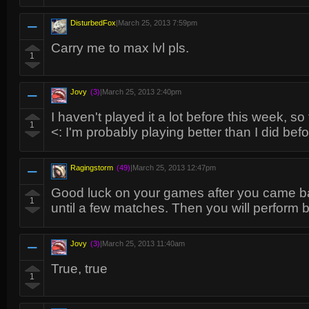
DisturbedFox
|
March 25, 2013 7:59pm
Carry me to max lvl pls.
1
Jovy
(3)
|
March 25, 2013 2:40pm
I haven't played it a lot before this week, s
1
<: I'm probably playing better than I did bef
Ragingstorm
(49)
|
March 25, 2013 12:47pm
Good luck on your games after you came bac
1
until a few matches. Then you will perform 
Jovy
(3)
|
March 25, 2013 11:40am
True, true
1