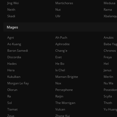
Jing Wei
Martichoras
Medusa
Neith
Nut
Rama
Skadi
Ullr
Xbalanq
Mages
Agni
Ah Puch
Anubis
Ao Kuang
Aphrodite
Baba Ya
Baron Samedi
Chang'e
Chronos
Discordia
Eset
Freya
Hades
He Bo
Hel
Hera
Ix Chel
Janus
Kukulkan
Maman Brigitte
Merlin
Morgan Le Fay
Nox
Nu Wa
Olorun
Persephone
Poseidon
Ra
Raijin
Scylla
Sol
The Morrigan
Thoth
Tiamat
Vulcan
Yu Huan
Zeus
Zhong Kui