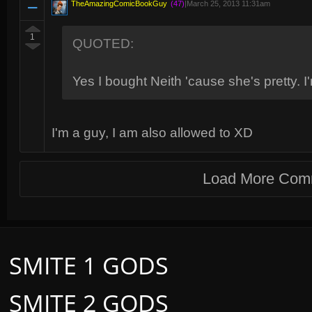
TheAmazingComicBookGuy
(47)
|
March 25, 2013 11:31am
1
QUOTED:
Yes I bought Neith 'cause she's pretty. I'm
I'm a guy, I am also allowed to XD
Load More Com
SMITE 1 GODS
SMITE 2 GODS