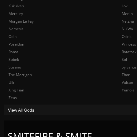
Kukulkan
Loki
Mercury
Merlin
Morgan Le Fay
Ne Zha
Nemesis
Nu Wa
Odin
Osiris
Poseidon
Princess
Rama
Ratatosk
Sobek
Sol
Susano
Sylvanus
The Morrigan
Thor
Ullr
Vulcan
Xing Tian
Yemoja
Zeus
View All Gods
SMITEFIRE & SMITE