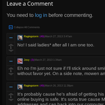
Leave a Comment
You need to
log in
before commenting.
Collapse All Comments
Ragingstorm
(49)
|
March 27, 2013 3:47am
No! I said ladies* after all I am one too.
1
Jovy
(3)
|
March 27, 2013 1:34am
Eh no I'm just not sure if I'll stick around s
1
without favor yet. On a side note, mowen and
Ragingstorm
(49)
|
March 26, 2013 11:38pm
It's probably cause he's afraid of getting hi
1
online buying is safe. It's sorta true cause 
addresses and can hack into our computer if