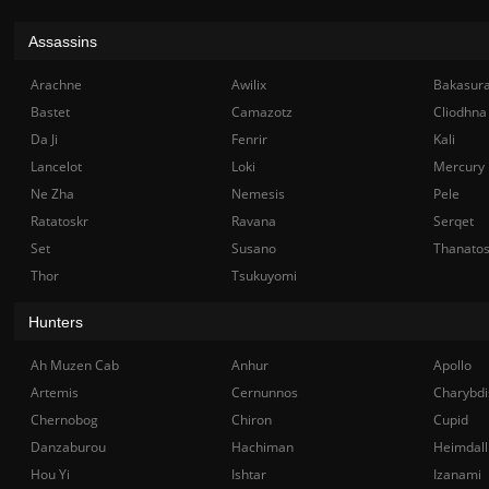
Assassins
Arachne
Awilix
Bakasur
Bastet
Camazotz
Cliodhna
Da Ji
Fenrir
Kali
Lancelot
Loki
Mercury
Ne Zha
Nemesis
Pele
Ratatoskr
Ravana
Serqet
Set
Susano
Thanato
Thor
Tsukuyomi
Hunters
Ah Muzen Cab
Anhur
Apollo
Artemis
Cernunnos
Charybdi
Chernobog
Chiron
Cupid
Danzaburou
Hachiman
Heimdall
Hou Yi
Ishtar
Izanami