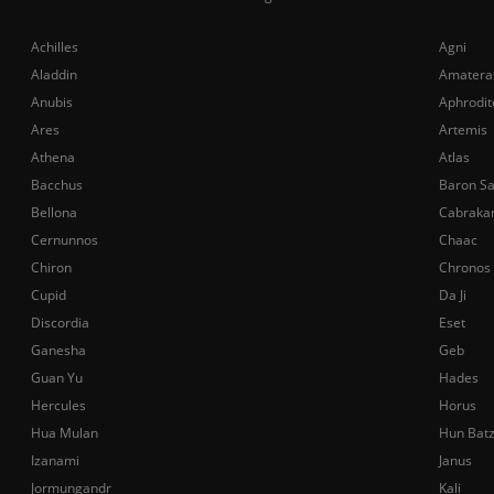
Achilles
Agni
Aladdin
Amatera
Anubis
Aphrodit
Ares
Artemis
Athena
Atlas
Bacchus
Baron S
Bellona
Cabraka
Cernunnos
Chaac
Chiron
Chronos
Cupid
Da Ji
Discordia
Eset
Ganesha
Geb
Guan Yu
Hades
Hercules
Horus
Hua Mulan
Hun Bat
Izanami
Janus
Jormungandr
Kali