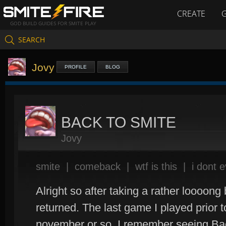
CREATE
GOD BUILD GUIDES FOR SMITE PLAY
SEARCH
Jovy
PROFILE
BLOG
BACK TO SMITE
Jovy
smite
|
comeback
|
wtf is this
|
i dont 
Alright so after taking a rather loooong
returned. The last game I played prior 
november or so. I remember seeing Bac