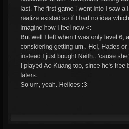
last. The first game I went into I saw a l
realize existed so if I had no idea whi
imagine how I feel now <:
But well I left when I was only level 6,
considering getting um.. Hel, Hades or 
instead I just bought Neith.. 'cause she's
I played Ao Kuang too, since he's free 
laters.
So um, yeah. Helloes :3