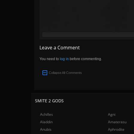
Leave a Comment
You need to
log in
before commenting.
Collapse All Comments
SMITE 2 GODS
Achilles
Agni
Aladdin
Amaterasu
Anubis
Aphrodite