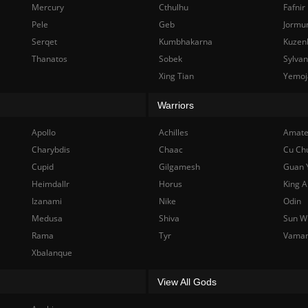
Mercury
Cthulhu
Fafnir
Pele
Geb
Jormu
Serqet
Kumbhakarna
Kuzen
Thanatos
Sobek
Sylva
Xing Tian
Yemoj
Warriors
Apollo
Achilles
Amate
Charybdis
Chaac
Cu Ch
Cupid
Gilgamesh
Guan 
Heimdallr
Horus
King A
Izanami
Nike
Odin
Medusa
Shiva
Sun W
Rama
Tyr
Vama
Xbalanque
View All Gods