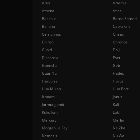
Ares
Artemis
Athena
Atlas
Bacchus
Baron Samedi
Bellona
Cabrakan
Cernunnos
Chaac
Chiron
Chronos
Cupid
Da Ji
Discordia
Eset
Ganesha
Geb
Guan Yu
Hades
Hercules
Horus
Hua Mulan
Hun Batz
Izanami
Janus
Jormungandr
Kali
Kukulkan
Loki
Mercury
Merlin
Morgan Le Fay
Ne Zha
Nemesis
Nu Wa