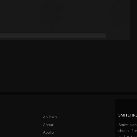
SMITEFIRE
Ah Puch
Anhur
Smite is a
choose fro
Apollo
and use cu