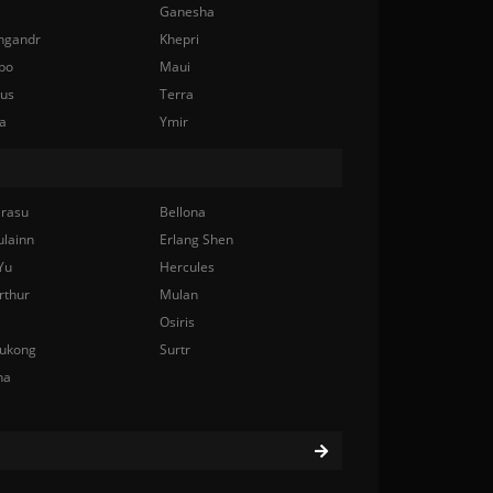
Ganesha
ngandr
Khepri
bo
Maui
nus
Terra
a
Ymir
rasu
Bellona
ulainn
Erlang Shen
Yu
Hercules
rthur
Mulan
Osiris
ukong
Surtr
na