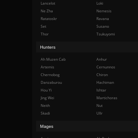
Lancelot
Loki
Ne Zha
Nemesis
Ratatoskr
Ravana
Set
Susano
Thor
Tsukuyomi
Hunters
Ah Muzen Cab
Anhur
Artemis
Cernunnos
Chernobog
Chiron
Danzaburou
Hachiman
Hou Yi
Ishtar
Jing Wei
Martichoras
Neith
Nut
Skadi
Ullr
Mages