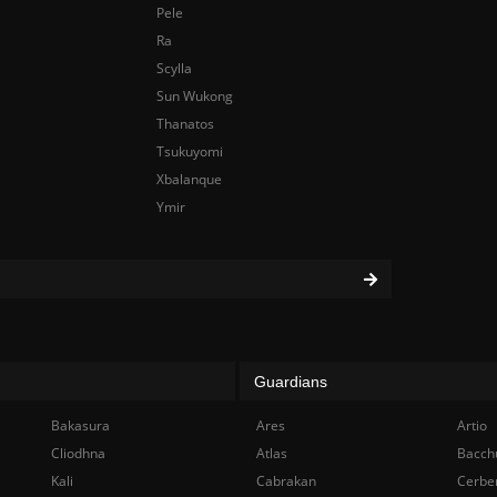
Pele
Ra
Scylla
Sun Wukong
Thanatos
Tsukuyomi
Xbalanque
Ymir
Guardians
Bakasura
Ares
Artio
Cliodhna
Atlas
Bacch
Kali
Cabrakan
Cerbe