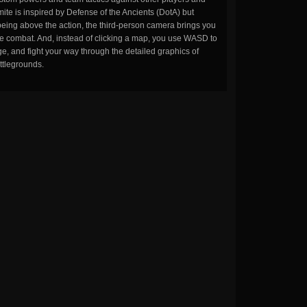
ite is inspired by Defense of the Ancients (DotA) but
being above the action, the third-person camera brings you
the combat. And, instead of clicking a map, you use WASD to
, and fight your way through the detailed graphics of
ttlegrounds.