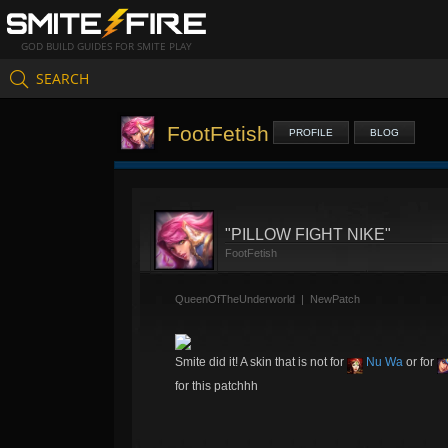
GOD BUILD GUIDES FOR SMITE PLAY
SEARCH
FootFetish
PROFILE
BLOG
"PILLOW FIGHT NIKE"
FootFetish
QueenOfTheUnderworld
|
NewPatch
Smite did it! A skin that is not for
Nu Wa
or for
for this patchhh