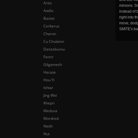
Artio
minions. Sm
Awilix
instead of 
right into 
Bastet
move, dodge
Cerberus
SMITE's ba
Charon
Cu Chulainn
Danzaburou
Fenrir
Gilgamesh
Hecate
Hou Yi
Ishtar
Jing Wei
Khepri
Medusa
Mordred
Neith
Nut