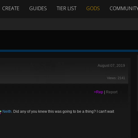
CREATE
GUIDES
TIER LIST
GODS
COMMUNIT
August 07, 2019
Views: 2141
+Rep
|
Report
Neith
. Did any of you knew this was going to be a thing? I can't wait