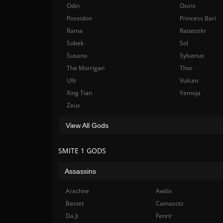
Odin
Osiris
Poseidon
Princess Bari
Rama
Ratatoskr
Sobek
Sol
Susano
Sylvanus
The Morrigan
Thor
Ullr
Vulcan
Xing Tian
Yemoja
Zeus
View All Gods
SMITE 1 GODS
Assassins
Arachne
Awilix
Bastet
Camazotz
Da Ji
Fenrir