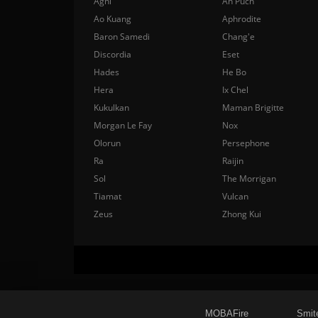
Agni
Ah Puch
Ao Kuang
Aphrodite
Baron Samedi
Chang'e
Discordia
Eset
Hades
He Bo
Hera
Ix Chel
Kukulkan
Maman Brigitte
Morgan Le Fay
Nox
Olorun
Persephone
Ra
Raijin
Sol
The Morrigan
Tiamat
Vulcan
Zeus
Zhong Kui
MOBAFire
Smit