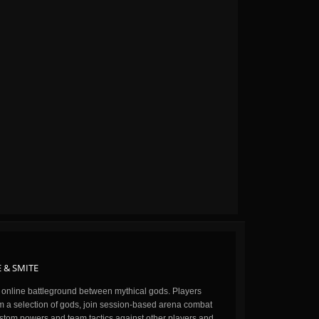
 & SMITE
n online battleground between mythical gods. Players
m a selection of gods, join session-based arena combat
stom powers and team tactics against other players and