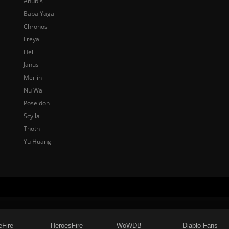
Anubis
Baba Yaga
Chronos
Freya
Hel
Janus
Merlin
Nu Wa
Poseidon
Scylla
Thoth
Yu Huang
eFire
HeroesFire
WoWDB
Diablo Fans