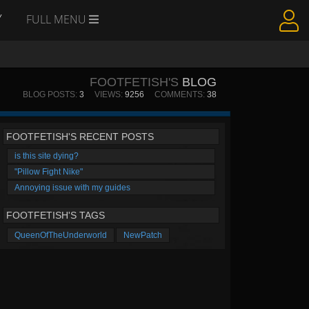
Y
FULL MENU
FOOTFETISH'S
BLOG
BLOG POSTS:
3
VIEWS:
9256
COMMENTS:
38
FOOTFETISH'S RECENT POSTS
is this site dying?
"Pillow Fight Nike"
Annoying issue with my guides
FOOTFETISH'S TAGS
QueenOfTheUnderworld
NewPatch