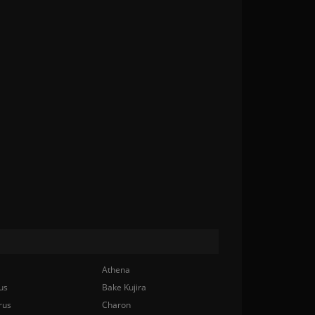
Athena
us
Bake Kujira
rus
Charon