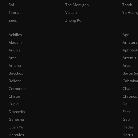
Sol
The Morrigan
Thoth
Tiamat
Vulcan
Yu Huan
Zeus
Zhong Kui
Achilles
Agni
Aladdin
Amatera
Anubis
Aphrodit
Ares
Artemis
Athena
Atlas
Bacchus
Baron S
Bellona
Cabraka
Cernunnos
Chaac
Chiron
Chronos
Cupid
Da Ji
Discordia
Eset
Ganesha
Geb
Guan Yu
Hades
Hercules
Horus