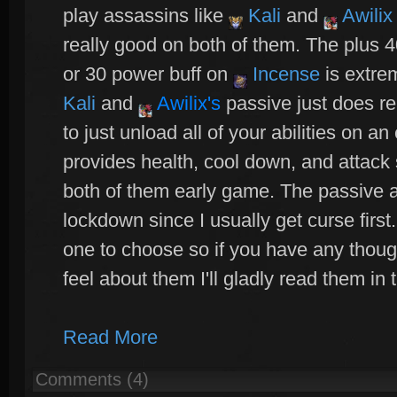
play assassins like
Kali
and
Awilix
really good on both of them. The plus 
or 30 power buff on
Incense
is extre
Kali
and
Awilix
's
passive just does re
to just unload all of your abilities on 
provides health, cool down, and attack
both of them early game. The passive 
lockdown since I usually get curse first
one to choose so if you have any thou
feel about them I'll gladly read them i
Read More
Comments (4)