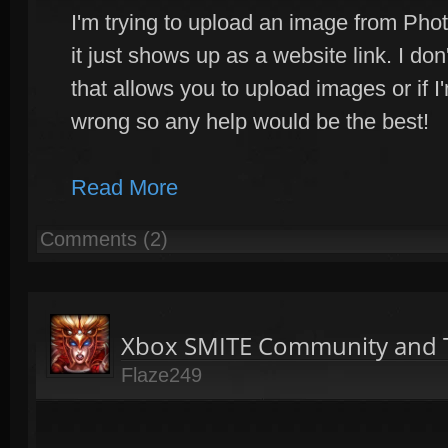
I'm trying to upload an image from Phot
it just shows up as a website link. I do
that allows you to upload images or if 
wrong so any help would be the best!
Read More
Comments (2)
Xbox SMITE Community and T
Flaze249