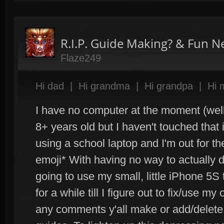
R.I.P. Guide Making? & Fun 
Flaze249
Hi dad
|
Hi grandma
|
Hi grandpa
|
Hi
I have no computer at the moment (well 
8+ years old but I haven't touched that
using a school laptop and I'm out for t
emoji* With having no way to actually d
going to use my small, little iPhone 5S 
for a while till I figure out to fix/use my o
any comments y'all make or add/delete