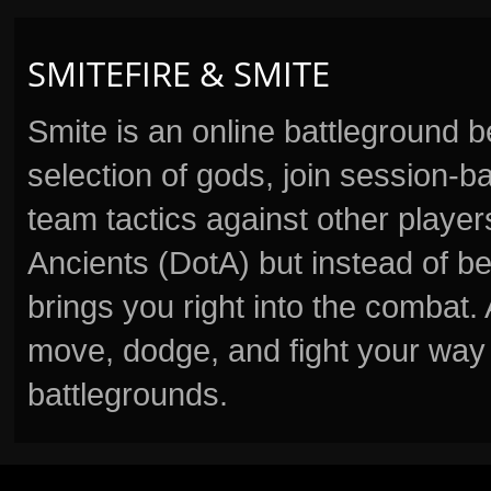
SMITEFIRE & SMITE
Smite is an online battleground 
selection of gods, join session
team tactics against other player
Ancients (DotA) but instead of b
brings you right into the combat
move, dodge, and fight your way 
battlegrounds.