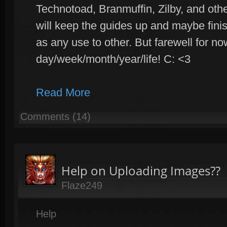
Technotoad, Branmuffin, Zilby, and othe
will keep the guides up and maybe fini
as any use to other. But farewell for n
day/week/month/year/life! C: <3
Read More
Comments (14)
Help on Uploading Images??
Flaze249
Help