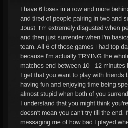
I have 6 loses in a row and more behind
and tired of people pairing in two and s
Joust. I'm extremely disgusted when peop
and then just surrender when I'm basi
team. All 6 of those games I had top 
because I'm actually TRYING the whole
matches end between 10 - 12 minutes b
I get that you want to play with friend
having fun and enjoying time being spent
almost stupid when both of you surrende
I understand that you might think you're
doesn't mean you can't try till the end. 
messaging me of how bad I played when 