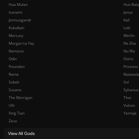
Hua Mulan
Hun Bat
Izanami
Janus
Jormungandr
Kali
Kukulkan
Loki
Mercury
Merlin
Morgan Le Fay
Ne Zha
Nemesis
Nu Wa
Odin
Osiris
Poseidon
Princess
Rama
Ratatosk
Sobek
Sol
Susano
Sylvanus
The Morrigan
Thor
Ullr
Vulcan
Xing Tian
Yemoja
Zeus
View All Gods