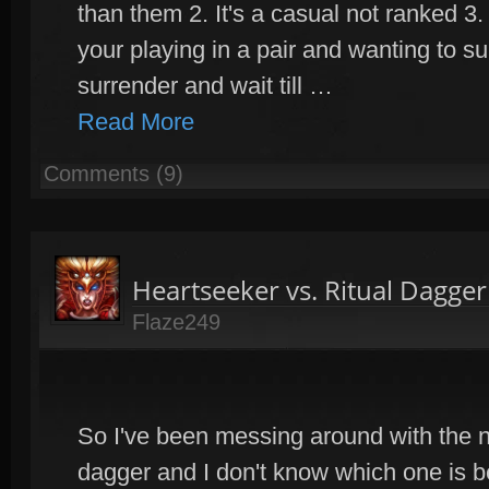
than them 2. It's a casual not ranked 3
your playing in a pair and wanting to s
surrender and wait till …
Read More
Comments (9)
Heartseeker vs. Ritual Dagge
Flaze249
So I've been messing around with the n
dagger and I don't know which one is be