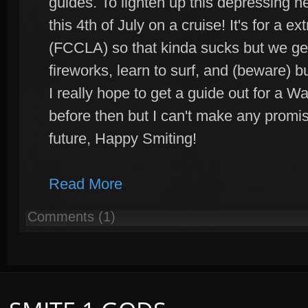
guides. To lighten up this depressing 
this 4th of July on a cruise! It's for a e
(FCCLA) so that kinda sucks but we get
fireworks, learn to surf, and (beware) 
I really hope to get a guide out for a Wa
before then but I can't make any promises
future, Happy Smiting!
Read More
Comments (1)