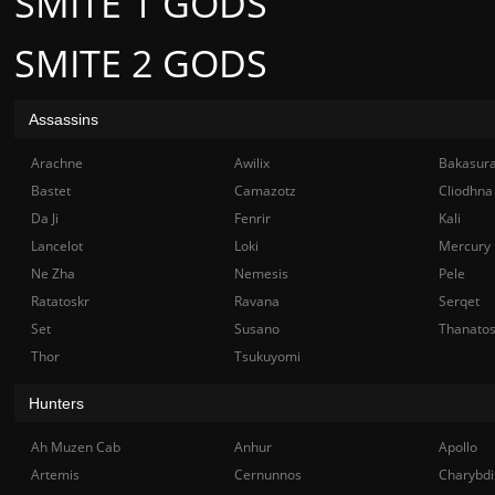
SMITE 1 GODS
SMITE 2 GODS
Assassins
Arachne
Awilix
Bakasur
Bastet
Camazotz
Cliodhna
Da Ji
Fenrir
Kali
Lancelot
Loki
Mercury
Ne Zha
Nemesis
Pele
Ratatoskr
Ravana
Serqet
Set
Susano
Thanato
Thor
Tsukuyomi
Hunters
Ah Muzen Cab
Anhur
Apollo
Artemis
Cernunnos
Charybdi