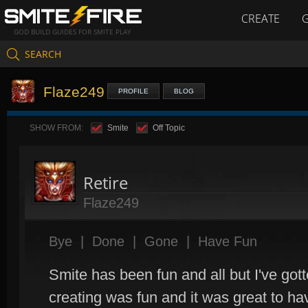
CREATE
GOD BUILD GUIDES FOR SMITE PLAY
SEARCH
Flaze249
PROFILE
BLOG
SHOW FROM:
Smite
Off Topic
Retire
Flaze249
Bye
|
Done
|
Gone
|
Have Fun
Smite has been fun and all but I've gott
creating was fun and it was great to ha