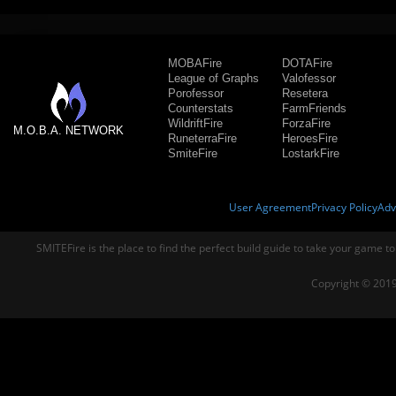
MOBAFire
DOTAFire
League of Graphs
Valofessor
Porofessor
Resetera
Counterstats
FarmFriends
WildriftFire
ForzaFire
M.O.B.A. NETWORK
RuneterraFire
HeroesFire
SmiteFire
LostarkFire
User Agreement
Privacy Policy
Adv
SMITEFire is the place to find the perfect build guide to take your game to
Copyright © 2019