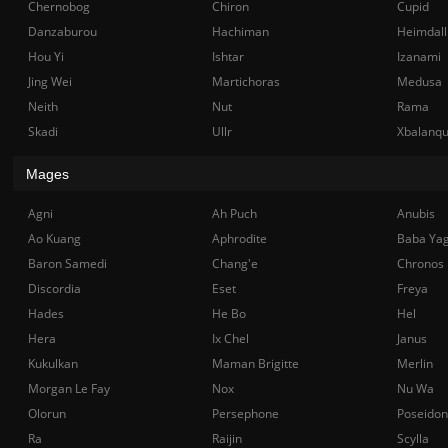
Chernobog
Chiron
Cupid
Danzaburou
Hachiman
Heimdall
Hou Yi
Ishtar
Izanami
Jing Wei
Martichoras
Medusa
Neith
Nut
Rama
Skadi
Ullr
Xbalanq
Mages
Agni
Ah Puch
Anubis
Ao Kuang
Aphrodite
Baba Ya
Baron Samedi
Chang'e
Chronos
Discordia
Eset
Freya
Hades
He Bo
Hel
Hera
Ix Chel
Janus
Kukulkan
Maman Brigitte
Merlin
Morgan Le Fay
Nox
Nu Wa
Olorun
Persephone
Poseidon
Ra
Raijin
Scylla