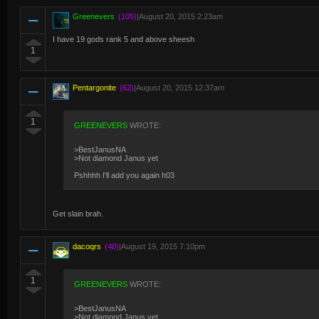
Greenevers
(105)
|
August 20, 2015 2:23am
I have 19 gods rank 5 and above sheesh
1
Pentargonite
(62)
|
August 20, 2015 12:37am
1
GREENEVERS
WROTE:
>BestJanusNA
>Not diamond Janus yet
Pshhhh I'll add you again h03
Get slain brah.
dacoqrs
(40)
|
August 19, 2015 7:10pm
1
GREENEVERS
WROTE:
>BestJanusNA
>Not diamond Janus yet