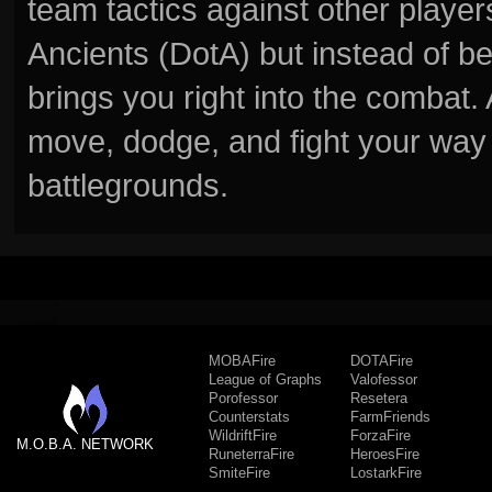
team tactics against other player
Ancients (DotA) but instead of b
brings you right into the combat
move, dodge, and fight your way 
battlegrounds.
MOBAFire
DOTAFire
League of Graphs
Valofessor
Porofessor
Resetera
Counterstats
FarmFriends
WildriftFire
ForzaFire
M.O.B.A. NETWORK
RuneterraFire
HeroesFire
SmiteFire
LostarkFire