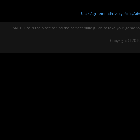
User Agreement
Privacy Policy
Adv
SMITEFire is the place to find the perfect build guide to take your game to
Copyright © 2019