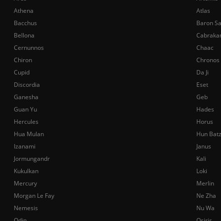
Athena
Atlas
Bacchus
Baron S
Bellona
Cabraka
Cernunnos
Chaac
Chiron
Chronos
Cupid
Da Ji
Discordia
Eset
Ganesha
Geb
Guan Yu
Hades
Hercules
Horus
Hua Mulan
Hun Bat
Izanami
Janus
Jormungandr
Kali
Kukulkan
Loki
Mercury
Merlin
Morgan Le Fay
Ne Zha
Nemesis
Nu Wa
Odin
Osiris