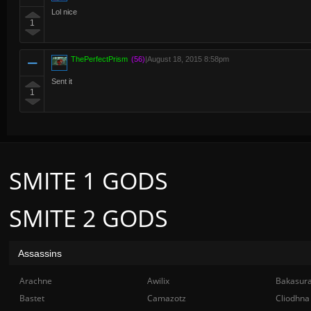
Lol nice
1
ThePerfectPrism
(56)
|
August 18, 2015 8:58pm
Sent it
1
SMITE 1 GODS
SMITE 2 GODS
Assassins
Arachne
Awilix
Bakasur
Bastet
Camazotz
Cliodhna