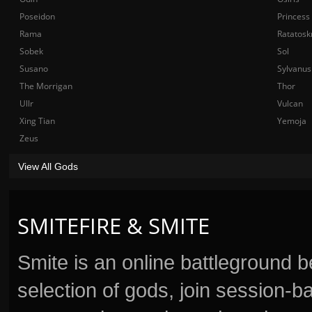
Poseidon
Princess
Rama
Ratatosk
Sobek
Sol
Susano
Sylvanus
The Morrigan
Thor
Ullr
Vulcan
Xing Tian
Yemoja
Zeus
View All Gods
SMITEFIRE & SMITE
Smite is an online battleground 
selection of gods, join session