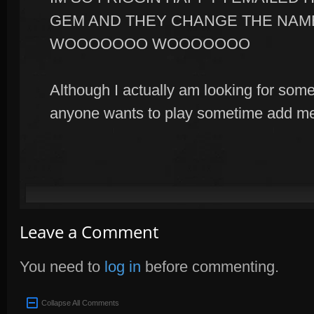
GEM AND THEY CHANGE THE NAM
WOOOOOOO WOOOOOOO
Although I actually am looking for some 
anyone wants to play sometime add m
Leave a Comment
You need to
log in
before commenting.
Collapse All Comments