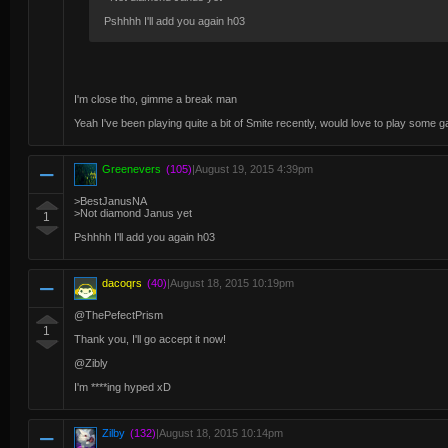
Pshhhh I'll add you again h03
I'm close tho, gimme a break man
Yeah I've been playing quite a bit of Smite recently, would love to play some 
Greenevers
(105)
|
August 19, 2015 4:39pm
>BestJanusNA
>Not diamond Janus yet
1
Pshhhh I'll add you again h03
dacoqrs
(40)
|
August 18, 2015 10:19pm
@ThePefectPrism
1
Thank you, I'll go accept it now!
@Zibly
I'm ****ing hyped xD
Zilby
(132)
|
August 18, 2015 10:14pm