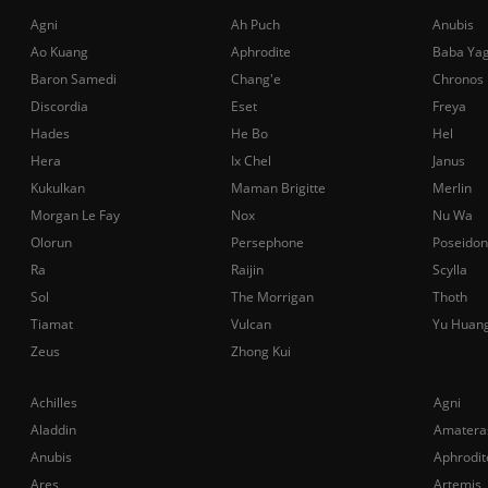
Agni
Ah Puch
Anubis
Ao Kuang
Aphrodite
Baba Ya
Baron Samedi
Chang'e
Chronos
Discordia
Eset
Freya
Hades
He Bo
Hel
Hera
Ix Chel
Janus
Kukulkan
Maman Brigitte
Merlin
Morgan Le Fay
Nox
Nu Wa
Olorun
Persephone
Poseidon
Ra
Raijin
Scylla
Sol
The Morrigan
Thoth
Tiamat
Vulcan
Yu Huan
Zeus
Zhong Kui
Achilles
Agni
Aladdin
Amatera
Anubis
Aphrodit
Ares
Artemis