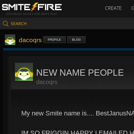
CREATE
GOD BUILD GUIDES FOR SMITE PLAY
SEARCH
dacoqrs
PROFILE
BLOG
NEW NAME PEOPLE
dacoqrs
My new Smite name is.... BestJanusN
IM SO FRIGGIN HAPPY I EMAILED H