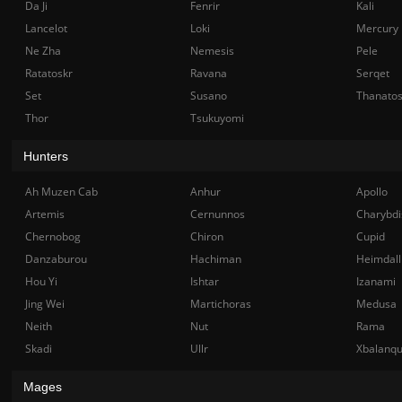
Da Ji
Fenrir
Kali
Lancelot
Loki
Mercury
Ne Zha
Nemesis
Pele
Ratatoskr
Ravana
Serqet
Set
Susano
Thanato
Thor
Tsukuyomi
Hunters
Ah Muzen Cab
Anhur
Apollo
Artemis
Cernunnos
Charybdi
Chernobog
Chiron
Cupid
Danzaburou
Hachiman
Heimdall
Hou Yi
Ishtar
Izanami
Jing Wei
Martichoras
Medusa
Neith
Nut
Rama
Skadi
Ullr
Xbalanq
Mages