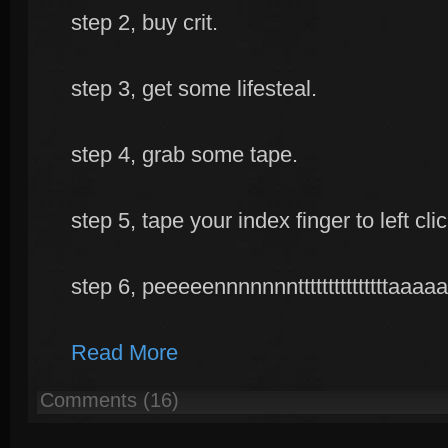
step 2, buy crit.
step 3, get some lifesteal.
step 4, grab some tape.
step 5, tape your index finger to left cl
step 6, peeeeennnnnnntttttttttttttttaaaaaaaaaaa
Read More
Comments (16)