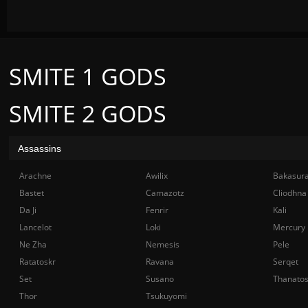
SMITE 1 GODS
SMITE 2 GODS
Assassins
Arachne
Awilix
Bakasur
Bastet
Camazotz
Cliodhna
Da Ji
Fenrir
Kali
Lancelot
Loki
Mercury
Ne Zha
Nemesis
Pele
Ratatoskr
Ravana
Serqet
Set
Susano
Thanato
Thor
Tsukuyomi