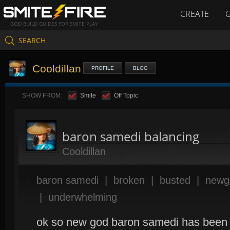
CREATE
GOD BUILD GUIDES FOR SMITE PLAY
SEARCH
Cooldillan
PROFILE
BLOG
SHOW FROM:
Smite
Off Topic
baron samedi balancing
Cooldillan
baron samedi
|
broken
|
busted
|
newg
|
underwhelming
ok so new god baron samedi has been ou