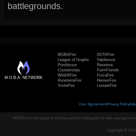
battlegrounds.
MOBAFire
DOTAFire
League of Graphs
Valofessor
Porofessor
Resetera
Counterstats
FarmFriends
WildriftFire
ForzaFire
M.O.B.A. NETWORK
RuneterraFire
HeroesFire
SmiteFire
LostarkFire
User Agreement
Privacy Policy
Adv
SMITEFire is the place to find the perfect build guide to take your game to
Copyright © 2019