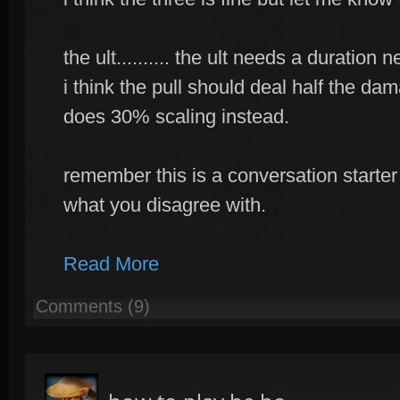
the ult.......... the ult needs a duratio
i think the pull should deal half the da
does 30% scaling instead.
remember this is a conversation starter
what you disagree with.
Read More
Comments (9)