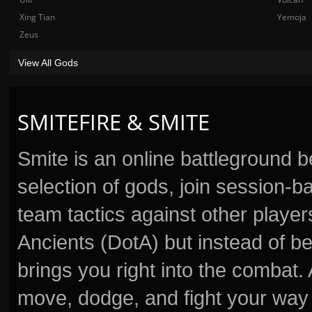
Xing Tian
Yemoja
Zeus
View All Gods
SMITEFIRE & SMITE
Smite is an online battleground 
selection of gods, join session
team tactics against other player
Ancients (DotA) but instead of b
brings you right into the combat
move, dodge, and fight your way 