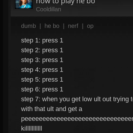
how to play he bo
Cooldillan
dumb
|
he bo
|
nerf
|
op
step 1: press 1
step 2: press 1
step 3: press 1
step 4: press 1
step 5: press 1
step 6: press 1
step 7: when you get low ult out trying
with that ult and get a
peeeeeeeeeeeeeeeeeeeeeeeeeeeeeenn
killlllllllll