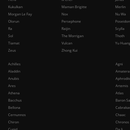
Kukulkan
Maman Brigitte
Merlin
Morgan Le Fay
Nox
Nu Wa
Olorun
Persephone
Poseidon
Ra
Raijin
Scylla
Sol
The Morrigan
Thoth
Tiamat
Vulcan
Yu Huan
Zeus
Zhong Kui
Achilles
Agni
Aladdin
Amatera
Anubis
Aphrodit
Ares
Artemis
Athena
Atlas
Bacchus
Baron S
Bellona
Cabraka
Cernunnos
Chaac
Chiron
Chronos
Cupid
Da Ji