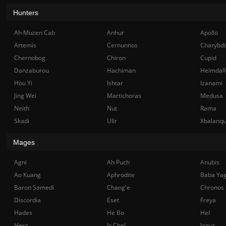
Hunters
Ah Muzen Cab
Anhur
Apollo
Artemis
Cernunnos
Charybdi
Chernobog
Chiron
Cupid
Danzaburou
Hachiman
Heimdall
Hou Yi
Ishtar
Izanami
Jing Wei
Martichoras
Medusa
Neith
Nut
Rama
Skadi
Ullr
Xbalanq
Mages
Agni
Ah Puch
Anubis
Ao Kuang
Aphrodite
Baba Ya
Baron Samedi
Chang'e
Chronos
Discordia
Eset
Freya
Hades
He Bo
Hel
Hera
Ix Chel
Janus