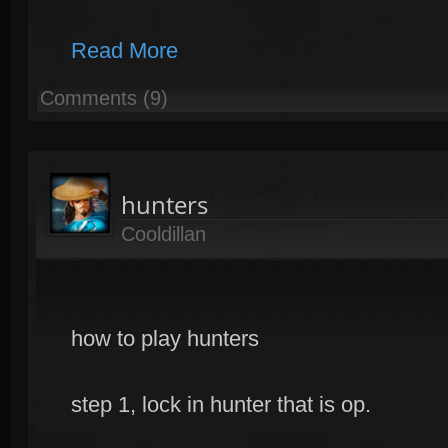
Read More
Comments (9)
hunters
Cooldillan
how to play hunters
step 1, lock in hunter that is op.