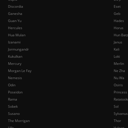
Discordia
Eset
Ganesha
Geb
Guan Yu
Hades
Hercules
Horus
Hua Mulan
Hun Bat
Izanami
Janus
Jormungandr
Kali
Kukulkan
Loki
Mercury
Merlin
Morgan Le Fay
Ne Zha
Nemesis
Nu Wa
Odin
Osiris
Poseidon
Princess
Rama
Ratatosk
Sobek
Sol
Susano
Sylvanus
The Morrigan
Thor
Ullr
Vulcan