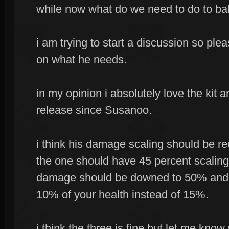
while now what do we need to do to ba
i am trying to start a discussion so pl
on what he needs.
in my opinion i absolutely love the kit 
release since Susanoo.
i think his damage scaling should be re
the one should have 45 percent scaling
damage should be downed to 50% and t
10% of your health instead of 15%.
i think the three is fine but let me know