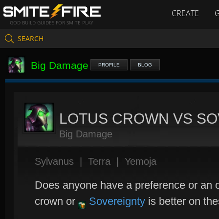
CREATE
GOD BUILD GUIDES FOR SMITE PLAY
SEARCH
Big Damage
PROFILE
BLOG
LOTUS CROWN VS SO
Big Damage
Sylvanus
|
Terra
|
Yemoja
Does anyone have a preference or an o
crown or
Sovereignty
is better on th