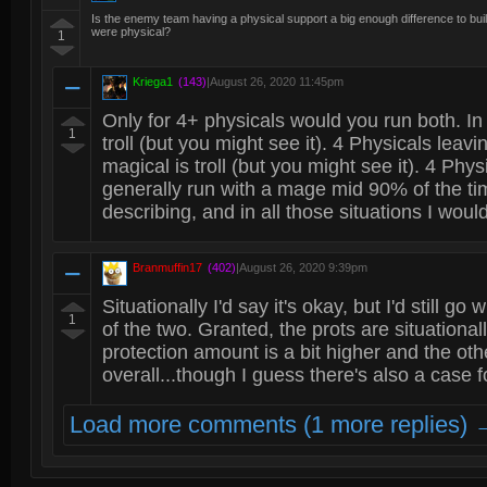
Is the enemy team having a physical support a big enough difference to build 
were physical?
1
Kriega1
(143)
|
August 26, 2020 11:45pm
Only for 4+ physicals would you run both. In
1
troll (but you might see it). 4 Physicals leav
magical is troll (but you might see it). 4 Phy
generally run with a mage mid 90% of the tim
describing, and in all those situations I would
Branmuffin17
(402)
|
August 26, 2020 9:39pm
Situationally I'd say it's okay, but I'd still g
1
of the two. Granted, the prots are situational
protection amount is a bit higher and the oth
overall...though I guess there's also a case f
Load more comments (1 more replies) 