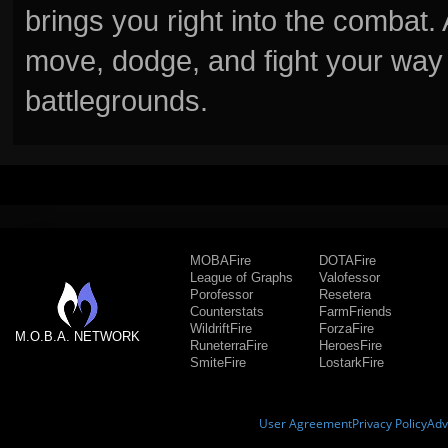
brings you right into the combat
move, dodge, and fight your way 
battlegrounds.
MOBAFire
DOTAFire
League of Graphs
Valofessor
Porofessor
Resetera
Counterstats
FarmFriends
WildriftFire
ForzaFire
M.O.B.A. NETWORK
RuneterraFire
HeroesFire
SmiteFire
LostarkFire
User Agreement
Privacy Policy
Adv