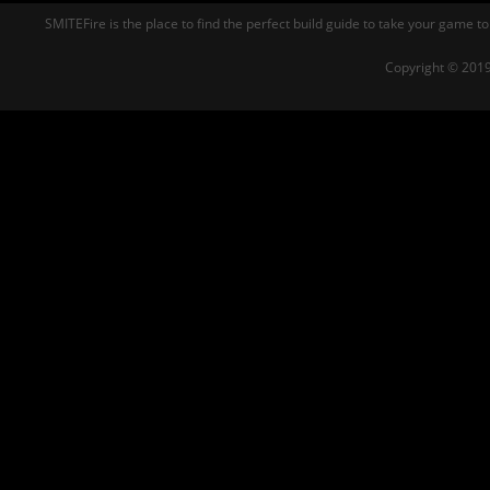
SMITEFire is the place to find the perfect build guide to take your game to
Copyright © 2019