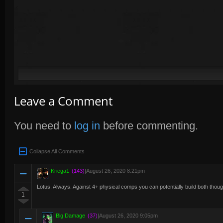
Leave a Comment
You need to
log in
before commenting.
Collapse All Comments
Kriega1
(143)
|
August 26, 2020 8:21pm
Lotus. Always. Against 4+ physical comps you can potentially build both thoug
1
Big Damage
(37)
|
August 26, 2020 9:05pm