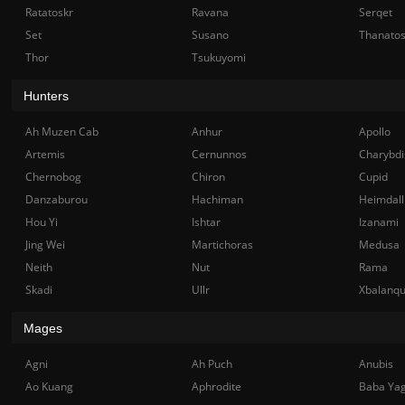
Ratatoskr
Ravana
Serqet
Set
Susano
Thanato
Thor
Tsukuyomi
Hunters
Ah Muzen Cab
Anhur
Apollo
Artemis
Cernunnos
Charybdi
Chernobog
Chiron
Cupid
Danzaburou
Hachiman
Heimdall
Hou Yi
Ishtar
Izanami
Jing Wei
Martichoras
Medusa
Neith
Nut
Rama
Skadi
Ullr
Xbalanq
Mages
Agni
Ah Puch
Anubis
Ao Kuang
Aphrodite
Baba Ya