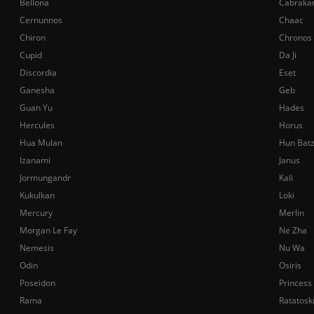
Bellona
Cabraka
Cernunnos
Chaac
Chiron
Chronos
Cupid
Da Ji
Discordia
Eset
Ganesha
Geb
Guan Yu
Hades
Hercules
Horus
Hua Mulan
Hun Bat
Izanami
Janus
Jormungandr
Kali
Kukulkan
Loki
Mercury
Merlin
Morgan Le Fay
Ne Zha
Nemesis
Nu Wa
Odin
Osiris
Poseidon
Princess
Rama
Ratatosk