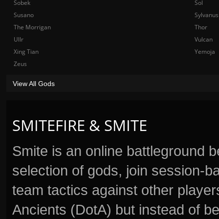
Sobek
Sol
Susano
Sylvanus
The Morrigan
Thor
Ullr
Vulcan
Xing Tian
Yemoja
Zeus
View All Gods
SMITEFIRE & SMITE
Smite is an online battleground 
selection of gods, join session
team tactics against other player
Ancients (DotA) but instead of b