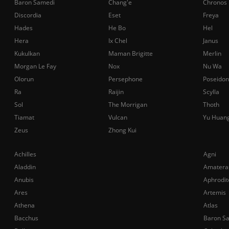
Baron Samedi
Chang'e
Chronos
Discordia
Eset
Freya
Hades
He Bo
Hel
Hera
Ix Chel
Janus
Kukulkan
Maman Brigitte
Merlin
Morgan Le Fay
Nox
Nu Wa
Olorun
Persephone
Poseidon
Ra
Raijin
Scylla
Sol
The Morrigan
Thoth
Tiamat
Vulcan
Yu Huan
Zeus
Zhong Kui
Achilles
Agni
Aladdin
Amatera
Anubis
Aphrodit
Ares
Artemis
Athena
Atlas
Bacchus
Baron S