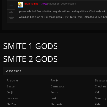
Branmuffin17
(402)
|
August 26, 2020 8:01pm
I personally feel Sov is better on gods with no healing abilities. Obviously with 
1
I would go Lotus on all 3 of those gods (Sylv, Terra, Yem). Also the MP5 is help
SMITE 1 GODS
SMITE 2 GODS
Assassins
Arachne
Awilix
Bakasur
Bastet
Camazotz
Cliodhna
Da Ji
Fenrir
Kali
Lancelot
Loki
Mercury
Ne Zha
Nemesis
Pele