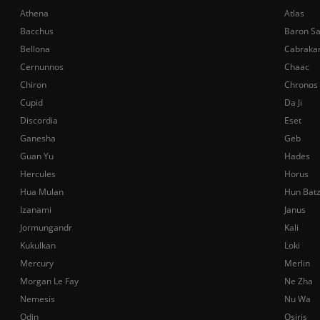
Athena
Atlas
Bacchus
Baron S
Bellona
Cabraka
Cernunnos
Chaac
Chiron
Chronos
Cupid
Da Ji
Discordia
Eset
Ganesha
Geb
Guan Yu
Hades
Hercules
Horus
Hua Mulan
Hun Bat
Izanami
Janus
Jormungandr
Kali
Kukulkan
Loki
Mercury
Merlin
Morgan Le Fay
Ne Zha
Nemesis
Nu Wa
Odin
Osiris