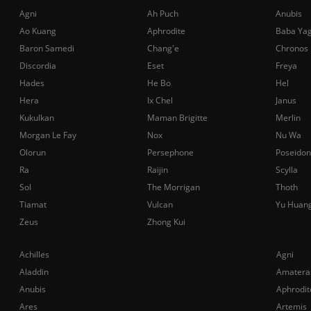
Agni
Ah Puch
Anubis
Ao Kuang
Aphrodite
Baba Ya
Baron Samedi
Chang'e
Chronos
Discordia
Eset
Freya
Hades
He Bo
Hel
Hera
Ix Chel
Janus
Kukulkan
Maman Brigitte
Merlin
Morgan Le Fay
Nox
Nu Wa
Olorun
Persephone
Poseidon
Ra
Raijin
Scylla
Sol
The Morrigan
Thoth
Tiamat
Vulcan
Yu Huan
Zeus
Zhong Kui
Achilles
Agni
Aladdin
Amatera
Anubis
Aphrodit
Ares
Artemis