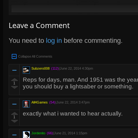
Leave a Comment
You need to
log in
before commenting.
Collapse All Comments
Subzero008
(112)
|
June 22, 2014 4:30pm
Reps for days, man. And 1951 was the yea
1
you should buy a lightsaber or something.
All4Games
(54)
|
June 22, 2014 3:47pm
exactly what i wanted to hear actually.
1
Jordenito
(66)
|
June 21, 2014 1:15pm