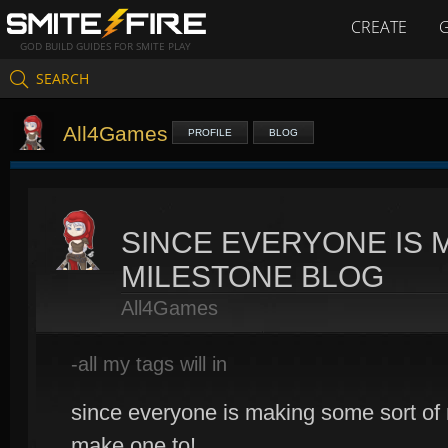
CREATE
GOD BUILD GUIDES FOR SMITE PLAY
SEARCH
All4Games
PROFILE
BLOG
SINCE EVERYONE IS 
MILESTONE BLOG
All4Games
-all my tags will in
since everyone is making some sort of 
make one to!