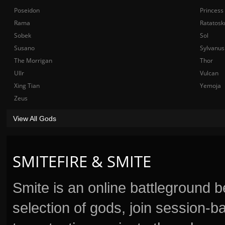
Poseidon
Princess
Rama
Ratatosk
Sobek
Sol
Susano
Sylvanus
The Morrigan
Thor
Ullr
Vulcan
Xing Tian
Yemoja
Zeus
View All Gods
SMITEFIRE & SMITE
Smite is an online battleground 
selection of gods, join session