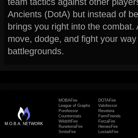
team tactics against other player
Ancients (DotA) but instead of b
brings you right into the combat
move, dodge, and fight your way 
battlegrounds.
MOBAFire
DOTAFire
League of Graphs
Valofessor
Porofessor
Resetera
Counterstats
FarmFriends
WildriftFire
ForzaFire
M.O.B.A. NETWORK
RuneterraFire
HeroesFire
SmiteFire
LostarkFire