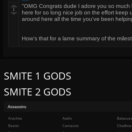
"OMG Congrats dude I adore you so much h
1
here for so long nice job on the effort keep
around here all the time you've been helpi
How's that for a lame summary of the mile
SMITE 1 GODS
SMITE 2 GODS
Assassins
Arachne
Awilix
Bakasur
Bastet
Camazotz
Cliodhna