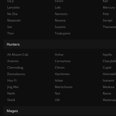
Da Ji
Fenrir
Kali
Lancelot
Loki
Mercury
Ne Zha
Nemesis
Pele
Ratatoskr
Ravana
Serqet
Set
Susano
Thanato
Thor
Tsukuyomi
Hunters
Ah Muzen Cab
Anhur
Apollo
Artemis
Cernunnos
Charybdi
Chernobog
Chiron
Cupid
Danzaburou
Hachiman
Heimdall
Hou Yi
Ishtar
Izanami
Jing Wei
Martichoras
Medusa
Neith
Nut
Rama
Skadi
Ullr
Xbalanq
Mages