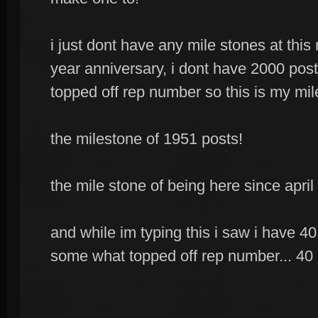
i just dont have any mile stones at th
year anniversary, i dont have 2000 post
topped off rep number so this is my mil
the milestone of 1951 posts!
the mile stone of being here since april
and while im typing this i saw i have 40
some what topped off rep number... 40 