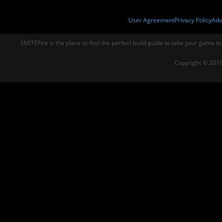
User Agreement
Privacy Policy
Adv
SMITEFire is the place to find the perfect build guide to take your game to
Copyright © 2019