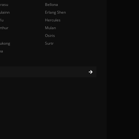
rasu
Bellona
ulainn
Erlang Shen
Yu
Hercules
rthur
Mulan
Osiris
ukong
Surtr
na