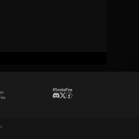
#SmiteFire
on
ire
es