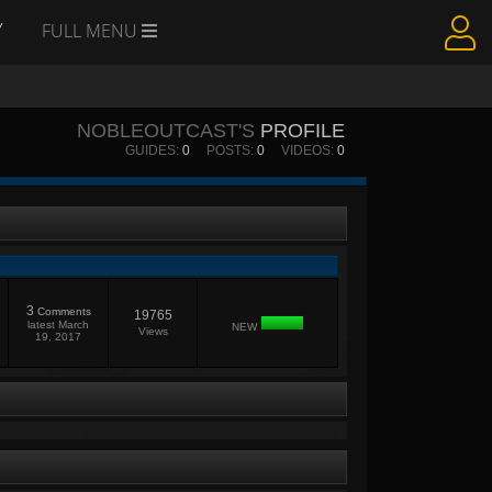
Y
FULL MENU
NOBLEOUTCAST'S
PROFILE
GUIDES:
0
POSTS:
0
VIDEOS:
0
3
Comments
19765
latest
March
NEW
Views
19, 2017