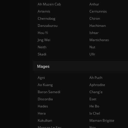
Ah Muzen Cab
Anhur
Artemis
Cernunnos
Chernobog
Chiron
Danzaburou
Hachiman
Hou Yi
Ishtar
Jing Wei
Martichoras
Neith
Nut
Skadi
Ullr
Mages
Agni
Ah Puch
Ao Kuang
Aphrodite
Baron Samedi
Chang'e
Discordia
Eset
Hades
He Bo
Hera
Ix Chel
Kukulkan
Maman Brigitte
Morgan Le Fay
Nox