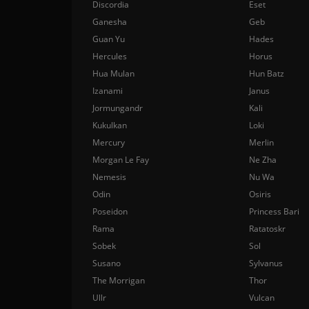
Discordia
Eset
Ganesha
Geb
Guan Yu
Hades
Hercules
Horus
Hua Mulan
Hun Batz
Izanami
Janus
Jormungandr
Kali
Kukulkan
Loki
Mercury
Merlin
Morgan Le Fay
Ne Zha
Nemesis
Nu Wa
Odin
Osiris
Poseidon
Princess Bari
Rama
Ratatoskr
Sobek
Sol
Susano
Sylvanus
The Morrigan
Thor
Ullr
Vulcan