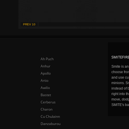
PREV 10
SMITEFIRE
Ah Puch
Anhur
Smite is a
choose fro
Apollo
and use cu
Artio
minions. Sm
Awilix
instead of 
right into 
Bastet
move, dodge
Cerberus
SMITE's ba
Charon
Cu Chulainn
Danzaburou