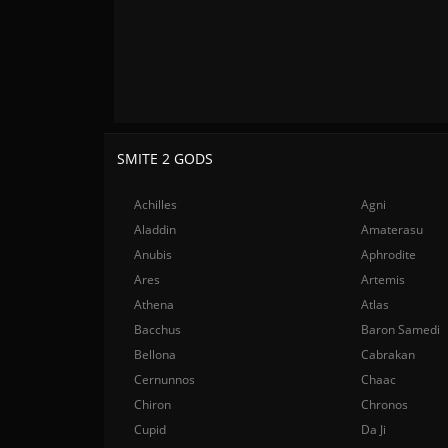
SMITE 2 GODS
Achilles
Agni
Aladdin
Amaterasu
Anubis
Aphrodite
Ares
Artemis
Athena
Atlas
Bacchus
Baron Samedi
Bellona
Cabrakan
Cernunnos
Chaac
Chiron
Chronos
Cupid
Da Ji