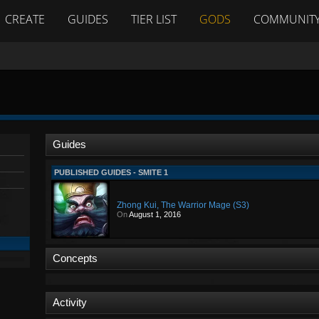
CREATE
GUIDES
TIER LIST
GODS
COMMUNIT
Guides
PUBLISHED GUIDES - SMITE 1
Zhong Kui, The Warrior Mage (S3)
On
August 1, 2016
Concepts
Activity