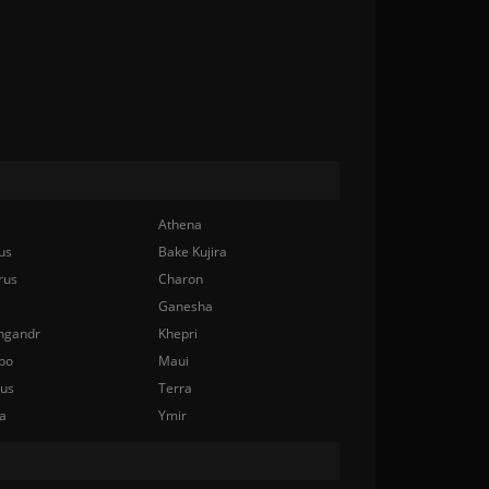
Athena
us
Bake Kujira
rus
Charon
Ganesha
ngandr
Khepri
bo
Maui
nus
Terra
a
Ymir