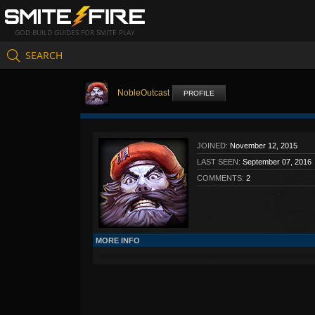
GOD BUILD GUIDES FOR SMITE PLAY
SEARCH
NobleOutcast
PROFILE
JOINED:
November 12, 2015
LAST SEEN:
September 07, 2016
COMMENTS:
2
MORE INFO