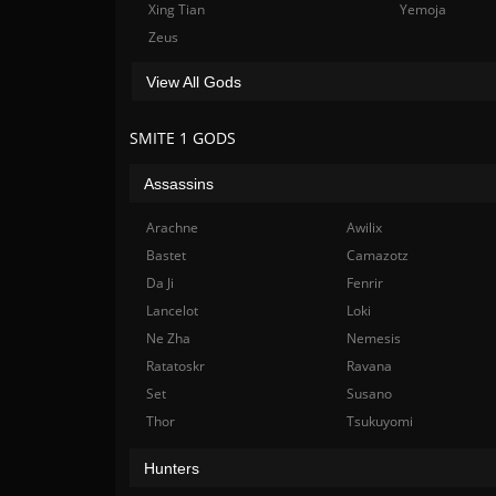
Xing Tian
Yemoja
Zeus
View All Gods
SMITE 1 GODS
Assassins
Arachne
Awilix
Bastet
Camazotz
Da Ji
Fenrir
Lancelot
Loki
Ne Zha
Nemesis
Ratatoskr
Ravana
Set
Susano
Thor
Tsukuyomi
Hunters