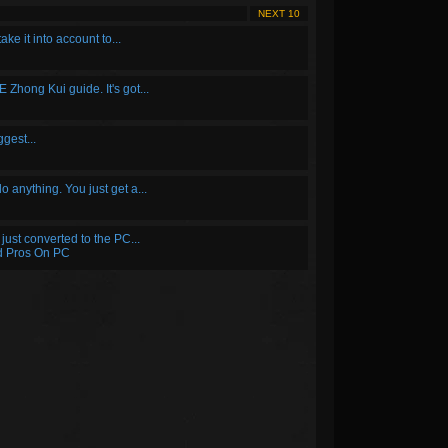
NEXT 10
take it into account to...
E Zhong Kui guide. It's got...
ggest...
do anything. You just get a...
just converted to the PC...
d Pros On PC