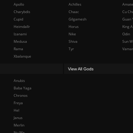
Apollo
Achilles
Amate
Charybdis
Chaac
Cu Ch
Cupid
Gilgamesh
Guan 
Heimdallr
Horus
King A
Izanami
Nike
Odin
Medusa
Shiva
Sun W
Rama
Tyr
Vama
Xbalanque
View All Gods
Anubis
Baba Yaga
Chronos
Freya
Hel
Janus
Merlin
Nu Wa