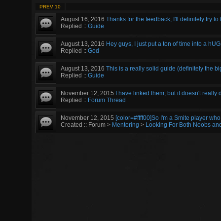
PREV 10
August 16, 2016
Thanks for the feedback, I'll definitely try to 
Replied ::
Guide
August 13, 2016
Hey guys, I just put a ton of time into a hUG
Replied ::
God
August 13, 2016
This is a really solid guide (definitely the bi
Replied ::
Guide
November 12, 2015
I have linked them, but it doesn't really 
Replied ::
Forum Thread
November 12, 2015
[color=#ffff00]So I'm a Smite player who 
Created :: Forum >
Mentoring
>
Looking For Both Noobs an