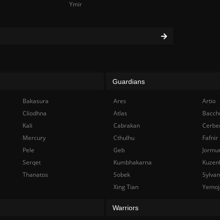
Ymir
Guardians
Bakasura
Ares
Artio
Cliodhna
Atlas
Bacch
Kali
Cabrakan
Cerbe
Mercury
Cthulhu
Fafnir
Pele
Geb
Jormu
Serqet
Kumbhakarna
Kuzen
Thanatos
Sobek
Sylva
Xing Tian
Yemoj
Warriors