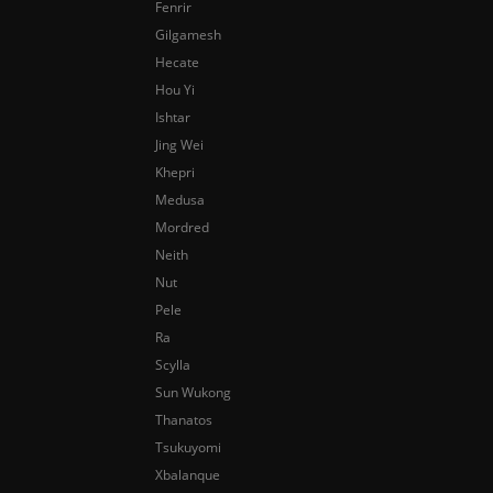
Fenrir
Gilgamesh
Hecate
Hou Yi
Ishtar
Jing Wei
Khepri
Medusa
Mordred
Neith
Nut
Pele
Ra
Scylla
Sun Wukong
Thanatos
Tsukuyomi
Xbalanque