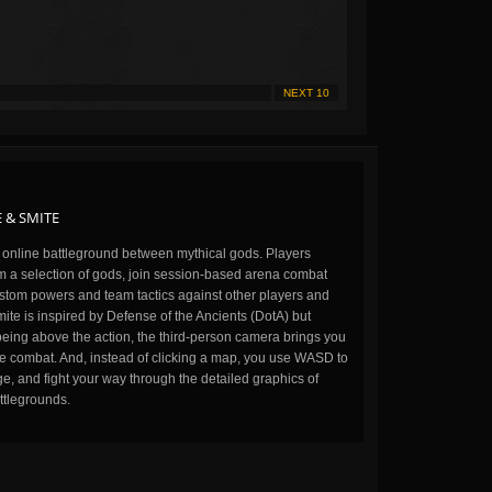
NEXT 10
 & SMITE
n online battleground between mythical gods. Players
m a selection of gods, join session-based arena combat
stom powers and team tactics against other players and
ite is inspired by Defense of the Ancients (DotA) but
being above the action, the third-person camera brings you
the combat. And, instead of clicking a map, you use WASD to
, and fight your way through the detailed graphics of
ttlegrounds.