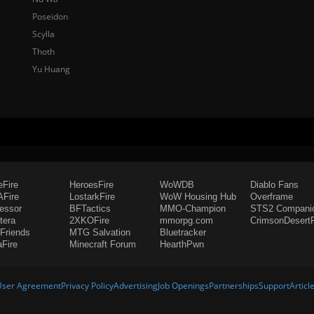
Poseidon
Scylla
Thoth
Yu Huang
eFire
HeroesFire
WoWDB
Diablo Fans
Fire
LostarkFire
WoW Housing Hub
Overframe
fessor
BFTactics
MMO-Champion
STS2 Compani
tera
2XKOFire
mmorpg.com
CrimsonDesertF
Friends
MTG Salvation
Bluetracker
aFire
Minecraft Forum
HearthPwn
User Agreement
Privacy Policy
Advertising
Job Openings
Partnerships
Support
Articl