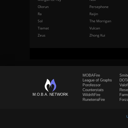
Olorun
Persephone
Ra
Raijin
Sol
The Morrigan
Tiamat
Vulcan
Zeus
Zhong Kui
MOBAFire
Smit
League of Graphs
DOTA
Porofessor
Valo
Counterstats
Rese
M.O.B.A. NETWORK
WildriftFire
Farm
RuneterraFire
Forz