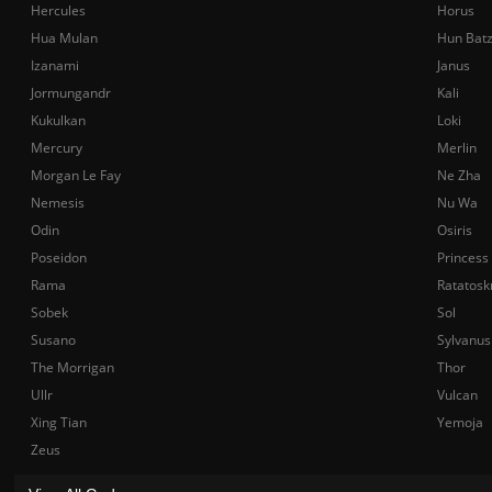
Hercules
Horus
Hua Mulan
Hun Bat
Izanami
Janus
Jormungandr
Kali
Kukulkan
Loki
Mercury
Merlin
Morgan Le Fay
Ne Zha
Nemesis
Nu Wa
Odin
Osiris
Poseidon
Princess
Rama
Ratatosk
Sobek
Sol
Susano
Sylvanus
The Morrigan
Thor
Ullr
Vulcan
Xing Tian
Yemoja
Zeus