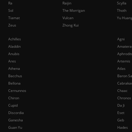
Ra
Raijin
Scylla
Sol
The Morrigan
Thoth
Tiamat
Vulcan
Yu Huan
Zeus
Zhong Kui
Achilles
Agni
Aladdin
Amatera
Anubis
Aphrodit
Ares
Artemis
Athena
Atlas
Bacchus
Baron S
Bellona
Cabraka
Cernunnos
Chaac
Chiron
Chronos
Cupid
Da Ji
Discordia
Eset
Ganesha
Geb
Guan Yu
Hades