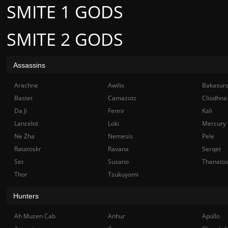
SMITE 1 GODS
SMITE 2 GODS
Assassins
Arachne
Awilix
Bakasur
Bastet
Camazotz
Cliodhna
Da Ji
Fenrir
Kali
Lancelot
Loki
Mercury
Ne Zha
Nemesis
Pele
Ratatoskr
Ravana
Serqet
Set
Susano
Thanato
Thor
Tsukuyomi
Hunters
Ah Muzen Cab
Anhur
Apollo