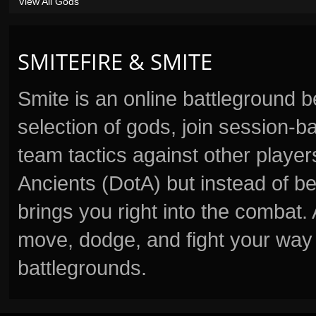
View All Gods
SMITEFIRE & SMITE
Smite is an online battleground 
selection of gods, join session
team tactics against other player
Ancients (DotA) but instead of b
brings you right into the combat
move, dodge, and fight your way 
battlegrounds.