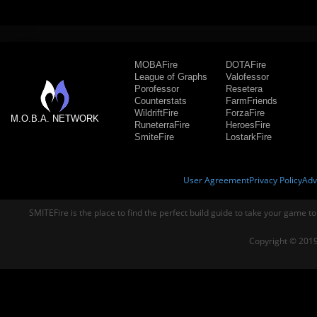
MOBAFire
DOTAFire
League of Graphs
Valofessor
Porofessor
Resetera
Counterstats
FarmFriends
WildriftFire
ForzaFire
M.O.B.A. NETWORK
RuneterraFire
HeroesFire
SmiteFire
LostarkFire
User Agreement
Privacy Policy
Adv
SMITEFire is the place to find the perfect build guide to take your game to
Copyright © 2019