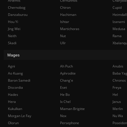
Artemis
Cernunnos
Charybdi
Chernobog
Chiron
Cupid
Danzaburou
Hachiman
Heimdall
Hou Yi
Ishtar
Izanami
Jing Wei
Martichoras
Medusa
Neith
Nut
Rama
Skadi
Ullr
Xbalanq
Mages
Agni
Ah Puch
Anubis
Ao Kuang
Aphrodite
Baba Ya
Baron Samedi
Chang'e
Chronos
Discordia
Eset
Freya
Hades
He Bo
Hel
Hera
Ix Chel
Janus
Kukulkan
Maman Brigitte
Merlin
Morgan Le Fay
Nox
Nu Wa
Olorun
Persephone
Poseidon