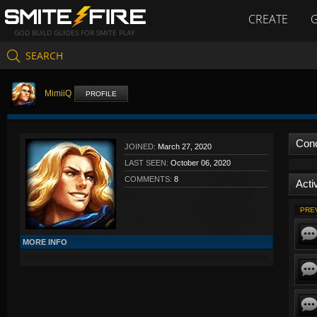
CREATE
GOD BUILD GUIDES FOR SMITE PLAY
SEARCH
MimiiQ
PROFILE
Con
JOINED:
March 27, 2020
LAST SEEN:
October 06, 2020
COMMENTS:
8
Activ
PRE
MORE INFO