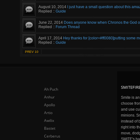
August 10, 2014
I just have a small question about this amaz
Replied ::
Guide
June 22, 2014
Does anyone know when Chronos the God of "
Replied ::
Forum Thread
April 17, 2014
Hey thanks for [color=#ff0080]putting some more 
Replied ::
Guide
PREV 10
SMITEFIRE
Ah Puch
Anhur
Smite is a
choose fro
Apollo
and use cu
Artio
minions. Sm
Awilix
instead of 
right into 
Bastet
move, dodge
Cerberus
SMITE's ba