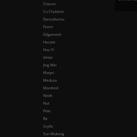
Charon
Cu Chulainn
Danzaburou
Fenrir
Gilgamesh
Hecate
Hou Yi
Ishtar
Jing Wei
Khepri
Medusa
Mordred
Neith
Nut
Pele
Ra
Scylla
Sun Wukong