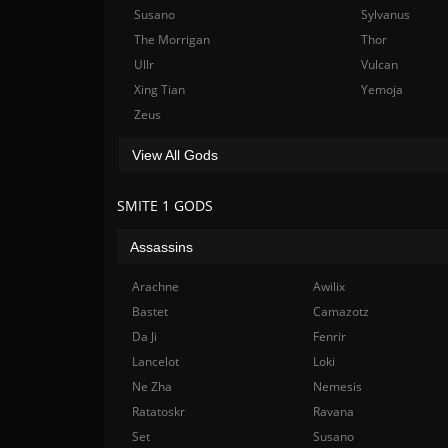
Susano
Sylvanus
The Morrigan
Thor
Ullr
Vulcan
Xing Tian
Yemoja
Zeus
View All Gods
SMITE 1 GODS
Assassins
Arachne
Awilix
Bastet
Camazotz
Da Ji
Fenrir
Lancelot
Loki
Ne Zha
Nemesis
Ratatoskr
Ravana
Set
Susano