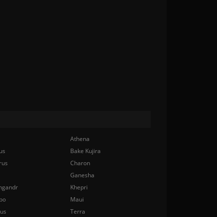
Athena
us
Bake Kujira
rus
Charon
Ganesha
ngandr
Khepri
bo
Maui
nus
Terra