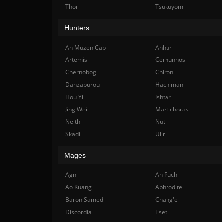
Thor
Tsukuyomi
Hunters
Ah Muzen Cab
Anhur
Artemis
Cernunnos
Chernobog
Chiron
Danzaburou
Hachiman
Hou Yi
Ishtar
Jing Wei
Martichoras
Neith
Nut
Skadi
Ullr
Mages
Agni
Ah Puch
Ao Kuang
Aphrodite
Baron Samedi
Chang'e
Discordia
Eset