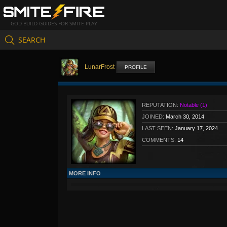
GOD BUILD GUIDES FOR SMITE PLAY
SEARCH
LunarFrost
PROFILE
REPUTATION:
Notable (1)
JOINED:
March 30, 2014
LAST SEEN:
January 17, 2024
COMMENTS:
14
MORE INFO