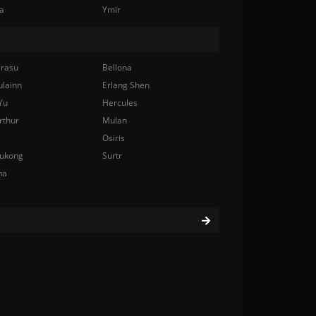
a
Ymir
rasu
Bellona
ulainn
Erlang Shen
Yu
Hercules
rthur
Mulan
Osiris
ukong
Surtr
na