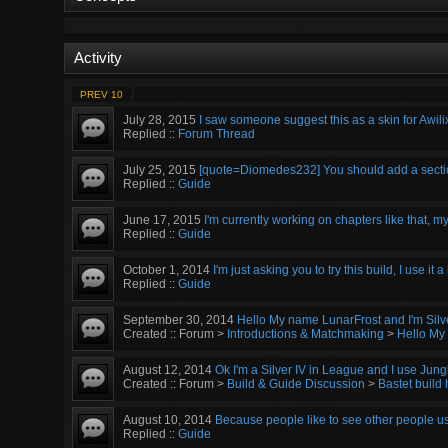
Activity
PREV 10
July 28, 2015
I saw someone suggest this as a skin for Awilix
Replied ::
Forum Thread
July 25, 2015
[quote=Diomedes232] You should add a section 
Replied ::
Guide
June 17, 2015
I'm currently working on chapters like that, my
Replied ::
Guide
October 1, 2014
I'm just asking you to try this build, I use it a
Replied ::
Guide
September 30, 2014
Hello My name LunarFrost and I'm Silve
Created :: Forum >
Introductions & Matchmaking
>
Hello My
August 12, 2014
Ok I'm a Silver IV in League and I use Jungle
Created :: Forum >
Build & Guide Discussion
>
Bastet build 
August 10, 2014
Because people like to see other people use
Replied ::
Guide