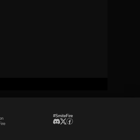
#SmiteFire
on
ire