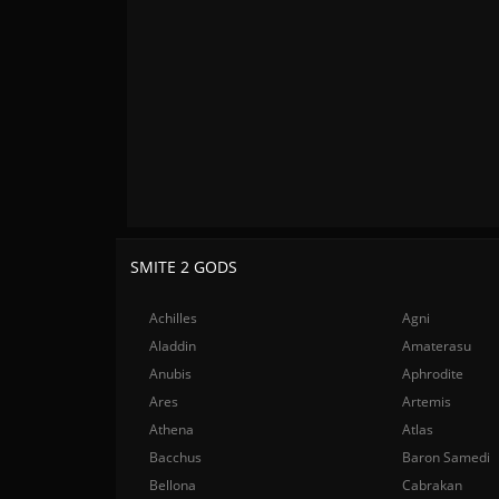
SMITE 2 GODS
Achilles
Agni
Aladdin
Amaterasu
Anubis
Aphrodite
Ares
Artemis
Athena
Atlas
Bacchus
Baron Samedi
Bellona
Cabrakan