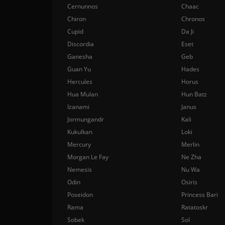
Cernunnos
Chaac
Chiron
Chronos
Cupid
Da Ji
Discordia
Eset
Ganesha
Geb
Guan Yu
Hades
Hercules
Horus
Hua Mulan
Hun Batz
Izanami
Janus
Jormungandr
Kali
Kukulkan
Loki
Mercury
Merlin
Morgan Le Fay
Ne Zha
Nemesis
Nu Wa
Odin
Osiris
Poseidon
Princess Bari
Rama
Ratatoskr
Sobek
Sol