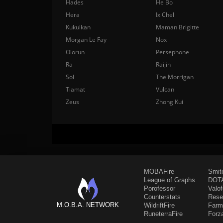
Hades
He Bo
Hera
Ix Chel
Kukulkan
Maman Brigitte
Morgan Le Fay
Nox
Olorun
Persephone
Ra
Raijin
Sol
The Morrigan
Tiamat
Vulcan
Zeus
Zhong Kui
MOBAFire
Smit
League of Graphs
DOTA
Porofessor
Valo
Counterstats
Rese
M.O.B.A. NETWORK
WildriftFire
Farm
RuneterraFire
Forz