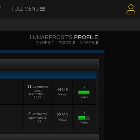
Y
FULL MENU
LUNARFROST'S
PROFILE
GUIDES:
1
POSTS:
0
VIDEOS:
0
11
Comments
9
44758
!
latest
September 9,
Views
Votes
2015
9
3
Comments
23203
latest
April 3,
Views
2014
Votes