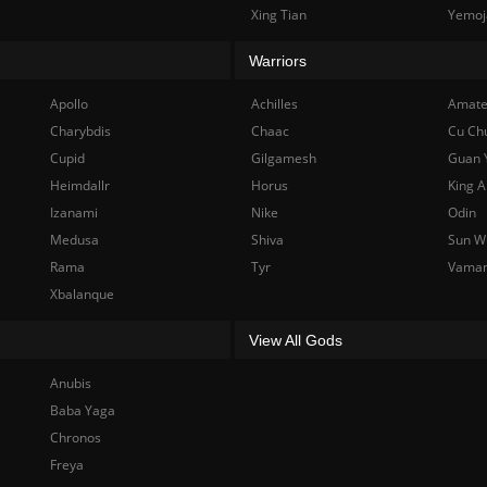
Xing Tian
Yemoj
Warriors
Apollo
Achilles
Amate
Charybdis
Chaac
Cu Ch
Cupid
Gilgamesh
Guan 
Heimdallr
Horus
King A
Izanami
Nike
Odin
Medusa
Shiva
Sun W
Rama
Tyr
Vama
Xbalanque
View All Gods
Anubis
Baba Yaga
Chronos
Freya