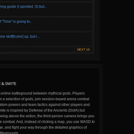
ing guide (I upvoted :3) but...
Time" is going to...
stuff[/color] up, but i...
NEXT 10
 & SMITE
n online battleground between mythical gods. Players
m a selection of gods, join session-based arena combat
stom powers and team tactics against other players and
ite is inspired by Defense of the Ancients (DotA) but
being above the action, the third-person camera brings you
the combat. And, instead of clicking a map, you use WASD to
, and fight your way through the detailed graphics of
ttlegrounds.