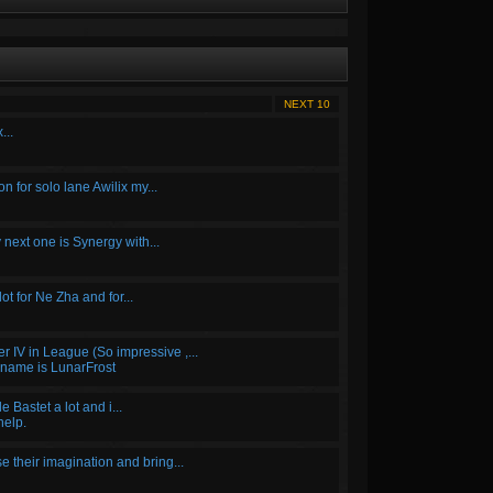
NEXT 10
...
for solo lane Awilix my...
 next one is Synergy with...
 lot for Ne Zha and for...
r IV in League (So impressive ,...
 name is LunarFrost
 Bastet a lot and i...
help.
 their imagination and bring...