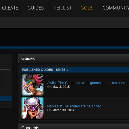
CREATE
GUIDES
TIER LIST
GODS
COMMUNIT
Guides
PUBLISHED GUIDES - SMITE 1
Awilix, The Guide that wins games and takes names
On
May 3, 2015
Nemesis: The scales are balanced.
On
March 30, 2014
Concepts