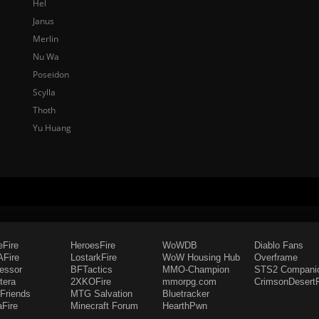
Hel
Janus
Merlin
Nu Wa
Poseidon
Scylla
Thoth
Yu Huang
eFire
HeroesFire
WoWDB
Diablo Fans
Fire
LostarkFire
WoW Housing Hub
Overframe
fessor
BFTactics
MMO-Champion
STS2 Compani
tera
2XKOFire
mmorpg.com
CrimsonDesertF
Friends
MTG Salvation
Bluetracker
aFire
Minecraft Forum
HearthPwn