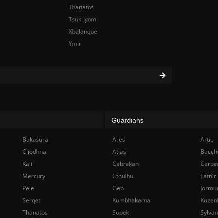
Thanatos
Tsukuyomi
Xbalanque
Ymir
Guardians
Bakasura
Ares
Artio
Cliodhna
Atlas
Bacch
Kali
Cabrakan
Cerbe
Mercury
Cthulhu
Fafnir
Pele
Geb
Jormu
Serqet
Kumbhakarna
Kuzen
Thanatos
Sobek
Sylva