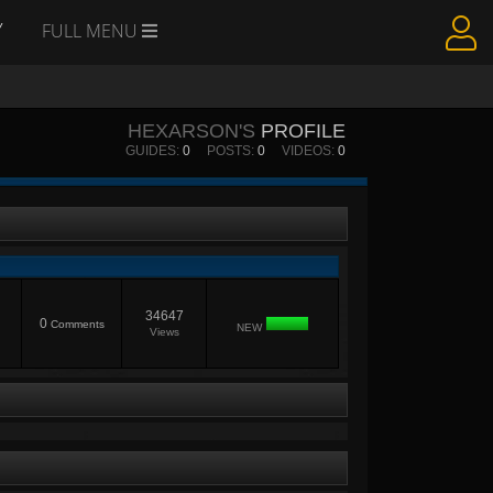
Y
FULL MENU
HEXARSON'S
PROFILE
GUIDES:
0
POSTS:
0
VIDEOS:
0
34647
0
Comments
NEW
Views