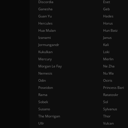
Discordia
Eset
Ganesha
Geb
Guan Yu
Hades
Hercules
Horus
Hua Mulan
Hun Batz
Izanami
Janus
Jormungandr
Kali
Kukulkan
Loki
Mercury
Merlin
Morgan Le Fay
Ne Zha
Nemesis
Nu Wa
Odin
Osiris
Poseidon
Princess Bari
Rama
Ratatoskr
Sobek
Sol
Susano
Sylvanus
The Morrigan
Thor
Ullr
Vulcan