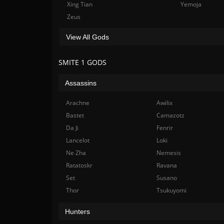
Xing Tian
Yemoja
Zeus
View All Gods
SMITE 1 GODS
Assassins
Arachne
Awilix
Bastet
Camazotz
Da Ji
Fenrir
Lancelot
Loki
Ne Zha
Nemesis
Ratatoskr
Ravana
Set
Susano
Thor
Tsukuyomi
Hunters