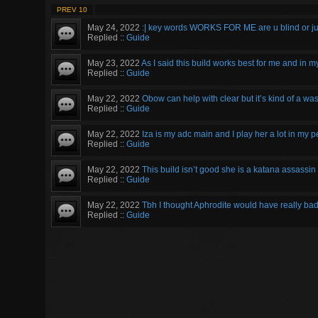
PREV 10
May 24, 2022
:| key words WORKS FOR ME are u blind or ju
Replied ::
Guide
May 23, 2022
As I said this build works best for me and in m
Replied ::
Guide
May 22, 2022
Obow can help with clear but it’s kind of a wa
Replied ::
Guide
May 22, 2022
Iza is my adc main and I play her a lot in my 
Replied ::
Guide
May 22, 2022
This build isn’t good she is a katana assassin 
Replied ::
Guide
May 22, 2022
Tbh I thought Aphrodite would have really bad 
Replied ::
Guide