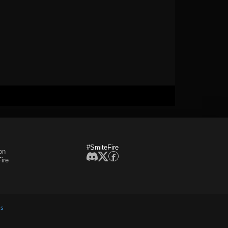
#SmiteFire
on
ire
es