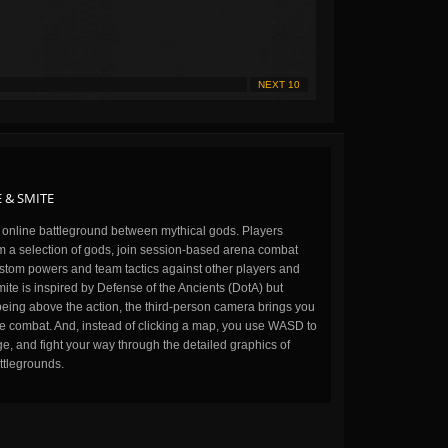
NEXT 10
 & SMITE
n online battleground between mythical gods. Players
m a selection of gods, join session-based arena combat
stom powers and team tactics against other players and
ite is inspired by Defense of the Ancients (DotA) but
being above the action, the third-person camera brings you
the combat. And, instead of clicking a map, you use WASD to
, and fight your way through the detailed graphics of
ttlegrounds.