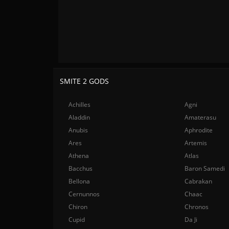
SMITE 2 GODS
Achilles
Agni
Aladdin
Amaterasu
Anubis
Aphrodite
Ares
Artemis
Athena
Atlas
Bacchus
Baron Samedi
Bellona
Cabrakan
Cernunnos
Chaac
Chiron
Chronos
Cupid
Da Ji