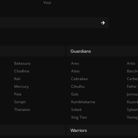
Ymir
Guardians
Bakasura
Ares
Artio
Cliodhna
Atlas
Bacch
Kali
Cabrakan
Cerbe
Mercury
Cthulhu
Fafnir
Pele
Geb
Jormu
Serqet
Kumbhakarna
Kuzen
Thanatos
Sobek
Sylva
Xing Tian
Yemoj
Warriors