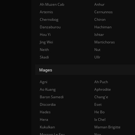
Ah Muzen Cab
Anhur
Artemis
Cernunnos
Chernobog
Chiron
Danzaburou
Hachiman
Hou Yi
Ishtar
Jing Wei
Martichoras
Neith
Nut
Skadi
Ullr
Mages
Agni
Ah Puch
Ao Kuang
Aphrodite
Baron Samedi
Chang'e
Discordia
Eset
Hades
He Bo
Hera
Ix Chel
Kukulkan
Maman Brigitte
Morgan Le Fay
Nox