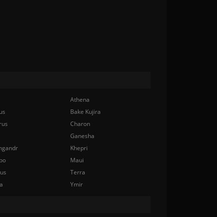
Athena
us
Bake Kujira
rus
Charon
Ganesha
ngandr
Khepri
bo
Maui
nus
Terra
a
Ymir