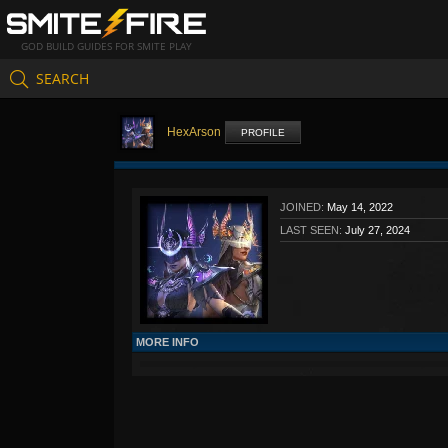
GOD BUILD GUIDES FOR SMITE PLAY
SEARCH
HexArson
PROFILE
JOINED:
May 14, 2022
LAST SEEN:
July 27, 2024
MORE INFO