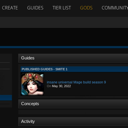
CREATE
GUIDES
TIER LIST
GODS
COMMUNIT
Guides
PUBLISHED GUIDES - SMITE 1
insane universal Mage build season 9
On
May 30, 2022
Concepts
Activity