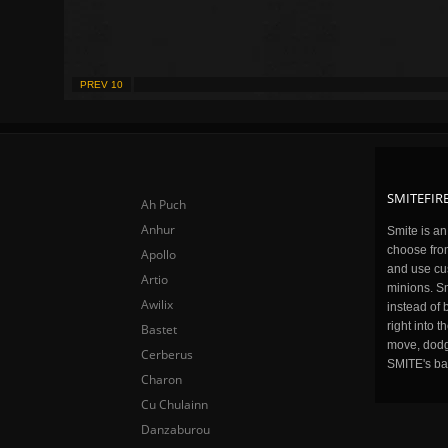
PREV 10
SMITEFIRE
Ah Puch
Anhur
Smite is a
choose fro
Apollo
and use cu
Artio
minions. Sm
Awilix
instead of 
right into 
Bastet
move, dodge
Cerberus
SMITE's ba
Charon
Cu Chulainn
Danzaburou