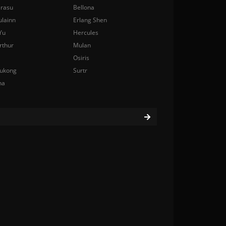
rasu
Bellona
ulainn
Erlang Shen
Yu
Hercules
rthur
Mulan
Osiris
ukong
Surtr
na