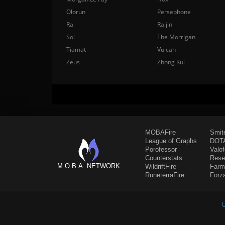
Olorun
Persephone
Ra
Raijin
Sol
The Morrigan
Tiamat
Vulcan
Zeus
Zhong Kui
MOBAFire
Smit
League of Graphs
DOTA
Porofessor
Valo
Counterstats
Rese
M.O.B.A. NETWORK
WildriftFire
Farm
RuneterraFire
Forz