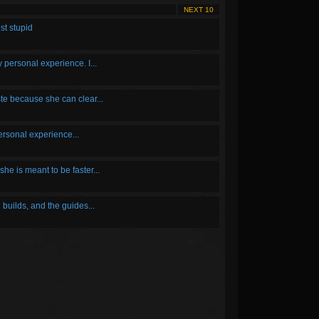
NEXT 10
st stupid
y personal experience. I...
ste because she can clear...
personal experience...
she is meant to be faster...
builds, and the guides...