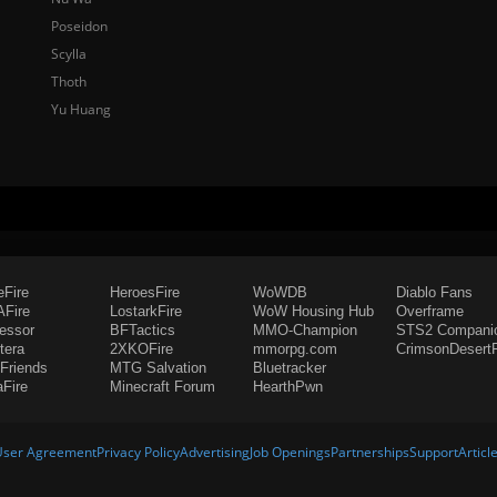
Poseidon
Scylla
Thoth
Yu Huang
eFire
HeroesFire
WoWDB
Diablo Fans
Fire
LostarkFire
WoW Housing Hub
Overframe
fessor
BFTactics
MMO-Champion
STS2 Compani
tera
2XKOFire
mmorpg.com
CrimsonDesertF
Friends
MTG Salvation
Bluetracker
aFire
Minecraft Forum
HearthPwn
User Agreement
Privacy Policy
Advertising
Job Openings
Partnerships
Support
Articl