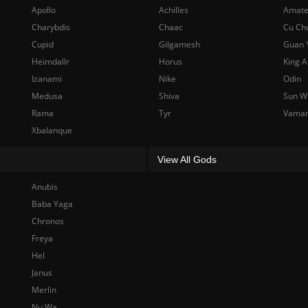
Apollo
Achilles
Amate
Charybdis
Chaac
Cu Ch
Cupid
Gilgamesh
Guan 
Heimdallr
Horus
King A
Izanami
Nike
Odin
Medusa
Shiva
Sun W
Rama
Tyr
Vama
Xbalanque
View All Gods
Anubis
Baba Yaga
Chronos
Freya
Hel
Janus
Merlin
Nu Wa