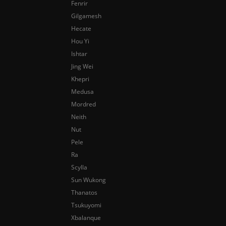
Fenrir
Gilgamesh
Hecate
Hou Yi
Ishtar
Jing Wei
Khepri
Medusa
Mordred
Neith
Nut
Pele
Ra
Scylla
Sun Wukong
Thanatos
Tsukuyomi
Xbalanque