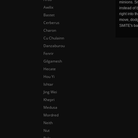
minions. Sm
Awilix
instead of 
right into 
Bastet
move, dodge
Cerberus
SMITE's ba
Charon
Cu Chulainn
Danzaburou
Fenrir
Gilgamesh
Hecate
Hou Yi
Ishtar
Jing Wei
Khepri
Medusa
Mordred
Neith
Nut