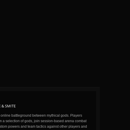
 & SMITE
n online battleground between mythical gods. Players
m a selection of gods, join session-based arena combat
stom powers and team tactics against other players and