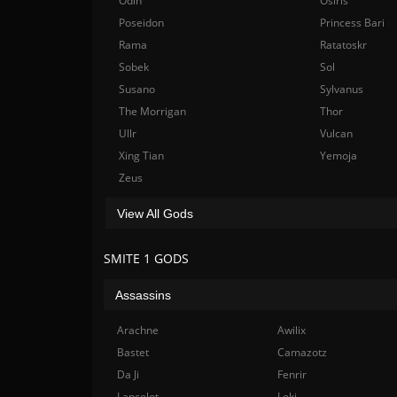
Odin
Osiris
Poseidon
Princess Bari
Rama
Ratatoskr
Sobek
Sol
Susano
Sylvanus
The Morrigan
Thor
Ullr
Vulcan
Xing Tian
Yemoja
Zeus
View All Gods
SMITE 1 GODS
Assassins
Arachne
Awilix
Bastet
Camazotz
Da Ji
Fenrir
Lancelot
Loki