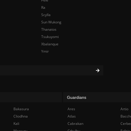
Pele
Ra
Scylla
Sun Wukong
Thanatos
Tsukuyomi
Xbalanque
Ymir
Guardians
Bakasura
Ares
Artio
Cliodhna
Atlas
Bacch
Kali
Cabrakan
Cerbe
Mercury
Cthulhu
Fafnir