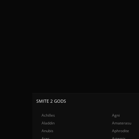
SMITE 2 GODS
Achilles
Agni
Aladdin
Amaterasu
Anubis
Aphrodite
Ares
Artemis