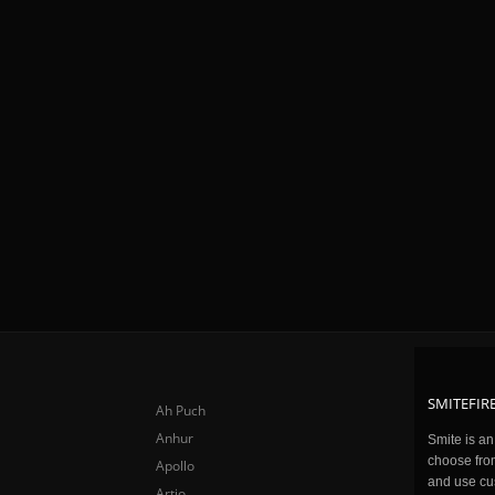
SMITEFIRE
Ah Puch
Anhur
Smite is a
choose fro
Apollo
and use cu
Artio