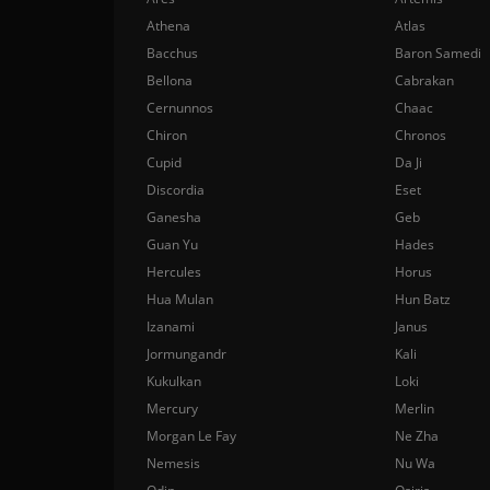
Athena
Atlas
Bacchus
Baron Samedi
Bellona
Cabrakan
Cernunnos
Chaac
Chiron
Chronos
Cupid
Da Ji
Discordia
Eset
Ganesha
Geb
Guan Yu
Hades
Hercules
Horus
Hua Mulan
Hun Batz
Izanami
Janus
Jormungandr
Kali
Kukulkan
Loki
Mercury
Merlin
Morgan Le Fay
Ne Zha
Nemesis
Nu Wa