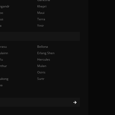
ngandr
Khepri
bo
Maui
nus
Terra
a
Ymir
rasu
Bellona
ulainn
Erlang Shen
Yu
Hercules
rthur
Mulan
Osiris
ukong
Surtr
na