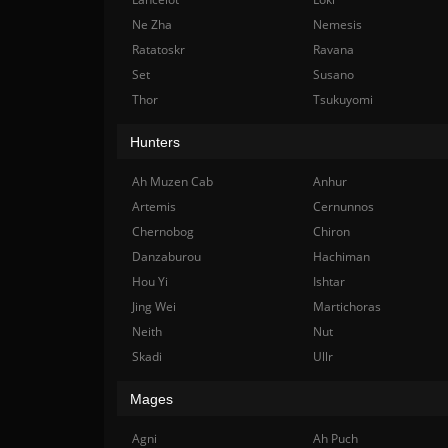
Ne Zha
Nemesis
Ratatoskr
Ravana
Set
Susano
Thor
Tsukuyomi
Hunters
Ah Muzen Cab
Anhur
Artemis
Cernunnos
Chernobog
Chiron
Danzaburou
Hachiman
Hou Yi
Ishtar
Jing Wei
Martichoras
Neith
Nut
Skadi
Ullr
Mages
Agni
Ah Puch