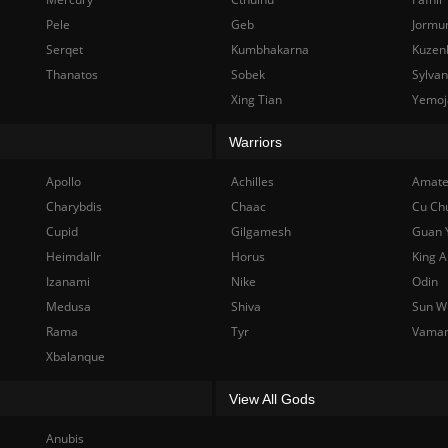
Pele
Geb
Jormu
Serqet
Kumbhakarna
Kuzen
Thanatos
Sobek
Sylva
Xing Tian
Yemoj
Warriors
Apollo
Achilles
Amate
Charybdis
Chaac
Cu Ch
Cupid
Gilgamesh
Guan 
Heimdallr
Horus
King A
Izanami
Nike
Odin
Medusa
Shiva
Sun W
Rama
Tyr
Vama
Xbalanque
View All Gods
Anubis