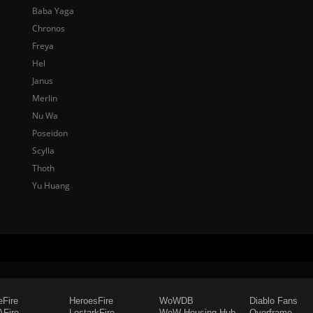
Baba Yaga
Chronos
Freya
Hel
Janus
Merlin
Nu Wa
Poseidon
Scylla
Thoth
Yu Huang
eFire
HeroesFire
WoWDB
Diablo Fans
Fire
LostarkFire
WoW Housing Hub
Overframe