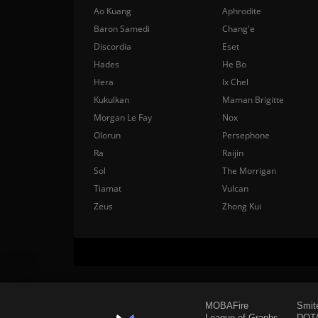
Ao Kuang
Aphrodite
Baron Samedi
Chang'e
Discordia
Eset
Hades
He Bo
Hera
Ix Chel
Kukulkan
Maman Brigitte
Morgan Le Fay
Nox
Olorun
Persephone
Ra
Raijin
Sol
The Morrigan
Tiamat
Vulcan
Zeus
Zhong Kui
MOBAFire
Smit
League of Graphs
DOTA