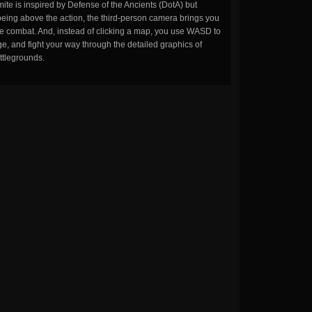
ite is inspired by Defense of the Ancients (DotA) but
being above the action, the third-person camera brings you
the combat. And, instead of clicking a map, you use WASD to
, and fight your way through the detailed graphics of
ttlegrounds.