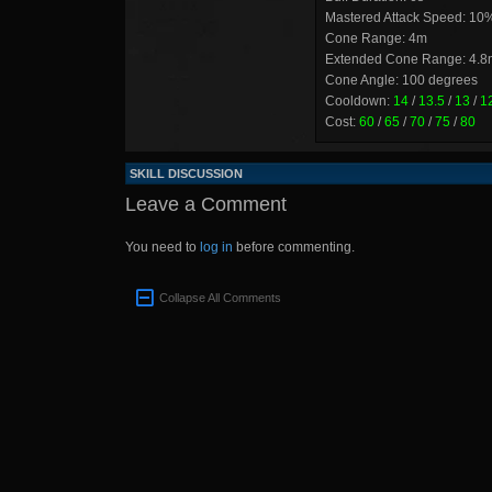
Mastered Attack Speed: 10
Cone Range: 4m
Extended Cone Range: 4.8
Cone Angle: 100 degrees
Cooldown:
14
/
13.5
/
13
/
1
Cost:
60
/
65
/
70
/
75
/
80
SKILL DISCUSSION
Leave a Comment
You need to
log in
before commenting.
Collapse All Comments