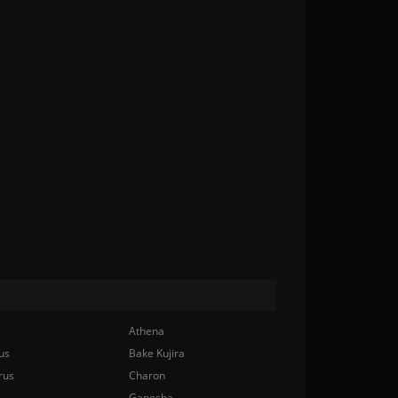
Athena
us
Bake Kujira
rus
Charon
Ganesha