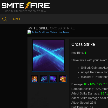
GOD BUILD GUIDES FOR SMITE PLAY
SEARCH
SMITE SKILL:
CROSS STRIKE
Hua Mulan
Cross Strike
Key Bind:
1
Strike twice with your sword
Skilled: Gain an Atta
Adept: Perform a thi
Mastered: Permanent
Damage:
85
/
105
/
125
/
14
Damage Scaling: 30% Stre
Adept Strike Damage:
85
/
1
Adept Strike Damage Scali
Attack Speed: 25%
Buff Duration: 6s