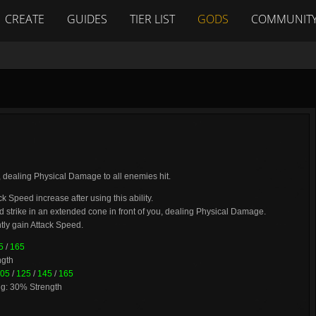
CREATE
GUIDES
TIER LIST
GODS
COMMUNIT
, dealing Physical Damage to all enemies hit.
ck Speed increase after using this ability.
rd strike in an extended cone in front of you, dealing Physical Damage.
ly gain Attack Speed.
5
/
165
ngth
05
/
125
/
145
/
165
ng: 30% Strength