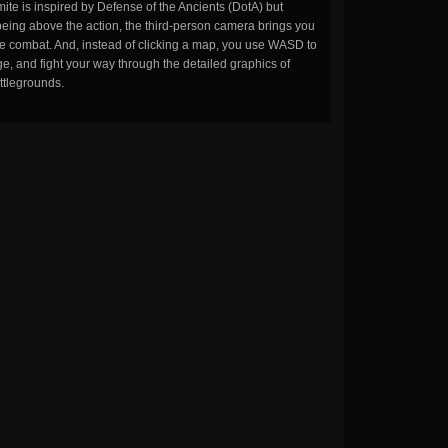
ite is inspired by Defense of the Ancients (DotA) but
being above the action, the third-person camera brings you
the combat. And, instead of clicking a map, you use WASD to
, and fight your way through the detailed graphics of
ttlegrounds.