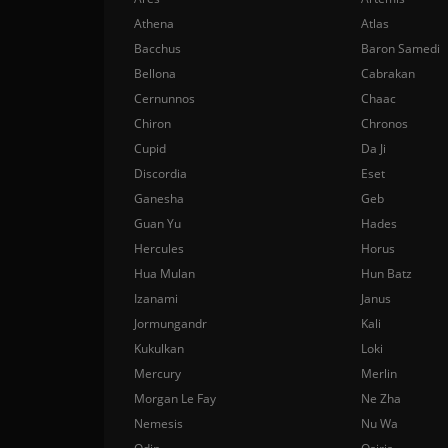
Athena
Atlas
Bacchus
Baron Samedi
Bellona
Cabrakan
Cernunnos
Chaac
Chiron
Chronos
Cupid
Da Ji
Discordia
Eset
Ganesha
Geb
Guan Yu
Hades
Hercules
Horus
Hua Mulan
Hun Batz
Izanami
Janus
Jormungandr
Kali
Kukulkan
Loki
Mercury
Merlin
Morgan Le Fay
Ne Zha
Nemesis
Nu Wa