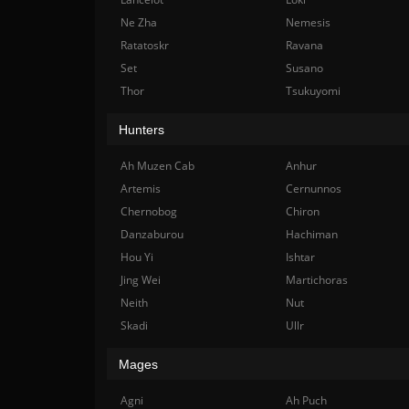
Ne Zha
Nemesis
Ratatoskr
Ravana
Set
Susano
Thor
Tsukuyomi
Hunters
Ah Muzen Cab
Anhur
Artemis
Cernunnos
Chernobog
Chiron
Danzaburou
Hachiman
Hou Yi
Ishtar
Jing Wei
Martichoras
Neith
Nut
Skadi
Ullr
Mages
Agni
Ah Puch