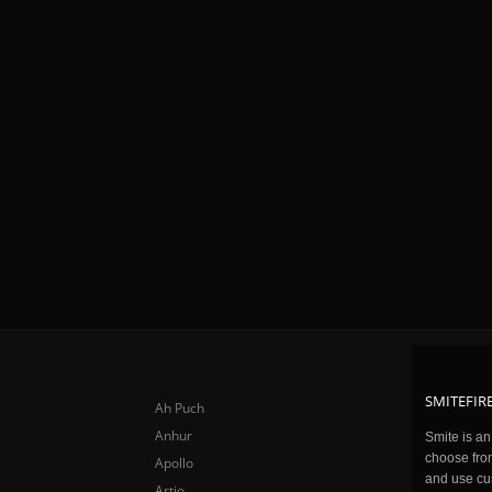
SMITEFIRE
Ah Puch
Anhur
Smite is a
choose fro
Apollo
and use cu
Artio