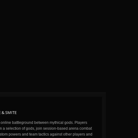
 & SMITE
n online battleground between mythical gods. Players
m a selection of gods, join session-based arena combat
stom powers and team tactics against other players and