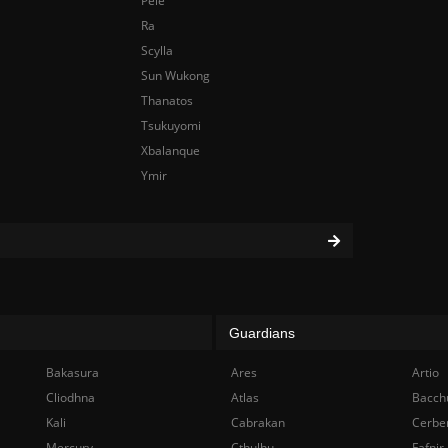
Pele
Ra
Scylla
Sun Wukong
Thanatos
Tsukuyomi
Xbalanque
Ymir
Guardians
Bakasura
Ares
Artio
Cliodhna
Atlas
Bacch
Kali
Cabrakan
Cerbe
Mercury
Cthulhu
Fafnir