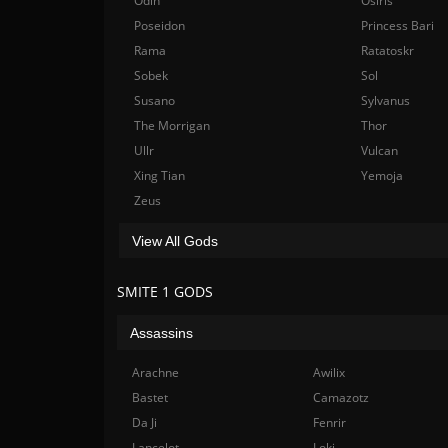
Odin
Osiris
Poseidon
Princess Bari
Rama
Ratatoskr
Sobek
Sol
Susano
Sylvanus
The Morrigan
Thor
Ullr
Vulcan
Xing Tian
Yemoja
Zeus
View All Gods
SMITE 1 GODS
Assassins
Arachne
Awilix
Bastet
Camazotz
Da Ji
Fenrir
Lancelot
Loki