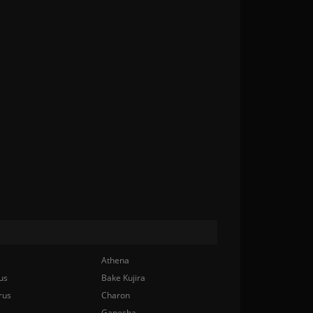
Athena
us
Bake Kujira
rus
Charon
Ganesha