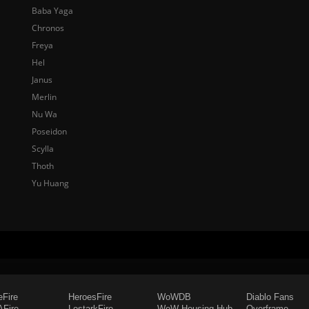
Baba Yaga
Chronos
Freya
Hel
Janus
Merlin
Nu Wa
Poseidon
Scylla
Thoth
Yu Huang
eFire
HeroesFire
WoWDB
Diablo Fans
Fire
LostarkFire
WoW Housing Hub
Overframe