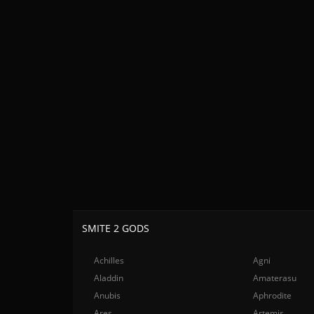
SMITE 2 GODS
Achilles
Agni
Aladdin
Amaterasu
Anubis
Aphrodite
Ares
Artemis