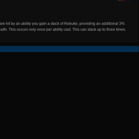
hit by an ability you gain a stack of Rebuke, providing an additional 3%
th. This occurs only once per ability cast. This can stack up to three times.