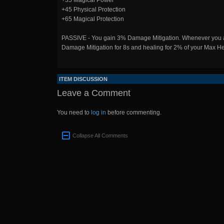
+35 Magical Power
+45 Physical Protection
+65 Magical Protection
PASSIVE - You gain 3% Damage Mitigation. Whenever you are 
Damage Mitigation for 8s and healing for 2% of your Max Heal
ITEM DISCUSSION
Leave a Comment
You need to
log in
before commenting.
Collapse All Comments