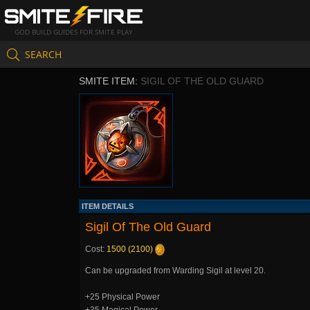
GOD BUILD GUIDES FOR SMITE PLAY
SEARCH
SMITE ITEM:
SIGIL OF THE OLD GUARD
ITEM DETAILS
Sigil Of The Old Guard
Cost:
1500 (2100)
Can be upgraded from Warding Sigil at level 20.
+25 Physical Power