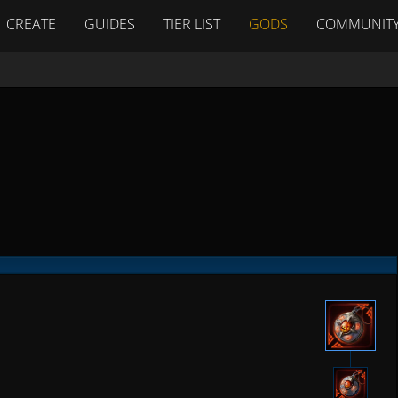
CREATE
GUIDES
TIER LIST
GODS
COMMUNIT