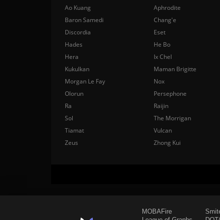
Ao Kuang
Aphrodite
Baron Samedi
Chang'e
Discordia
Eset
Hades
He Bo
Hera
Ix Chel
Kukulkan
Maman Brigitte
Morgan Le Fay
Nox
Olorun
Persephone
Ra
Raijin
Sol
The Morrigan
Tiamat
Vulcan
Zeus
Zhong Kui
MOBAFire
Smit
League of Graphs
DOTA