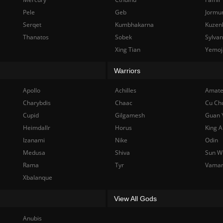
Pele
Geb
Jormu
Serqet
Kumbhakarna
Kuzen
Thanatos
Sobek
Sylva
Xing Tian
Yemoj
Warriors
Apollo
Achilles
Amate
Charybdis
Chaac
Cu Ch
Cupid
Gilgamesh
Guan 
Heimdallr
Horus
King A
Izanami
Nike
Odin
Medusa
Shiva
Sun W
Rama
Tyr
Vama
Xbalanque
View All Gods
Anubis