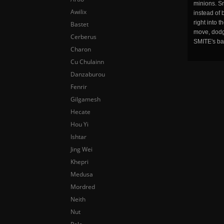
minions. Sm
Awilix
instead of 
right into 
Bastet
move, dodge
Cerberus
SMITE's ba
Charon
Cu Chulainn
Danzaburou
Fenrir
Gilgamesh
Hecate
Hou Yi
Ishtar
Jing Wei
Khepri
Medusa
Mordred
Neith
Nut