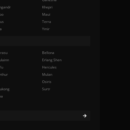
ngandr
Khepri
bo
Maui
nus
Terra
a
Ymir
rasu
Bellona
ulainn
Erlang Shen
Yu
Hercules
rthur
Mulan
Osiris
ukong
Surtr
na