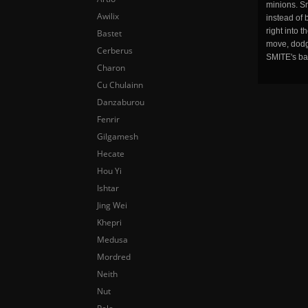
minions. Sm
Awilix
instead of 
right into 
Bastet
move, dodge
Cerberus
SMITE's ba
Charon
Cu Chulainn
Danzaburou
Fenrir
Gilgamesh
Hecate
Hou Yi
Ishtar
Jing Wei
Khepri
Medusa
Mordred
Neith
Nut