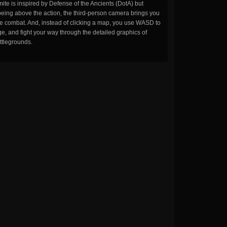
ite is inspired by Defense of the Ancients (DotA) but
being above the action, the third-person camera brings you
the combat. And, instead of clicking a map, you use WASD to
, and fight your way through the detailed graphics of
ttlegrounds.