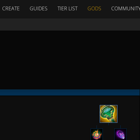
CREATE
GUIDES
TIER LIST
GODS
COMMUNIT