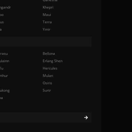
ngandr
Khepri
bo
Maui
nus
Terra
a
Ymir
rasu
Bellona
ulainn
Erlang Shen
Yu
Hercules
rthur
Mulan
Osiris
ukong
Surtr
na