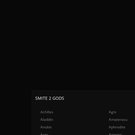
SMITE 2 GODS
Achilles
Agni
Aladdin
Amaterasu
Anubis
Aphrodite
Ares
Artemis