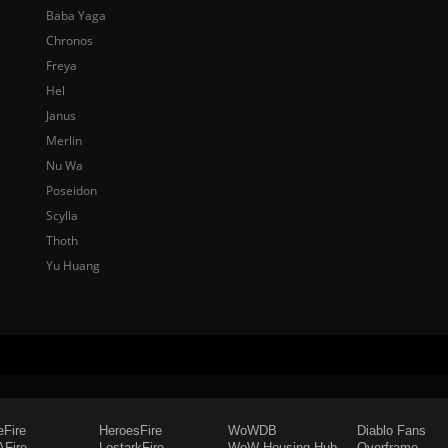
Baba Yaga
Chronos
Freya
Hel
Janus
Merlin
Nu Wa
Poseidon
Scylla
Thoth
Yu Huang
eFire
HeroesFire
WoWDB
Diablo Fans
Fire
LostarkFire
WoW Housing Hub
Overframe