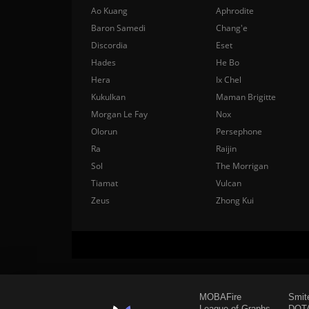
Ao Kuang
Aphrodite
Baron Samedi
Chang'e
Discordia
Eset
Hades
He Bo
Hera
Ix Chel
Kukulkan
Maman Brigitte
Morgan Le Fay
Nox
Olorun
Persephone
Ra
Raijin
Sol
The Morrigan
Tiamat
Vulcan
Zeus
Zhong Kui
MOBAFire
Smit
League of Graphs
DOTA