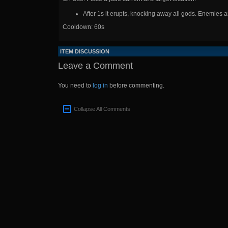
After 1s it erupts, knocking away all gods. Enemies 
Cooldown: 60s
ITEM DISCUSSION
Leave a Comment
You need to
log in
before commenting.
Collapse All Comments