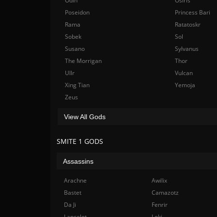
Odin
Osiris
Poseidon
Princess Bari
Rama
Ratatoskr
Sobek
Sol
Susano
Sylvanus
The Morrigan
Thor
Ullr
Vulcan
Xing Tian
Yemoja
Zeus
View All Gods
SMITE 1 GODS
Assassins
Arachne
Awilix
Bastet
Camazotz
Da Ji
Fenrir
Lancelot
Loki