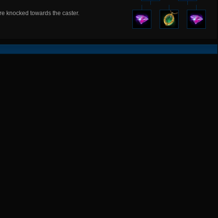
are knocked towards the caster.