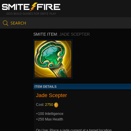
GOD BUILD GUIDES FOR SMITE PLAY
SEARCH
SMITE ITEM:
JADE SCEPTER
ITEM DETAILS
Jade Scepter
Cost:
2750
+100 Intelligence
+250 Max Health
On Use: Place a jade current at a target location.