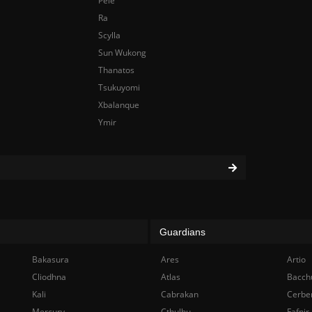
Pele
Ra
Scylla
Sun Wukong
Thanatos
Tsukuyomi
Xbalanque
Ymir
Guardians
Bakasura
Ares
Artio
Cliodhna
Atlas
Bacch
Kali
Cabrakan
Cerbe
Mercury
Cthulhu
Fafnir