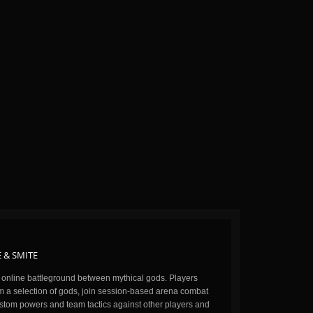
 & SMITE
n online battleground between mythical gods. Players
m a selection of gods, join session-based arena combat
stom powers and team tactics against other players and