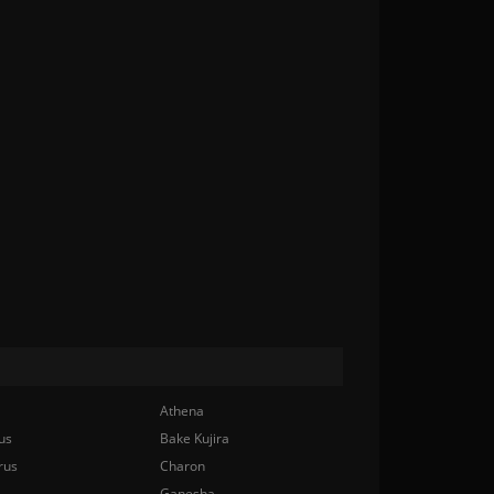
Athena
us
Bake Kujira
rus
Charon
Ganesha