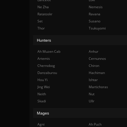
Ne Zha
Nemesis
Ratatoskr
Ravana
Set
Susano
Thor
Tsukuyomi
Hunters
Ah Muzen Cab
Anhur
Artemis
Cernunnos
Chernobog
Chiron
Danzaburou
Hachiman
Hou Yi
Ishtar
Jing Wei
Martichoras
Neith
Nut
Skadi
Ullr
Mages
Agni
Ah Puch