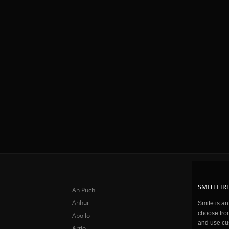
SMITEFIRE
Ah Puch
Anhur
Smite is a
choose fro
Apollo
and use cu
Artio