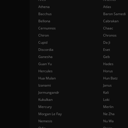
Athena
Atlas
Bacchus
Baron Samedi
Bellona
Cabrakan
Cernunnos
Chaac
Chiron
Chronos
Cupid
Da Ji
Discordia
Eset
Ganesha
Geb
Guan Yu
Hades
Hercules
Horus
Hua Mulan
Hun Batz
Izanami
Janus
Jormungandr
Kali
Kukulkan
Loki
Mercury
Merlin
Morgan Le Fay
Ne Zha
Nemesis
Nu Wa