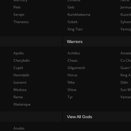
Pele
Geb
Jormu
Serqet
Kumbhakarna
Kuzen
Thanatos
Sobek
Sylva
Xing Tian
Yemoj
Warriors
Apollo
Achilles
Amate
Charybdis
Chaac
Cu Ch
Cupid
Gilgamesh
Guan 
Heimdallr
Horus
King A
Izanami
Nike
Odin
Medusa
Shiva
Sun W
Rama
Tyr
Vama
Xbalanque
View All Gods
Anubis