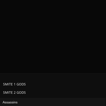
SMITE 1 GODS
SMITE 2 GODS
Assassins