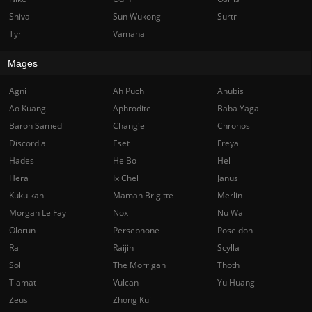
Shiva
Sun Wukong
Surtr
Tyr
Vamana
Mages
Agni
Ah Puch
Anubis
Ao Kuang
Aphrodite
Baba Yaga
Baron Samedi
Chang'e
Chronos
Discordia
Eset
Freya
Hades
He Bo
Hel
Hera
Ix Chel
Janus
Kukulkan
Maman Brigitte
Merlin
Morgan Le Fay
Nox
Nu Wa
Olorun
Persephone
Poseidon
Ra
Raijin
Scylla
Sol
The Morrigan
Thoth
Tiamat
Vulcan
Yu Huang
Zeus
Zhong Kui