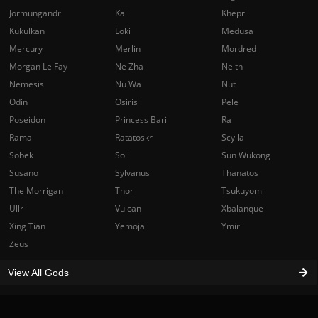
Jormungandr
Kali
Khepri
Kukulkan
Loki
Medusa
Mercury
Merlin
Mordred
Morgan Le Fay
Ne Zha
Neith
Nemesis
Nu Wa
Nut
Odin
Osiris
Pele
Poseidon
Princess Bari
Ra
Rama
Ratatoskr
Scylla
Sobek
Sol
Sun Wukong
Susano
Sylvanus
Thanatos
The Morrigan
Thor
Tsukuyomi
Ullr
Vulcan
Xbalanque
Xing Tian
Yemoja
Ymir
Zeus
View All Gods