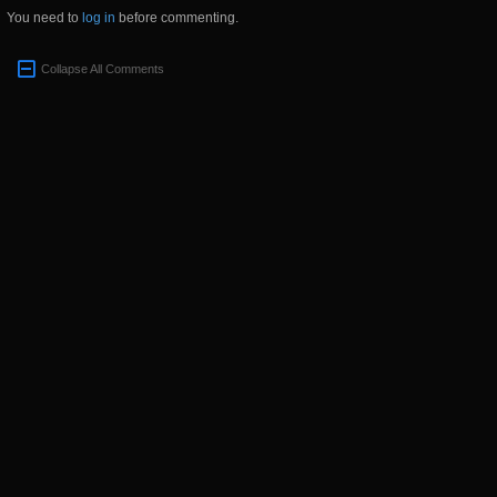
You need to
log in
before commenting.
Collapse All Comments