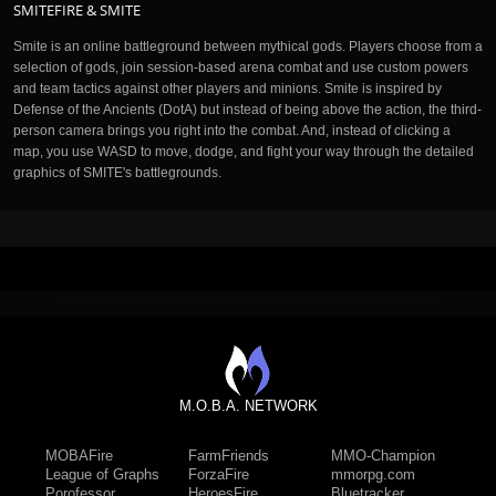
SMITEFIRE & SMITE
Smite is an online battleground between mythical gods. Players choose from a
selection of gods, join session-based arena combat and use custom powers
and team tactics against other players and minions. Smite is inspired by
Defense of the Ancients (DotA) but instead of being above the action, the third-
person camera brings you right into the combat. And, instead of clicking a
map, you use WASD to move, dodge, and fight your way through the detailed
graphics of SMITE's battlegrounds.
M.O.B.A. NETWORK
MOBAFire
FarmFriends
MMO-Champion
League of Graphs
ForzaFire
mmorpg.com
Porofessor
HeroesFire
Bluetracker