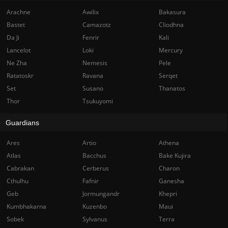
Arachne
Awilix
Bakasura
Bastet
Camazotz
Cliodhna
Da Ji
Fenrir
Kali
Lancelot
Loki
Mercury
Ne Zha
Nemesis
Pele
Ratatoskr
Ravana
Serqet
Set
Susano
Thanatos
Thor
Tsukuyomi
Guardians
Ares
Artio
Athena
Atlas
Bacchus
Bake Kujira
Cabrakan
Cerberus
Charon
Cthulhu
Fafnir
Ganesha
Geb
Jormungandr
Khepri
Kumbhakarna
Kuzenbo
Maui
Sobek
Sylvanus
Terra