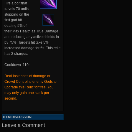
Fire a bolt that
travels 70 units,
stopping on the
first god hit
dealing 5% of
their Max Health as True Damage
and reducing any active shields in
by 75%. Targets hit take 5%
increased damage for 5s. This relic
has 2 charges.
Cooldown: 110s
Deal instances of damage or
Crowd Control to enemy Gods to
upgrade this Relic for free. You
may only gain one stack per
second.
ITEM DISCUSSION
Leave a Comment