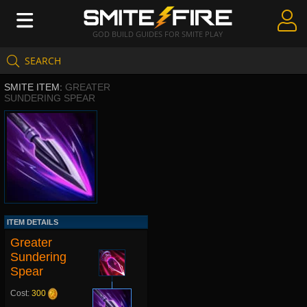
GOD BUILD GUIDES FOR SMITE PLAY
SEARCH
Create Guides
SMITE ITEM:
GREATER
Guides & Builds
SUNDERING SPEAR
Gods & Database
Community
ITEM DETAILS
Greater
Sundering
Spear
Cost:
300