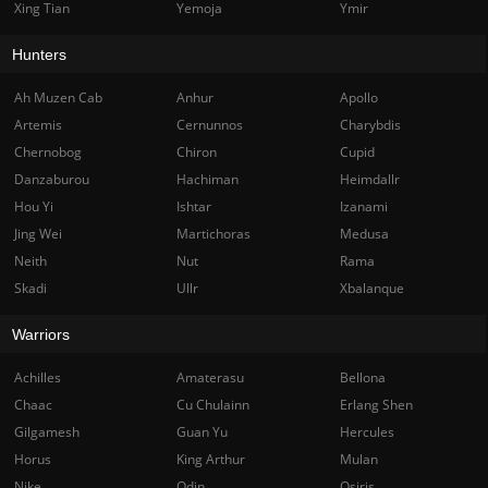
Xing Tian
Yemoja
Ymir
Hunters
Ah Muzen Cab
Anhur
Apollo
Artemis
Cernunnos
Charybdis
Chernobog
Chiron
Cupid
Danzaburou
Hachiman
Heimdallr
Hou Yi
Ishtar
Izanami
Jing Wei
Martichoras
Medusa
Neith
Nut
Rama
Skadi
Ullr
Xbalanque
Warriors
Achilles
Amaterasu
Bellona
Chaac
Cu Chulainn
Erlang Shen
Gilgamesh
Guan Yu
Hercules
Horus
King Arthur
Mulan
Nike
Odin
Osiris