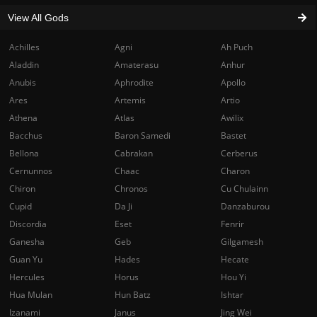
View All Gods
Achilles
Agni
Ah Puch
Aladdin
Amaterasu
Anhur
Anubis
Aphrodite
Apollo
Ares
Artemis
Artio
Athena
Atlas
Awilix
Bacchus
Baron Samedi
Bastet
Bellona
Cabrakan
Cerberus
Cernunnos
Chaac
Charon
Chiron
Chronos
Cu Chulainn
Cupid
Da Ji
Danzaburou
Discordia
Eset
Fenrir
Ganesha
Geb
Gilgamesh
Guan Yu
Hades
Hecate
Hercules
Horus
Hou Yi
Hua Mulan
Hun Batz
Ishtar
Izanami
Janus
Jing Wei