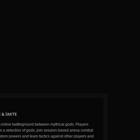
 & SMITE
n online battleground between mythical gods. Players
m a selection of gods, join session-based arena combat
stom powers and team tactics against other players and