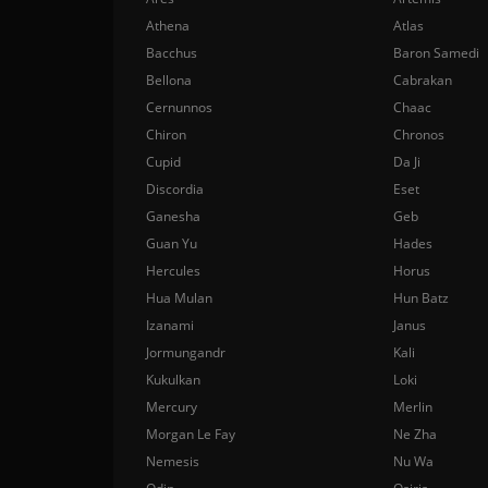
Athena
Atlas
Bacchus
Baron Samedi
Bellona
Cabrakan
Cernunnos
Chaac
Chiron
Chronos
Cupid
Da Ji
Discordia
Eset
Ganesha
Geb
Guan Yu
Hades
Hercules
Horus
Hua Mulan
Hun Batz
Izanami
Janus
Jormungandr
Kali
Kukulkan
Loki
Mercury
Merlin
Morgan Le Fay
Ne Zha
Nemesis
Nu Wa