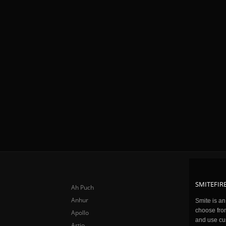
SMITEFIRE
Ah Puch
Anhur
Smite is a
choose fro
Apollo
and use cu
Artio