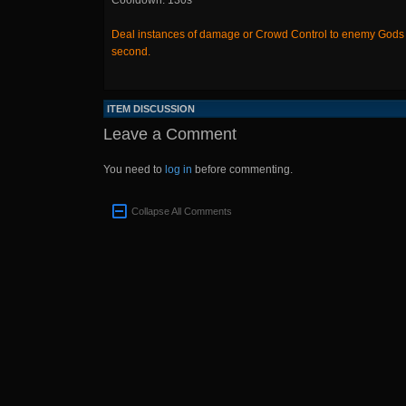
Cooldown: 130s
Deal instances of damage or Crowd Control to enemy Gods to
second.
ITEM DISCUSSION
Leave a Comment
You need to
log in
before commenting.
Collapse All Comments