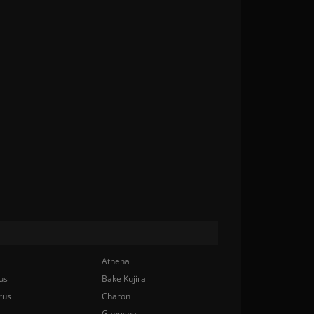
Athena
us
Bake Kujira
rus
Charon
Ganesha