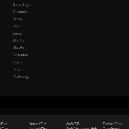
Baba Yaga
Chronos
Freya
Hel
Janus
Merlin
Nu Wa
Poseidon
Scylla
Thoth
Yu Huang
eFire
HeroesFire
WoWDB
Diablo Fans
Fire
LostarkFire
WoW Housing Hub
Overframe