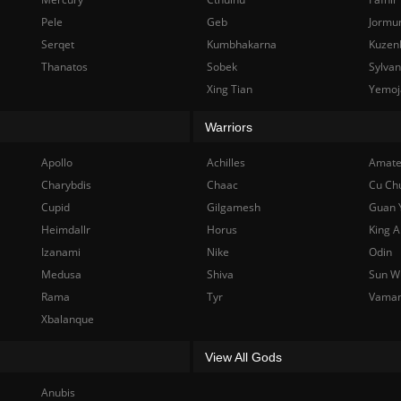
Pele
Geb
Jormu
Serqet
Kumbhakarna
Kuzen
Thanatos
Sobek
Sylva
Xing Tian
Yemoj
Warriors
Apollo
Achilles
Amate
Charybdis
Chaac
Cu Ch
Cupid
Gilgamesh
Guan 
Heimdallr
Horus
King A
Izanami
Nike
Odin
Medusa
Shiva
Sun W
Rama
Tyr
Vama
Xbalanque
View All Gods
Anubis