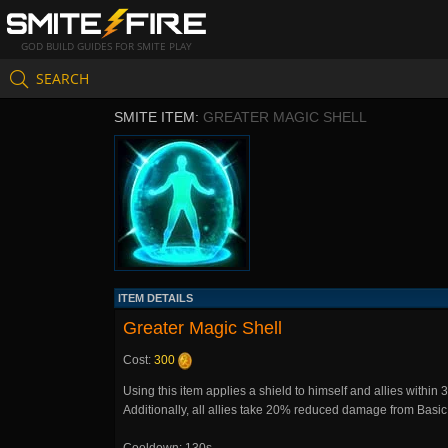
GOD BUILD GUIDES FOR SMITE PLAY
SEARCH
SMITE ITEM:
GREATER MAGIC SHELL
ITEM DETAILS
Greater Magic Shell
Cost:
300
Using this item applies a shield to himself and allies within
Additionally, all allies take 20% reduced damage from Basic 