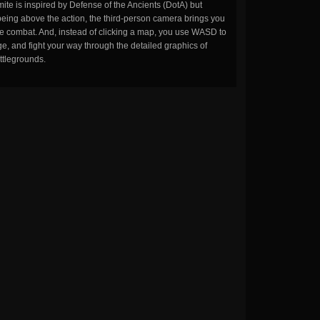
ite is inspired by Defense of the Ancients (DotA) but
being above the action, the third-person camera brings you
the combat. And, instead of clicking a map, you use WASD to
, and fight your way through the detailed graphics of
ttlegrounds.