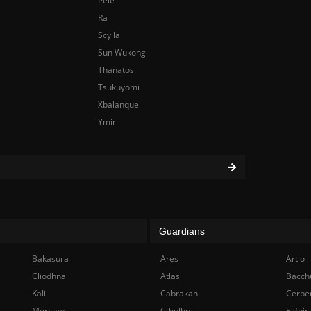
Pele
Ra
Scylla
Sun Wukong
Thanatos
Tsukuyomi
Xbalanque
Ymir
Guardians
Bakasura
Ares
Artio
Cliodhna
Atlas
Bacch
Kali
Cabrakan
Cerbe
Mercury
Cthulhu
Fafnir