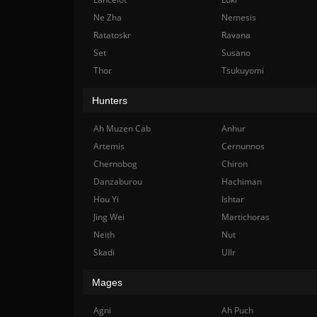
Ne Zha
Nemesis
Ratatoskr
Ravana
Set
Susano
Thor
Tsukuyomi
Hunters
Ah Muzen Cab
Anhur
Artemis
Cernunnos
Chernobog
Chiron
Danzaburou
Hachiman
Hou Yi
Ishtar
Jing Wei
Martichoras
Neith
Nut
Skadi
Ullr
Mages
Agni
Ah Puch