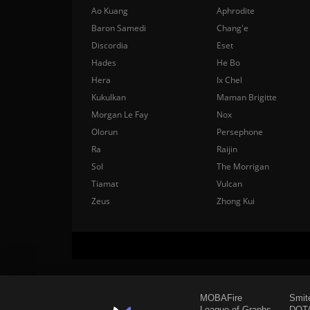
Ao Kuang
Aphrodite
Baron Samedi
Chang'e
Discordia
Eset
Hades
He Bo
Hera
Ix Chel
Kukulkan
Maman Brigitte
Morgan Le Fay
Nox
Olorun
Persephone
Ra
Raijin
Sol
The Morrigan
Tiamat
Vulcan
Zeus
Zhong Kui
MOBAFire
Smit
League of Graphs
DOTA