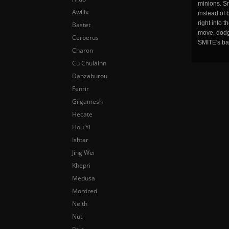
minions. Sm
Awilix
instead of 
right into 
Bastet
move, dodge
Cerberus
SMITE's ba
Charon
Cu Chulainn
Danzaburou
Fenrir
Gilgamesh
Hecate
Hou Yi
Ishtar
Jing Wei
Khepri
Medusa
Mordred
Neith
Nut