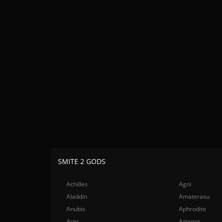
SMITE 2 GODS
Achilles
Agni
Aladdin
Amaterasu
Anubis
Aphrodite
Ares
Artemis