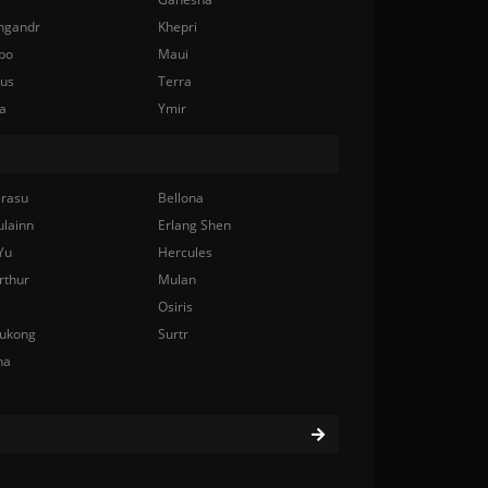
ngandr
Khepri
bo
Maui
nus
Terra
a
Ymir
rasu
Bellona
ulainn
Erlang Shen
Yu
Hercules
rthur
Mulan
Osiris
ukong
Surtr
na