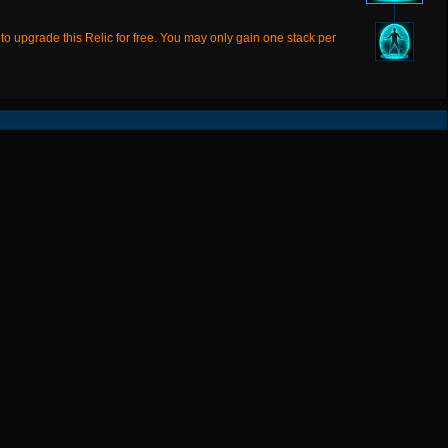
 upgrade this Relic for free. You may only gain one stack per