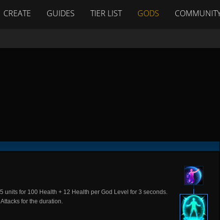
CREATE
GUIDES
TIER LIST
GODS
COMMUNIT
 35 units for 100 Health + 12 Health per God Level for 3 seconds.
Attacks for the duration.