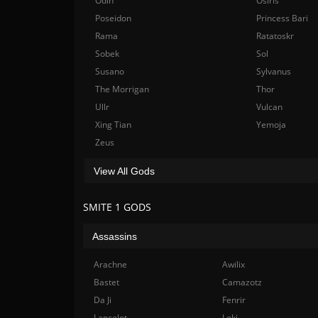
Odin
Osiris
Poseidon
Princess Bari
Rama
Ratatoskr
Sobek
Sol
Susano
Sylvanus
The Morrigan
Thor
Ullr
Vulcan
Xing Tian
Yemoja
Zeus
View All Gods
SMITE 1 GODS
Assassins
Arachne
Awilix
Bastet
Camazotz
Da Ji
Fenrir
Lancelot
Loki