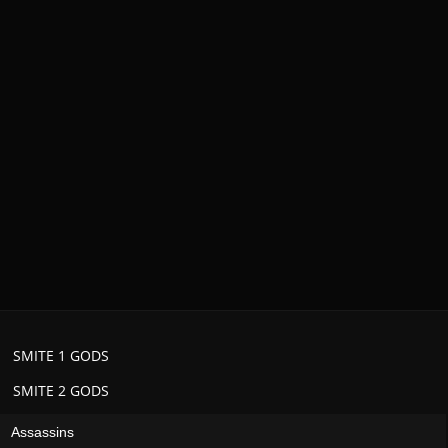
SMITE 1 GODS
SMITE 2 GODS
Assassins