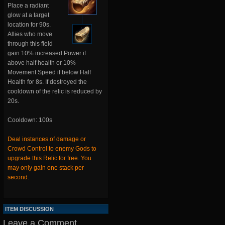
Place a radiant
glow at a target
location for 90s.
Allies who move
through this field
gain 10% increased Power if
above half health or 10%
Movement Speed if below Half
Health for 8s. If destroyed the
cooldown of the relic is reduced by
20s.
Cooldown: 100s
Deal instances of damage or
Crowd Control to enemy Gods to
upgrade this Relic for free. You
may only gain one stack per
second.
ITEM DISCUSSION
Leave a Comment