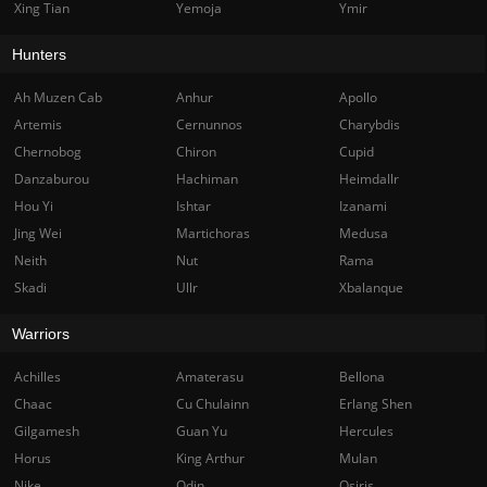
Xing Tian
Yemoja
Ymir
Hunters
Ah Muzen Cab
Anhur
Apollo
Artemis
Cernunnos
Charybdis
Chernobog
Chiron
Cupid
Danzaburou
Hachiman
Heimdallr
Hou Yi
Ishtar
Izanami
Jing Wei
Martichoras
Medusa
Neith
Nut
Rama
Skadi
Ullr
Xbalanque
Warriors
Achilles
Amaterasu
Bellona
Chaac
Cu Chulainn
Erlang Shen
Gilgamesh
Guan Yu
Hercules
Horus
King Arthur
Mulan
Nike
Odin
Osiris