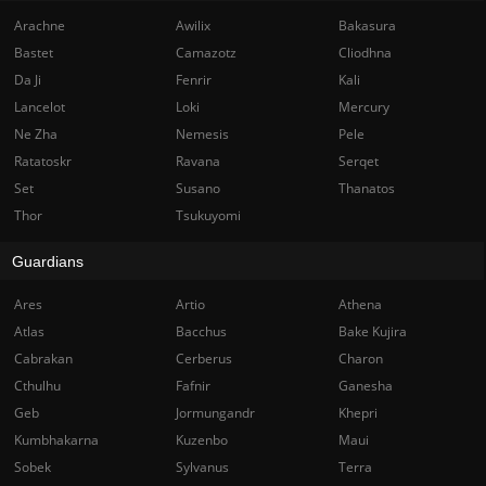
Arachne
Awilix
Bakasura
Bastet
Camazotz
Cliodhna
Da Ji
Fenrir
Kali
Lancelot
Loki
Mercury
Ne Zha
Nemesis
Pele
Ratatoskr
Ravana
Serqet
Set
Susano
Thanatos
Thor
Tsukuyomi
Guardians
Ares
Artio
Athena
Atlas
Bacchus
Bake Kujira
Cabrakan
Cerberus
Charon
Cthulhu
Fafnir
Ganesha
Geb
Jormungandr
Khepri
Kumbhakarna
Kuzenbo
Maui
Sobek
Sylvanus
Terra