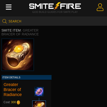
GOD BUILD GUIDES FOR SMITE PLAY
SEARCH
Create Guides
SMITE ITEM:
GREATER
Guides & Builds
BRACER OF RADIANCE
Gods & Database
Community
ITEM DETAILS
Greater
Bracer of
Radiance
Cost:
300