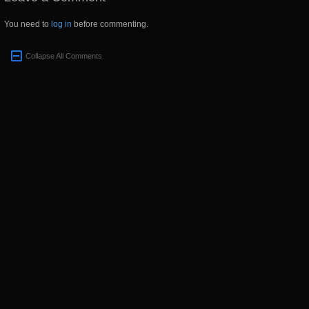
You need to
log in
before commenting.
Collapse All Comments