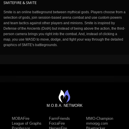
SMITEFIRE & SMITE
Smite is an online battleground between mythical gods. Players choose from a
selection of gods, join session-based arena combat and use custom powers
and team tactics against other players and minions. Smite is inspired by
Defense of the Ancients (DotA) but instead of being above the action, the third-
person camera brings you right into the combat. And, instead of clicking a
map, you use WASD to move, dodge, and fight your way through the detailed
graphics of SMITE's battlegrounds.
M.O.B.A. NETWORK
MOBAFire
FarmFriends
MMO-Champion
League of Graphs
ForzaFire
mmorpg.com
Porofessor
HeroesFire
Bluetracker