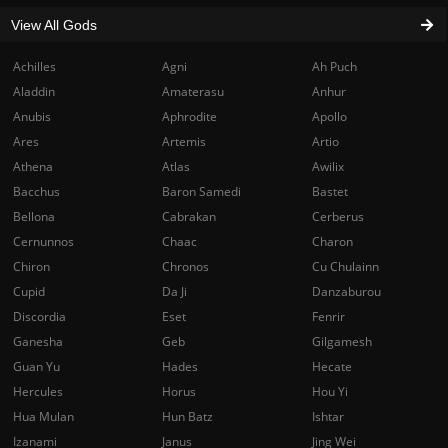
View All Gods
Achilles
Agni
Ah Puch
Aladdin
Amaterasu
Anhur
Anubis
Aphrodite
Apollo
Ares
Artemis
Artio
Athena
Atlas
Awilix
Bacchus
Baron Samedi
Bastet
Bellona
Cabrakan
Cerberus
Cernunnos
Chaac
Charon
Chiron
Chronos
Cu Chulainn
Cupid
Da Ji
Danzaburou
Discordia
Eset
Fenrir
Ganesha
Geb
Gilgamesh
Guan Yu
Hades
Hecate
Hercules
Horus
Hou Yi
Hua Mulan
Hun Batz
Ishtar
Izanami
Janus
Jing Wei