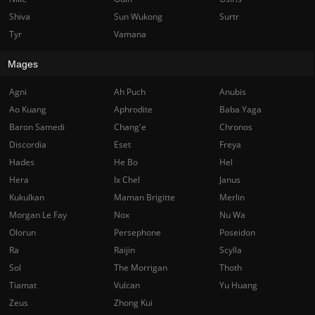
Shiva
Sun Wukong
Surtr
Tyr
Vamana
Mages
Agni
Ah Puch
Anubis
Ao Kuang
Aphrodite
Baba Yaga
Baron Samedi
Chang'e
Chronos
Discordia
Eset
Freya
Hades
He Bo
Hel
Hera
Ix Chel
Janus
Kukulkan
Maman Brigitte
Merlin
Morgan Le Fay
Nox
Nu Wa
Olorun
Persephone
Poseidon
Ra
Raijin
Scylla
Sol
The Morrigan
Thoth
Tiamat
Vulcan
Yu Huang
Zeus
Zhong Kui