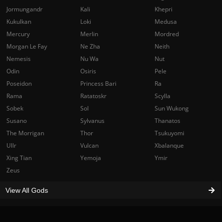
Jormungandr
Kali
Khepri
Kukulkan
Loki
Medusa
Mercury
Merlin
Mordred
Morgan Le Fay
Ne Zha
Neith
Nemesis
Nu Wa
Nut
Odin
Osiris
Pele
Poseidon
Princess Bari
Ra
Rama
Ratatoskr
Scylla
Sobek
Sol
Sun Wukong
Susano
Sylvanus
Thanatos
The Morrigan
Thor
Tsukuyomi
Ullr
Vulcan
Xbalanque
Xing Tian
Yemoja
Ymir
Zeus
View All Gods