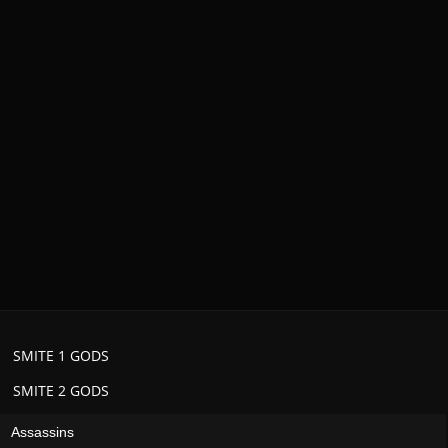
SMITE 1 GODS
SMITE 2 GODS
Assassins