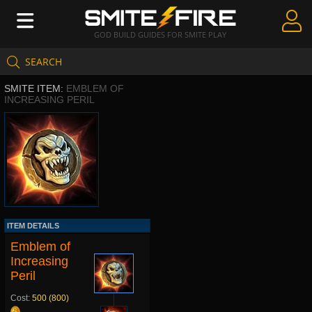
GOD BUILD GUIDES FOR SMITE PLAY
SEARCH
Create Guides
SMITE ITEM:
EMBLEM OF
Guides & Builds
INCREASING PERIL
Gods & Database
Community
ITEM DETAILS
Emblem of
Increasing
Peril
Cost:
500 (800)