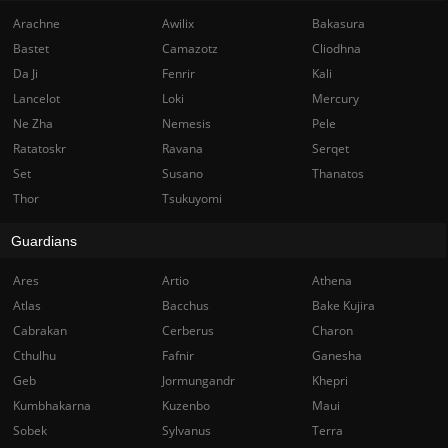
Arachne
Awilix
Bakasura
Bastet
Camazotz
Cliodhna
Da Ji
Fenrir
Kali
Lancelot
Loki
Mercury
Ne Zha
Nemesis
Pele
Ratatoskr
Ravana
Serqet
Set
Susano
Thanatos
Thor
Tsukuyomi
Guardians
Ares
Artio
Athena
Atlas
Bacchus
Bake Kujira
Cabrakan
Cerberus
Charon
Cthulhu
Fafnir
Ganesha
Geb
Jormungandr
Khepri
Kumbhakarna
Kuzenbo
Maui
Sobek
Sylvanus
Terra