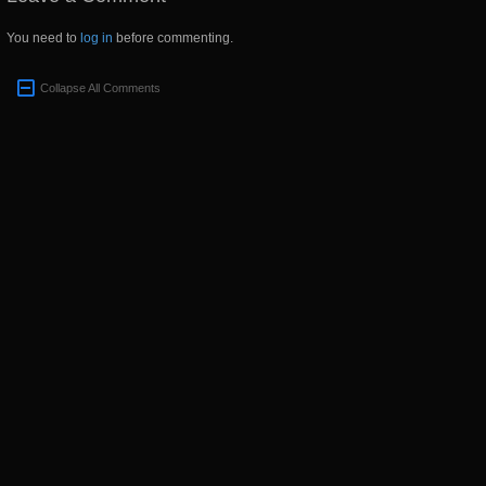
You need to
log in
before commenting.
Collapse All Comments