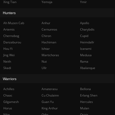
Xing Tian
Yemoja
Ymir
Hunters
Ah Muzen Cab
Anhur
Apollo
Artemis
Cernunnos
Charybdis
Chernobog
Chiron
Cupid
Danzaburou
Hachiman
Heimdallr
Hou Yi
Ishtar
Izanami
Jing Wei
Martichoras
Medusa
Neith
Nut
Rama
Skadi
Ullr
Xbalanque
Warriors
Achilles
Amaterasu
Bellona
Chaac
Cu Chulainn
Erlang Shen
Gilgamesh
Guan Yu
Hercules
Horus
King Arthur
Mulan
Nike
Odin
Osiris