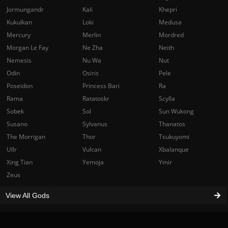
Jormungandr
Kali
Khepri
Kukulkan
Loki
Medusa
Mercury
Merlin
Mordred
Morgan Le Fay
Ne Zha
Neith
Nemesis
Nu Wa
Nut
Odin
Osiris
Pele
Poseidon
Princess Bari
Ra
Rama
Ratatoskr
Scylla
Sobek
Sol
Sun Wukong
Susano
Sylvanus
Thanatos
The Morrigan
Thor
Tsukuyomi
Ullr
Vulcan
Xbalanque
Xing Tian
Yemoja
Ymir
Zeus
View All Gods