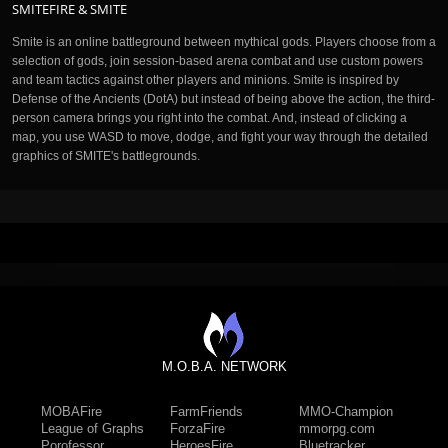
SMITEFIRE & SMITE
Smite is an online battleground between mythical gods. Players choose from a
selection of gods, join session-based arena combat and use custom powers
and team tactics against other players and minions. Smite is inspired by
Defense of the Ancients (DotA) but instead of being above the action, the third-
person camera brings you right into the combat. And, instead of clicking a
map, you use WASD to move, dodge, and fight your way through the detailed
graphics of SMITE's battlegrounds.
M.O.B.A. NETWORK
MOBAFire
FarmFriends
MMO-Champion
League of Graphs
ForzaFire
mmorpg.com
Porofessor
HeroesFire
Bluetracker