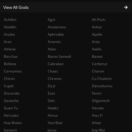
View All Gods
Achilles
Agni
Ah Puch
Aladdin
Amaterasu
Anhur
Anubis
Aphrodite
Apollo
Ares
Artemis
Artio
Athena
Atlas
Awilix
Bacchus
Baron Samedi
Bastet
Bellona
Cabrakan
Cerberus
Cernunnos
Chaac
Charon
Chiron
Chronos
Cu Chulainn
Cupid
Da Ji
Danzaburou
Discordia
Eset
Fenrir
Ganesha
Geb
Gilgamesh
Guan Yu
Hades
Hecate
Hercules
Horus
Hou Yi
Hua Mulan
Hun Batz
Ishtar
Izanami
Janus
Jing Wei