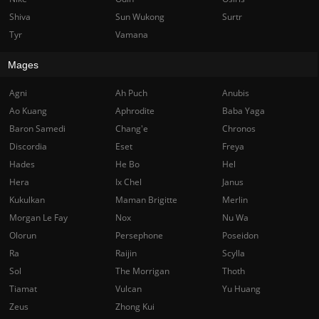
Shiva
Sun Wukong
Surtr
Tyr
Vamana
Mages
Agni
Ah Puch
Anubis
Ao Kuang
Aphrodite
Baba Yaga
Baron Samedi
Chang'e
Chronos
Discordia
Eset
Freya
Hades
He Bo
Hel
Hera
Ix Chel
Janus
Kukulkan
Maman Brigitte
Merlin
Morgan Le Fay
Nox
Nu Wa
Olorun
Persephone
Poseidon
Ra
Raijin
Scylla
Sol
The Morrigan
Thoth
Tiamat
Vulcan
Yu Huang
Zeus
Zhong Kui