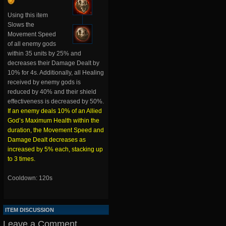
Using this item
Slows the
Movement Speed
of all enemy gods
within 35 units by 25% and
decreases their Damage Dealt by
10% for 4s. Additionally, all Healing
received by enemy gods is
reduced by 40% and their shield
effectiveness is decreased by 50%.
If an enemy deals 10% of an Allied
God’s Maximum Health within the
duration, the Movement Speed and
Damage Dealt decreases as
increased by 5% each, stacking up
to 3 times.
Cooldown: 120s
ITEM DISCUSSION
Leave a Comment