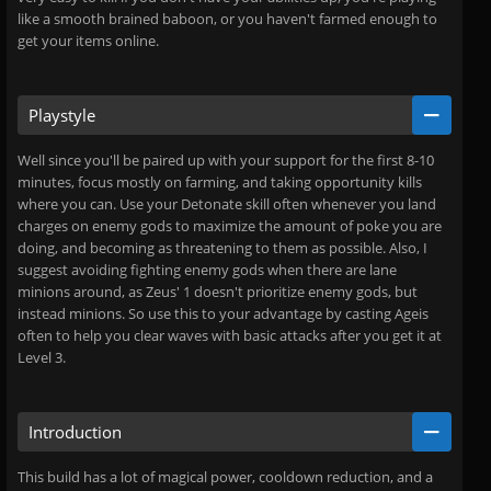
like a smooth brained baboon, or you haven't farmed enough to
get your items online.
Playstyle
Well since you'll be paired up with your support for the first 8-10
minutes, focus mostly on farming, and taking opportunity kills
where you can. Use your Detonate skill often whenever you land
charges on enemy gods to maximize the amount of poke you are
doing, and becoming as threatening to them as possible. Also, I
suggest avoiding fighting enemy gods when there are lane
minions around, as Zeus' 1 doesn't prioritize enemy gods, but
instead minions. So use this to your advantage by casting Ageis
often to help you clear waves with basic attacks after you get it at
Level 3.
Introduction
This build has a lot of magical power, cooldown reduction, and a