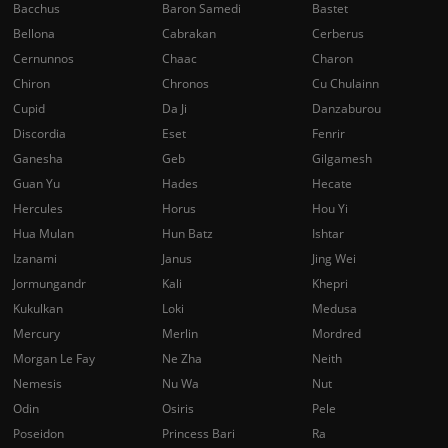
Bacchus
Baron Samedi
Bastet
Bellona
Cabrakan
Cerberus
Cernunnos
Chaac
Charon
Chiron
Chronos
Cu Chulainn
Cupid
Da Ji
Danzaburou
Discordia
Eset
Fenrir
Ganesha
Geb
Gilgamesh
Guan Yu
Hades
Hecate
Hercules
Horus
Hou Yi
Hua Mulan
Hun Batz
Ishtar
Izanami
Janus
Jing Wei
Jormungandr
Kali
Khepri
Kukulkan
Loki
Medusa
Mercury
Merlin
Mordred
Morgan Le Fay
Ne Zha
Neith
Nemesis
Nu Wa
Nut
Odin
Osiris
Pele
Poseidon
Princess Bari
Ra