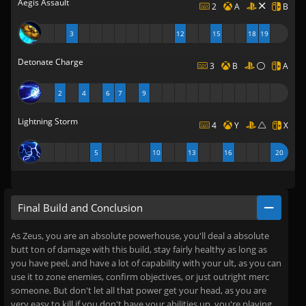
Aegis Assault
2
A
B
3
12
15
18
19
Detonate Charge
3
B
A
2
4
6
7
9
Lightning Storm
4
Y
X
5
10
13
16
20
Final Build and Conclusion
As Zeus, you are an absolute powerhouse, you'll deal a absolute
butt ton of damage with this build, stay fairly healthy as long as
you have peel, and have a lot of capability with your ult, as you can
use it to zone enemies, confirm objectives, or just outright merc
someone. But don't let all that power get your head, as you are
very easy to kill if you don't have your abilities up, you're playing