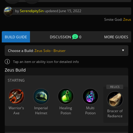
by
SerendipitySin
updated
June 15, 2022
Smite God:
Zeus
BUILD GUIDE
DISCUSSION
0
MORE GUIDES
Choose a Build:
Zeus Solo - Bruiser
Tap
an item or ability icon for detailed info
Zeus Build
STARTING
Warrior's
Imperial
Healing
Multi
Bracer of
Axe
Helmet
Potion
Potion
Radiance