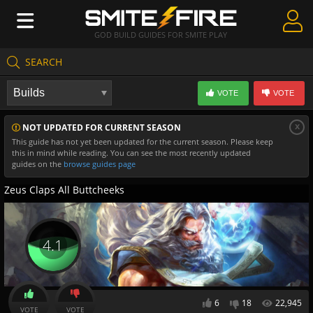
GOD BUILD GUIDES FOR SMITE PLAY
SEARCH
Create Guides
VOTE
VOTE
Guides & Builds
x
NOT UPDATED FOR CURRENT SEASON
Gods & Database
This guide has not yet been updated for the current season. Please keep
this in mind while reading. You can see the most recently updated
Community
guides on the
browse guides page
Zeus Claps All Buttcheeks
4.1
6
18
22,945
VOTE
VOTE