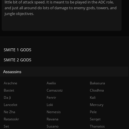
little bit of attack speed. It is meant to be played in the ADC role,
and just all around do lots of damage to enemy gods, towers, and
jungle objectives.
SMITE 1 GODS
SMITE 2 GODS
Assassins
Arachne
Awilix
Bakasura
Bastet
Camazotz
Cliodhna
Da Ji
Fenrir
Kali
Lancelot
Loki
Mercury
Ne Zha
Nemesis
Pele
Ratatoskr
Ravana
Serqet
Set
Susano
Thanatos