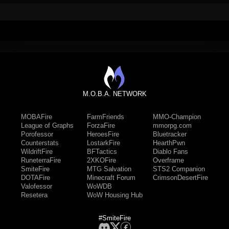
M.O.B.A. NETWORK
MOBAFire
FarmFriends
MMO-Champion
League of Graphs
ForzaFire
mmorpg.com
Porofessor
HeroesFire
Bluetracker
Counterstats
LostarkFire
HearthPwn
WildriftFire
BFTactics
Diablo Fans
RuneterraFire
2XKOFire
Overframe
SmiteFire
MTG Salvation
STS2 Companion
DOTAFire
Minecraft Forum
CrimsonDesertFire
Valofessor
WoWDB
Resetera
WoW Housing Hub
#SmiteFire