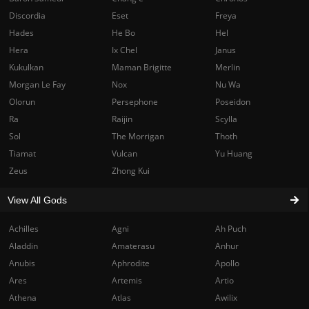
Discordia
Eset
Freya
Hades
He Bo
Hel
Hera
Ix Chel
Janus
Kukulkan
Maman Brigitte
Merlin
Morgan Le Fay
Nox
Nu Wa
Olorun
Persephone
Poseidon
Ra
Raijin
Scylla
Sol
The Morrigan
Thoth
Tiamat
Vulcan
Yu Huang
Zeus
Zhong Kui
View All Gods
Achilles
Agni
Ah Puch
Aladdin
Amaterasu
Anhur
Anubis
Aphrodite
Apollo
Ares
Artemis
Artio
Athena
Atlas
Awilix