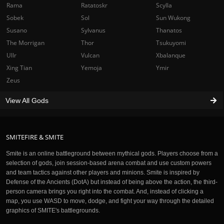
Rama
Ratatoskr
Scylla
Sobek
Sol
Sun Wukong
Susano
Sylvanus
Thanatos
The Morrigan
Thor
Tsukuyomi
Ullr
Vulcan
Xbalanque
Xing Tian
Yemoja
Ymir
Zeus
View All Gods
SMITEFIRE & SMITE
Smite is an online battleground between mythical gods. Players choose from a
selection of gods, join session-based arena combat and use custom powers
and team tactics against other players and minions. Smite is inspired by
Defense of the Ancients (DotA) but instead of being above the action, the third-
person camera brings you right into the combat. And, instead of clicking a
map, you use WASD to move, dodge, and fight your way through the detailed
graphics of SMITE's battlegrounds.