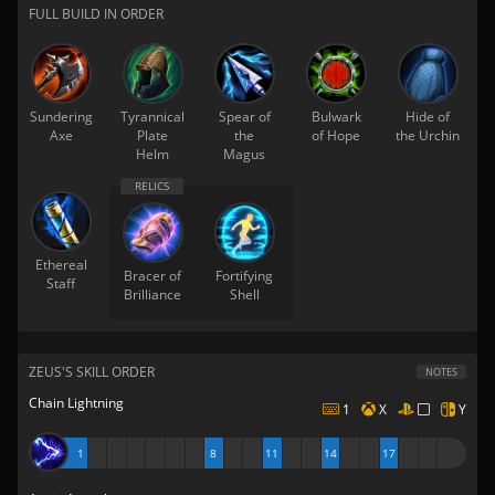
FULL BUILD IN ORDER
Sundering
Tyrannical
Spear of
Bulwark
Hide of
Axe
Plate
the
of Hope
the Urchin
Helm
Magus
Ethereal
Bracer of
Fortifying
Staff
Brilliance
Shell
ZEUS'S SKILL ORDER
NOTES
Chain Lightning
1
X
Y
1
8
11
14
17