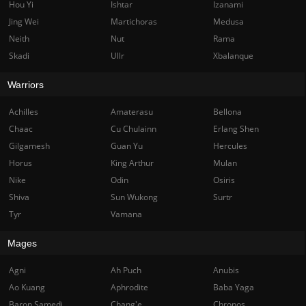
Hou Yi
Ishtar
Izanami
Jing Wei
Martichoras
Medusa
Neith
Nut
Rama
Skadi
Ullr
Xbalanque
Warriors
Achilles
Amaterasu
Bellona
Chaac
Cu Chulainn
Erlang Shen
Gilgamesh
Guan Yu
Hercules
Horus
King Arthur
Mulan
Nike
Odin
Osiris
Shiva
Sun Wukong
Surtr
Tyr
Vamana
Mages
Agni
Ah Puch
Anubis
Ao Kuang
Aphrodite
Baba Yaga
Baron Samedi
Chang'e
Chronos