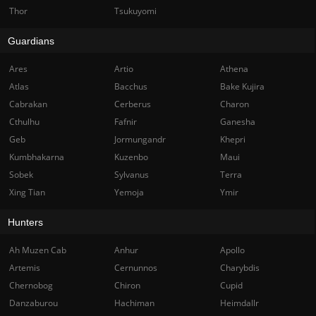
Thor
Tsukuyomi
Guardians
Ares
Artio
Athena
Atlas
Bacchus
Bake Kujira
Cabrakan
Cerberus
Charon
Cthulhu
Fafnir
Ganesha
Geb
Jormungandr
Khepri
Kumbhakarna
Kuzenbo
Maui
Sobek
Sylvanus
Terra
Xing Tian
Yemoja
Ymir
Hunters
Ah Muzen Cab
Anhur
Apollo
Artemis
Cernunnos
Charybdis
Chernobog
Chiron
Cupid
Danzaburou
Hachiman
Heimdallr