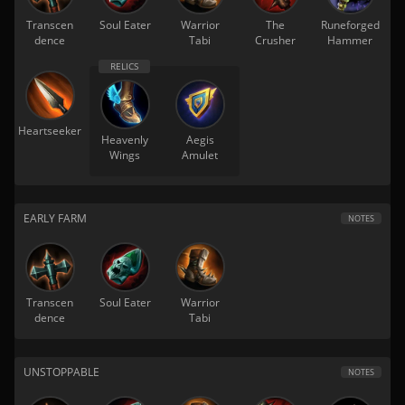
Transcen
Soul Eater
Warrior
The
Runeforged
dence
Tabi
Crusher
Hammer
Heartseeker
Heavenly
Aegis
Wings
Amulet
EARLY FARM
NOTES
Transcen
Soul Eater
Warrior
dence
Tabi
UNSTOPPABLE
NOTES