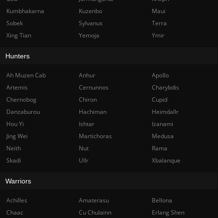
Kumbhakarna
Kuzenbo
Maui
Sobek
Sylvanus
Terra
Xing Tian
Yemoja
Ymir
Hunters
Ah Muzen Cab
Anhur
Apollo
Artemis
Cernunnos
Charybdis
Chernobog
Chiron
Cupid
Danzaburou
Hachiman
Heimdallr
Hou Yi
Ishtar
Izanami
Jing Wei
Martichoras
Medusa
Neith
Nut
Rama
Skadi
Ullr
Xbalanque
Warriors
Achilles
Amaterasu
Bellona
Chaac
Cu Chulainn
Erlang Shen