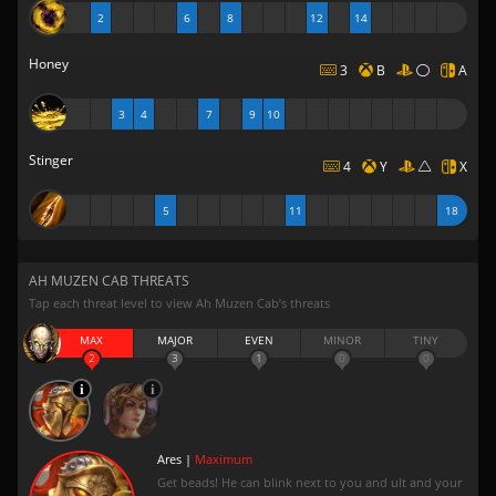
2
6
8
12
14
Honey
3
B
A
3
4
7
9
10
Stinger
4
Y
X
5
11
18
AH MUZEN CAB THREATS
Tap each threat level to view Ah Muzen Cab’s threats
MAX
MAJOR
EVEN
MINOR
TINY
2
3
1
0
0
Ares |
Maximum
Get beads! He can blink next to you and ult and your