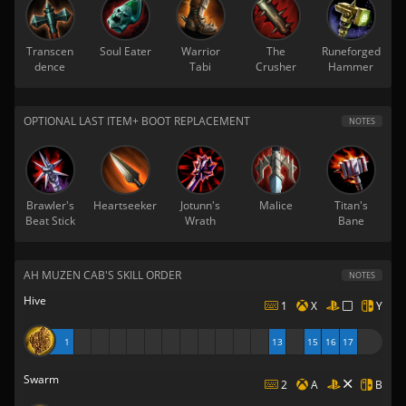
Transcen
Soul Eater
Warrior
The
Runeforged
dence
Tabi
Crusher
Hammer
OPTIONAL LAST ITEM+ BOOT REPLACEMENT
NOTES
Brawler's
Heartseeker
Jotunn's
Malice
Titan's
Beat Stick
Wrath
Bane
AH MUZEN CAB'S SKILL ORDER
NOTES
Hive
1
X
Y
1
13
15
16
17
Swarm
2
A
B