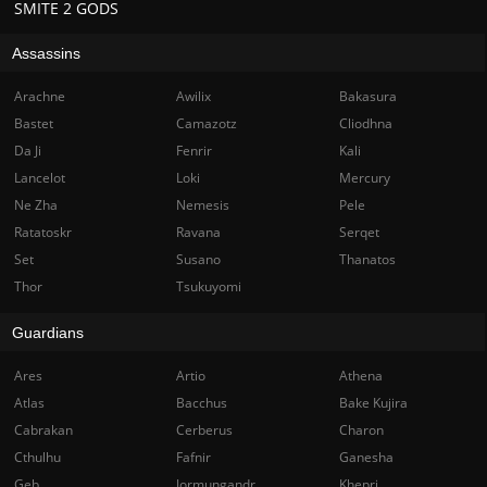
SMITE 2 GODS
Assassins
Arachne
Awilix
Bakasura
Bastet
Camazotz
Cliodhna
Da Ji
Fenrir
Kali
Lancelot
Loki
Mercury
Ne Zha
Nemesis
Pele
Ratatoskr
Ravana
Serqet
Set
Susano
Thanatos
Thor
Tsukuyomi
Guardians
Ares
Artio
Athena
Atlas
Bacchus
Bake Kujira
Cabrakan
Cerberus
Charon
Cthulhu
Fafnir
Ganesha
Geb
Jormungandr
Khepri