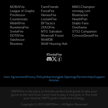
MOBAFire
FarmFriends
MMO-Champion
League of Graphs
ForzaFire
mmorpg.com
Porofessor
HeroesFire
Bluetracker
Counterstats
LostarkFire
HearthPwn
WildriftFire
BFTactics
Diablo Fans
RuneterraFire
2XKOFire
Overframe
SmiteFire
MTG Salvation
STS2 Companion
DOTAFire
Minecraft Forum
CrimsonDesertFire
Valofessor
WoWDB
Resetera
WoW Housing Hub
#SmiteFire
User Agreement
Privacy Policy
Advertising
Job Openings
Partnerships
Support
Articles
SMITEFire is the place to find the perfect build guide to take your
game to the next level. Learn how to play a new god, or fine tune
your favorite SMITE gods’s build and strategy.
Copyright © 2019 SMITEFire | All Rights Reserved