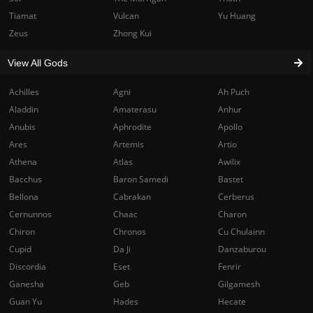
Tiamat
Vulcan
Yu Huang
Zeus
Zhong Kui
View All Gods
Achilles
Agni
Ah Puch
Aladdin
Amaterasu
Anhur
Anubis
Aphrodite
Apollo
Ares
Artemis
Artio
Athena
Atlas
Awilix
Bacchus
Baron Samedi
Bastet
Bellona
Cabrakan
Cerberus
Cernunnos
Chaac
Charon
Chiron
Chronos
Cu Chulainn
Cupid
Da Ji
Danzaburou
Discordia
Eset
Fenrir
Ganesha
Geb
Gilgamesh
Guan Yu
Hades
Hecate