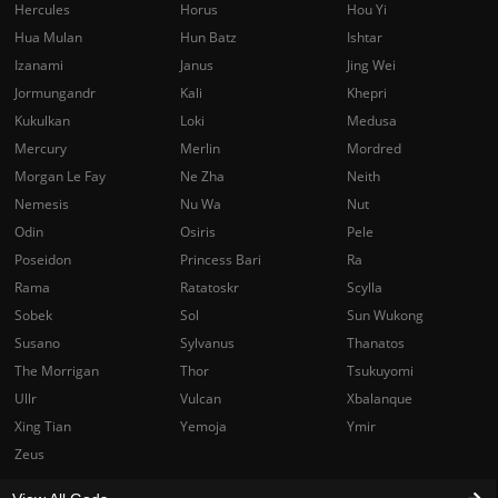
Hercules
Horus
Hou Yi
Hua Mulan
Hun Batz
Ishtar
Izanami
Janus
Jing Wei
Jormungandr
Kali
Khepri
Kukulkan
Loki
Medusa
Mercury
Merlin
Mordred
Morgan Le Fay
Ne Zha
Neith
Nemesis
Nu Wa
Nut
Odin
Osiris
Pele
Poseidon
Princess Bari
Ra
Rama
Ratatoskr
Scylla
Sobek
Sol
Sun Wukong
Susano
Sylvanus
Thanatos
The Morrigan
Thor
Tsukuyomi
Ullr
Vulcan
Xbalanque
Xing Tian
Yemoja
Ymir
Zeus