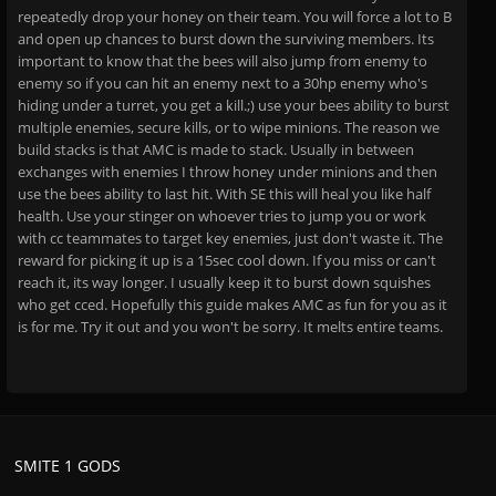
repeatedly drop your honey on their team. You will force a lot to B
and open up chances to burst down the surviving members. Its
important to know that the bees will also jump from enemy to
enemy so if you can hit an enemy next to a 30hp enemy who's
hiding under a turret, you get a kill.;) use your bees ability to burst
multiple enemies, secure kills, or to wipe minions. The reason we
build stacks is that AMC is made to stack. Usually in between
exchanges with enemies I throw honey under minions and then
use the bees ability to last hit. With SE this will heal you like half
health. Use your stinger on whoever tries to jump you or work
with cc teammates to target key enemies, just don't waste it. The
reward for picking it up is a 15sec cool down. If you miss or can't
reach it, its way longer. I usually keep it to burst down squishes
who get cced. Hopefully this guide makes AMC as fun for you as it
is for me. Try it out and you won't be sorry. It melts entire teams.
SMITE 1 GODS