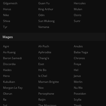
Gilgamesh
Guan Yu
Hercules
Horus
King Arthur
Mulan
Nike
Odin
Osiris
Shiva
Sun Wukong
Surtr
Tyr
Vamana
Mages
Agni
Ah Puch
Anubis
Ao Kuang
Aphrodite
Baba Yaga
Baron Samedi
Chang'e
Chronos
Discordia
Eset
Freya
Hades
He Bo
Hel
Hera
Ix Chel
Janus
Kukulkan
Maman Brigitte
Merlin
Morgan Le Fay
Nox
Nu Wa
Olorun
Persephone
Poseidon
Ra
Raijin
Scylla
Sol
The Morrigan
Thoth