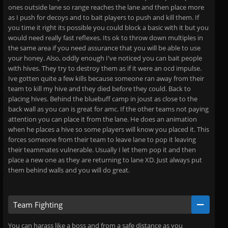
ones outside lane so range reaches the lane and then place more
as I push for decoys and to bait players to push and kill them. If
you time it right its possible you could block a basic with it but you
would need really fast reflexes. Its ok to throw down multiples in
the same area if you need assurance that you will be able to use
your honey. Also, oddly enough I've noticed you can bait people
with hives. They try to destroy them as if it were an ocd impulse.
Ive gotten quite a few kills because someone ran away from their
team to kill my hive and they died before they could. Back to
placing hives. Behind the bluebuff camp in joust as close to the
back wall as you can is great for amc. If the other teams not paying
attention you can place it from the lane. He does an animation
when he places a hive so some players will know you placed it. This
forces someone from their team to leave lane to pop it leaving
their teammates vulnerable. Usually I let them pop it and then
place a new one as they are returning to lane XD. Just always put
them behind walls and you will do great.
Team Fighting
You can harass like a boss and from a safe distance as you