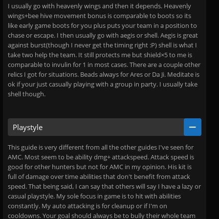
I usually go with heavenly wings and then it depends. Heavenly
wings+bee hive movement bonus is comparable to boots so its
like early game boots for you plus puts your team in a position to
chase or escape. I then usually go with aegis or shell. Aegis is great
against burst(though I never get the timing right :P) shell is what I
take two help the team. It still protects me but shield×5 to me is
comparable to invulin for 1 in most cases. There are a couple other
relics I got for situations. Beads always for Ares or Da Ji. Meditate is
ok if your just casually playing with a group in party. I usually take
shell though.
Playstyle
This guide is very different from all the other guides I've seen for
AMC. Most seem to be ability dmg+ attackspeed. Attack speed is
good for other hunters but not for AMC in my opinion. His kit is
full of damage over time abilities that don't benefit from attack
speed. That being said, I can say that others will say I have a lazy or
casual playstyle. My sole focus in game is to hit with abilities
constantly. My auto attacking is for cleanup or if I'm on
cooldowns. Your goal should always be to bully their whole team