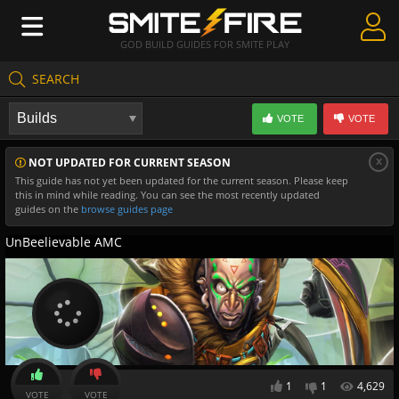
GOD BUILD GUIDES FOR SMITE PLAY
SEARCH
Create Guides
VOTE
VOTE
Guides & Builds
x
NOT UPDATED FOR CURRENT SEASON
Gods & Database
This guide has not yet been updated for the current season. Please keep
this in mind while reading. You can see the most recently updated
Community
guides on the
browse guides page
UnBeelievable AMC
1
1
4,629
VOTE
VOTE