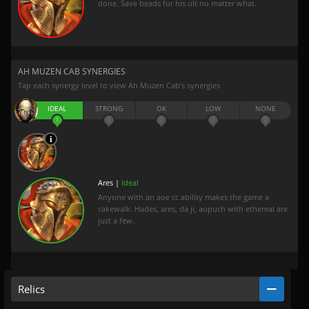
done. Save beads for his ult no matter what.
AH MUZEN CAB SYNERGIES
Tap each synergy level to view Ah Muzen Cab’s synergies
IDEAL
STRONG
OK
LOW
NONE
1
0
0
0
0
Ares |
Ideal
Anyone with an aoe cc ability makes the game a
cakewalk. Hades, ares, da ji, aupuch with ethereal are
just a few.
Relics