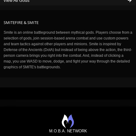
View All Gods
SMITEFIRE & SMITE
Smite is an online battleground between mythical gods. Players choose from a
selection of gods, join session-based arena combat and use custom powers
and team tactics against other players and minions. Smite is inspired by
Defense of the Ancients (DotA) but instead of being above the action, the third-
person camera brings you right into the combat. And, instead of clicking a
map, you use WASD to move, dodge, and fight your way through the detailed
graphics of SMITE's battlegrounds.
M.O.B.A. NETWORK