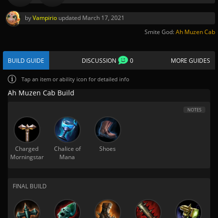
by
Vampirio
updated
March 17, 2021
Smite God:
Ah Muzen Cab
BUILD GUIDE
DISCUSSION
0
MORE GUIDES
Tap
an item or ability icon for detailed info
Ah Muzen Cab Build
NOTES
Charged
Chalice of
Shoes
Morningstar
Mana
FINAL BUILD