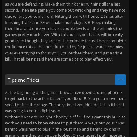
as you are defending. Make them think their winning till the last
second. Then late game you come out wrecking and they have not
clue where you come from. Hitting them with honey 2 times after
finishing Trans and SE will make most players B. Keep making
them heal and once you have a couple levels on the enemies the
games pretty much over. With this build, your basics will be really
good even though they are not the primary focus. I have complete
confidence this is the most fun build by far just to watch enemies
over exert trying to focus you, you outheal them, and get a triple
kill. That all being said here are some tips to play effectively.
Tips and Tricks
At the beginning of the game throw a hive down around phoenix
to get back to the action faster if you die or B. You get a movement
speed buff in the range. The only time I wouldn't do this is if I felt I
was going to be in a fight soon.
Without hives around, your honey is ****. If you want this build to
work you need to know where to put them. Always put your hives
behind walls next to blue in the joust map and behind pylons in
arena where they will be overlooked. On conquest I put important