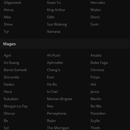
Gilgamesh
Guan Yu
Hercules
Horus
King Arthur
Mulan
Nike
Odin
Osiris
Shiva
Sun Wukong
Surtr
Tyr
Vamana
Mages
Agni
Ah Puch
Anubis
Ao Kuang
Aphrodite
Baba Yaga
Baron Samedi
Chang'e
Chronos
Discordia
Eset
Freya
Hades
He Bo
Hel
Hera
Ix Chel
Janus
Kukulkan
Maman Brigitte
Merlin
Morgan Le Fay
Nox
Nu Wa
Olorun
Persephone
Poseidon
Ra
Raijin
Scylla
Sol
The Morrigan
Thoth