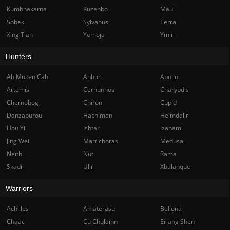
Kumbhakarna
Kuzenbo
Maui
Sobek
Sylvanus
Terra
Xing Tian
Yemoja
Ymir
Hunters
Ah Muzen Cab
Anhur
Apollo
Artemis
Cernunnos
Charybdis
Chernobog
Chiron
Cupid
Danzaburou
Hachiman
Heimdallr
Hou Yi
Ishtar
Izanami
Jing Wei
Martichoras
Medusa
Neith
Nut
Rama
Skadi
Ullr
Xbalanque
Warriors
Achilles
Amaterasu
Bellona
Chaac
Cu Chulainn
Erlang Shen