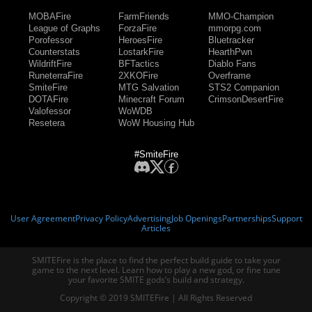
MOBAFire
FarmFriends
MMO-Champion
League of Graphs
ForzaFire
mmorpg.com
Porofessor
HeroesFire
Bluetracker
Counterstats
LostarkFire
HearthPwn
WildriftFire
BFTactics
Diablo Fans
RuneterraFire
2XKOFire
Overframe
SmiteFire
MTG Salvation
STS2 Companion
DOTAFire
Minecraft Forum
CrimsonDesertFire
Valofessor
WoWDB
Resetera
WoW Housing Hub
#SmiteFire
User Agreement
Privacy Policy
Advertising
Job Openings
Partnerships
Support
Articles
SMITEFire is the place to find the perfect build guide to take your
game to the next level. Learn how to play a new god, or fine tune
your favorite SMITE gods’s build and strategy.
Copyright © 2019 SMITEFire | All Rights Reserved