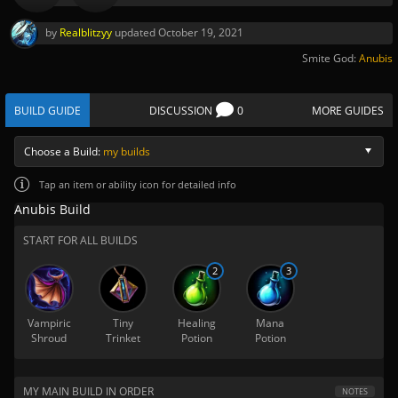
by
Realblitzyy
updated
October 19, 2021
Smite God:
Anubis
BUILD GUIDE
DISCUSSION
0
MORE GUIDES
Choose a Build:
my builds
Tap
an item or ability icon for detailed info
Anubis Build
START FOR ALL BUILDS
2
3
Vampiric
Tiny
Healing
Mana
Shroud
Trinket
Potion
Potion
MY MAIN BUILD IN ORDER
NOTES