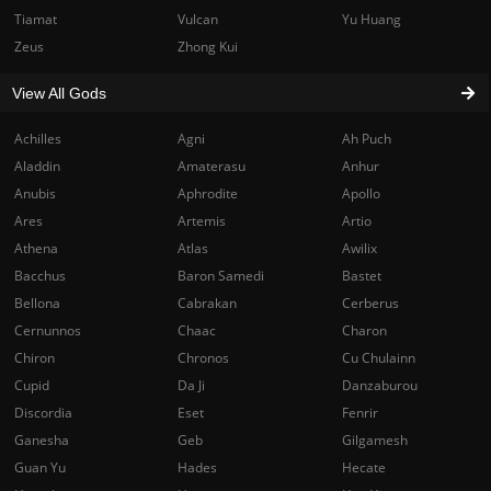
Tiamat
Vulcan
Yu Huang
Zeus
Zhong Kui
View All Gods
Achilles
Agni
Ah Puch
Aladdin
Amaterasu
Anhur
Anubis
Aphrodite
Apollo
Ares
Artemis
Artio
Athena
Atlas
Awilix
Bacchus
Baron Samedi
Bastet
Bellona
Cabrakan
Cerberus
Cernunnos
Chaac
Charon
Chiron
Chronos
Cu Chulainn
Cupid
Da Ji
Danzaburou
Discordia
Eset
Fenrir
Ganesha
Geb
Gilgamesh
Guan Yu
Hades
Hecate