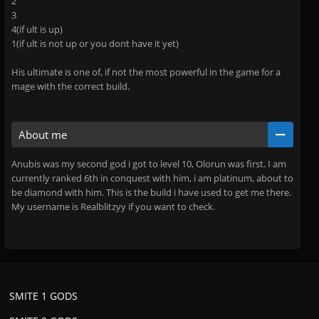
2
3
4(if ult is up)
1(if ult is not up or you dont have it yet)
His ultimate is one of, if not the most powerful in the game for a
mage with the correct build.
About me
Anubis was my second god i got to level 10, Olorun was first. I am
currently ranked 6th in conquest with him, i am platinum, about to
be diamond with him. This is the build i have used to get me there.
My username is Realblitzyy if you want to check.
SMITE 1 GODS