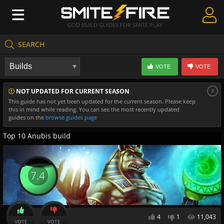
GOD BUILD GUIDES FOR SMITE PLAY
SEARCH
Create Guides
VOTE
VOTE
Guides & Builds
x
NOT UPDATED FOR CURRENT SEASON
Gods & Database
This guide has not yet been updated for the current season. Please keep
this in mind while reading. You can see the most recently updated
Community
guides on the
browse guides page
Top 10 Anubis build
7.4
4
1
11,043
VOTE
VOTE