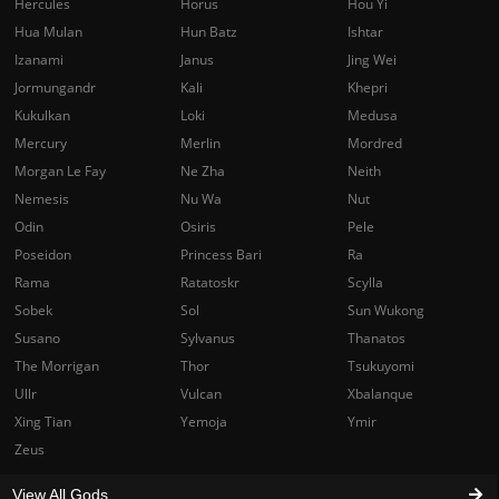
Hercules
Horus
Hou Yi
Hua Mulan
Hun Batz
Ishtar
Izanami
Janus
Jing Wei
Jormungandr
Kali
Khepri
Kukulkan
Loki
Medusa
Mercury
Merlin
Mordred
Morgan Le Fay
Ne Zha
Neith
Nemesis
Nu Wa
Nut
Odin
Osiris
Pele
Poseidon
Princess Bari
Ra
Rama
Ratatoskr
Scylla
Sobek
Sol
Sun Wukong
Susano
Sylvanus
Thanatos
The Morrigan
Thor
Tsukuyomi
Ullr
Vulcan
Xbalanque
Xing Tian
Yemoja
Ymir
Zeus
View All Gods