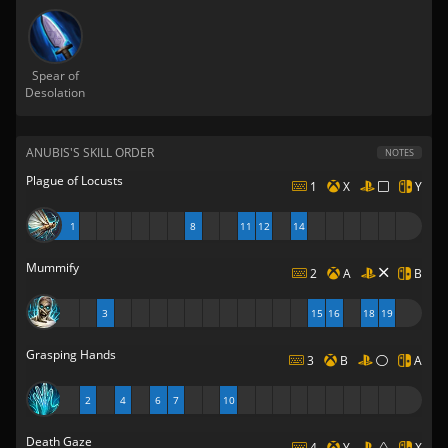
Spear of
Desolation
ANUBIS'S SKILL ORDER
NOTES
Plague of Locusts
1
X
Y
1
8
11
12
14
Mummify
2
A
B
3
15
16
18
19
Grasping Hands
3
B
A
2
4
6
7
10
Death Gaze
4
Y
X