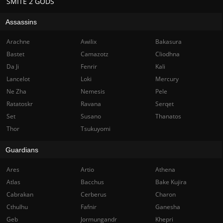
SMITE 2 GODS
Assassins
Arachne
Awilix
Bakasura
Bastet
Camazotz
Cliodhna
Da Ji
Fenrir
Kali
Lancelot
Loki
Mercury
Ne Zha
Nemesis
Pele
Ratatoskr
Ravana
Serqet
Set
Susano
Thanatos
Thor
Tsukuyomi
Guardians
Ares
Artio
Athena
Atlas
Bacchus
Bake Kujira
Cabrakan
Cerberus
Charon
Cthulhu
Fafnir
Ganesha
Geb
Jormungandr
Khepri