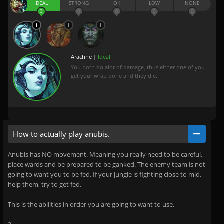
IDEAL
STRONG
OK
LOW
NONE
3
0
0
0
0
Arachne |
Ideal
You both do alot of damage, thus either one of you
get your wrap done and they die.
How to actually play anubis.
Anubis has NO movement. Meaning you really need to be careful,
place wards and be prepared to be ganked. The enemy team is not
going to want you to be fed. If your jungle is fighting close to mid,
help them, try to get fed.
This is the abilities in order you are going to want to use.