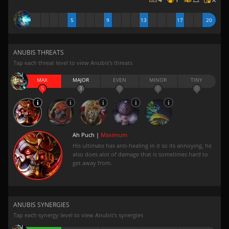
5
9
13
17
20
ANUBIS THREATS
Tap each threat level to view Anubis’s threats
MAX
MAJOR
EVEN
MINOR
TINY
5
3
0
0
0
Ah Puch |
Maximum
His ultimate has anti-healing in it so its annoying, he
also does alot of damage that is sometimes hard to
get away from.
ANUBIS SYNERGIES
Tap each synergy level to view Anubis’s synergies