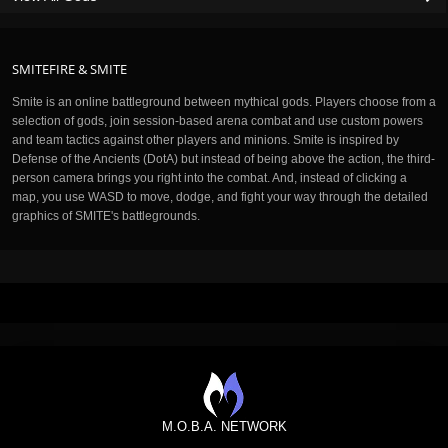
SMITEFIRE & SMITE
Smite is an online battleground between mythical gods. Players choose from a
selection of gods, join session-based arena combat and use custom powers
and team tactics against other players and minions. Smite is inspired by
Defense of the Ancients (DotA) but instead of being above the action, the third-
person camera brings you right into the combat. And, instead of clicking a
map, you use WASD to move, dodge, and fight your way through the detailed
graphics of SMITE's battlegrounds.
M.O.B.A. NETWORK