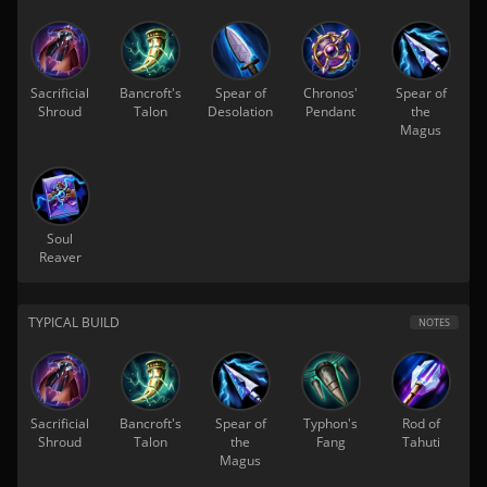
Sacrificial
Bancroft's
Spear of
Chronos'
Spear of
Shroud
Talon
Desolation
Pendant
the
Magus
Soul
Reaver
TYPICAL BUILD
NOTES
Sacrificial
Bancroft's
Spear of
Typhon's
Rod of
Shroud
Talon
the
Fang
Tahuti
Magus