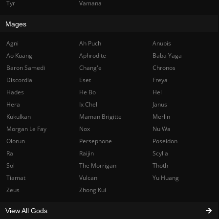
Tyr
Vamana
Mages
Agni
Ah Puch
Anubis
Ao Kuang
Aphrodite
Baba Yaga
Baron Samedi
Chang'e
Chronos
Discordia
Eset
Freya
Hades
He Bo
Hel
Hera
Ix Chel
Janus
Kukulkan
Maman Brigitte
Merlin
Morgan Le Fay
Nox
Nu Wa
Olorun
Persephone
Poseidon
Ra
Raijin
Scylla
Sol
The Morrigan
Thoth
Tiamat
Vulcan
Yu Huang
Zeus
Zhong Kui
View All Gods