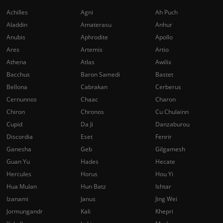
Achilles
Agni
Ah Puch
Aladdin
Amaterasu
Anhur
Anubis
Aphrodite
Apollo
Ares
Artemis
Artio
Athena
Atlas
Awilix
Bacchus
Baron Samedi
Bastet
Bellona
Cabrakan
Cerberus
Cernunnos
Chaac
Charon
Chiron
Chronos
Cu Chulainn
Cupid
Da Ji
Danzaburou
Discordia
Eset
Fenrir
Ganesha
Geb
Gilgamesh
Guan Yu
Hades
Hecate
Hercules
Horus
Hou Yi
Hua Mulan
Hun Batz
Ishtar
Izanami
Janus
Jing Wei
Jormungandr
Kali
Khepri