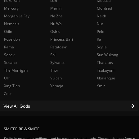
Kukulkan
Loki
Medusa
Mercury
Merlin
Mordred
Morgan Le Fay
Ne Zha
Neith
Nemesis
Nu Wa
Nut
Odin
Osiris
Pele
Poseidon
Princess Bari
Ra
Rama
Ratatoskr
Scylla
Sobek
Sol
Sun Wukong
Susano
Sylvanus
Thanatos
The Morrigan
Thor
Tsukuyomi
Ullr
Vulcan
Xbalanque
Xing Tian
Yemoja
Ymir
Zeus
View All Gods
SMITEFIRE & SMITE