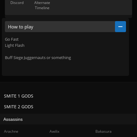
Discord
Alternate
Timeline
How to play
Go Fast
Light Flash
Buff Siege Juggernauts or something
SMITE 1 GODS
SMITE 2 GODS
Assassins
Arachne
Awilix
Bakasura