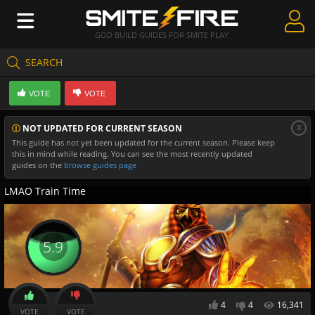
GOD BUILD GUIDES FOR SMITE PLAY
SEARCH
Create Guides
VOTE
VOTE
Guides & Builds
x
NOT UPDATED FOR CURRENT SEASON
Gods & Database
This guide has not yet been updated for the current season. Please keep
this in mind while reading. You can see the most recently updated
Community
guides on the
browse guides page
LMAO Train Time
5.9
4
4
16,341
VOTE
VOTE