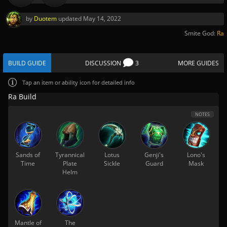
by
Duotem
updated
May 14, 2022
Smite God:
Ra
BUILD GUIDE
DISCUSSION
3
MORE GUIDES
Tap
an item or ability icon for detailed info
Ra Build
NOTES
Sands of
Tyrannical
Lotus
Genji's
Lono's
Time
Plate
Sickle
Guard
Mask
Helm
Mantle of
The