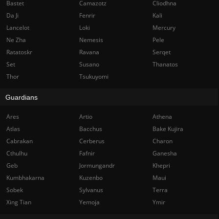
Bastet
Camazotz
Cliodhna
Da Ji
Fenrir
Kali
Lancelot
Loki
Mercury
Ne Zha
Nemesis
Pele
Ratatoskr
Ravana
Serqet
Set
Susano
Thanatos
Thor
Tsukuyomi
Guardians
Ares
Artio
Athena
Atlas
Bacchus
Bake Kujira
Cabrakan
Cerberus
Charon
Cthulhu
Fafnir
Ganesha
Geb
Jormungandr
Khepri
Kumbhakarna
Kuzenbo
Maui
Sobek
Sylvanus
Terra
Xing Tian
Yemoja
Ymir