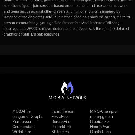
Smite is an online battleground between mythical gods. Players choose from a
selection of gods, join session-based arena combat and use custom powers
and team tactics against other players and minions. Smite is inspired by
Defense of the Ancients (DotA) but instead of being above the action, the third-
person camera brings you right into the combat. And, instead of clicking a
map, you use WASD to move, dodge, and fight your way through the detailed
graphics of SMITE's battlegrounds.
M.O.B.A. NETWORK
MOBAFire
FarmFriends
MMO-Champion
League of Graphs
ForzaFire
mmorpg.com
Porofessor
HeroesFire
Bluetracker
Counterstats
LostarkFire
HearthPwn
WildriftFire
BFTactics
Diablo Fans