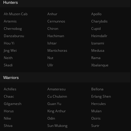
Hunters
Ah Muzen Cab
Anhur
Apollo
Artemis
Cernunnos
Charybdis
Chernobog
Chiron
Cupid
Danzaburou
Hachiman
Heimdallr
Hou Yi
Ishtar
Izanami
Jing Wei
Martichoras
Medusa
Neith
Nut
Rama
Skadi
Ullr
Xbalanque
Warriors
Achilles
Amaterasu
Bellona
Chaac
Cu Chulainn
Erlang Shen
Gilgamesh
Guan Yu
Hercules
Horus
King Arthur
Mulan
Nike
Odin
Osiris
Shiva
Sun Wukong
Surtr