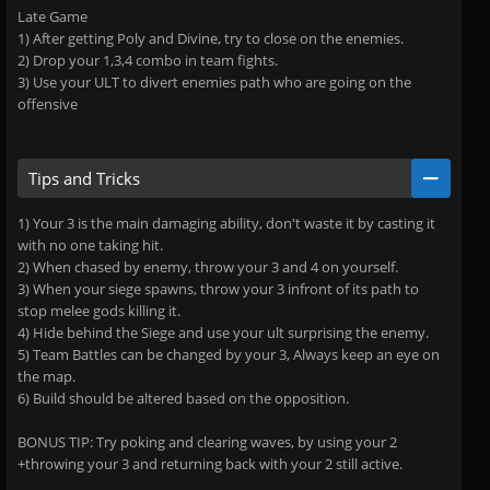
Late Game
1) After getting Poly and Divine, try to close on the enemies.
2) Drop your 1,3,4 combo in team fights.
3) Use your ULT to divert enemies path who are going on the
offensive
Tips and Tricks
1) Your 3 is the main damaging ability, don't waste it by casting it
with no one taking hit.
2) When chased by enemy, throw your 3 and 4 on yourself.
3) When your siege spawns, throw your 3 infront of its path to
stop melee gods killing it.
4) Hide behind the Siege and use your ult surprising the enemy.
5) Team Battles can be changed by your 3, Always keep an eye on
the map.
6) Build should be altered based on the opposition.
BONUS TIP: Try poking and clearing waves, by using your 2
+throwing your 3 and returning back with your 2 still active.