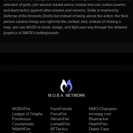
selection of gods, join session-based arena combat and use custom powers
and team tactics against other players and minions. Smite is inspired by
Defense of the Ancients (DotA) but instead of being above the action, the third-
person camera brings you right into the combat. And, instead of clicking a
map, you use WASD to move, dodge, and fight your way through the detailed
graphics of SMITE's battlegrounds.
M.O.B.A. NETWORK
MOBAFire
FarmFriends
MMO-Champion
League of Graphs
ForzaFire
mmorpg.com
Porofessor
HeroesFire
Bluetracker
Counterstats
LostarkFire
HearthPwn
WildriftFire
BFTactics
Diablo Fans