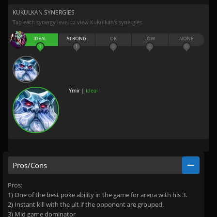
KUKULKAN SYNERGIES
Tap each synergy level to view Kukulkan’s synergies
IDEAL
STRONG
OK
LOW
NONE
1
1
0
0
0
Ymir |
Ideal
Pros/Cons
Pros:
1) One of the best poke ability in the game for arena with his 3.
2) Instant kill with the ult if the opponent are grouped.
3) Mid game dominator