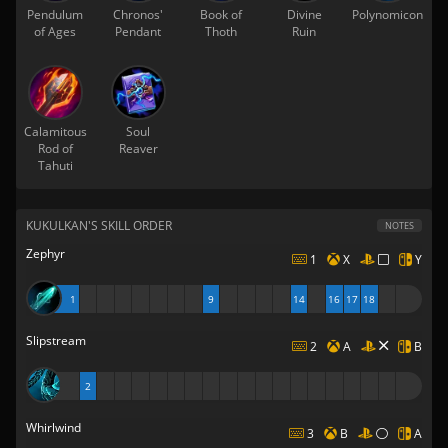
Pendulum
Chronos'
Book of
Divine
Polynomicon
of Ages
Pendant
Thoth
Ruin
Calamitous
Soul
Rod of
Reaver
Tahuti
KUKULKAN'S SKILL ORDER
NOTES
Zephyr
1
X
Y
1
9
14
16
17
18
Slipstream
2
A
B
2
Whirlwind
3
B
A