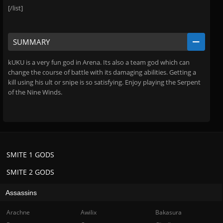
[/list]
SUMMARY
kUKU is a very fun god in Arena. Its also a team god which can
change the course of battle with its damaging abilities. Getting a
kill using his ult or snipe is so satisfying. Enjoy playing the Serpent
of the Nine Winds.
SMITE 1 GODS
SMITE 2 GODS
Assassins
Arachne
Awilix
Bakasura