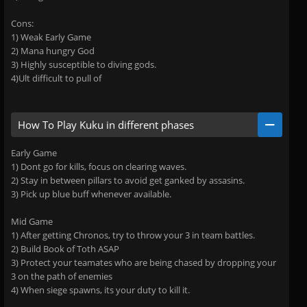
Cons:
1) Weak Early Game
2) Mana hungry God
3) Highly susceptible to diving gods.
4)Ult difficult to pull of
How To Play Kuku in different phases
Early Game
1) Dont go for kills, focus on clearing waves.
2) Stay in between pillars to avoid get ganked by assasins.
3) Pick up blue buff whenever available.
Mid Game
1) After getting Chronos, try to throw your 3 in team battles.
2) Build Book of Toth ASAP
3) Protect your teamates who are being chased by dropping your
3 on the path of enemies
4) When siege spawns, its your duty to kill it.