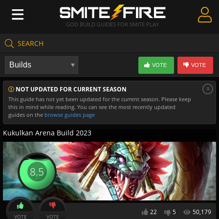
GOD BUILD GUIDES FOR SMITE PLAY
SEARCH
Create Guides
VOTE
VOTE
Guides & Builds
x
NOT UPDATED FOR CURRENT SEASON
Gods & Database
This guide has not yet been updated for the current season. Please keep
this in mind while reading. You can see the most recently updated
Community
guides on the
browse guides page
Kukulkan Arena Build 2023
8.5
22
5
50,179
VOTE
VOTE