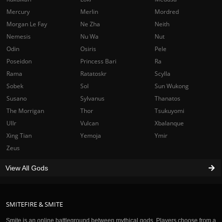
Mercury
Merlin
Mordred
Morgan Le Fay
Ne Zha
Neith
Nemesis
Nu Wa
Nut
Odin
Osiris
Pele
Poseidon
Princess Bari
Ra
Rama
Ratatoskr
Scylla
Sobek
Sol
Sun Wukong
Susano
Sylvanus
Thanatos
The Morrigan
Thor
Tsukuyomi
Ullr
Vulcan
Xbalanque
Xing Tian
Yemoja
Ymir
Zeus
View All Gods
SMITEFIRE & SMITE
Smite is an online battleground between mythical gods. Players choose from a