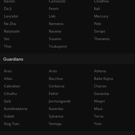
Bastet
Camazotz
Cliodhna
Da Ji
Fenrir
Kali
Lancelot
Loki
Mercury
Ne Zha
Nemesis
Pele
Ratatoskr
Ravana
Serqet
Set
Susano
Thanatos
Thor
Tsukuyomi
Guardians
Ares
Artio
Athena
Atlas
Bacchus
Bake Kujira
Cabrakan
Cerberus
Charon
Cthulhu
Fafnir
Ganesha
Geb
Jormungandr
Khepri
Kumbhakarna
Kuzenbo
Maui
Sobek
Sylvanus
Terra
Xing Tian
Yemoja
Ymir