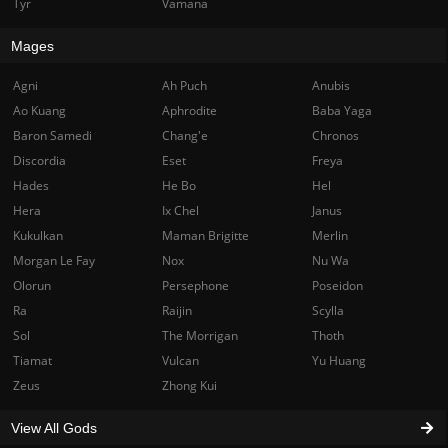
Tyr
Vamana
Mages
Agni
Ah Puch
Anubis
Ao Kuang
Aphrodite
Baba Yaga
Baron Samedi
Chang'e
Chronos
Discordia
Eset
Freya
Hades
He Bo
Hel
Hera
Ix Chel
Janus
Kukulkan
Maman Brigitte
Merlin
Morgan Le Fay
Nox
Nu Wa
Olorun
Persephone
Poseidon
Ra
Raijin
Scylla
Sol
The Morrigan
Thoth
Tiamat
Vulcan
Yu Huang
Zeus
Zhong Kui
View All Gods