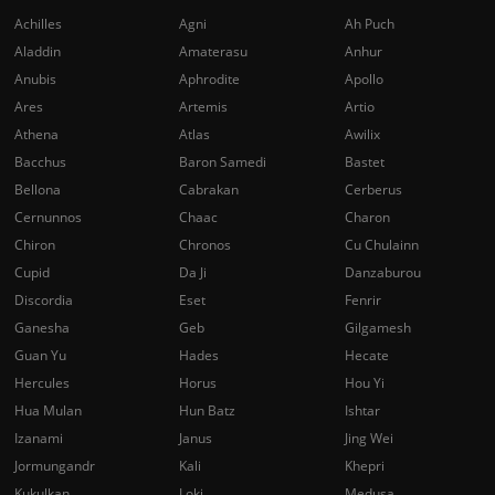
Achilles
Agni
Ah Puch
Aladdin
Amaterasu
Anhur
Anubis
Aphrodite
Apollo
Ares
Artemis
Artio
Athena
Atlas
Awilix
Bacchus
Baron Samedi
Bastet
Bellona
Cabrakan
Cerberus
Cernunnos
Chaac
Charon
Chiron
Chronos
Cu Chulainn
Cupid
Da Ji
Danzaburou
Discordia
Eset
Fenrir
Ganesha
Geb
Gilgamesh
Guan Yu
Hades
Hecate
Hercules
Horus
Hou Yi
Hua Mulan
Hun Batz
Ishtar
Izanami
Janus
Jing Wei
Jormungandr
Kali
Khepri
Kukulkan
Loki
Medusa