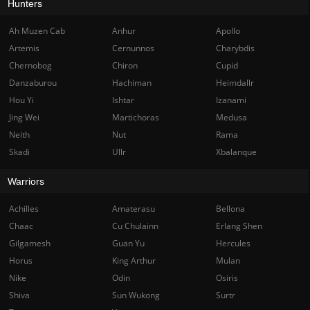
Hunters
Ah Muzen Cab
Anhur
Apollo
Artemis
Cernunnos
Charybdis
Chernobog
Chiron
Cupid
Danzaburou
Hachiman
Heimdallr
Hou Yi
Ishtar
Izanami
Jing Wei
Martichoras
Medusa
Neith
Nut
Rama
Skadi
Ullr
Xbalanque
Warriors
Achilles
Amaterasu
Bellona
Chaac
Cu Chulainn
Erlang Shen
Gilgamesh
Guan Yu
Hercules
Horus
King Arthur
Mulan
Nike
Odin
Osiris
Shiva
Sun Wukong
Surtr