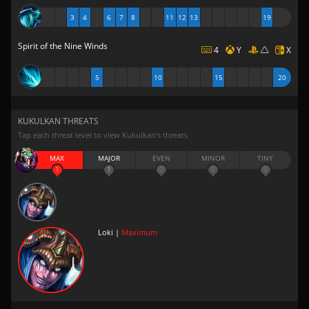
3
4
6
7
8
11
12
13
19
Spirit of the Nine Winds
4
Y
X
5
10
15
20
KUKULKAN THREATS
Tap each threat level to view Kukulkan’s threats
MAX
MAJOR
EVEN
MINOR
TINY
1
1
0
0
0
Loki |
Maximum