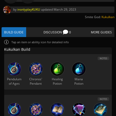
by
inonlyplayKUKU
updated
March 29, 2023
Smite God:
Kukulkan
BUILD GUIDE
DISCUSSION
0
MORE GUIDES
Tap
an item or ability icon for detailed info
Kukulkan Build
NOTES
Pendulum
Chronos'
Healing
Mana
of Ages
Pendant
Potion
Potion
NOTES