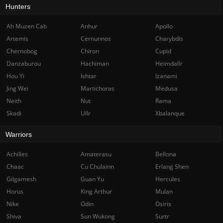
Hunters
Ah Muzen Cab
Anhur
Apollo
Artemis
Cernunnos
Charybdis
Chernobog
Chiron
Cupid
Danzaburou
Hachiman
Heimdallr
Hou Yi
Ishtar
Izanami
Jing Wei
Martichoras
Medusa
Neith
Nut
Rama
Skadi
Ullr
Xbalanque
Warriors
Achilles
Amaterasu
Bellona
Chaac
Cu Chulainn
Erlang Shen
Gilgamesh
Guan Yu
Hercules
Horus
King Arthur
Mulan
Nike
Odin
Osiris
Shiva
Sun Wukong
Surtr