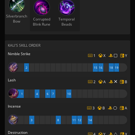
Silverbranch
Corrupted
Temporal
Bow
Blink Rune
Beads
KALI'S SKILL ORDER
Nimble Strike
1
X
Y
2
15
16
18
19
Lash
2
A
B
1
4
6
7
10
Incense
3
B
A
3
8
11
12
14
Destruction
4
Y
X