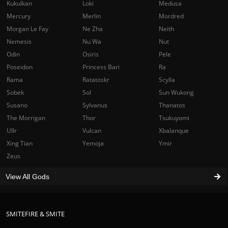
Kukulkan
Loki
Medusa
Mercury
Merlin
Mordred
Morgan Le Fay
Ne Zha
Neith
Nemesis
Nu Wa
Nut
Odin
Osiris
Pele
Poseidon
Princess Bari
Ra
Rama
Ratatoskr
Scylla
Sobek
Sol
Sun Wukong
Susano
Sylvanus
Thanatos
The Morrigan
Thor
Tsukuyomi
Ullr
Vulcan
Xbalanque
Xing Tian
Yemoja
Ymir
Zeus
View All Gods
SMITEFIRE & SMITE