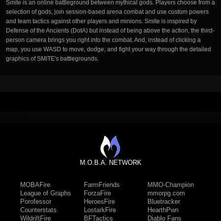
Smite is an online battleground between mythical gods. Players choose from a
selection of gods, join session-based arena combat and use custom powers
and team tactics against other players and minions. Smite is inspired by
Defense of the Ancients (DotA) but instead of being above the action, the third-
person camera brings you right into the combat. And, instead of clicking a
map, you use WASD to move, dodge, and fight your way through the detailed
graphics of SMITE's battlegrounds.
M.O.B.A. NETWORK
MOBAFire
FarmFriends
MMO-Champion
League of Graphs
ForzaFire
mmorpg.com
Porofessor
HeroesFire
Bluetracker
Counterstats
LostarkFire
HearthPwn
WildriftFire
BFTactics
Diablo Fans