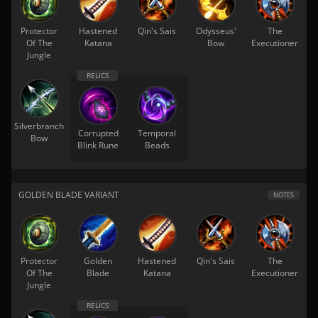
Protector
Hastened
Qin's Sais
Odysseus'
The
Of The
Katana
Bow
Executioner
Jungle
Silverbranch
Corrupted
Temporal
Bow
Blink Rune
Beads
GOLDEN BLADE VARIANT
NOTES
Protector
Golden
Hastened
Qin's Sais
The
Of The
Blade
Katana
Executioner
Jungle