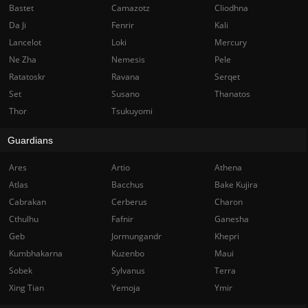
Bastet
Camazotz
Cliodhna
Da Ji
Fenrir
Kali
Lancelot
Loki
Mercury
Ne Zha
Nemesis
Pele
Ratatoskr
Ravana
Serqet
Set
Susano
Thanatos
Thor
Tsukuyomi
Guardians
Ares
Artio
Athena
Atlas
Bacchus
Bake Kujira
Cabrakan
Cerberus
Charon
Cthulhu
Fafnir
Ganesha
Geb
Jormungandr
Khepri
Kumbhakarna
Kuzenbo
Maui
Sobek
Sylvanus
Terra
Xing Tian
Yemoja
Ymir