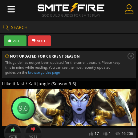
GOD BUILD GUIDES FOR SMITE PLAY
SEARCH
Create Guides
VOTE
VOTE
Guides & Builds
x
NOT UPDATED FOR CURRENT SEASON
Gods & Database
This guide has not yet been updated for the current season. Please keep
this in mind while reading. You can see the most recently updated
Community
guides on the
browse guides page
I like it fast / Kali Jungle (Season 9.6)
9.6
17
1
46,206
VOTE
VOTE