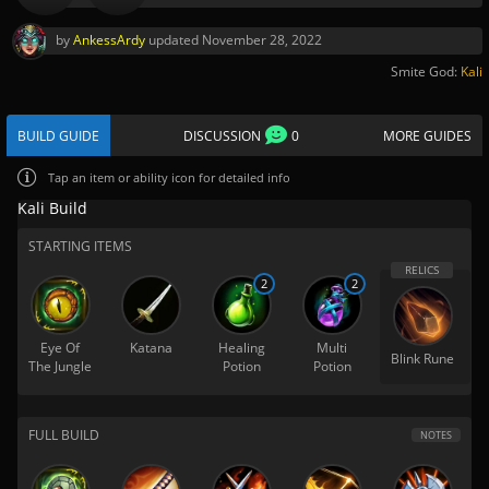
by
AnkessArdy
updated
November 28, 2022
Smite God:
Kali
BUILD GUIDE
DISCUSSION
0
MORE GUIDES
Tap
an item or ability icon for detailed info
Kali Build
STARTING ITEMS
2
2
Eye Of
Katana
Healing
Multi
Blink Rune
The Jungle
Potion
Potion
FULL BUILD
NOTES