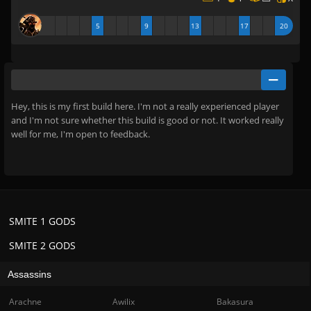
5
9
13
17
20
Hey, this is my first build here. I'm not a really experienced player
and I'm not sure whether this build is good or not. It worked really
well for me, I'm open to feedback.
SMITE 1 GODS
SMITE 2 GODS
Assassins
Arachne
Awilix
Bakasura