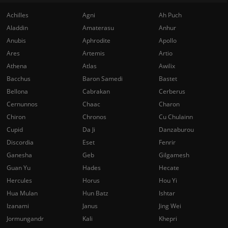
Achilles
Agni
Ah Puch
Aladdin
Amaterasu
Anhur
Anubis
Aphrodite
Apollo
Ares
Artemis
Artio
Athena
Atlas
Awilix
Bacchus
Baron Samedi
Bastet
Bellona
Cabrakan
Cerberus
Cernunnos
Chaac
Charon
Chiron
Chronos
Cu Chulainn
Cupid
Da Ji
Danzaburou
Discordia
Eset
Fenrir
Ganesha
Geb
Gilgamesh
Guan Yu
Hades
Hecate
Hercules
Horus
Hou Yi
Hua Mulan
Hun Batz
Ishtar
Izanami
Janus
Jing Wei
Jormungandr
Kali
Khepri