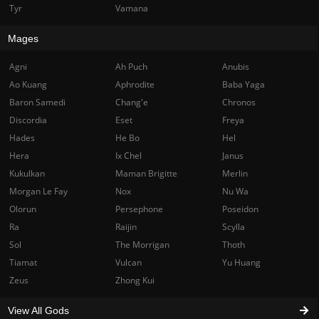
Tyr
Vamana
Mages
Agni
Ah Puch
Anubis
Ao Kuang
Aphrodite
Baba Yaga
Baron Samedi
Chang'e
Chronos
Discordia
Eset
Freya
Hades
He Bo
Hel
Hera
Ix Chel
Janus
Kukulkan
Maman Brigitte
Merlin
Morgan Le Fay
Nox
Nu Wa
Olorun
Persephone
Poseidon
Ra
Raijin
Scylla
Sol
The Morrigan
Thoth
Tiamat
Vulcan
Yu Huang
Zeus
Zhong Kui
View All Gods