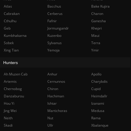
Atlas
Bacchus
Bake Kujira
Cabrakan
Cerberus
Charon
Cthulhu
Fafnir
Ganesha
Geb
Jormungandr
Khepri
Kumbhakarna
Kuzenbo
Maui
Sobek
Sylvanus
Terra
Xing Tian
Yemoja
Ymir
Hunters
Ah Muzen Cab
Anhur
Apollo
Artemis
Cernunnos
Charybdis
Chernobog
Chiron
Cupid
Danzaburou
Hachiman
Heimdallr
Hou Yi
Ishtar
Izanami
Jing Wei
Martichoras
Medusa
Neith
Nut
Rama
Skadi
Ullr
Xbalanque