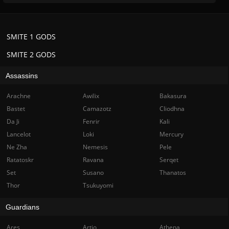
SMITE 1 GODS
SMITE 2 GODS
Assassins
Arachne
Awilix
Bakasura
Bastet
Camazotz
Cliodhna
Da Ji
Fenrir
Kali
Lancelot
Loki
Mercury
Ne Zha
Nemesis
Pele
Ratatoskr
Ravana
Serqet
Set
Susano
Thanatos
Thor
Tsukuyomi
Guardians
Ares
Artio
Athena