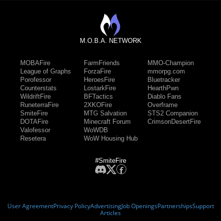
M.O.B.A. NETWORK
MOBAFire
FarmFriends
MMO-Champion
League of Graphs
ForzaFire
mmorpg.com
Porofessor
HeroesFire
Bluetracker
Counterstats
LostarkFire
HearthPwn
WildriftFire
BFTactics
Diablo Fans
RuneterraFire
2XKOFire
Overframe
SmiteFire
MTG Salvation
STS2 Companion
DOTAFire
Minecraft Forum
CrimsonDesertFire
Valofessor
WoWDB
Resetera
WoW Housing Hub
#SmiteFire
User Agreement
Privacy Policy
Advertising
Job Openings
Partnerships
Support
Articles