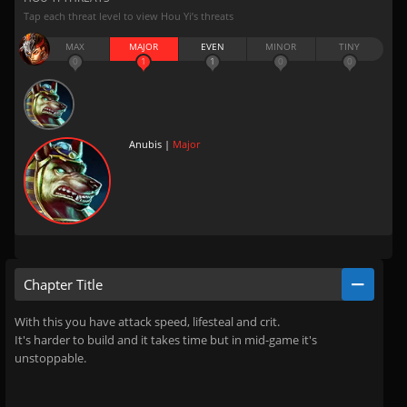
Tap each threat level to view Hou Yi’s threats
MAX
MAJOR
EVEN
MINOR
TINY
0
1
1
0
0
Anubis |
Major
Chapter Title
With this you have attack speed, lifesteal and crit.
It's harder to build and it takes time but in mid-game it's
unstoppable.