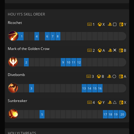
HOU YI'S SKILL ORDER
Ricochet
1
X
Y
1
4
6
7
8
Mark of the Golden Crow
2
A
B
2
9
10
11
12
Divebomb
3
B
A
3
13
14
15
16
Sunbreaker
4
Y
X
5
17
18
19
20
HOU YI THREATS