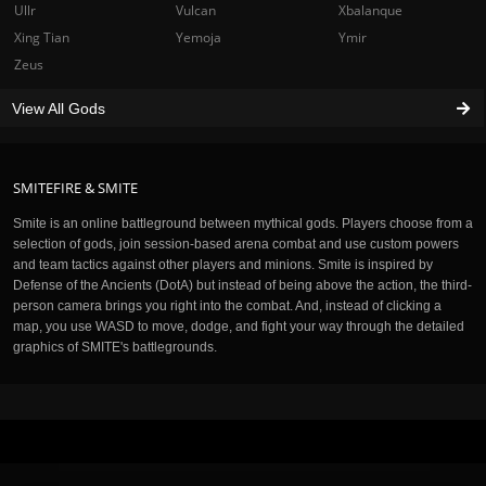
Ullr
Vulcan
Xbalanque
Xing Tian
Yemoja
Ymir
Zeus
View All Gods
SMITEFIRE & SMITE
Smite is an online battleground between mythical gods. Players choose from a
selection of gods, join session-based arena combat and use custom powers
and team tactics against other players and minions. Smite is inspired by
Defense of the Ancients (DotA) but instead of being above the action, the third-
person camera brings you right into the combat. And, instead of clicking a
map, you use WASD to move, dodge, and fight your way through the detailed
graphics of SMITE's battlegrounds.