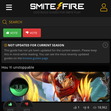
GOD BUILD GUIDES FOR SMITE PLAY
SEARCH
Create Guides
VOTE
VOTE
Guides & Builds
x
NOT UPDATED FOR CURRENT SEASON
Gods & Database
This guide has not yet been updated for the current season. Please keep
this in mind while reading. You can see the most recently updated
Community
guides on the
browse guides page
Hou Yi unstoppable
3.8
1
6
18,962
VOTE
VOTE