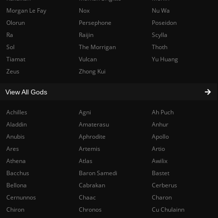
Morgan Le Fay
Nox
Nu Wa
Olorun
Persephone
Poseidon
Ra
Raijin
Scylla
Sol
The Morrigan
Thoth
Tiamat
Vulcan
Yu Huang
Zeus
Zhong Kui
View All Gods
Achilles
Agni
Ah Puch
Aladdin
Amaterasu
Anhur
Anubis
Aphrodite
Apollo
Ares
Artemis
Artio
Athena
Atlas
Awilix
Bacchus
Baron Samedi
Bastet
Bellona
Cabrakan
Cerberus
Cernunnos
Chaac
Charon
Chiron
Chronos
Cu Chulainn