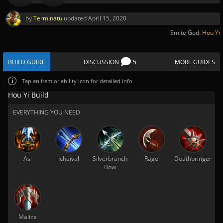
by
Terminatu
updated
April 15, 2020
Smite God:
Hou Yi
BUILD GUIDE
DISCUSSION
5
MORE GUIDES
Tap
an item or ability icon for detailed info
Hou Yi Build
EVERYTHING YOU NEED
Asi
Ichaival
Silverbranch
Rage
Deathbringer
Bow
Malice