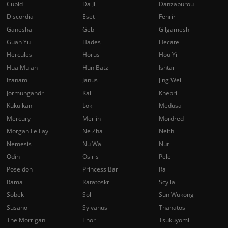
Cupid
Da Ji
Danzaburou
Discordia
Eset
Fenrir
Ganesha
Geb
Gilgamesh
Guan Yu
Hades
Hecate
Hercules
Horus
Hou Yi
Hua Mulan
Hun Batz
Ishtar
Izanami
Janus
Jing Wei
Jormungandr
Kali
Khepri
Kukulkan
Loki
Medusa
Mercury
Merlin
Mordred
Morgan Le Fay
Ne Zha
Neith
Nemesis
Nu Wa
Nut
Odin
Osiris
Pele
Poseidon
Princess Bari
Ra
Rama
Ratatoskr
Scylla
Sobek
Sol
Sun Wukong
Susano
Sylvanus
Thanatos
The Morrigan
Thor
Tsukuyomi