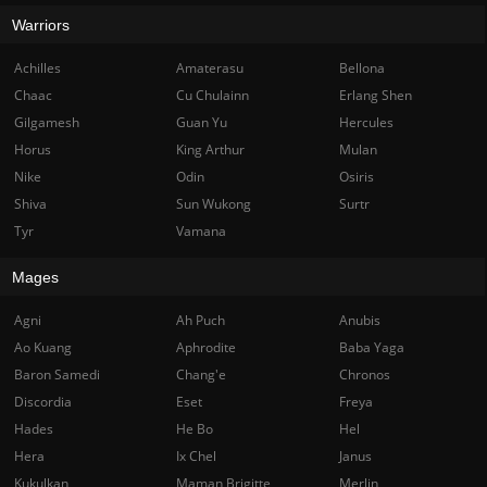
Warriors
Achilles
Amaterasu
Bellona
Chaac
Cu Chulainn
Erlang Shen
Gilgamesh
Guan Yu
Hercules
Horus
King Arthur
Mulan
Nike
Odin
Osiris
Shiva
Sun Wukong
Surtr
Tyr
Vamana
Mages
Agni
Ah Puch
Anubis
Ao Kuang
Aphrodite
Baba Yaga
Baron Samedi
Chang'e
Chronos
Discordia
Eset
Freya
Hades
He Bo
Hel
Hera
Ix Chel
Janus
Kukulkan
Maman Brigitte
Merlin