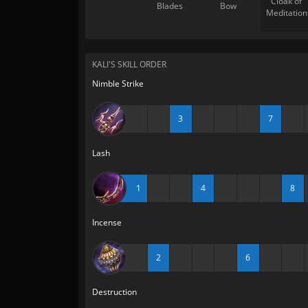
Cloak of
Blades
Bow
Meditation
KALI'S SKILL ORDER
Nimble Strike
3
7
Lash
1
4
8
Incense
2
6
Destruction