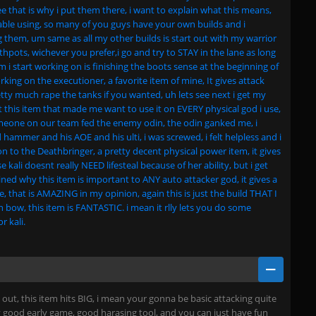
ee that is why i put them there, i want to explain what this means,
table using, so many of you guys have your own builds and i
 them, um same as all my other builds is start out with my warrior
hpots, wichever you prefer,i go and try to STAY in the lane as long
item i start working on is finishing the boots sense at the beginning of
ing on the executioner, a favorite item of mine, It gives attack
ty much rape the tanks if you wanted, uh lets see next i get my
 this item that made me want to use it on EVERY physical god i use,
eone on our team fed the enemy odin, the odin ganked me, i
ammer and his AOE and his ulti, i was screwed, i felt helpless and i
on to the Deathbringer, a pretty decent physical power item, it gives
 kali doesnt really NEED lifesteal because of her ability, but i get
ned why this item is important to ANY auto attacker god, it gives a
 that is AMAZING in my opinion, again this is just the build THAT I
en bow, this item is FANTASTIC. i mean it rlly lets you do some
r kali.
ut, this item hits BIG, i mean your gonna be basic attacking quite
tty good early game, good harasing tool, and you can just have fun