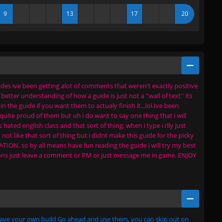
9
13
17
20
es ive been getting alot of comments that weren't exactly positive
tter understanding of how a guide is just not a ''wall of text'' its
 the guide if you want them to actualy finish it...lol.Ive been
uite proud of them but uh i do want to say one thing that i will
ted english class and that sort of thing, when i type i rlly just
 not like that sort of thing but i didnt make this guide for the picky
ION. so by all means have fun reading the guide i will try my best
tions just leave a comment or PM or just message me in game. ENJOY
 have your own build Go ahead and use them, you can skip out on