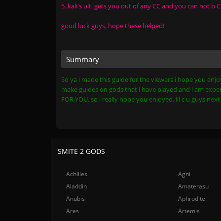
5. kali's ulti gets you out of any CC and you can not b
good luck guys, hope these helped!
Summary
So ya i made this guide for the viewers i hope you enjoy
make guides on gods that i have played and i am exper
FOR YOU, so i really hope you enjoyed, ill c u guys ne
SMITE 2 GODS
Achilles
Agni
Aladdin
Amaterasu
Anubis
Aphrodite
Ares
Artemis