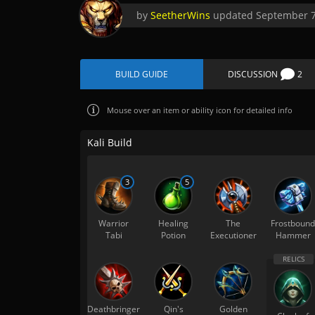
by
SeetherWins
updated
September 7
BUILD GUIDE
DISCUSSION
2
Mouse over
an item or ability icon for detailed info
Kali Build
3
5
Warrior
Healing
The
Frostbound
Tabi
Potion
Executioner
Hammer
Deathbringer
Qin's
Golden