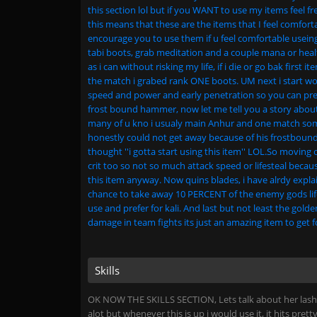
this section lol but if you WANT to use my items feel fr
this means that these are the items that I feel comfor
encourage you to use them if u feel comfortable useing
tabi boots, grab meditation and a couple mana or healt
as i can without risking my life, if i die or go bak first 
the match i grabed rank ONE boots. UM next i start work
speed and power and early penetration so you can pret
frost bound hammer, now let me tell you a story about
many of u kno i usualy main Anhur and one match som
honestly could not get away because of his frostbound h
thought ''i gotta start using this item'' LOL.So moving 
crit too so not so much attack speed or lifesteal because
this item anyway. Now quins blades, i have alrdy explai
chance to take away 10 PERCENT of the enemy gods life,
use and prefer for kali. And last but not least the gold
damage in team fights its just an amazing item to get fo
Skills
OK NOW THE SKILLS SECTION, Lets talk about her lash o
alot but whenever this is up i would use it, it hits pre