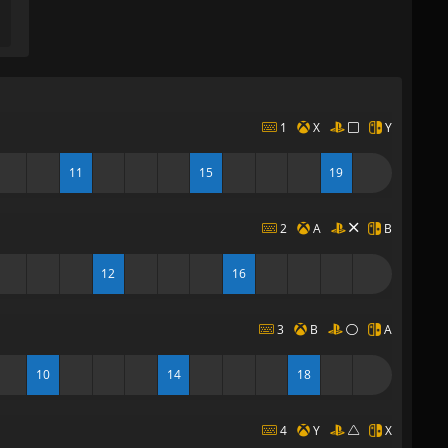
1
X
Y
11
15
19
2
A
B
12
16
3
B
A
10
14
18
4
Y
X