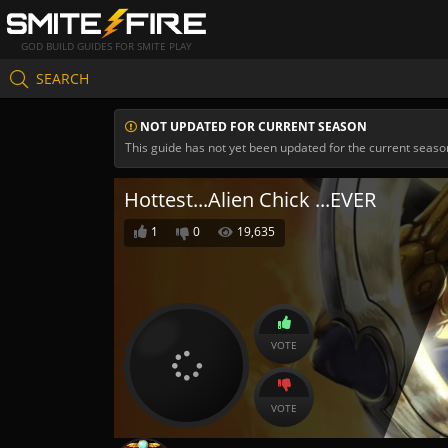
GOD BUILD GUIDES FOR SMITE PLAY
SEARCH
NOT UPDATED FOR CURRENT SEASON
This guide has not yet been updated for the current seaso
Hottest...Alien Chick ...EVER
1
0
19,635
VOTE
VOTE