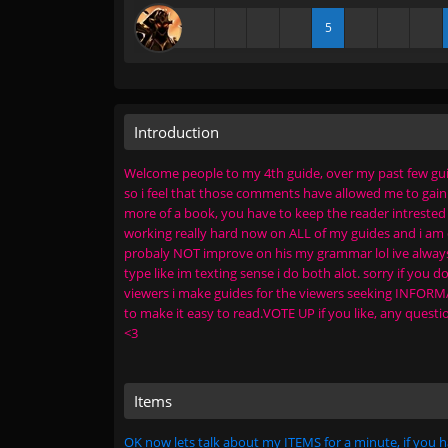
5
Introduction
Welcome people to my 4th guide, over my past few guid
so i feel that those comments have allowed me to gain be
more of a book, you have to keep the reader intrested in
working really hard now on ALL of my guides and i am q
probaly NOT improve on his my grammar lol ive always ha
type like im texting sense i do both alot. sorry if you do
viewers i make guides for the viewers seeking INFORMAT
to make it easy to read.VOTE UP if you like, any ques
<3
Items
OK now lets talk about my ITEMS for a minute, if you