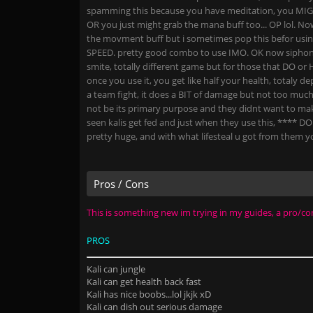
spamming this because you have meditation, you MIGH
OR you just might grab the mana buff too... OP lol. Now
the movment buff but i sometimes pop this befor us
SPEED. pretty good combo to use IMO. OK now siphon b
smite, totally different game but for those that DO or 
once you use it, you get like half your health, totaly
a team fight, it does a BIT of damage but not too much 
not be its primary purpose and they didnt want to mak
seen kalis get fed and just when they use this, **** D
pretty huge, and with what lifesteal u got from them yo
Pros / Cons
This is something new im trying in my guides, a pro/con 
PROS
Kali can jungle
Kali can get health back fast
Kali has nice boobs...lol jkjk xD
Kali can dish out serious damage