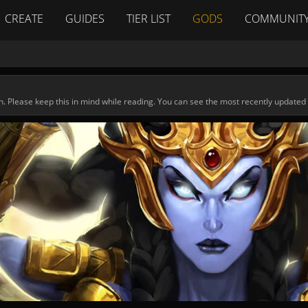
CREATE
GUIDES
TIER LIST
GODS
COMMUNIT
n. Please keep this in mind while reading. You can see the most recently updated