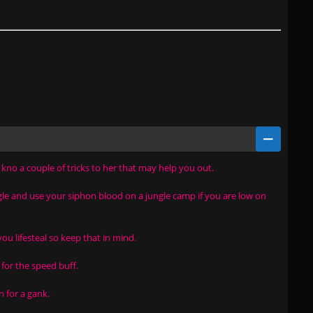
i kno a couple of tricks to her that may help you out.
ngle and use your siphon blood on a jungle camp if you are low on
you lifesteal so keep that in mind.
 for the speed buff.
n for a gank.