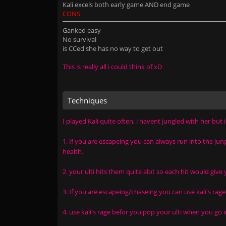
Kali excels both early game AND end game
CONS
Ganked easy
No survival
is CCed she has no way to get out
This is really all i could think of xD
Techniques
I played Kali quite often, i havent jungled with her but 
1. If you are escapeing you can always run into the ju
health.
2. your ulti hits them quite alot so each hit would give 
3. If you are escapeing/chaseing you can use kali's rage
4. use kali's rage befor you pop your ulti when you go i