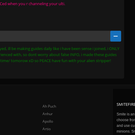
 CCed when you r channeling your ulti.
ed, ill be making guides daily like i have been sense i joined, i ONLY
ienced with, so dont worry about false INFO, i made these guides
xt time/ tomorow xD so PEACE have fun with your alien stripper!
SMITEFIRE
Ah Puch
Anhur
Smite is a
choose fro
Apollo
and use cu
Artio
minions. Sm