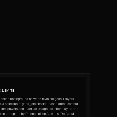
 & SMITE
n online battleground between mythical gods. Players
m a selection of gods, join session-based arena combat
stom powers and team tactics against other players and
ite is inspired by Defense of the Ancients (DotA) but