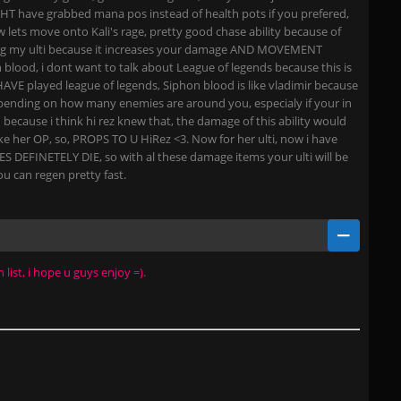
T have grabbed mana pos instead of health pots if you prefered,
 lets move onto Kali's rage, pretty good chase ability because of
ing my ulti because it increases your damage AND MOVEMENT
lood, i dont want to talk about League of legends because this is
HAVE played league of legends, Siphon blood is like vladimir because
 depending on how many enemies are around you, especialy if your in
because i think hi rez knew that, the damage of this ability would
e her OP, so, PROPS TO U HiRez <3. Now for her ulti, now i have
OES DEFINETELY DIE, so with al these damage items your ulti will be
u can regen pretty fast.
list, i hope u guys enjoy =).