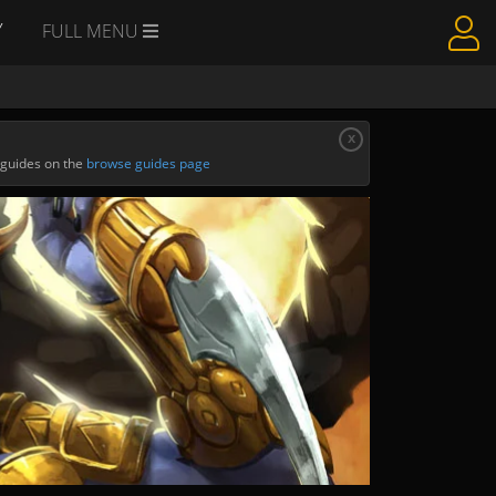
Y
FULL MENU
x
 guides on the
browse guides page