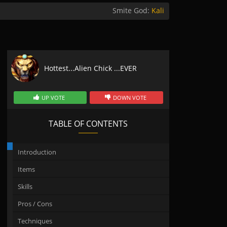
Smite God:
Kali
Hottest...Alien Chick ...EVER
UP VOTE
DOWN VOTE
TABLE OF CONTENTS
Introduction
Items
Skills
Pros / Cons
Techniques