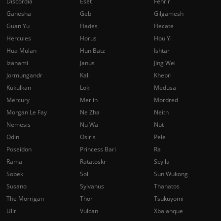
Discordia
Eset
Fenrir
Ganesha
Geb
Gilgamesh
Guan Yu
Hades
Hecate
Hercules
Horus
Hou Yi
Hua Mulan
Hun Batz
Ishtar
Izanami
Janus
Jing Wei
Jormungandr
Kali
Khepri
Kukulkan
Loki
Medusa
Mercury
Merlin
Mordred
Morgan Le Fay
Ne Zha
Neith
Nemesis
Nu Wa
Nut
Odin
Osiris
Pele
Poseidon
Princess Bari
Ra
Rama
Ratatoskr
Scylla
Sobek
Sol
Sun Wukong
Susano
Sylvanus
Thanatos
The Morrigan
Thor
Tsukuyomi
Ullr
Vulcan
Xbalanque