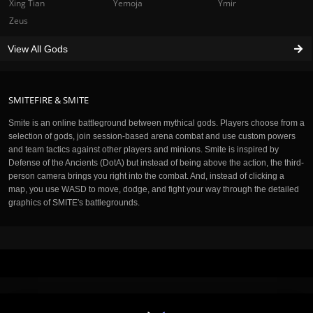
Xing Tian
Yemoja
Ymir
Zeus
View All Gods
SMITEFIRE & SMITE
Smite is an online battleground between mythical gods. Players choose from a
selection of gods, join session-based arena combat and use custom powers
and team tactics against other players and minions. Smite is inspired by
Defense of the Ancients (DotA) but instead of being above the action, the third-
person camera brings you right into the combat. And, instead of clicking a
map, you use WASD to move, dodge, and fight your way through the detailed
graphics of SMITE's battlegrounds.