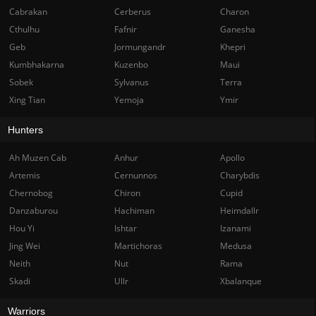
Cabrakan
Cerberus
Charon
Cthulhu
Fafnir
Ganesha
Geb
Jormungandr
Khepri
Kumbhakarna
Kuzenbo
Maui
Sobek
Sylvanus
Terra
Xing Tian
Yemoja
Ymir
Hunters
Ah Muzen Cab
Anhur
Apollo
Artemis
Cernunnos
Charybdis
Chernobog
Chiron
Cupid
Danzaburou
Hachiman
Heimdallr
Hou Yi
Ishtar
Izanami
Jing Wei
Martichoras
Medusa
Neith
Nut
Rama
Skadi
Ullr
Xbalanque
Warriors