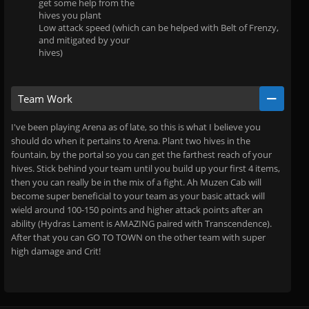
get some help from the
hives you plant
Low attack speed (which can be helped with Belt of Frenzy,
and mitigated by your
hives)
Team Work
I've been playing Arena as of late, so this is what I believe you
should do when it pertains to Arena. Plant two hives in the
fountain, by the portal so you can get the farthest reach of your
hives. Stick behind your team until you build up your first 4 items,
then you can really be in the mix of a fight. Ah Muzen Cab will
become super beneficial to your team as your basic attack will
wield around 100-150 points and higher attack points after an
ability (Hydras Lament is AMAZING paired with Transcendence).
After that you can GO TO TOWN on the other team with super
high damage and Crit!