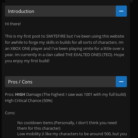
Introduction
Hi there!
This is my first post to SMITEFIRE but I've been using this website
for awhile to forge my skills in builds for all sorts of characters. Im
an XBOX ONE player and I've been playing smite for a little over a
year. Im currently in a clan called THE EXALTED ONES (TEO). Hope
you enjoy my first build!
Pros / Cons
Pros:
HIGH
Damage (The highest I saw was 1001 with my full build)
High Critical Chance (50%)
Cons:
No cooldown items (Personally, I don't think you need
them for this character)
Low mobility (I like my characters to be around 500, but you