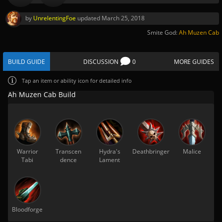
by
UnrelentingFoe
updated
March 25, 2018
Smite God:
Ah Muzen Cab
BUILD GUIDE
DISCUSSION
0
MORE GUIDES
Tap
an item or ability icon for detailed info
Ah Muzen Cab Build
Warrior
Transcen
Hydra's
Deathbringer
Malice
Tabi
dence
Lament
Bloodforge