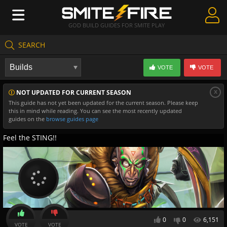
GOD BUILD GUIDES FOR SMITE PLAY
SEARCH
Create Guides
VOTE
VOTE
Guides & Builds
x
NOT UPDATED FOR CURRENT SEASON
Gods & Database
This guide has not yet been updated for the current season. Please keep
this in mind while reading. You can see the most recently updated
Community
guides on the
browse guides page
Feel the STING!!
0
0
6,151
VOTE
VOTE