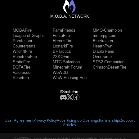
M.O.B.A. NETWORK
MOBAFire
FarmFriends
MMO-Champion
League of Graphs
ForzaFire
mmorpg.com
Porofessor
HeroesFire
Bluetracker
Counterstats
LostarkFire
HearthPwn
WildriftFire
BFTactics
Diablo Fans
RuneterraFire
2XKOFire
Overframe
SmiteFire
MTG Salvation
STS2 Companion
DOTAFire
Minecraft Forum
CrimsonDesertFire
Valofessor
WoWDB
Resetera
WoW Housing Hub
#SmiteFire
User Agreement
Privacy Policy
Advertising
Job Openings
Partnerships
Support
Articles
SMITEFire is the place to find the perfect build guide to take your