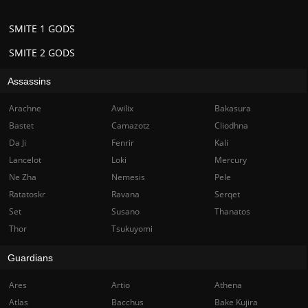
SMITE 1 GODS
SMITE 2 GODS
Assassins
Arachne
Awilix
Bakasura
Bastet
Camazotz
Cliodhna
Da Ji
Fenrir
Kali
Lancelot
Loki
Mercury
Ne Zha
Nemesis
Pele
Ratatoskr
Ravana
Serqet
Set
Susano
Thanatos
Thor
Tsukuyomi
Guardians
Ares
Artio
Athena
Atlas
Bacchus
Bake Kujira