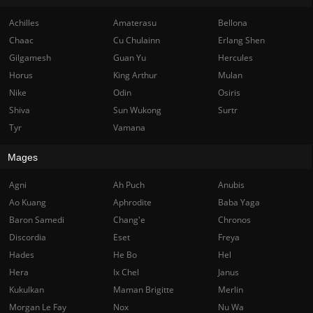
Achilles
Amaterasu
Bellona
Chaac
Cu Chulainn
Erlang Shen
Gilgamesh
Guan Yu
Hercules
Horus
King Arthur
Mulan
Nike
Odin
Osiris
Shiva
Sun Wukong
Surtr
Tyr
Vamana
Mages
Agni
Ah Puch
Anubis
Ao Kuang
Aphrodite
Baba Yaga
Baron Samedi
Chang'e
Chronos
Discordia
Eset
Freya
Hades
He Bo
Hel
Hera
Ix Chel
Janus
Kukulkan
Maman Brigitte
Merlin
Morgan Le Fay
Nox
Nu Wa