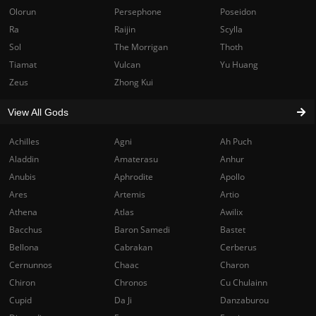
Olorun
Persephone
Poseidon
Ra
Raijin
Scylla
Sol
The Morrigan
Thoth
Tiamat
Vulcan
Yu Huang
Zeus
Zhong Kui
View All Gods
Achilles
Agni
Ah Puch
Aladdin
Amaterasu
Anhur
Anubis
Aphrodite
Apollo
Ares
Artemis
Artio
Athena
Atlas
Awilix
Bacchus
Baron Samedi
Bastet
Bellona
Cabrakan
Cerberus
Cernunnos
Chaac
Charon
Chiron
Chronos
Cu Chulainn
Cupid
Da Ji
Danzaburou