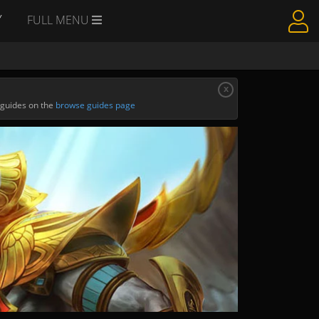
Y
FULL MENU
x
 guides on the
browse guides page