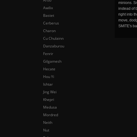
Artio
minions. Sm
Awilix
instead of 
right into 
Bastet
move, dodge
Cerberus
SMITE's ba
Charon
Cu Chulainn
Danzaburou
Fenrir
Gilgamesh
Hecate
Hou Yi
Ishtar
Jing Wei
Khepri
Medusa
Mordred
Neith
Nut