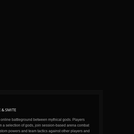
 & SMITE
n online battleground between mythical gods. Players
m a selection of gods, join session-based arena combat
stom powers and team tactics against other players and