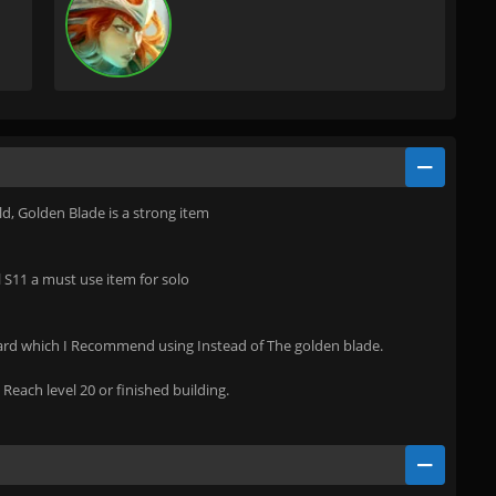
ld, Golden Blade is a strong item
il S11 a must use item for solo
hard which I Recommend using Instead of The golden blade.
Reach level 20 or finished building.