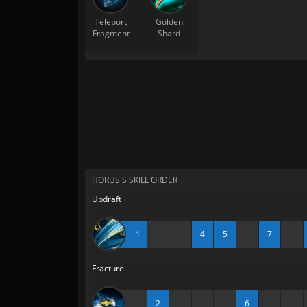
Teleport
Golden
Fragment
Shard
HORUS'S SKILL ORDER
Updraft
1
4
5
7
Fracture
2
6