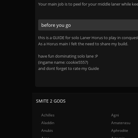
Your main job is to peel for your middle laner while k
before you go
this is a GUIDE for solo Laner Horus to play in conques
As a Horus main I felt the need to share my build.
have fun dominating solo lane :P
(ingame name: cookie5557)
and dont forget to rate my Guide
SMITE 2 GODS
Achilles
Agni
Aladdin
Amaterasu
Anubis
Aphrodite