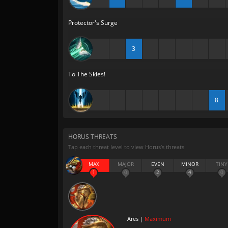
Protector's Surge
3
To The Skies!
8
HORUS THREATS
Tap each threat level to view Horus’s threats
MAX
MAJOR
EVEN
MINOR
TINY
1
0
2
4
0
Ares |
Maximum