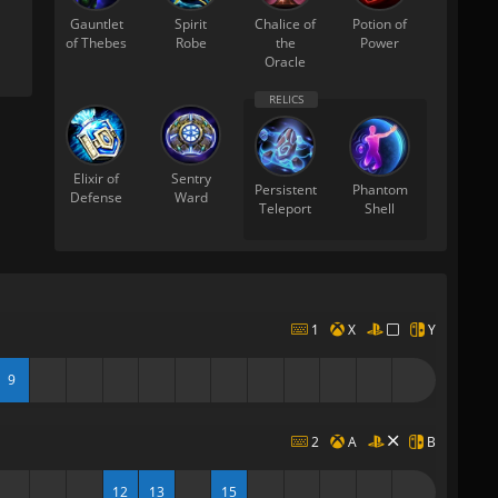
Gauntlet
Spirit
Chalice of
Potion of
of Thebes
Robe
the
Power
Oracle
Elixir of
Sentry
Persistent
Phantom
Defense
Ward
Teleport
Shell
1
X
Y
9
2
A
B
12
13
15