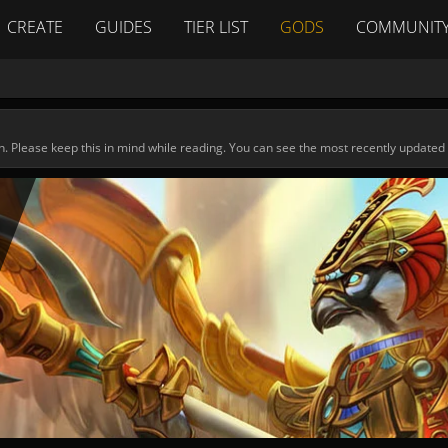
CREATE
GUIDES
TIER LIST
GODS
COMMUNIT
n. Please keep this in mind while reading. You can see the most recently updated