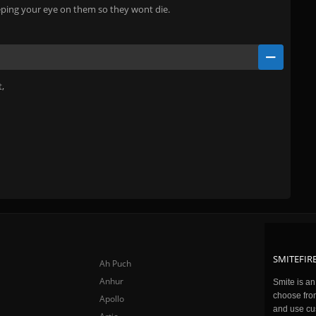
eeping your eye on them so they wont die.
t,
SMITEFIRE
Ah Puch
Anhur
Smite is a
choose fro
Apollo
and use cu