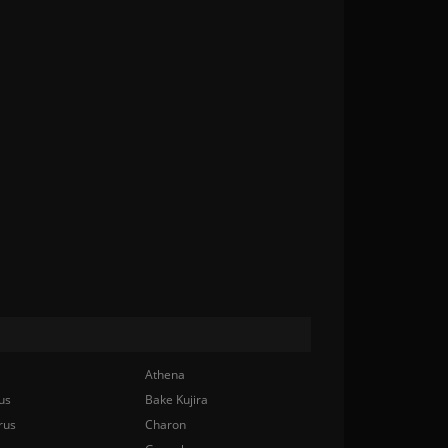
Athena
us
Bake Kujira
rus
Charon