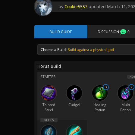
by
Cookie5557
updated
March 11, 20
BUILD GUIDE
DISCUSSION
0
Choose a Build:
Build against a physical god
Horus Build
STARTER
NOT
3
2
Tainted
Cudgel
Healing
Multi
Steel
Potion
Potion