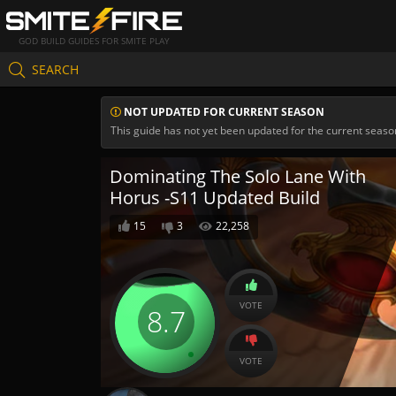
GOD BUILD GUIDES FOR SMITE PLAY
SEARCH
NOT UPDATED FOR CURRENT SEASON
This guide has not yet been updated for the current seaso
Dominating The Solo Lane With
Horus -S11 Updated Build
15
3
22,258
VOTE
8.7
VOTE