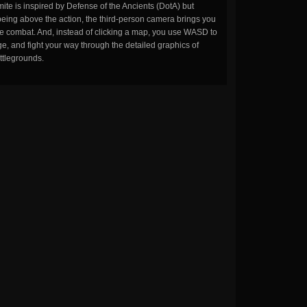
ite is inspired by Defense of the Ancients (DotA) but
being above the action, the third-person camera brings you
the combat. And, instead of clicking a map, you use WASD to
, and fight your way through the detailed graphics of
ttlegrounds.