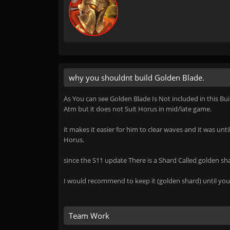
why you shouldnt build Golden Blade.
As You can see Golden Blade Is Not included in this Bui
Atm but it does not Suit Horus in mid/late game.
it makes it easier for him to clear waves and it was unt
Horus.
since the S11 update There is a Shard Called golden s
I would recommend to keep it (golden shard) until you 
Team Work