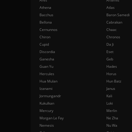
Ares
Artemis
Athena
Atlas
Bacchus
Baron Samedi
Bellona
Cabrakan
Cernunnos
Chaac
Chiron
Chronos
Cupid
Da Ji
Discordia
Eset
Ganesha
Geb
Guan Yu
Hades
Hercules
Horus
Hua Mulan
Hun Batz
Izanami
Janus
Jormungandr
Kali
Kukulkan
Loki
Mercury
Merlin
Morgan Le Fay
Ne Zha
Nemesis
Nu Wa