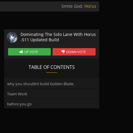
Smite God:
Horus
Dominating The Solo Lane With Horus
-S11 Updated Build
UP VOTE
DOWN VOTE
TABLE OF CONTENTS
why you shouldnt build Golden Blade.
Team Work
before you go