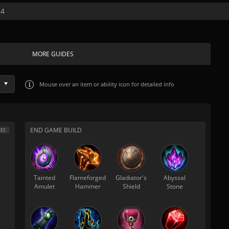
24
MORE GUIDES
Mouse over
an item or ability icon for detailed info
END GAME BUILD
ES
Tainted
Flameforged
Gladiator's
Abyssal
Amulet
Hammer
Shield
Stone