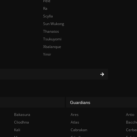
Pele
Ra
Scylla
Sun Wukong
Thanatos
Tsukuyomi
Xbalanque
Ymir
Guardians
Bakasura
Ares
Artio
Cliodhna
Atlas
Bacch
Kali
Cabrakan
Cerbe