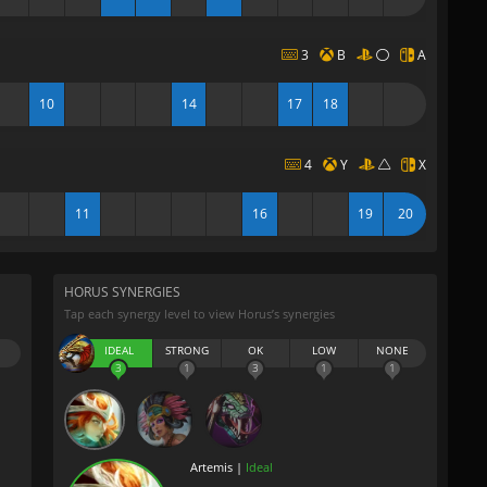
3
B
A
10
14
17
18
4
Y
X
11
16
19
20
HORUS SYNERGIES
Tap each synergy level to view Horus’s synergies
IDEAL
STRONG
OK
LOW
NONE
3
1
3
1
1
Artemis |
Ideal