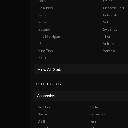
Odin
Osiris
Poseidon
Princess Bari
Rama
Ratatoskr
Sobek
Sol
Susano
Sylvanus
The Morrigan
Thor
Ullr
Vulcan
Xing Tian
Yemoja
Zeus
View All Gods
SMITE 1 GODS
Assassins
Arachne
Awilix
Bastet
Camazotz
Da Ji
Fenrir