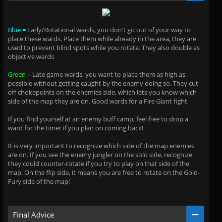
Blue =
Early/Rotational wards, you don't go out of your way to
place these wards. Place them while already in the area, they are
used to prevent blind spots while you rotate. They also double as
objective wards
Green =
Late game wards, you want to place them as high as
possible without getting caught by the enemy doing so. They cut
off chokepoints on the enemies side, which lets you know which
side of the map they are on. Good wards for a Fire Giant fight
If you find yourself at an enemy buff camp, feel free to drop a
ward for the timer if you plan on coming back!
It is very important to recognize which side of the map enemies
are on. If you see the enemy jungler on the solo side, recognize
they could counter-rotate if you try to play on that side of the
map. On the flip side, it means you are free to rotate on the Gold-
Fury side of the map!
Final Advice