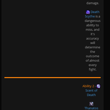
damage.
Death
Scythe
is a
dangerous
ability to
miss, and
it's
accuracy
will
determine
the
outcome
of almost
every
fight.
Ability 2
-
Scent of
Death
Thanatos