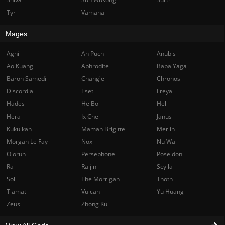
Tyr
Vamana
Mages
Agni
Ah Puch
Anubis
Ao Kuang
Aphrodite
Baba Yaga
Baron Samedi
Chang'e
Chronos
Discordia
Eset
Freya
Hades
He Bo
Hel
Hera
Ix Chel
Janus
Kukulkan
Maman Brigitte
Merlin
Morgan Le Fay
Nox
Nu Wa
Olorun
Persephone
Poseidon
Ra
Raijin
Scylla
Sol
The Morrigan
Thoth
Tiamat
Vulcan
Yu Huang
Zeus
Zhong Kui