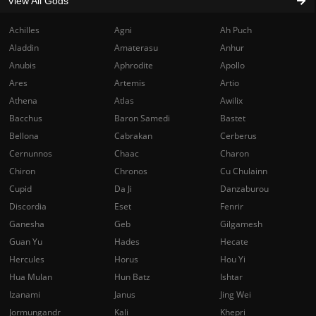
View All Gods
Achilles
Agni
Ah Puch
Aladdin
Amaterasu
Anhur
Anubis
Aphrodite
Apollo
Ares
Artemis
Artio
Athena
Atlas
Awilix
Bacchus
Baron Samedi
Bastet
Bellona
Cabrakan
Cerberus
Cernunnos
Chaac
Charon
Chiron
Chronos
Cu Chulainn
Cupid
Da Ji
Danzaburou
Discordia
Eset
Fenrir
Ganesha
Geb
Gilgamesh
Guan Yu
Hades
Hecate
Hercules
Horus
Hou Yi
Hua Mulan
Hun Batz
Ishtar
Izanami
Janus
Jing Wei
Jormungandr
Kali
Khepri