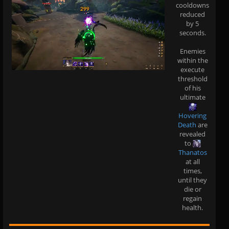
cooldowns
reduced
by 5
seconds.
Enemies
within the
execute
threshold
of his
ultimate
Hovering
Death
are
revealed
to
Thanatos
at all
times,
until they
die or
regain
health.