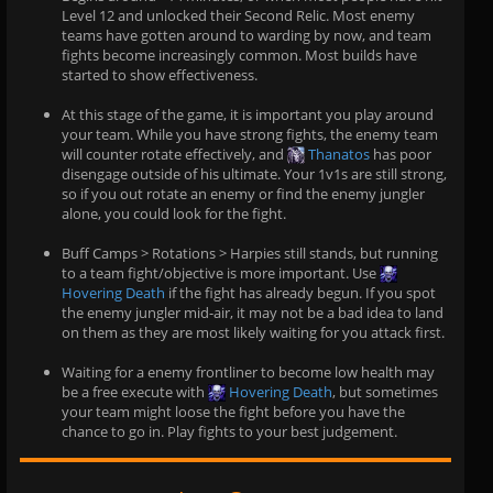
Level 12 and unlocked their Second Relic. Most enemy
teams have gotten around to warding by now, and team
fights become increasingly common. Most builds have
started to show effectiveness.
At this stage of the game, it is important you play around
your team. While you have strong fights, the enemy team
will counter rotate effectively, and
Thanatos
has poor
disengage outside of his ultimate. Your 1v1s are still strong,
so if you out rotate an enemy or find the enemy jungler
alone, you could look for the fight.
Buff Camps > Rotations > Harpies still stands, but running
to a team fight/objective is more important. Use
Hovering Death
if the fight has already begun. If you spot
the enemy jungler mid-air, it may not be a bad idea to land
on them as they are most likely waiting for you attack first.
Waiting for a enemy frontliner to become low health may
be a free execute with
Hovering Death
, but sometimes
your team might loose the fight before you have the
chance to go in. Play fights to your best judgement.