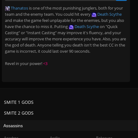
Thanatos
is one of the most punishing junglers, both for your
team and the enemy team. You could hit every
Death Scythe
and make the game feel unplayable for the enemies, but you also
have the chance to miss it. Putting
Death Scythe
on "Quick
Casting" or "Instant Casting" may improve it's fluency, and your
accuracy will improve the more experience you have. Also, you are
the god of death. Anyone telling you death isn't the best CC in the
game is incorrect, it could last over 90 seconds.
Revel in your power!
<3
SMITE 1 GODS
SMITE 2 GODS
Assassins
Arachne
Awilix
Bakasura