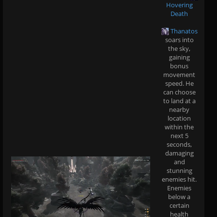
Hovering
Death
Thanatos
soars into
the sky,
gaining
bonus
movement
speed. He
can choose
to land at a
nearby
location
within the
next 5
seconds,
damaging
and
stunning
enemies hit.
Enemies
below a
certain
health