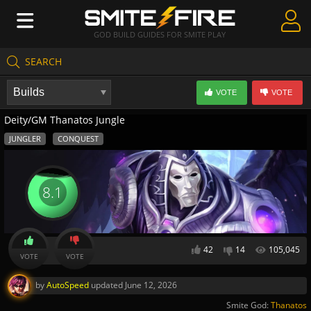
GOD BUILD GUIDES FOR SMITE PLAY
SEARCH
Create Guides
VOTE
VOTE
Guides & Builds
Deity/GM Thanatos Jungle
Gods & Database
JUNGLER
CONQUEST
Community
8.1
42
14
105,045
VOTE
VOTE
by
AutoSpeed
updated
June 12, 2026
Smite God:
Thanatos