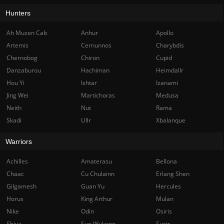
Hunters
Ah Muzen Cab
Anhur
Apollo
Artemis
Cernunnos
Charybdis
Chernobog
Chiron
Cupid
Danzaburou
Hachiman
Heimdallr
Hou Yi
Ishtar
Izanami
Jing Wei
Martichoras
Medusa
Neith
Nut
Rama
Skadi
Ullr
Xbalanque
Warriors
Achilles
Amaterasu
Bellona
Chaac
Cu Chulainn
Erlang Shen
Gilgamesh
Guan Yu
Hercules
Horus
King Arthur
Mulan
Nike
Odin
Osiris
Shiva
Sun Wukong
Surtr