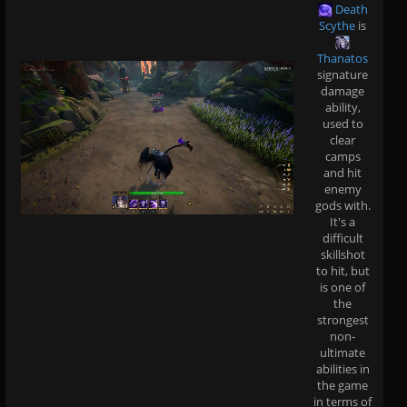
Death
Scythe
is
Thanatos
signature
damage
ability,
used to
clear
camps
and hit
enemy
gods with.
It's a
difficult
skillshot
to hit, but
is one of
the
strongest
non-
ultimate
abilities in
the game
in terms of