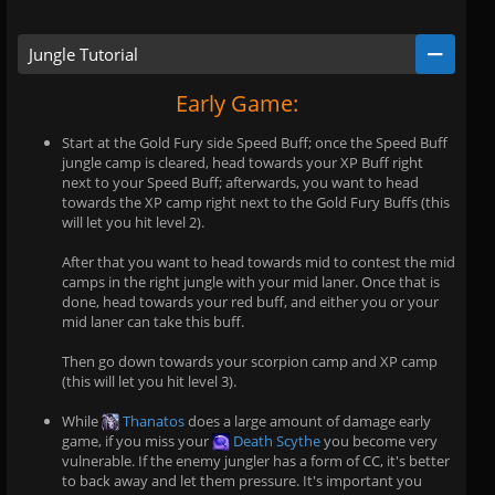
Jungle Tutorial
Early Game:
Start at the Gold Fury side Speed Buff; once the Speed Buff
jungle camp is cleared, head towards your XP Buff right
next to your Speed Buff; afterwards, you want to head
towards the XP camp right next to the Gold Fury Buffs (this
will let you hit level 2).
After that you want to head towards mid to contest the mid
camps in the right jungle with your mid laner. Once that is
done, head towards your red buff, and either you or your
mid laner can take this buff.
Then go down towards your scorpion camp and XP camp
(this will let you hit level 3).
While
Thanatos
does a large amount of damage early
game, if you miss your
Death Scythe
you become very
vulnerable. If the enemy jungler has a form of CC, it's better
to back away and let them pressure. It's important you