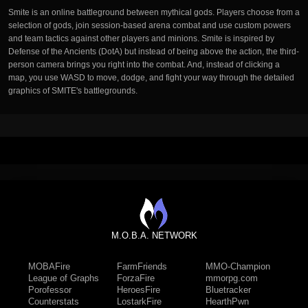
Smite is an online battleground between mythical gods. Players choose from a
selection of gods, join session-based arena combat and use custom powers
and team tactics against other players and minions. Smite is inspired by
Defense of the Ancients (DotA) but instead of being above the action, the third-
person camera brings you right into the combat. And, instead of clicking a
map, you use WASD to move, dodge, and fight your way through the detailed
graphics of SMITE's battlegrounds.
M.O.B.A. NETWORK
MOBAFire
FarmFriends
MMO-Champion
League of Graphs
ForzaFire
mmorpg.com
Porofessor
HeroesFire
Bluetracker
Counterstats
LostarkFire
HearthPwn