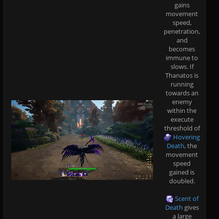
gains
movement
speed,
penetration,
and
becomes
immune to
slows. If
Thanatos is
running
towards an
enemy
within the
execute
threshold of
Hovering
Death
, the
movement
speed
gained is
doubled.
Scent of
Death
gives
a large