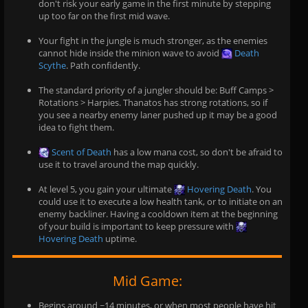
don't risk your early game in the first minute by stepping
up too far on the first mid wave.
Your fight in the jungle is much stronger, as the enemies
cannot hide inside the minion wave to avoid
Death
Scythe
. Path confidently.
The standard priority of a jungler should be: Buff Camps >
Rotations > Harpies. Thanatos has strong rotations, so if
you see a nearby enemy laner pushed up it may be a good
idea to fight them.
Scent of Death
has a low mana cost, so don't be afraid to
use it to travel around the map quickly.
At level 5, you gain your ultimate
Hovering Death
. You
could use it to execute a low health tank, or to initiate on an
enemy backliner. Having a cooldown item at the beginning
of your build is important to keep pressure with
Hovering Death
uptime.
Mid Game:
Begins around ~14 minutes, or when most people have hit