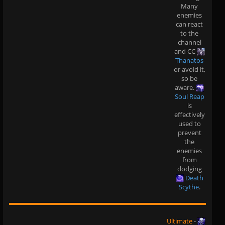
Many
enemies
can react
to the
channel
and CC
Thanatos
or avoid it,
so be
aware.
Soul Reap
is
effectively
used to
prevent
the
enemies
from
dodging
Death
Scythe
.
Ultimate
-