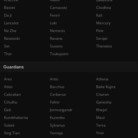
Bastet
Camazotz
Cliodhna
Da Ji
Fenrir
Kali
Lancelot
Loki
Mercury
Ne Zha
Nemesis
Pele
Ratatoskr
Ravana
Serqet
Set
Susano
Thanatos
Thor
Tsukuyomi
Guardians
Ares
Artio
Athena
Atlas
Bacchus
Bake Kujira
Cabrakan
Cerberus
Charon
Cthulhu
Fafnir
Ganesha
Geb
Jormungandr
Khepri
Kumbhakarna
Kuzenbo
Maui
Sobek
Sylvanus
Terra
Xing Tian
Yemoja
Ymir