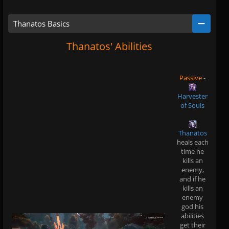
Thanatos Basics
Thanatos' Abilities
Passive
-
Harvester
of Souls
Thanatos
heals each
time he
kills an
enemy,
and if he
kills an
enemy
god his
abilities
get their