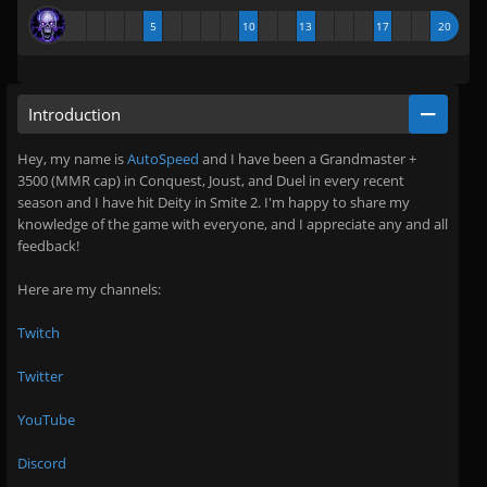
5
10
13
17
20
Introduction
Hey, my name is
AutoSpeed
and I have been a Grandmaster +
3500 (MMR cap) in Conquest, Joust, and Duel in every recent
season and I have hit Deity in Smite 2. I'm happy to share my
knowledge of the game with everyone, and I appreciate any and all
feedback!
Here are my channels:
Twitch
Twitter
YouTube
Discord