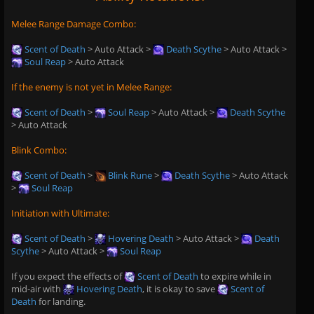
Melee Range Damage Combo:
Scent of Death
> Auto Attack >
Death Scythe
> Auto Attack >
Soul Reap
> Auto Attack
If the enemy is not yet in Melee Range:
Scent of Death
>
Soul Reap
> Auto Attack >
Death Scythe
> Auto Attack
Blink Combo:
Scent of Death
>
Blink Rune
>
Death Scythe
> Auto Attack
>
Soul Reap
Initiation with Ultimate:
Scent of Death
>
Hovering Death
> Auto Attack >
Death
Scythe
> Auto Attack >
Soul Reap
If you expect the effects of
Scent of Death
to expire while in
mid-air with
Hovering Death
, it is okay to save
Scent of
Death
for landing.