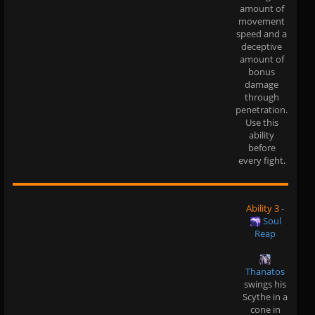
amount of
movement
speed and a
deceptive
amount of
bonus
damage
through
penetration.
Use this
ability
before
every fight.
Ability 3
-
Soul
Reap
Thanatos
swings his
Scythe in a
cone in