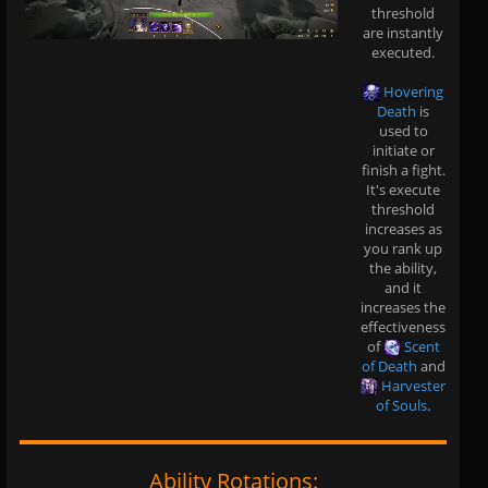
threshold
are instantly
executed.
Hovering
Death
is
used to
initiate or
finish a fight.
It's execute
threshold
increases as
you rank up
the ability,
and it
increases the
effectiveness
of
Scent
of Death
and
Harvester
of Souls
.
Ability Rotations: