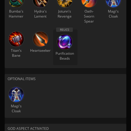
Bumba's
Hydra's
Jotunn's
Oath-
Magi's
Hammer
Lament
Revenge
Sworn
Cloak
Spear
Titan's
Heartseeker
Purification
Bane
Beads
OPTIONAL ITEMS
Magi's
Cloak
GOD ASPECT ACTIVATED