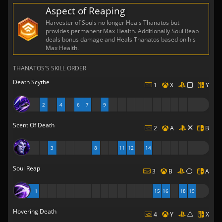
Aspect of Reaping
Harvester of Souls no longer Heals Thanatos but
provides permanent Max Health. Additionally Soul Reap
deals bonus damage and Heals Thanatos based on his
Max Health.
THANATOS'S SKILL ORDER
Death Scythe
1
X
Y
2
4
6
7
9
Scent Of Death
2
A
B
3
8
11
12
14
Soul Reap
3
B
A
1
15
16
18
19
Hovering Death
4
Y
X