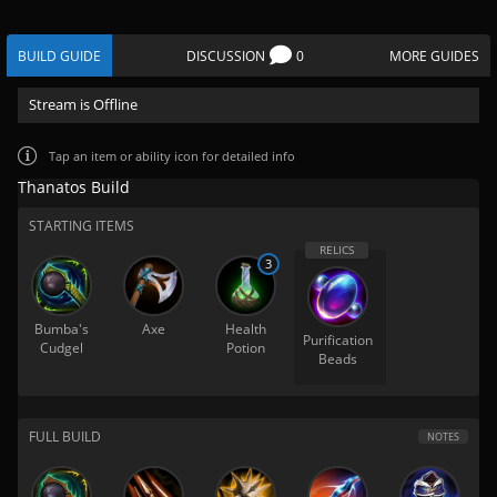
BUILD GUIDE
DISCUSSION
0
MORE GUIDES
Stream is Offline
Tap
an item or ability icon for detailed info
Thanatos Build
STARTING ITEMS
3
Bumba's
Axe
Health
Purification
Cudgel
Potion
Beads
FULL BUILD
NOTES