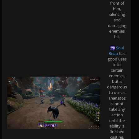
front of
him,
silencing
and
damaging
enemies
hit.
Soul
Reap
has
good uses
into
certain
enemies,
but is
dangerous
to use as
Thanatos
cannot
take any
action
until the
ability is
finished
casting.