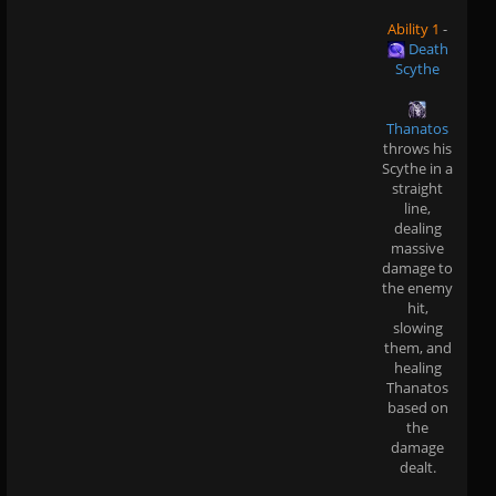
Ability 1
-
Death
Scythe
Thanatos
throws his
Scythe in a
straight
line,
dealing
massive
damage to
the enemy
hit,
slowing
them, and
healing
Thanatos
based on
the
damage
dealt.