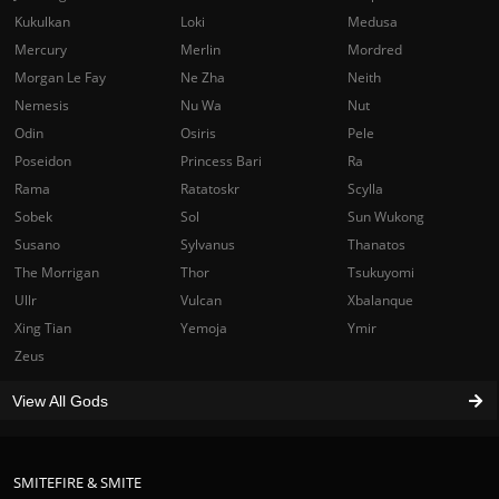
Kukulkan
Loki
Medusa
Mercury
Merlin
Mordred
Morgan Le Fay
Ne Zha
Neith
Nemesis
Nu Wa
Nut
Odin
Osiris
Pele
Poseidon
Princess Bari
Ra
Rama
Ratatoskr
Scylla
Sobek
Sol
Sun Wukong
Susano
Sylvanus
Thanatos
The Morrigan
Thor
Tsukuyomi
Ullr
Vulcan
Xbalanque
Xing Tian
Yemoja
Ymir
Zeus
View All Gods
SMITEFIRE & SMITE