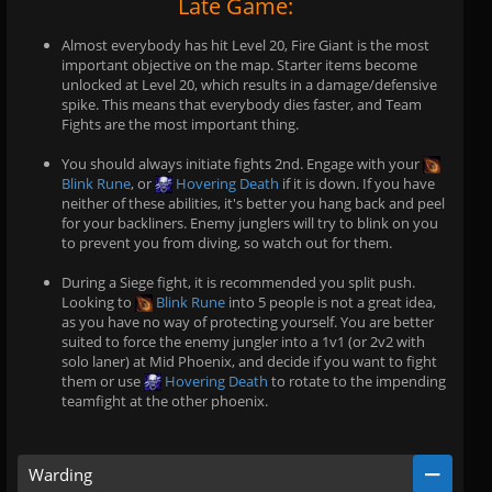
Late Game:
Almost everybody has hit Level 20, Fire Giant is the most
important objective on the map. Starter items become
unlocked at Level 20, which results in a damage/defensive
spike. This means that everybody dies faster, and Team
Fights are the most important thing.
You should always initiate fights 2nd. Engage with your
Blink Rune
, or
Hovering Death
if it is down. If you have
neither of these abilities, it's better you hang back and peel
for your backliners. Enemy junglers will try to blink on you
to prevent you from diving, so watch out for them.
During a Siege fight, it is recommended you split push.
Looking to
Blink Rune
into 5 people is not a great idea,
as you have no way of protecting yourself. You are better
suited to force the enemy jungler into a 1v1 (or 2v2 with
solo laner) at Mid Phoenix, and decide if you want to fight
them or use
Hovering Death
to rotate to the impending
teamfight at the other phoenix.
Warding