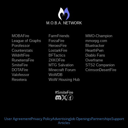
M.O.B.A. NETWORK
MOBAFire
FarmFriends
MMO-Champion
League of Graphs
ForzaFire
mmorpg.com
Porofessor
HeroesFire
Bluetracker
Counterstats
LostarkFire
HearthPwn
WildriftFire
BFTactics
Diablo Fans
RuneterraFire
2XKOFire
Overframe
SmiteFire
MTG Salvation
STS2 Companion
DOTAFire
Minecraft Forum
CrimsonDesertFire
Valofessor
WoWDB
Resetera
WoW Housing Hub
#SmiteFire
User Agreement
Privacy Policy
Advertising
Job Openings
Partnerships
Support
Articles