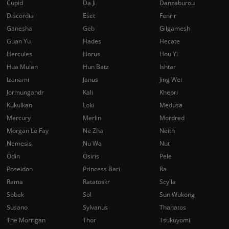
Cupid
Da Ji
Danzaburou
Discordia
Eset
Fenrir
Ganesha
Geb
Gilgamesh
Guan Yu
Hades
Hecate
Hercules
Horus
Hou Yi
Hua Mulan
Hun Batz
Ishtar
Izanami
Janus
Jing Wei
Jormungandr
Kali
Khepri
Kukulkan
Loki
Medusa
Mercury
Merlin
Mordred
Morgan Le Fay
Ne Zha
Neith
Nemesis
Nu Wa
Nut
Odin
Osiris
Pele
Poseidon
Princess Bari
Ra
Rama
Ratatoskr
Scylla
Sobek
Sol
Sun Wukong
Susano
Sylvanus
Thanatos
The Morrigan
Thor
Tsukuyomi