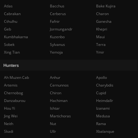
Atlas
Bacchus
Bake Kujira
Cabrakan
Cerberus
Charon
Cthulhu
Fafnir
Ganesha
Geb
Jormungandr
Khepri
Kumbhakarna
Kuzenbo
Maui
Sobek
Sylvanus
Terra
Xing Tian
Yemoja
Ymir
Hunters
Ah Muzen Cab
Anhur
Apollo
Artemis
Cernunnos
Charybdis
Chernobog
Chiron
Cupid
Danzaburou
Hachiman
Heimdallr
Hou Yi
Ishtar
Izanami
Jing Wei
Martichoras
Medusa
Neith
Nut
Rama
Skadi
Ullr
Xbalanque