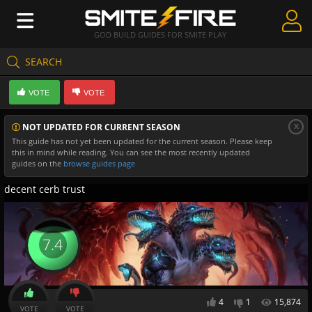
GOD BUILD GUIDES FOR SMITE PLAY
SEARCH
Create Guides
VOTE
VOTE
Guides & Builds
x
NOT UPDATED FOR CURRENT SEASON
Gods & Database
This guide has not yet been updated for the current season. Please keep
this in mind while reading. You can see the most recently updated
Community
guides on the
browse guides page
decent cerb trust
7.4
4
1
15,874
VOTE
VOTE