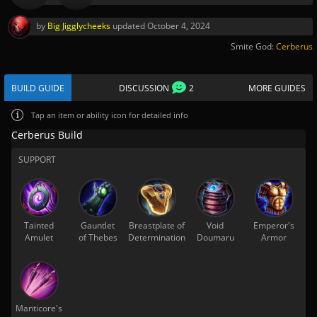
by
Big Jigglycheeks
updated
October 4, 2024
Smite God:
Cerberus
BUILD GUIDE
DISCUSSION
2
MORE GUIDES
Tap
an item or ability icon for detailed info
Cerberus Build
SUPPORT
Tainted
Gauntlet
Breastplate of
Void
Emperor's
Amulet
of Thebes
Determination
Doumaru
Armor
Manticore's