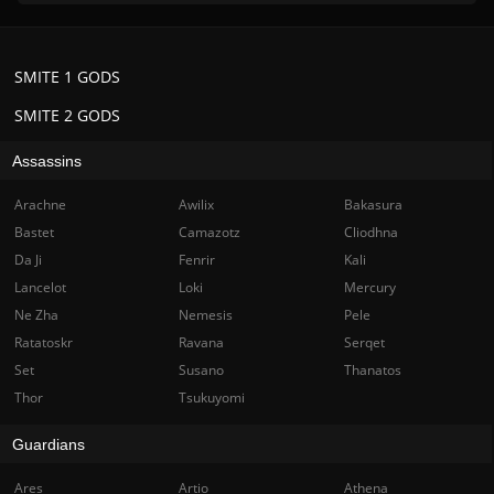
SMITE 1 GODS
SMITE 2 GODS
Assassins
Arachne
Awilix
Bakasura
Bastet
Camazotz
Cliodhna
Da Ji
Fenrir
Kali
Lancelot
Loki
Mercury
Ne Zha
Nemesis
Pele
Ratatoskr
Ravana
Serqet
Set
Susano
Thanatos
Thor
Tsukuyomi
Guardians
Ares
Artio
Athena