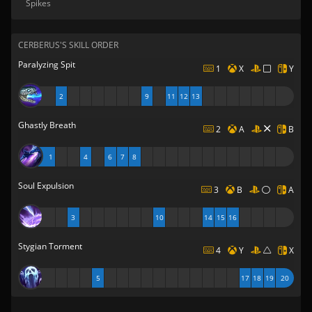
Spikes
CERBERUS'S SKILL ORDER
Paralyzing Spit
1
X
Y
2
9
11
12
13
Ghastly Breath
2
A
B
1
4
6
7
8
Soul Expulsion
3
B
A
3
10
14
15
16
Stygian Torment
4
Y
X
5
17
18
19
20