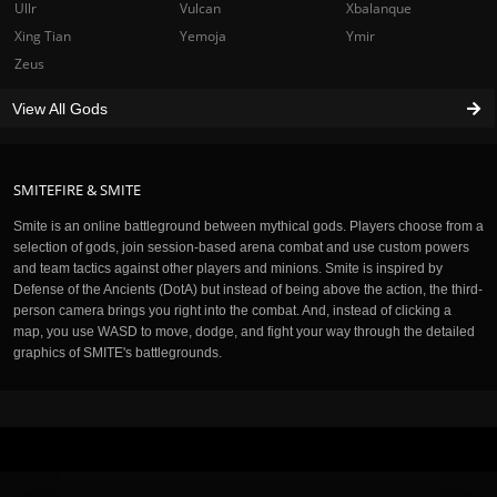
Ullr
Vulcan
Xbalanque
Xing Tian
Yemoja
Ymir
Zeus
View All Gods
SMITEFIRE & SMITE
Smite is an online battleground between mythical gods. Players choose from a
selection of gods, join session-based arena combat and use custom powers
and team tactics against other players and minions. Smite is inspired by
Defense of the Ancients (DotA) but instead of being above the action, the third-
person camera brings you right into the combat. And, instead of clicking a
map, you use WASD to move, dodge, and fight your way through the detailed
graphics of SMITE's battlegrounds.