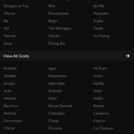
Morgan Le Fay
Nox
Nu Wa
Olorun
Persephone
Poseidon
Ra
Raijin
Scylla
Sol
The Morrigan
Thoth
Tiamat
Vulcan
Yu Huang
Zeus
Zhong Kui
View All Gods
Achilles
Agni
Ah Puch
Aladdin
Amaterasu
Anhur
Anubis
Aphrodite
Apollo
Ares
Artemis
Artio
Athena
Atlas
Awilix
Bacchus
Baron Samedi
Bastet
Bellona
Cabrakan
Cerberus
Cernunnos
Chaac
Charon
Chiron
Chronos
Cu Chulainn