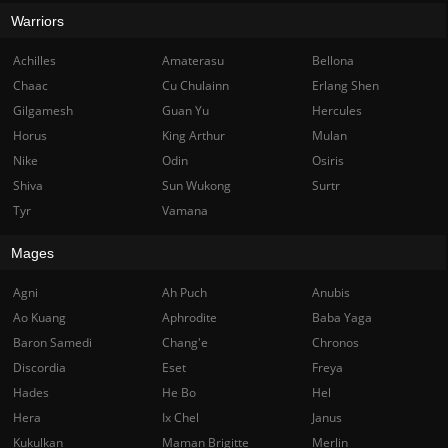
Warriors
Achilles
Amaterasu
Bellona
Chaac
Cu Chulainn
Erlang Shen
Gilgamesh
Guan Yu
Hercules
Horus
King Arthur
Mulan
Nike
Odin
Osiris
Shiva
Sun Wukong
Surtr
Tyr
Vamana
Mages
Agni
Ah Puch
Anubis
Ao Kuang
Aphrodite
Baba Yaga
Baron Samedi
Chang'e
Chronos
Discordia
Eset
Freya
Hades
He Bo
Hel
Hera
Ix Chel
Janus
Kukulkan
Maman Brigitte
Merlin