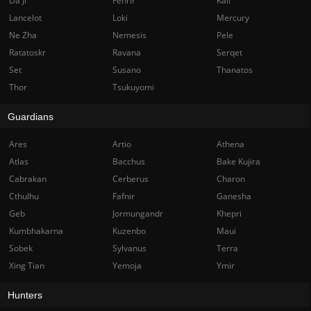
Da Ji
Fenrir
Kali
Lancelot
Loki
Mercury
Ne Zha
Nemesis
Pele
Ratatoskr
Ravana
Serqet
Set
Susano
Thanatos
Thor
Tsukuyomi
Guardians
Ares
Artio
Athena
Atlas
Bacchus
Bake Kujira
Cabrakan
Cerberus
Charon
Cthulhu
Fafnir
Ganesha
Geb
Jormungandr
Khepri
Kumbhakarna
Kuzenbo
Maui
Sobek
Sylvanus
Terra
Xing Tian
Yemoja
Ymir
Hunters