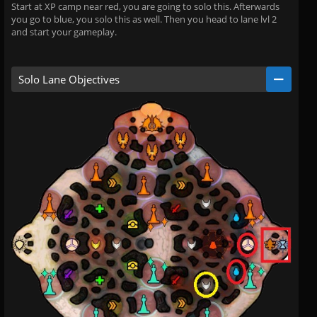
Start at XP camp near red, you are going to solo this. Afterwards
you go to blue, you solo this as well. Then you head to lane lvl 2
and start your gameplay.
Solo Lane Objectives