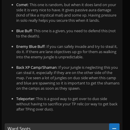
Comet
: This one is random, but when it does land on your
side it is very nice to have. It gives passive aura damage
(kind of like a mystical mail) and some xp. Having pressure
in solo really helps you secure this when it lands.
Blue Buff
: This one is a given, you need to defend this (not
to the death).
Enemy Blue Buff
: If you can safely invade and try to steal it,
do it. If there are lane objectives up go for them as walking
into the enemy jungle is unpredictable.
Back XP Camp/Shaman
: If your jungle is neglecting this you
can steal it, especially if they are on the other side of the
map. I've seen a lot of jungles on duo side when this camp
and blue are spawning so it is important to get the shamans
on the camps as soon as they spawn.
Teleporter:
This is a good way to get over to duo side
without having to sacrifice your TP relic (or way to get back
after TPing over duo).
Ward Spots