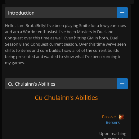
Introduction
Hello, I am BrutalBelly! I've been playing Smite for a few years now
and am a Warrior enthusiast. I've been Masters in Duel and
Conquest over this time as well. Even hitting GM in both, Duel
Season 8 and Conquest current season. Over this time we've seen
shifts to items and core builds. I saw a lot of the current builds
being presented and wanted to show what I've been running in
my games.
Cu Chulainn's Abilities
Cu Chulainn's Abilities
Passive
-
Berserk
Upon reaching