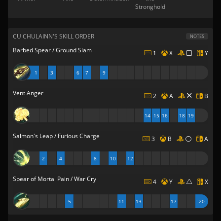
Stronghold
CU CHULAINN'S SKILL ORDER
NOTES
Barbed Spear / Ground Slam
1
X
Y
1
3
6
7
9
Vent Anger
2
A
B
14
15
16
18
19
Salmon's Leap / Furious Charge
3
B
A
2
4
8
10
12
Spear of Mortal Pain / War Cry
4
Y
X
5
11
13
17
20