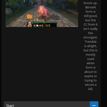
knock up.
Berserk
form is
still good,
but the
CC from it
isn't really
the
strongest.
Tremble
is alright,
but this is
mostly
used
when
form is
about to
expire or
trying to
secure a
kill.
Start