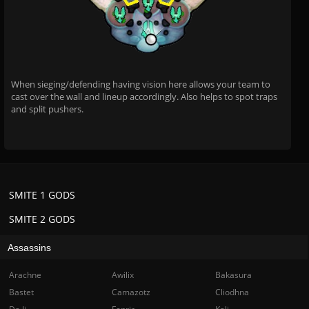
When sieging/defending having vision here allows your team to
cast over the wall and lineup accordingly. Also helps to spot traps
and split pushers.
SMITE 1 GODS
SMITE 2 GODS
Assassins
Arachne
Awilix
Bakasura
Bastet
Camazotz
Cliodhna