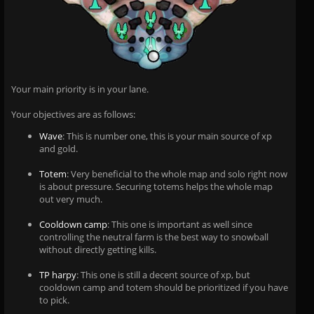
Your main priority is in your lane.
Your objectives are as follows:
Wave
: This is number one, this is your main source of xp
and gold.
Totem
: Very beneficial to the whole map and solo right now
is about pressure. Securing totems helps the whole map
out very much.
Cooldown camp
: This one is important as well since
controlling the neutral farm is the best way to snowball
without directly getting kills.
TP harpy
: This one is still a decent source of xp, but
cooldown camp and totem should be prioritized if you have
to pick.