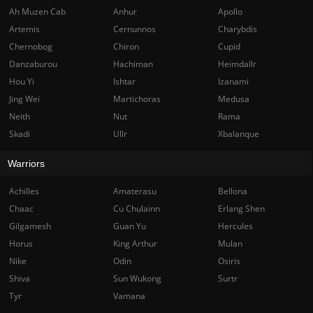
Ah Muzen Cab
Anhur
Apollo
Artemis
Cernunnos
Charybdis
Chernobog
Chiron
Cupid
Danzaburou
Hachiman
Heimdallr
Hou Yi
Ishtar
Izanami
Jing Wei
Martichoras
Medusa
Neith
Nut
Rama
Skadi
Ullr
Xbalanque
Warriors
Achilles
Amaterasu
Bellona
Chaac
Cu Chulainn
Erlang Shen
Gilgamesh
Guan Yu
Hercules
Horus
King Arthur
Mulan
Nike
Odin
Osiris
Shiva
Sun Wukong
Surtr
Tyr
Vamana