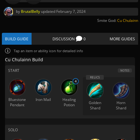
by
BrutalBelly
updated
February 7, 2024
Smite God:
Cu Chulainn
BUILD GUIDE
DISCUSSION
0
MORE GUIDES
Tap
an item or ability icon for detailed info
Cu Chulainn Build
START
NOTES
4
Bluestone
Iron Mail
Healing
Golden
Horn
Pendant
Potion
Shard
Shard
SOLO