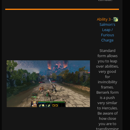
Ability 3
-
Salmon's
Leap /
Furious
Charge
Standard
form allows
you to leap
over abilities,
very good
for
invincibility
frames.
Berserk form
is a push
very similar
to Hercules.
Be aware of
how close
you are to
transforming