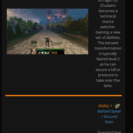
85 rage, Cu
Chulainn
becomes a
technical
stance
switcher.
Gaining a new
set of abilities.
The berserk
transformation
is typically
feared level 2
as he can
secure a kill or
pressure to
take over the
lane.
Ability 1
-
Barbed Spear
/ Ground
Slam
Standard line