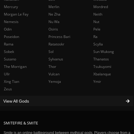
Mercury
Merlin
Mordred
Morgan Le Fay
Ne Zha
Neith
Nemesis
Nu Wa
Nut
Odin
Osiris
Pele
Poseidon
Princess Bari
Ra
Rama
Ratatoskr
Scylla
Sobek
Sol
Sun Wukong
Susano
Sylvanus
Thanatos
The Morrigan
Thor
Tsukuyomi
Ullr
Vulcan
Xbalanque
Xing Tian
Yemoja
Ymir
Zeus
View All Gods
SMITEFIRE & SMITE
Smite is an online battleground between mythical gods. Players choose from a