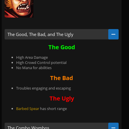
The Good, The Bad, and The Ugly
The Good
High Area Damage
High Crowd Control potential
No Mana for abilities
The Bad
Troubles engaging and escaping
The Ugly
Barbed Spear
has short range
The Combo Wombos