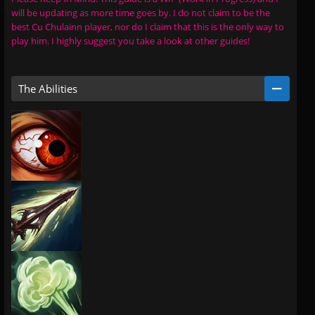
will be updating as more time goes by. I do not claim to be the
best Cu Chulainn player, nor do I claim that this is the only way to
play him. I highly suggest you take a look at other guides!
The Abilities