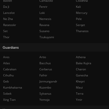
Bastet
Camazotz
Cliodhna
Da Ji
Fenrir
Kali
Lancelot
Loki
Mercury
Ne Zha
Nemesis
Pele
Ratatoskr
Ravana
Serqet
Set
Susano
Thanatos
Thor
Tsukuyomi
Guardians
Ares
Artio
Athena
Atlas
Bacchus
Bake Kujira
Cabrakan
Cerberus
Charon
Cthulhu
Fafnir
Ganesha
Geb
Jormungandr
Khepri
Kumbhakarna
Kuzenbo
Maui
Sobek
Sylvanus
Terra
Xing Tian
Yemoja
Ymir