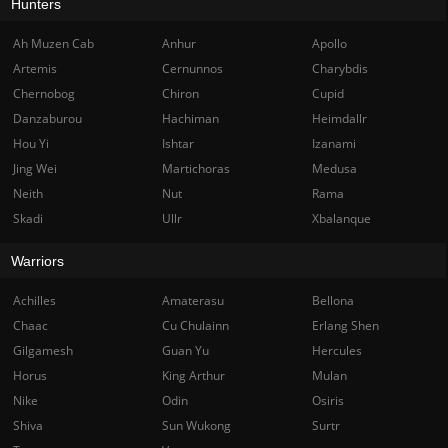
Hunters
Ah Muzen Cab
Anhur
Apollo
Artemis
Cernunnos
Charybdis
Chernobog
Chiron
Cupid
Danzaburou
Hachiman
Heimdallr
Hou Yi
Ishtar
Izanami
Jing Wei
Martichoras
Medusa
Neith
Nut
Rama
Skadi
Ullr
Xbalanque
Warriors
Achilles
Amaterasu
Bellona
Chaac
Cu Chulainn
Erlang Shen
Gilgamesh
Guan Yu
Hercules
Horus
King Arthur
Mulan
Nike
Odin
Osiris
Shiva
Sun Wukong
Surtr