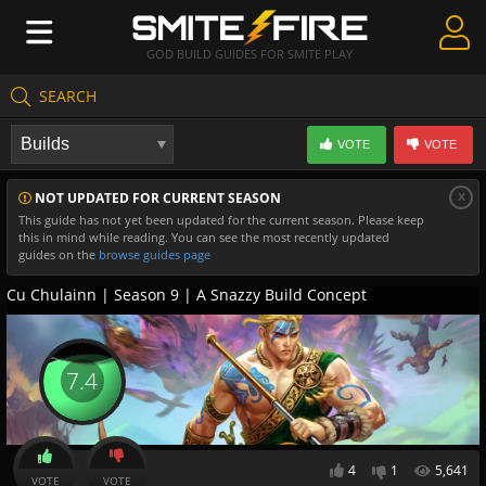
GOD BUILD GUIDES FOR SMITE PLAY
SEARCH
Create Guides
VOTE
VOTE
Guides & Builds
x
NOT UPDATED FOR CURRENT SEASON
Gods & Database
This guide has not yet been updated for the current season. Please keep
this in mind while reading. You can see the most recently updated
Community
guides on the
browse guides page
Cu Chulainn | Season 9 | A Snazzy Build Concept
7.4
4
1
5,641
VOTE
VOTE