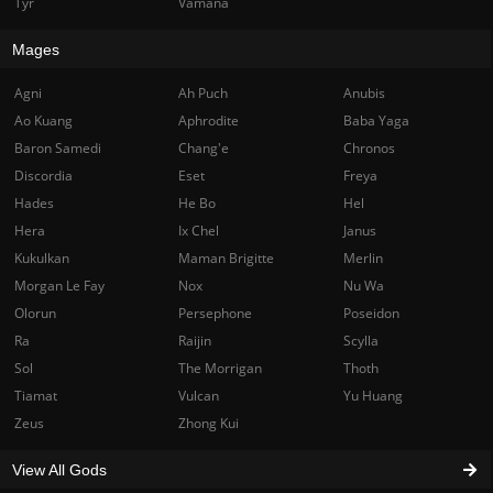
Tyr
Vamana
Mages
Agni
Ah Puch
Anubis
Ao Kuang
Aphrodite
Baba Yaga
Baron Samedi
Chang'e
Chronos
Discordia
Eset
Freya
Hades
He Bo
Hel
Hera
Ix Chel
Janus
Kukulkan
Maman Brigitte
Merlin
Morgan Le Fay
Nox
Nu Wa
Olorun
Persephone
Poseidon
Ra
Raijin
Scylla
Sol
The Morrigan
Thoth
Tiamat
Vulcan
Yu Huang
Zeus
Zhong Kui
View All Gods