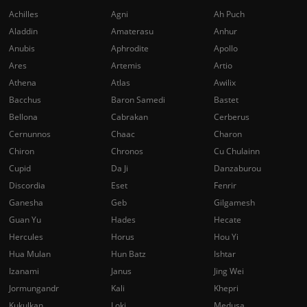
Achilles
Agni
Ah Puch
Aladdin
Amaterasu
Anhur
Anubis
Aphrodite
Apollo
Ares
Artemis
Artio
Athena
Atlas
Awilix
Bacchus
Baron Samedi
Bastet
Bellona
Cabrakan
Cerberus
Cernunnos
Chaac
Charon
Chiron
Chronos
Cu Chulainn
Cupid
Da Ji
Danzaburou
Discordia
Eset
Fenrir
Ganesha
Geb
Gilgamesh
Guan Yu
Hades
Hecate
Hercules
Horus
Hou Yi
Hua Mulan
Hun Batz
Ishtar
Izanami
Janus
Jing Wei
Jormungandr
Kali
Khepri
Kukulkan
Loki
Medusa