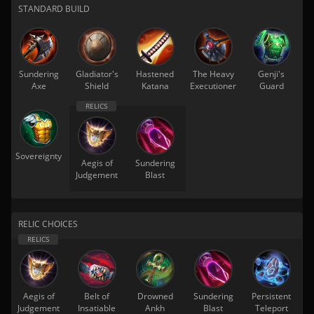
STANDARD BUILD
Sundering
Gladiator's
Hastened
The Heavy
Genji's
Axe
Shield
Katana
Executioner
Guard
Sovereignty
Aegis of
Sundering
Judgement
Blast
RELIC CHOICES
Aegis of
Belt of
Drowned
Sundering
Persistent
Judgement
Insatiable
Ankh
Blast
Teleport