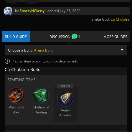
by
SnazzyNClassy
updated
July 26, 2022
Smite God:
Cu Chulainn
BUILD GUIDE
DISCUSSION
1
MORE GUIDES
Choose a Build:
Arena Build
Tap
an item or ability icon for detailed info
Cu Chulainn Build
STARTING ITEMS
Warrior's
Chalice of
Aegis
Axe
Healing
Amulet