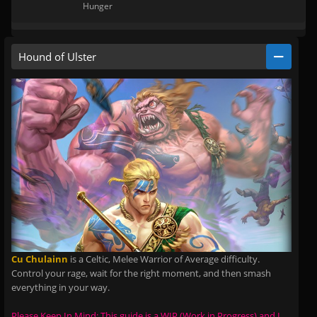
Hunger
Hound of Ulster
Cu Chulainn
is a Celtic, Melee Warrior of Average difficulty.
Control your rage, wait for the right moment, and then smash
everything in your way.
Please Keep In Mind: This guide is a WIP (Work in Progress) and I