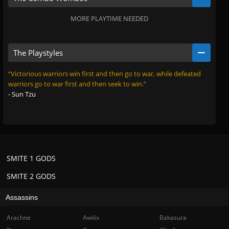
MORE PLAYTIME NEEDED
The Playstyles
“Victorious warriors win first and then go to war, while defeated
warriors go to war first and then seek to win.”
- Sun Tzu
SMITE 1 GODS
SMITE 2 GODS
Assassins
Arachne
Awilix
Bakasura