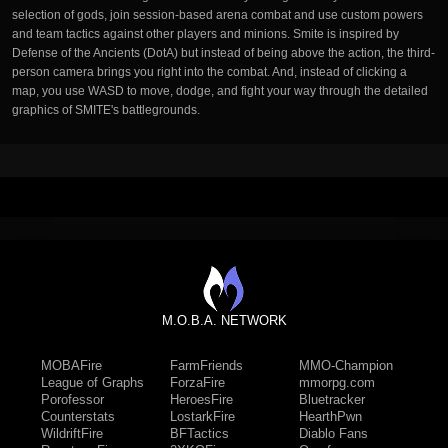
selection of gods, join session-based arena combat and use custom powers
and team tactics against other players and minions. Smite is inspired by
Defense of the Ancients (DotA) but instead of being above the action, the third-
person camera brings you right into the combat. And, instead of clicking a
map, you use WASD to move, dodge, and fight your way through the detailed
graphics of SMITE's battlegrounds.
M.O.B.A. NETWORK
MOBAFire
FarmFriends
MMO-Champion
League of Graphs
ForzaFire
mmorpg.com
Porofessor
HeroesFire
Bluetracker
Counterstats
LostarkFire
HearthPwn
WildriftFire
BFTactics
Diablo Fans