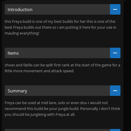
Introduction
this Freya build is one of my best builds for her this is one of the
best Freya builds out there so i am putting it here for your use in
mauling everything!
Items
shoes and fatilis can be split first rank at the start of the game for a
little more movement and attack speed.
Summary
Freya can be used at mid lane, solo or even dou I would not
recommend this build be your jungle build. Personally i don't think
you should be jungleing with Freya at all.