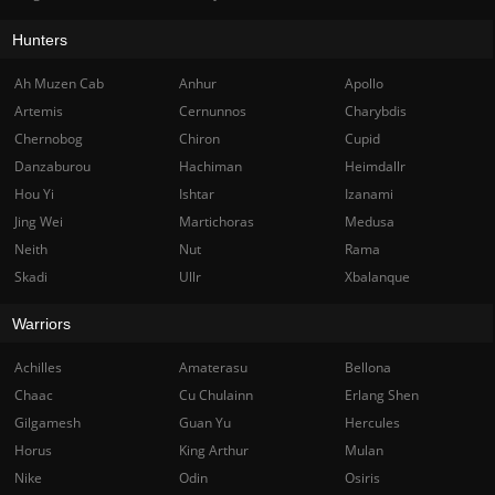
Hunters
Ah Muzen Cab
Anhur
Apollo
Artemis
Cernunnos
Charybdis
Chernobog
Chiron
Cupid
Danzaburou
Hachiman
Heimdallr
Hou Yi
Ishtar
Izanami
Jing Wei
Martichoras
Medusa
Neith
Nut
Rama
Skadi
Ullr
Xbalanque
Warriors
Achilles
Amaterasu
Bellona
Chaac
Cu Chulainn
Erlang Shen
Gilgamesh
Guan Yu
Hercules
Horus
King Arthur
Mulan
Nike
Odin
Osiris