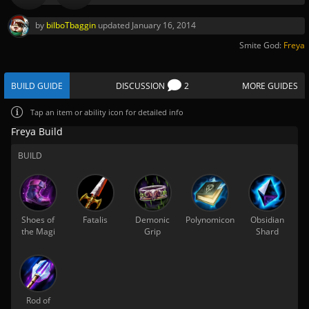
by
bilboTbaggin
updated
January 16, 2014
Smite God:
Freya
BUILD GUIDE
DISCUSSION
2
MORE GUIDES
Tap
an item or ability icon for detailed info
Freya Build
BUILD
Shoes of
Fatalis
Demonic
Polynomicon
Obsidian
the Magi
Grip
Shard
Rod of