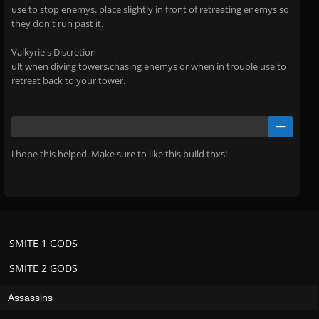
use to stop enemys. place slightly in front of retreating enemys so
they don't run past it.
Valkyrie's Discretion-
ult when diving towers,chasing enemys or when in trouble use to
retreat back to your tower.
i hope this helped. Make sure to like this build thxs!
SMITE 1 GODS
SMITE 2 GODS
Assassins