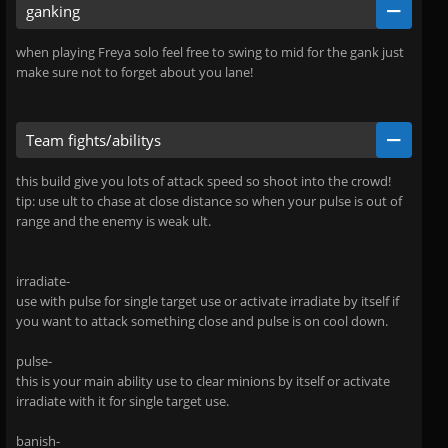
ganking
when playing Freya solo feel free to swing to mid for the gank just
make sure not to forget about you lane!
Team fights/abilitys
this build give you lots of attack speed so shoot into the crowd!
tip: use ult to chase at close distance so when your pulse is out of
range and the enemy is weak ult.
irradiate-
use with pulse for single target use or activate irradiate by itself if
you want to attack something close and pulse is on cool down.
pulse-
this is your main ability use to clear minions by itself or activate
irradiate with it for single target use.
banish-