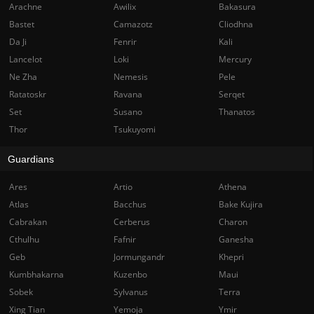
Arachne
Awilix
Bakasura
Bastet
Camazotz
Cliodhna
Da Ji
Fenrir
Kali
Lancelot
Loki
Mercury
Ne Zha
Nemesis
Pele
Ratatoskr
Ravana
Serqet
Set
Susano
Thanatos
Thor
Tsukuyomi
Guardians
Ares
Artio
Athena
Atlas
Bacchus
Bake Kujira
Cabrakan
Cerberus
Charon
Cthulhu
Fafnir
Ganesha
Geb
Jormungandr
Khepri
Kumbhakarna
Kuzenbo
Maui
Sobek
Sylvanus
Terra
Xing Tian
Yemoja
Ymir