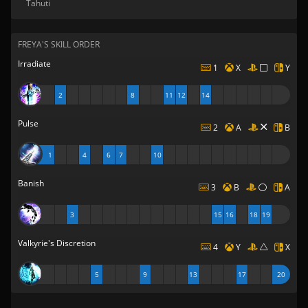
Tahuti
FREYA'S SKILL ORDER
Irradiate
1
X
Y
2
8
11
12
14
Pulse
2
A
B
1
4
6
7
10
Banish
3
B
A
3
15
16
18
19
Valkyrie's Discretion
4
Y
X
5
9
13
17
20