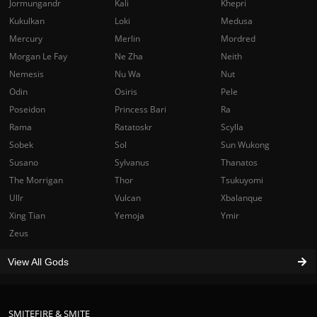
Jormungandr
Kali
Khepri
Kukulkan
Loki
Medusa
Mercury
Merlin
Mordred
Morgan Le Fay
Ne Zha
Neith
Nemesis
Nu Wa
Nut
Odin
Osiris
Pele
Poseidon
Princess Bari
Ra
Rama
Ratatoskr
Scylla
Sobek
Sol
Sun Wukong
Susano
Sylvanus
Thanatos
The Morrigan
Thor
Tsukuyomi
Ullr
Vulcan
Xbalanque
Xing Tian
Yemoja
Ymir
Zeus
View All Gods
SMITEFIRE & SMITE