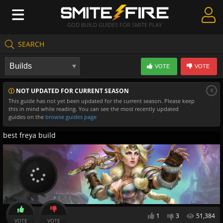
GOD BUILD GUIDES FOR SMITE PLAY
SEARCH
Create Guides
VOTE
VOTE
Guides & Builds
x
NOT UPDATED FOR CURRENT SEASON
Gods & Database
This guide has not yet been updated for the current season. Please keep
this in mind while reading. You can see the most recently updated
Community
guides on the
browse guides page
best freya build
1
3
51,384
VOTE
VOTE