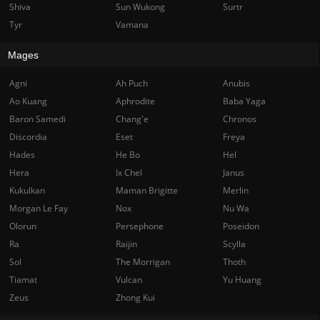
Shiva
Sun Wukong
Surtr
Tyr
Vamana
Mages
Agni
Ah Puch
Anubis
Ao Kuang
Aphrodite
Baba Yaga
Baron Samedi
Chang'e
Chronos
Discordia
Eset
Freya
Hades
He Bo
Hel
Hera
Ix Chel
Janus
Kukulkan
Maman Brigitte
Merlin
Morgan Le Fay
Nox
Nu Wa
Olorun
Persephone
Poseidon
Ra
Raijin
Scylla
Sol
The Morrigan
Thoth
Tiamat
Vulcan
Yu Huang
Zeus
Zhong Kui