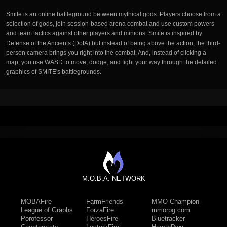
Smite is an online battleground between mythical gods. Players choose from a
selection of gods, join session-based arena combat and use custom powers
and team tactics against other players and minions. Smite is inspired by
Defense of the Ancients (DotA) but instead of being above the action, the third-
person camera brings you right into the combat. And, instead of clicking a
map, you use WASD to move, dodge, and fight your way through the detailed
graphics of SMITE's battlegrounds.
M.O.B.A. NETWORK
MOBAFire
FarmFriends
MMO-Champion
League of Graphs
ForzaFire
mmorpg.com
Porofessor
HeroesFire
Bluetracker