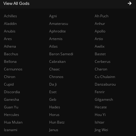
View All Gods
Achilles
Agni
Ah Puch
Aladdin
Amaterasu
Anhur
Anubis
Aphrodite
Apollo
Ares
Artemis
Artio
Athena
Atlas
Awilix
Bacchus
Baron Samedi
Bastet
Bellona
Cabrakan
Cerberus
Cernunnos
Chaac
Charon
Chiron
Chronos
Cu Chulainn
Cupid
Da Ji
Danzaburou
Discordia
Eset
Fenrir
Ganesha
Geb
Gilgamesh
Guan Yu
Hades
Hecate
Hercules
Horus
Hou Yi
Hua Mulan
Hun Batz
Ishtar
Izanami
Janus
Jing Wei