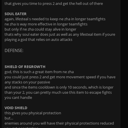
that gives you time to press 2 and get the hell out of there
SOUL EATER
again, lifesteal s needed to keep ne zha in longer teamfights
ne zha is way more effective in longer teamfights
but only if ne zha could stay alive in longer
thats why soul eater does just as well as any lifesteal item if youre
playing a god that relies on auto attacks
DEFENSE:
SHIELD OF REGROWTH
god, this is such a great item from ne zha
you could just press 2 and get more movement speed if you have
any stacks on your passive
and since the items cooldown is only 10 seconds, which is longer
than your 2, you can pretty much use this item to escape fights
you cant handle
VOID SHIELD
this gives you physical protection
but...
enemies around you will have their physical protections reduced