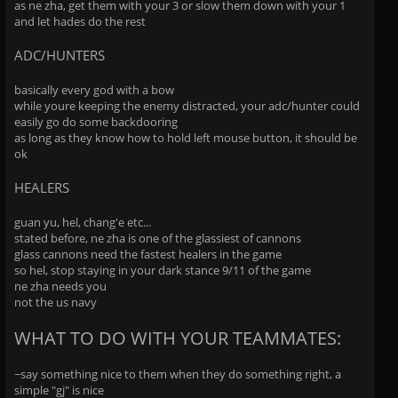
as ne zha, get them with your 3 or slow them down with your 1
and let hades do the rest
ADC/HUNTERS
basically every god with a bow
while youre keeping the enemy distracted, your adc/hunter could
easily go do some backdooring
as long as they know how to hold left mouse button, it should be
ok
HEALERS
guan yu, hel, chang'e etc...
stated before, ne zha is one of the glassiest of cannons
glass cannons need the fastest healers in the game
so hel, stop staying in your dark stance 9/11 of the game
ne zha needs you
not the us navy
WHAT TO DO WITH YOUR TEAMMATES:
~say something nice to them when they do something right, a
simple "gj" is nice