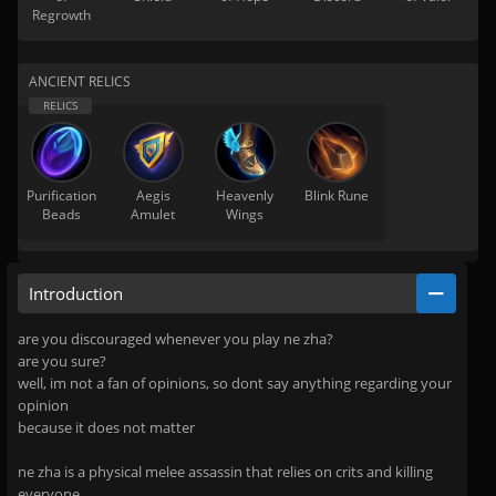
Regrowth
ANCIENT RELICS
Purification
Aegis
Heavenly
Blink Rune
Beads
Amulet
Wings
Introduction
are you discouraged whenever you play ne zha?
are you sure?
well, im not a fan of opinions, so dont say anything regarding your
opinion
because it does not matter
ne zha is a physical melee assassin that relies on crits and killing
everyone