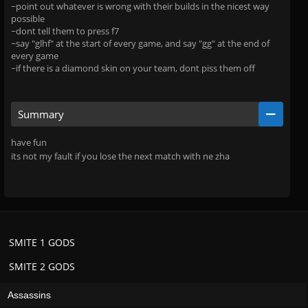
~point out whatever is wrong with their builds in the nicest way
possible
~dont tell them to press f7
~say "glhf" at the start of every game, and say "gg" at the end of
every game
~if there is a diamond skin on your team, dont piss them off
Summary
have fun
its not my fault if you lose the next match with ne zha
SMITE 1 GODS
SMITE 2 GODS
Assassins