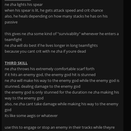
ne zha lights his spear
when his spear is lit, he gets attack speed and crit chance
also, he heals depending on how many stacks he has on his
passive
this gives ne zha some kind of "survivablity" whenever he enters a
teamfight
ne zha will do best if he lives longer in long teamfights
because you cant crit with ne zha if youre dead
THIRD SKILL
ne zha throws his extremely comfortable scarf forth
if it hits an enemy god, the enemy god hit is stunned
ne zha will make his way to the enemy god while the enemy god is
stunned, dealing damage to the enemy god
the enemy god is only stunned for the duration ne zha making his
way to the enemy god
also, ne zha cant take damage while making his way to the enemy
god
its like some aegis or whatever
use this to engage or stop an enemy in their tracks while theyre