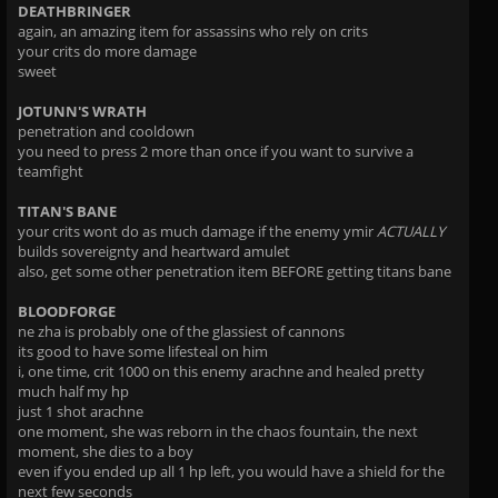
DEATHBRINGER
again, an amazing item for assassins who rely on crits
your crits do more damage
sweet
JOTUNN'S WRATH
penetration and cooldown
you need to press 2 more than once if you want to survive a
teamfight
TITAN'S BANE
your crits wont do as much damage if the enemy ymir
ACTUALLY
builds sovereignty and heartward amulet
also, get some other penetration item BEFORE getting titans bane
BLOODFORGE
ne zha is probably one of the glassiest of cannons
its good to have some lifesteal on him
i, one time, crit 1000 on this enemy arachne and healed pretty
much half my hp
just 1 shot arachne
one moment, she was reborn in the chaos fountain, the next
moment, she dies to a boy
even if you ended up all 1 hp left, you would have a shield for the
next few seconds