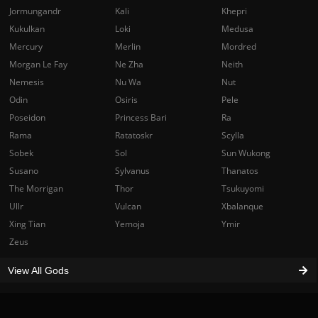
Jormungandr
Kali
Khepri
Kukulkan
Loki
Medusa
Mercury
Merlin
Mordred
Morgan Le Fay
Ne Zha
Neith
Nemesis
Nu Wa
Nut
Odin
Osiris
Pele
Poseidon
Princess Bari
Ra
Rama
Ratatoskr
Scylla
Sobek
Sol
Sun Wukong
Susano
Sylvanus
Thanatos
The Morrigan
Thor
Tsukuyomi
Ullr
Vulcan
Xbalanque
Xing Tian
Yemoja
Ymir
Zeus
View All Gods