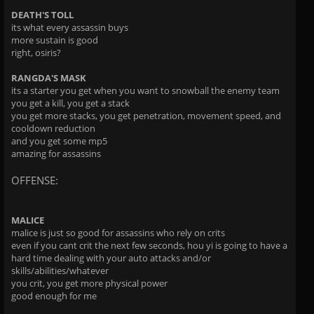
DEATH'S TOLL
its what every assassin buys
more sustain is good
right, osiris?
RANGDA'S MASK
its a starter you get when you want to snowball the enemy team
you get a kill, you get a stack
you get more stacks, you get penetration, movement speed, and
cooldown reduction
and you get some mp5
amazing for assassins
OFFENSE:
MALICE
malice is just so good for assassins who rely on crits
even if you cant crit the next few seconds, hou yi is going to have a
hard time dealing with your auto attacks and/or
skills/abilities/whatever
you crit, you get more physical power
good enough for me