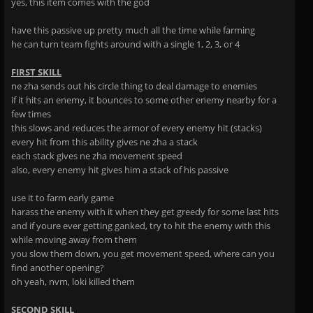
yes, this item comes with the god
have this passive up pretty much all the time while farming
he can turn team fights around with a single 1, 2, 3, or 4
FIRST SKILL
ne zha sends out his circle thing to deal damage to enemies
if it hits an enemy, it bounces to some other enemy nearby for a
few times
this slows and reduces the armor of every enemy hit (stacks)
every hit from this ability gives ne zha a stack
each stack gives ne zha movement speed
also, every enemy hit gives him a stack of his passive
use it to farm early game
harass the enemy with it when they get greedy for some last hits
and if youre ever getting ganked, try to hit the enemy with this
while moving away from them
you slow them down, you get movement speed, where can you
find another opening?
oh yeah, nvm, loki killed them
SECOND SKILL