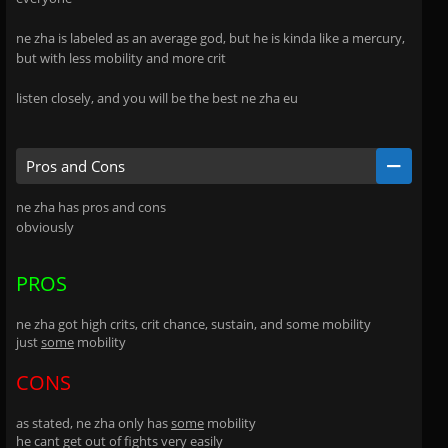
ne zha is labeled as an average god, but he is kinda like a mercury,
but with less mobility and more crit
listen closely, and you will be the best ne zha eu
Pros and Cons
ne zha has pros and cons
obviously
PROS
ne zha got high crits, crit chance, sustain, and some mobility
just
some
mobility
CONS
as stated, ne zha only has
some
mobility
he cant get out of fights very easily