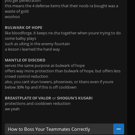
you get penetration
this means the 4 defense items that their noob ra bought was a
waste of gold
woohoo
BULWARK OF HOPE
like bloodforge, it keeps ne zha together when youre trying to do
some ballsy plays
such as ulting in the enemy fountain
a lesson i learned the hard way
MANTLE OF DISCORD
serves the same purpose as bulwark of hope
offers way more protection than bulwark of hope, but offers less
crowd control reduction
also, you cant stun towers, phoenixes, or titans even if youre
below 30% hp and if this is off cooldown
BREASTPLATE OF VALOR
or
SHOGUN'S KUSARI
protections and cooldown reduction
aw yeah
How to Boss Your Teammates Correctly