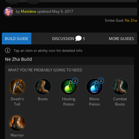
by
Mattdew
updated
May 9, 2017
Smite God:
Ne Zha
BUILD GUIDE
DISCUSSION
5
MORE GUIDES
Tap
an item or ability icon for detailed info
Ne Zha Build
WHAT YOU'RE PROBABLY GOING TO NEED
2
2
Death's
Boots
Healing
Mana
Combat
Toll
Potion
Potion
Boots
Warrior