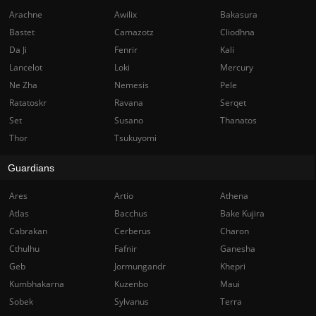
Arachne
Awilix
Bakasura
Bastet
Camazotz
Cliodhna
Da Ji
Fenrir
Kali
Lancelot
Loki
Mercury
Ne Zha
Nemesis
Pele
Ratatoskr
Ravana
Serqet
Set
Susano
Thanatos
Thor
Tsukuyomi
Guardians
Ares
Artio
Athena
Atlas
Bacchus
Bake Kujira
Cabrakan
Cerberus
Charon
Cthulhu
Fafnir
Ganesha
Geb
Jormungandr
Khepri
Kumbhakarna
Kuzenbo
Maui
Sobek
Sylvanus
Terra