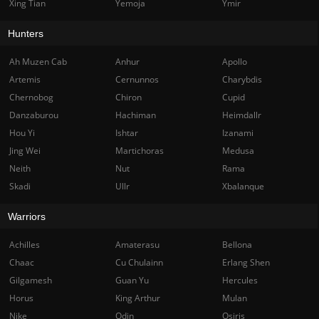
Xing Tian
Yemoja
Ymir
Hunters
Ah Muzen Cab
Anhur
Apollo
Artemis
Cernunnos
Charybdis
Chernobog
Chiron
Cupid
Danzaburou
Hachiman
Heimdallr
Hou Yi
Ishtar
Izanami
Jing Wei
Martichoras
Medusa
Neith
Nut
Rama
Skadi
Ullr
Xbalanque
Warriors
Achilles
Amaterasu
Bellona
Chaac
Cu Chulainn
Erlang Shen
Gilgamesh
Guan Yu
Hercules
Horus
King Arthur
Mulan
Nike
Odin
Osiris