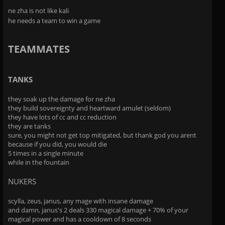
ne zha is not like kali
he needs a team to win a game
TEAMMATES
TANKS
they soak up the damage for ne zha
they build sovereignty and heartward amulet (seldom)
they have lots of cc and cc reduction
they are tanks
sure, you might not get top mitigated, but thank god you arent
because if you did, you would die
5 times in a single minute
while in the fountain
NUKERS
scylla, zeus, janus, any mage with insane damage
and damn, janus's 2 deals 330 magical damage + 70% of your
magical power and has a cooldown of 8 seconds