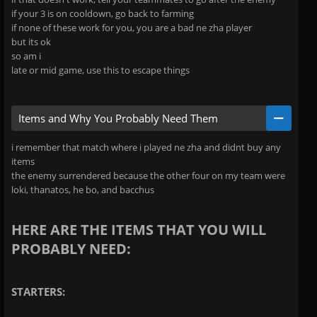
if your 3 is on cooldown, go back to farming
if none of these work for you, you are a bad ne zha player
but its ok
so am i
late or mid game, use this to escape things
Items and Why You Probably Need Them
i remember that match where i played ne zha and didnt buy any
items
the enemy surrendered because the other four on my team were
loki, thanatos, he bo, and bacchus
HERE ARE THE ITEMS THAT YOU WILL
PROBABLY NEED:
STARTERS: