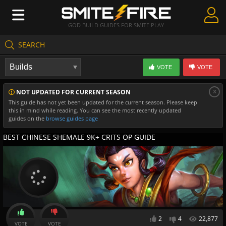
GOD BUILD GUIDES FOR SMITE PLAY
SEARCH
Create Guides
VOTE
VOTE
Guides & Builds
x
NOT UPDATED FOR CURRENT SEASON
Gods & Database
This guide has not yet been updated for the current season. Please keep
this in mind while reading. You can see the most recently updated
Community
guides on the
browse guides page
BEST CHINESE SHEMALE 9K+ CRITS OP GUIDE
2
4
22,877
VOTE
VOTE