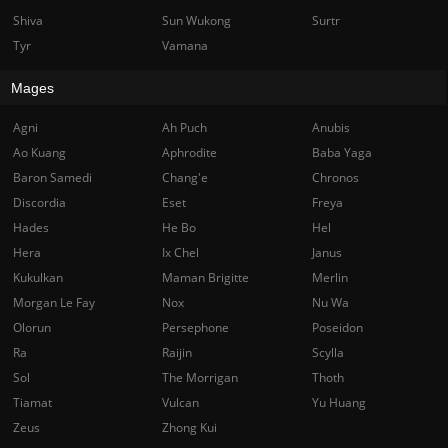
Shiva
Sun Wukong
Surtr
Tyr
Vamana
Mages
Agni
Ah Puch
Anubis
Ao Kuang
Aphrodite
Baba Yaga
Baron Samedi
Chang'e
Chronos
Discordia
Eset
Freya
Hades
He Bo
Hel
Hera
Ix Chel
Janus
Kukulkan
Maman Brigitte
Merlin
Morgan Le Fay
Nox
Nu Wa
Olorun
Persephone
Poseidon
Ra
Raijin
Scylla
Sol
The Morrigan
Thoth
Tiamat
Vulcan
Yu Huang
Zeus
Zhong Kui