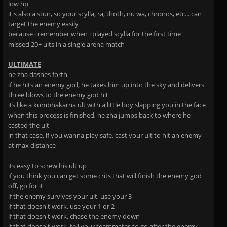
low hp
it's also a stun, so your scylla, ra, thoth, nu wa, chronos, etc... can
target the enemy easily
because i remember when i played scylla for the first time
missed 20+ ults in a single arena match
ULTIMATE
ne zha dashes forth
if he hits an enemy god, he takes him up into the sky and delivers
three blows to the enemy god hit
its like a kumbhakarna ult with a little boy slapping you in the face
when this process is finished, ne zha jumps back to where he
casted the ult
in that case, if you wanna play safe, cast your ult to hit an enemy
at max distance
its easy to screw his ult up
if you think you can get some crits that will finish the enemy god
off, go for it
if the enemy survives your ult, use your 3
if that doesn't work, use your 1 or 2
if that doesn't work, chase the enemy down
if that doesn't work, tell your teammates to go after the enemy