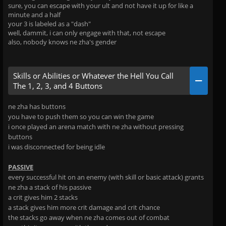
sure, you can escape with your ult and not have it up for like a
minute and a half
your 3 is labeled as a "dash"
well, dammit, i can only engage with that, not escape
also, nobody knows ne zha's gender
Skills or Abilities or Whatever the Hell You Call
The 1, 2, 3, and 4 Buttons
ne zha has buttons
you have to push them so you can win the game
i once played an arena match with ne zha without pressing
buttons
i was disconnected for being idle
PASSIVE
every successful hit on an enemy (with skill or basic attack) grants
ne zha a stack of his passive
a crit gives him 2 stacks
a stack gives him more crit damage and crit chance
the stacks go away when ne zha comes out of combat