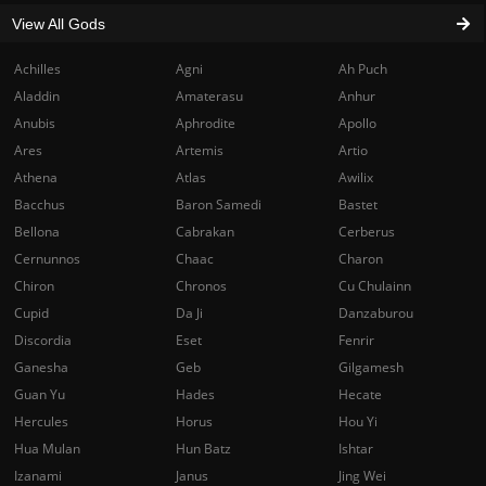
View All Gods
Achilles
Agni
Ah Puch
Aladdin
Amaterasu
Anhur
Anubis
Aphrodite
Apollo
Ares
Artemis
Artio
Athena
Atlas
Awilix
Bacchus
Baron Samedi
Bastet
Bellona
Cabrakan
Cerberus
Cernunnos
Chaac
Charon
Chiron
Chronos
Cu Chulainn
Cupid
Da Ji
Danzaburou
Discordia
Eset
Fenrir
Ganesha
Geb
Gilgamesh
Guan Yu
Hades
Hecate
Hercules
Horus
Hou Yi
Hua Mulan
Hun Batz
Ishtar
Izanami
Janus
Jing Wei