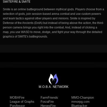
SMITEFIRE & SMITE
Smite is an online battleground between mythical gods. Players choose from a
selection of gods, join session-based arena combat and use custom powers
and team tactics against other players and minions. Smite is inspired by
Defense of the Ancients (DotA) but instead of being above the action, the third-
person camera brings you right into the combat. And, instead of clicking a
map, you use WASD to move, dodge, and fight your way through the detailed
graphics of SMITE's battlegrounds.
M.O.B.A. NETWORK
MOBAFire
FarmFriends
MMO-Champion
League of Graphs
ForzaFire
mmorpg.com
Porofessor
HeroesFire
Bluetracker