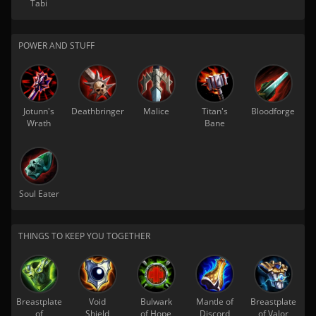
Tabi
POWER AND STUFF
Jotunn's
Deathbringer
Malice
Titan's
Bloodforge
Wrath
Bane
Soul Eater
THINGS TO KEEP YOU TOGETHER
Breastplate
Void
Bulwark
Mantle of
Breastplate
of
Shield
of Hope
Discord
of Valor