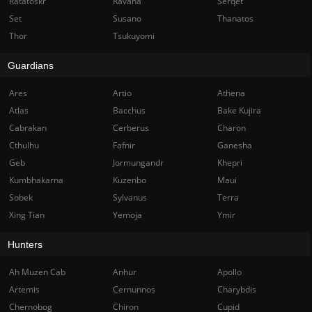
Ratatoskr
Ravana
Serqet
Set
Susano
Thanatos
Thor
Tsukuyomi
Guardians
Ares
Artio
Athena
Atlas
Bacchus
Bake Kujira
Cabrakan
Cerberus
Charon
Cthulhu
Fafnir
Ganesha
Geb
Jormungandr
Khepri
Kumbhakarna
Kuzenbo
Maui
Sobek
Sylvanus
Terra
Xing Tian
Yemoja
Ymir
Hunters
Ah Muzen Cab
Anhur
Apollo
Artemis
Cernunnos
Charybdis
Chernobog
Chiron
Cupid