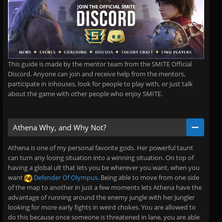
This guide is made by the mentor team from the SMITE Official
Discord. Anyone can join and receive help from the mentors,
participate in inhouses, look for people to play with, or just talk
about the game with other people who enjoy SMITE.
Athena Why, and Why Not?
Athena is one of my personal favorite gods. Her powerful taunt
can turn any losing situation into a winning situation. On top of
having a global ult that lets you be wherever you want, when you
want
Defender Of Olympus
. Being able to move from one side
of the map to another in just a few moments lets Athena have the
advantage of running around the enemy jungle with her Jungler
looking for more early fights in weird chokes. You are allowed to
do this because once someone is threatened in lane, you are able