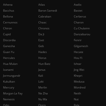
Athena
Atlas
Awilix
Bacchus
Baron Samedi
Bastet
Bellona
Cabrakan
Cerberus
Cernunnos
Chaac
Charon
Chiron
Chronos
Cu Chulainn
Cupid
Da Ji
Danzaburou
Discordia
Eset
Fenrir
Ganesha
Geb
Gilgamesh
Guan Yu
Hades
Hecate
Hercules
Horus
Hou Yi
Hua Mulan
Hun Batz
Ishtar
Izanami
Janus
Jing Wei
Jormungandr
Kali
Khepri
Kukulkan
Loki
Medusa
Mercury
Merlin
Mordred
Morgan Le Fay
Ne Zha
Neith
Nemesis
Nu Wa
Nut
Odin
Osiris
Pele