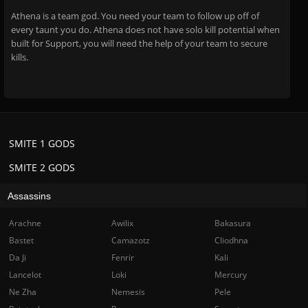
Athena is a team god. You need your team to follow up off of
every taunt you do. Athena does not have solo kill potential when
built for Support, you will need the help of your team to secure
kills.
SMITE 1 GODS
SMITE 2 GODS
Assassins
Arachne
Awilix
Bakasura
Bastet
Camazotz
Cliodhna
Da Ji
Fenrir
Kali
Lancelot
Loki
Mercury
Ne Zha
Nemesis
Pele