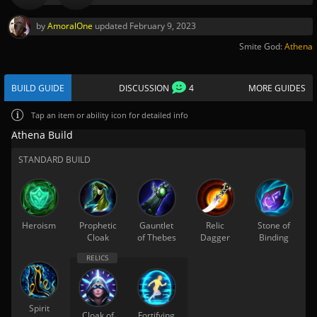
by
AmoralOne
updated
February 9, 2023
Smite God:
Athena
BUILD GUIDE
DISCUSSION
4
MORE GUIDES
Tap
an item or ability icon for detailed info
Athena Build
STANDARD BUILD
Heroism
Prophetic
Gauntlet
Relic
Stone of
Cloak
of Thebes
Dagger
Binding
Spirit
Cloak of
Fortifying