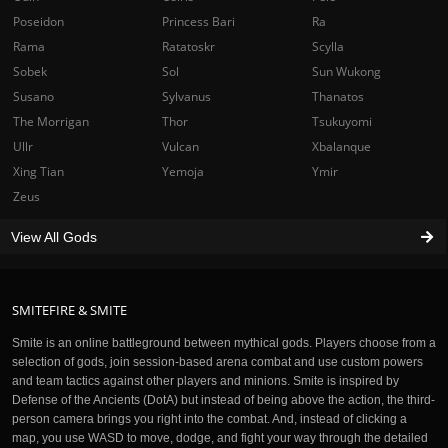
Poseidon
Princess Bari
Ra
Rama
Ratatoskr
Scylla
Sobek
Sol
Sun Wukong
Susano
Sylvanus
Thanatos
The Morrigan
Thor
Tsukuyomi
Ullr
Vulcan
Xbalanque
Xing Tian
Yemoja
Ymir
Zeus
View All Gods
SMITEFIRE & SMITE
Smite is an online battleground between mythical gods. Players choose from a
selection of gods, join session-based arena combat and use custom powers
and team tactics against other players and minions. Smite is inspired by
Defense of the Ancients (DotA) but instead of being above the action, the third-
person camera brings you right into the combat. And, instead of clicking a
map, you use WASD to move, dodge, and fight your way through the detailed