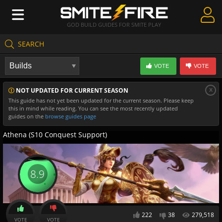
GOD BUILD GUIDES FOR SMITE PLAY
SEARCH
Create Guides
VOTE
VOTE
Guides & Builds
x
NOT UPDATED FOR CURRENT SEASON
Gods & Database
This guide has not yet been updated for the current season. Please keep
this in mind while reading. You can see the most recently updated
Community
guides on the
browse guides page
Athena (S10 Conquest Support)
8.9
222
38
279,518
VOTE
VOTE