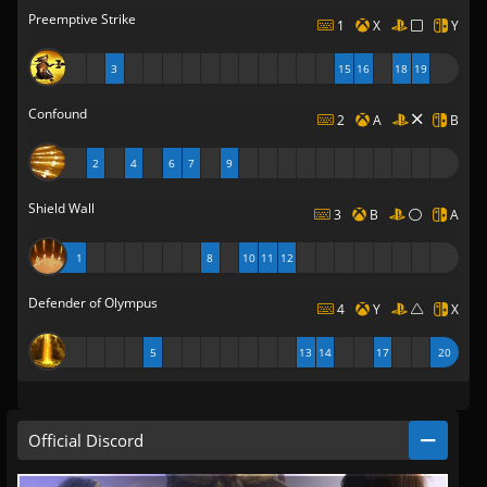
Preemptive Strike
1
X
Y
3
15
16
18
19
Confound
2
A
B
2
4
6
7
9
Shield Wall
3
B
A
1
8
10
11
12
Defender of Olympus
4
Y
X
5
13
14
17
20
Official Discord