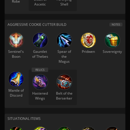
Robe
Ascetic
Shell
AGGRESSIVE COOKIE CUTTER BUILD
NOTES
Sentinel's
Gauntlet
Spear of
Pridwen
Sovereignty
Boon
of Thebes
the
Magus
Mantle of
Hastened
Belt of the
Discord
Wings
Berserker
SITUATIONAL ITEMS