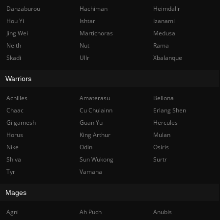
Danzaburou
Hachiman
Heimdallr
Hou Yi
Ishtar
Izanami
Jing Wei
Martichoras
Medusa
Neith
Nut
Rama
Skadi
Ullr
Xbalanque
Warriors
Achilles
Amaterasu
Bellona
Chaac
Cu Chulainn
Erlang Shen
Gilgamesh
Guan Yu
Hercules
Horus
King Arthur
Mulan
Nike
Odin
Osiris
Shiva
Sun Wukong
Surtr
Tyr
Vamana
Mages
Agni
Ah Puch
Anubis