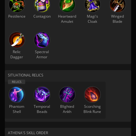
Pestilence
Contagion
Heartward
Magi's
Winged
Amulet
Cloak
Blade
Relic
Spectral
Dagger
Armor
SITUATIONAL RELICS
Phantom
Temporal
Blighted
Scorching
Shell
Beads
Ankh
Blink Rune
ATHENA'S SKILL ORDER