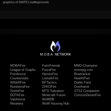
graphics of SMITE's battlegrounds.
M.O.B.A. NETWORK
MOBAFire
FarmFriends
MMO-Champion
League of Graphs
ForzaFire
mmorpg.com
Porofessor
HeroesFire
Bluetracker
Counterstats
LostarkFire
HearthPwn
WildriftFire
BFTactics
Diablo Fans
RuneterraFire
2XKOFire
Overframe
SmiteFire
MTG Salvation
STS2 Companion
DOTAFire
Minecraft Forum
CrimsonDesertFire
Valofessor
WoWDB
Resetera
WoW Housing Hub