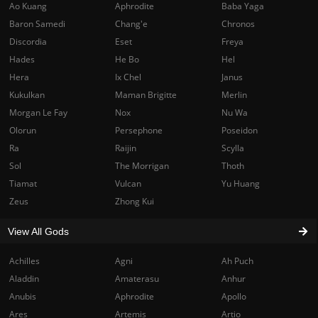
Ao Kuang
Aphrodite
Baba Yaga
Baron Samedi
Chang'e
Chronos
Discordia
Eset
Freya
Hades
He Bo
Hel
Hera
Ix Chel
Janus
Kukulkan
Maman Brigitte
Merlin
Morgan Le Fay
Nox
Nu Wa
Olorun
Persephone
Poseidon
Ra
Raijin
Scylla
Sol
The Morrigan
Thoth
Tiamat
Vulcan
Yu Huang
Zeus
Zhong Kui
View All Gods
Achilles
Agni
Ah Puch
Aladdin
Amaterasu
Anhur
Anubis
Aphrodite
Apollo
Ares
Artemis
Artio