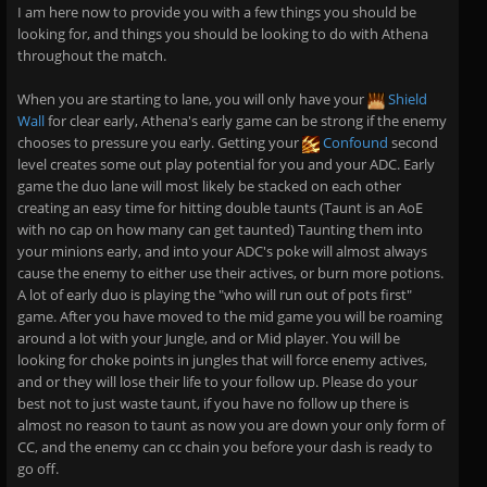
I am here now to provide you with a few things you should be
looking for, and things you should be looking to do with Athena
throughout the match.
When you are starting to lane, you will only have your
Shield
Wall
for clear early, Athena's early game can be strong if the enemy
chooses to pressure you early. Getting your
Confound
second
level creates some out play potential for you and your ADC. Early
game the duo lane will most likely be stacked on each other
creating an easy time for hitting double taunts (Taunt is an AoE
with no cap on how many can get taunted) Taunting them into
your minions early, and into your ADC's poke will almost always
cause the enemy to either use their actives, or burn more potions.
A lot of early duo is playing the "who will run out of pots first"
game. After you have moved to the mid game you will be roaming
around a lot with your Jungle, and or Mid player. You will be
looking for choke points in jungles that will force enemy actives,
and or they will lose their life to your follow up. Please do your
best not to just waste taunt, if you have no follow up there is
almost no reason to taunt as now you are down your only form of
CC, and the enemy can cc chain you before your dash is ready to
go off.