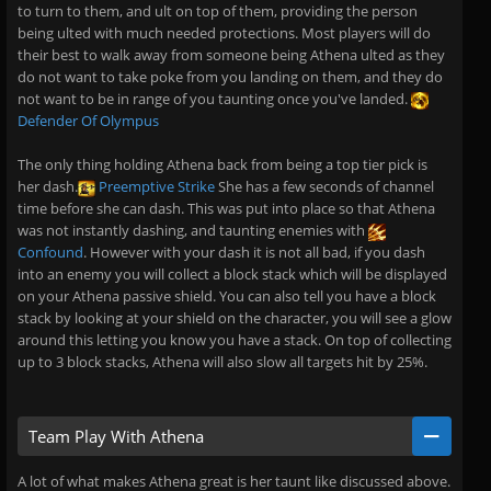
to turn to them, and ult on top of them, providing the person
being ulted with much needed protections. Most players will do
their best to walk away from someone being Athena ulted as they
do not want to take poke from you landing on them, and they do
not want to be in range of you taunting once you've landed.
Defender Of Olympus
The only thing holding Athena back from being a top tier pick is
her dash.
Preemptive Strike
She has a few seconds of channel
time before she can dash. This was put into place so that Athena
was not instantly dashing, and taunting enemies with
Confound
. However with your dash it is not all bad, if you dash
into an enemy you will collect a block stack which will be displayed
on your Athena passive shield. You can also tell you have a block
stack by looking at your shield on the character, you will see a glow
around this letting you know you have a stack. On top of collecting
up to 3 block stacks, Athena will also slow all targets hit by 25%.
Team Play With Athena
A lot of what makes Athena great is her taunt like discussed above.