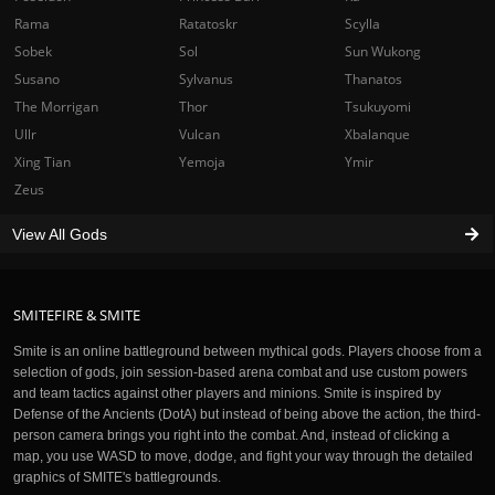
Rama
Ratatoskr
Scylla
Sobek
Sol
Sun Wukong
Susano
Sylvanus
Thanatos
The Morrigan
Thor
Tsukuyomi
Ullr
Vulcan
Xbalanque
Xing Tian
Yemoja
Ymir
Zeus
View All Gods
SMITEFIRE & SMITE
Smite is an online battleground between mythical gods. Players choose from a
selection of gods, join session-based arena combat and use custom powers
and team tactics against other players and minions. Smite is inspired by
Defense of the Ancients (DotA) but instead of being above the action, the third-
person camera brings you right into the combat. And, instead of clicking a
map, you use WASD to move, dodge, and fight your way through the detailed
graphics of SMITE's battlegrounds.