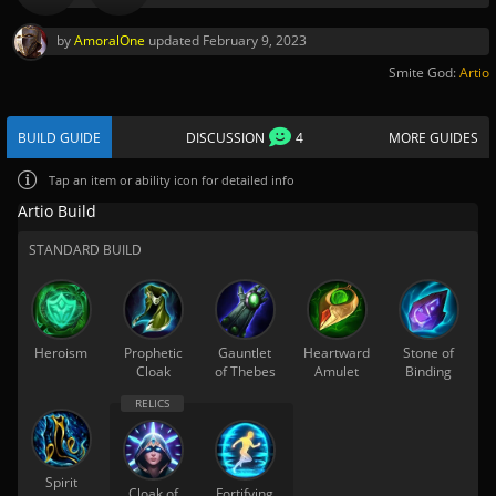
by
AmoralOne
updated
February 9, 2023
Smite God:
Artio
BUILD GUIDE
DISCUSSION
4
MORE GUIDES
Tap
an item or ability icon for detailed info
Artio Build
STANDARD BUILD
Heroism
Prophetic
Gauntlet
Heartward
Stone of
Cloak
of Thebes
Amulet
Binding
Spirit
Cloak of
Fortifying