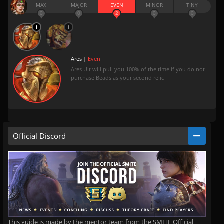
MAX
MAJOR
EVEN
MINOR
TINY
0
0
2
0
0
Ares |
Even
Ares Ult will pull you 100% of the time if you do not
purchase Beads as your second relic
Official Discord
This guide is made by the mentor team from the SMITE Official