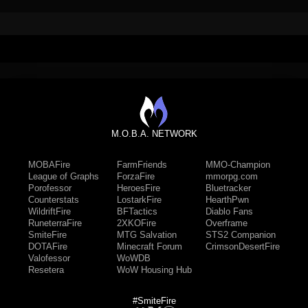
M.O.B.A. NETWORK
MOBAFire
FarmFriends
MMO-Champion
League of Graphs
ForzaFire
mmorpg.com
Porofessor
HeroesFire
Bluetracker
Counterstats
LostarkFire
HearthPwn
WildriftFire
BFTactics
Diablo Fans
RuneterraFire
2XKOFire
Overframe
SmiteFire
MTG Salvation
STS2 Companion
DOTAFire
Minecraft Forum
CrimsonDesertFire
Valofessor
WoWDB
Resetera
WoW Housing Hub
#SmiteFire