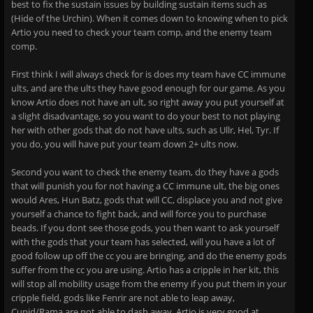
best to fix the sustain issues by building sustain items such as
(Hide of the Urchin). When it comes down to knowing when to pick
Artio you need to check your team comp, and the enemy team
comp.
First think I will always check for is does my team have CC immune
ults, and are the ults they have good enough for our game. As you
know Artio does not have an ult, so right away you put yourself at
a slight disadvantage, so you want to do your best to not playing
her with other gods that do not have ults, such as Ullr, Hel, Tyr. If
you do, you will have put your team down 2+ ults now.
Second you want to check the enemy team, do they have a gods
that will punish you for not having a CC immune ult, the big ones
would Ares, Hun Batz, gods that will CC, displace you and not give
yourself a chance to fight back, and will force you to purchase
beads. If you dont see those gods, you then want to ask yourself
with the gods that your team has selected, will you have a lot of
good follow up off the cc you are bringing, and do the enemy gods
suffer from the cc you are using. Artio has a cripple in her kit, this
will stop all mobility usage from the enemy if you put them in your
cripple field, gods like Fenrir are not able to leap away,
Cupid/Rama are not able to dash away. Artio is very good at