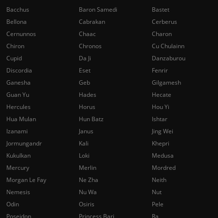
Bacchus
Baron Samedi
Bastet
Bellona
Cabrakan
Cerberus
Cernunnos
Chaac
Charon
Chiron
Chronos
Cu Chulainn
Cupid
Da Ji
Danzaburou
Discordia
Eset
Fenrir
Ganesha
Geb
Gilgamesh
Guan Yu
Hades
Hecate
Hercules
Horus
Hou Yi
Hua Mulan
Hun Batz
Ishtar
Izanami
Janus
Jing Wei
Jormungandr
Kali
Khepri
Kukulkan
Loki
Medusa
Mercury
Merlin
Mordred
Morgan Le Fay
Ne Zha
Neith
Nemesis
Nu Wa
Nut
Odin
Osiris
Pele
Poseidon
Princess Bari
Ra