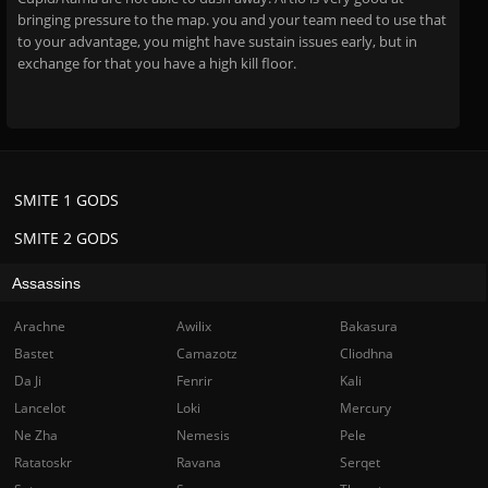
bringing pressure to the map. you and your team need to use that
to your advantage, you might have sustain issues early, but in
exchange for that you have a high kill floor.
SMITE 1 GODS
SMITE 2 GODS
Assassins
Arachne
Awilix
Bakasura
Bastet
Camazotz
Cliodhna
Da Ji
Fenrir
Kali
Lancelot
Loki
Mercury
Ne Zha
Nemesis
Pele
Ratatoskr
Ravana
Serqet