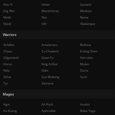
Hou Yi
Ishtar
Izanami
Jing Wei
Martichoras
Medusa
Neith
Nut
Rama
Skadi
Ullr
Xbalanque
Warriors
Achilles
Amaterasu
Bellona
Chaac
Cu Chulainn
Erlang Shen
Gilgamesh
Guan Yu
Hercules
Horus
King Arthur
Mulan
Nike
Odin
Osiris
Shiva
Sun Wukong
Surtr
Tyr
Vamana
Mages
Agni
Ah Puch
Anubis
Ao Kuang
Aphrodite
Baba Yaga