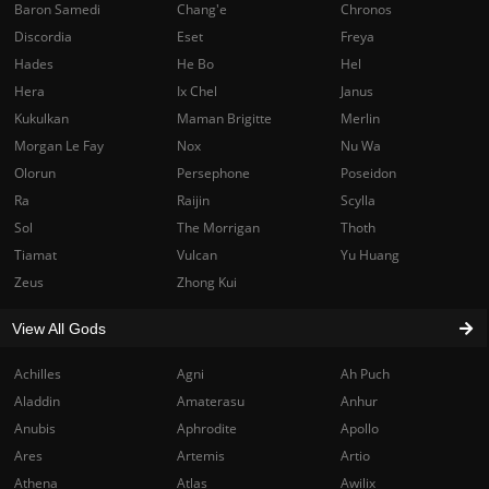
Baron Samedi
Chang'e
Chronos
Discordia
Eset
Freya
Hades
He Bo
Hel
Hera
Ix Chel
Janus
Kukulkan
Maman Brigitte
Merlin
Morgan Le Fay
Nox
Nu Wa
Olorun
Persephone
Poseidon
Ra
Raijin
Scylla
Sol
The Morrigan
Thoth
Tiamat
Vulcan
Yu Huang
Zeus
Zhong Kui
View All Gods
Achilles
Agni
Ah Puch
Aladdin
Amaterasu
Anhur
Anubis
Aphrodite
Apollo
Ares
Artemis
Artio
Athena
Atlas
Awilix