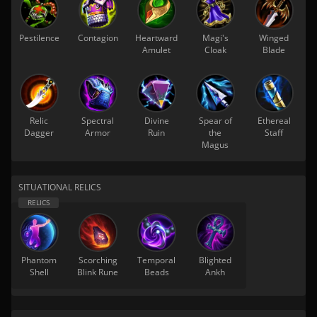
Pestilence
Contagion
Heartward
Magi's
Winged
Amulet
Cloak
Blade
Relic
Spectral
Divine
Spear of
Ethereal
Dagger
Armor
Ruin
the
Staff
Magus
SITUATIONAL RELICS
Phantom
Scorching
Temporal
Blighted
Shell
Blink Rune
Beads
Ankh