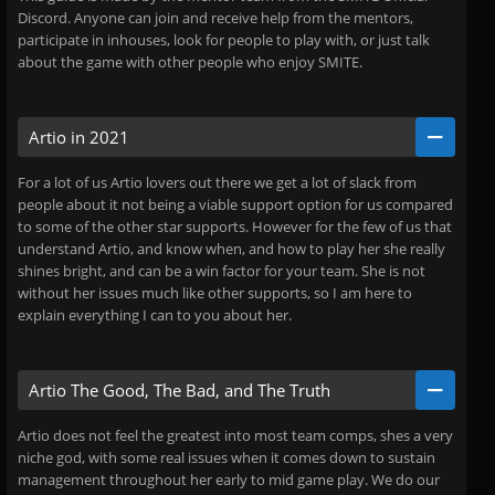
Discord. Anyone can join and receive help from the mentors,
participate in inhouses, look for people to play with, or just talk
about the game with other people who enjoy SMITE.
Artio in 2021
For a lot of us Artio lovers out there we get a lot of slack from
people about it not being a viable support option for us compared
to some of the other star supports. However for the few of us that
understand Artio, and know when, and how to play her she really
shines bright, and can be a win factor for your team. She is not
without her issues much like other supports, so I am here to
explain everything I can to you about her.
Artio The Good, The Bad, and The Truth
Artio does not feel the greatest into most team comps, shes a very
niche god, with some real issues when it comes down to sustain
management throughout her early to mid game play. We do our