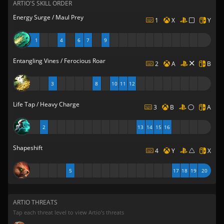
ARTIO'S SKILL ORDER
Energy Surge / Maul Prey
1
X
Y
1
4
6
7
9
Entangling Vines / Ferocious Roar
2
A
B
3
8
10
11
12
Life Tap / Heavy Charge
3
B
A
2
13
14
15
16
Shapeshift
4
Y
X
5
17
18
19
20
ARTIO THREATS
Tap each threat level to view Artio’s threats