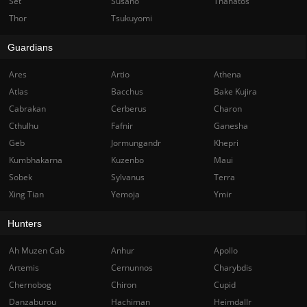
Set
Susano
Thanatos
Thor
Tsukuyomi
Guardians
Ares
Artio
Athena
Atlas
Bacchus
Bake Kujira
Cabrakan
Cerberus
Charon
Cthulhu
Fafnir
Ganesha
Geb
Jormungandr
Khepri
Kumbhakarna
Kuzenbo
Maui
Sobek
Sylvanus
Terra
Xing Tian
Yemoja
Ymir
Hunters
Ah Muzen Cab
Anhur
Apollo
Artemis
Cernunnos
Charybdis
Chernobog
Chiron
Cupid
Danzaburou
Hachiman
Heimdallr