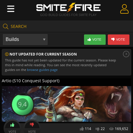
GOD BUILD GUIDES FOR SMITE PLAY
SEARCH
Create Guides
VOTE
VOTE
Guides & Builds
x
NOT UPDATED FOR CURRENT SEASON
Gods & Database
This guide has not yet been updated for the current season. Please keep
this in mind while reading. You can see the most recently updated
Community
guides on the
browse guides page
Artio (S10 Conquest Support)
9.4
114
22
169,652
VOTE
VOTE