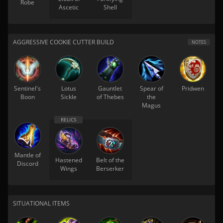
Robe
Ascetic
Shell
AGGRESSIVE COOKIE CUTTER BUILD
NOTES
Sentinel's
Lotus
Gauntlet
Spear of
Pridwen
Boon
Sickle
of Thebes
the
Magus
Mantle of
Hastened
Belt of the
Discord
Wings
Berserker
SITUATIONAL ITEMS