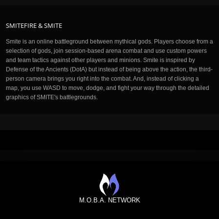
SMITEFIRE & SMITE
Smite is an online battleground between mythical gods. Players choose from a
selection of gods, join session-based arena combat and use custom powers
and team tactics against other players and minions. Smite is inspired by
Defense of the Ancients (DotA) but instead of being above the action, the third-
person camera brings you right into the combat. And, instead of clicking a
map, you use WASD to move, dodge, and fight your way through the detailed
graphics of SMITE's battlegrounds.
M.O.B.A. NETWORK