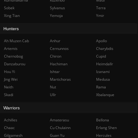
Kumbhakarna
Kuzenbo
Maui
Sobek
Sylvanus
Terra
Xing Tian
Yemoja
Ymir
Hunters
Ah Muzen Cab
Anhur
Apollo
Artemis
Cernunnos
Charybdis
Chernobog
Chiron
Cupid
Danzaburou
Hachiman
Heimdallr
Hou Yi
Ishtar
Izanami
Jing Wei
Martichoras
Medusa
Neith
Nut
Rama
Skadi
Ullr
Xbalanque
Warriors
Achilles
Amaterasu
Bellona
Chaac
Cu Chulainn
Erlang Shen
Gilgamesh
Guan Yu
Hercules