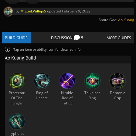
by
MigueLVallejoS
updated
February 9, 2022
Smite God:
Ao Kuang
BUILD GUIDE
DISCUSSION
5
MORE GUIDES
Tap
an item or ability icon for detailed info
Ao Kuang Build
Protector
Ring of
Nimble
Telkhines
Demonic
Of The
Hecate
Rod of
Ring
Grip
Jungle
Tahuti
Typhon's