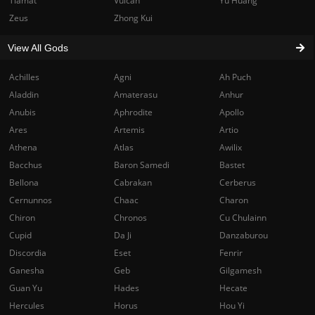
Tiamat
Vulcan
Yu Huang
Zeus
Zhong Kui
View All Gods
Achilles
Agni
Ah Puch
Aladdin
Amaterasu
Anhur
Anubis
Aphrodite
Apollo
Ares
Artemis
Artio
Athena
Atlas
Awilix
Bacchus
Baron Samedi
Bastet
Bellona
Cabrakan
Cerberus
Cernunnos
Chaac
Charon
Chiron
Chronos
Cu Chulainn
Cupid
Da Ji
Danzaburou
Discordia
Eset
Fenrir
Ganesha
Geb
Gilgamesh
Guan Yu
Hades
Hecate
Hercules
Horus
Hou Yi