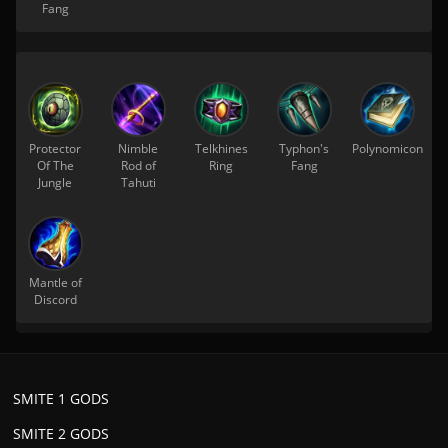
Fang
Protector
Nimble
Telkhines
Typhon's
Polynomicon
Of The
Rod of
Ring
Fang
Jungle
Tahuti
Mantle of
Discord
SMITE 1 GODS
SMITE 2 GODS