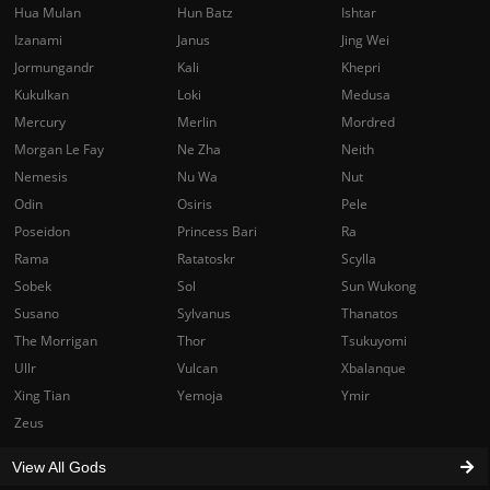
Hua Mulan
Hun Batz
Ishtar
Izanami
Janus
Jing Wei
Jormungandr
Kali
Khepri
Kukulkan
Loki
Medusa
Mercury
Merlin
Mordred
Morgan Le Fay
Ne Zha
Neith
Nemesis
Nu Wa
Nut
Odin
Osiris
Pele
Poseidon
Princess Bari
Ra
Rama
Ratatoskr
Scylla
Sobek
Sol
Sun Wukong
Susano
Sylvanus
Thanatos
The Morrigan
Thor
Tsukuyomi
Ullr
Vulcan
Xbalanque
Xing Tian
Yemoja
Ymir
Zeus
View All Gods