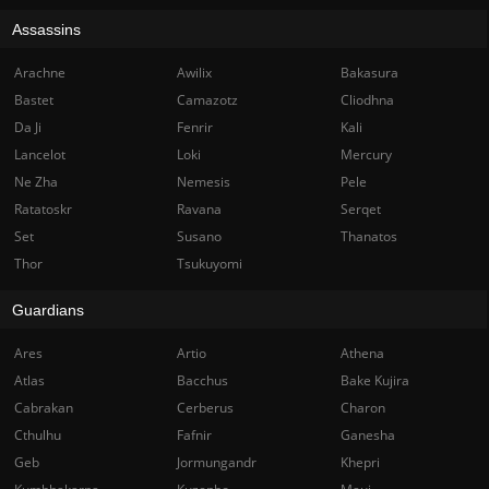
Assassins
Arachne
Awilix
Bakasura
Bastet
Camazotz
Cliodhna
Da Ji
Fenrir
Kali
Lancelot
Loki
Mercury
Ne Zha
Nemesis
Pele
Ratatoskr
Ravana
Serqet
Set
Susano
Thanatos
Thor
Tsukuyomi
Guardians
Ares
Artio
Athena
Atlas
Bacchus
Bake Kujira
Cabrakan
Cerberus
Charon
Cthulhu
Fafnir
Ganesha
Geb
Jormungandr
Khepri