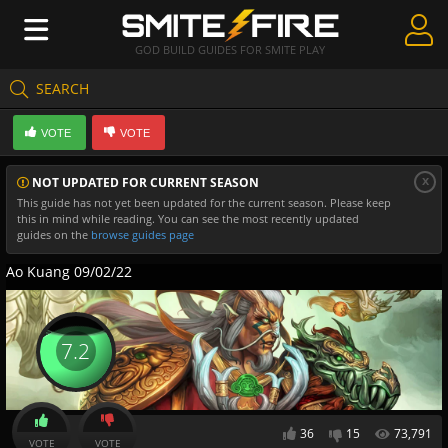
GOD BUILD GUIDES FOR SMITE PLAY
SEARCH
Create Guides
VOTE
VOTE
Guides & Builds
x
NOT UPDATED FOR CURRENT SEASON
Gods & Database
This guide has not yet been updated for the current season. Please keep
this in mind while reading. You can see the most recently updated
Community
guides on the
browse guides page
Ao Kuang 09/02/22
7.2
36
15
73,791
VOTE
VOTE