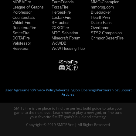
MOBAFire
FarmFriends
MMO-Champion
League of Graphs
ForzaFire
mmorpg.com
Porofessor
HeroesFire
Bluetracker
Counterstats
LostarkFire
HearthPwn
WildriftFire
BFTactics
Diablo Fans
RuneterraFire
2XKOFire
Overframe
SmiteFire
MTG Salvation
STS2 Companion
DOTAFire
Minecraft Forum
CrimsonDesertFire
Valofessor
WoWDB
Resetera
WoW Housing Hub
#SmiteFire
User Agreement
Privacy Policy
Advertising
Job Openings
Partnerships
Support
Articles
SMITEFire is the place to find the perfect build guide to take your
game to the next level. Learn how to play a new god, or fine tune
your favorite SMITE gods’s build and strategy.
Copyright © 2019 SMITEFire | All Rights Reserved