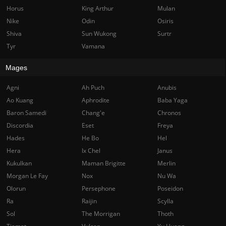
Horus
King Arthur
Mulan
Nike
Odin
Osiris
Shiva
Sun Wukong
Surtr
Tyr
Vamana
Mages
Agni
Ah Puch
Anubis
Ao Kuang
Aphrodite
Baba Yaga
Baron Samedi
Chang'e
Chronos
Discordia
Eset
Freya
Hades
He Bo
Hel
Hera
Ix Chel
Janus
Kukulkan
Maman Brigitte
Merlin
Morgan Le Fay
Nox
Nu Wa
Olorun
Persephone
Poseidon
Ra
Raijin
Scylla
Sol
The Morrigan
Thoth