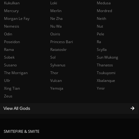
Kukulkan
Loki
Medusa
Mercury
Merlin
Mordred
Morgan Le Fay
Ne Zha
Neith
Nemesis
Nu Wa
Nut
Odin
Osiris
Pele
Poseidon
Princess Bari
Ra
Rama
Ratatoskr
Scylla
Sobek
Sol
Sun Wukong
Susano
Sylvanus
Thanatos
The Morrigan
Thor
Tsukuyomi
Ullr
Vulcan
Xbalanque
Xing Tian
Yemoja
Ymir
Zeus
View All Gods
SMITEFIRE & SMITE