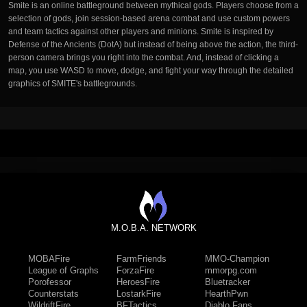
Smite is an online battleground between mythical gods. Players choose from a
selection of gods, join session-based arena combat and use custom powers
and team tactics against other players and minions. Smite is inspired by
Defense of the Ancients (DotA) but instead of being above the action, the third-
person camera brings you right into the combat. And, instead of clicking a
map, you use WASD to move, dodge, and fight your way through the detailed
graphics of SMITE's battlegrounds.
M.O.B.A. NETWORK
MOBAFire
FarmFriends
MMO-Champion
League of Graphs
ForzaFire
mmorpg.com
Porofessor
HeroesFire
Bluetracker
Counterstats
LostarkFire
HearthPwn
WildriftFire
BFTactics
Diablo Fans