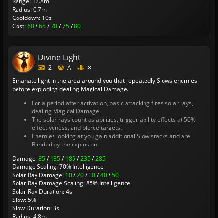
Range: 12.8m
Radius: 0.7m
Cooldown: 10s
Cost:
60
/
65
/
70
/
75
/
80
Divine Light
2
A
Emanate light in the area around you that repeatedly Slows enemies
before exploding dealing Magical Damage.
For a period after activation, basic attacking fires solar rays,
dealing Magical Damage.
The solar rays count as abilities, trigger ability effects at 50%
effectiveness, and pierce targets.
Enemies looking at you gain additional Slow stacks and are
Blinded by the explosion.
Damage:
85
/
135
/
185
/
235
/
285
Damage Scaling: 70% Intelligence
Solar Ray Damage:
10
/
20
/
30
/
40
/
50
Solar Ray Damage Scaling: 85% Intelligence
Solar Ray Duration: 4s
Slow: 5%
Slow Duration: 3s
Radius: 4.8m