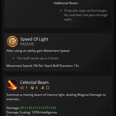
Additional Notes:
Projectile stops on first target
hit, and does not pass through
walls.
Speed Of Light
PASSIVE
After using an ability gain Movement Speed.
This buff stacks up to 3 times.
Movement Speed: 5% Per Stack
Buff Duration: 15s
Celestial Beam
1
X
Summon a moving beam of intense light, dealing Magical Damage to
enemies.
Damage:
95
/
155
/
215
/
275
/
335
Damage Scaling: 105% Intelligence