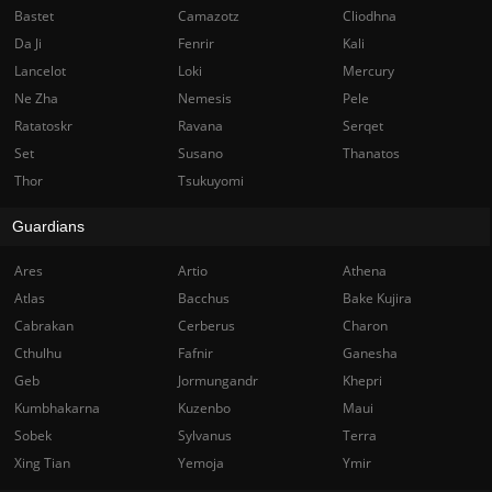
Bastet
Camazotz
Cliodhna
Da Ji
Fenrir
Kali
Lancelot
Loki
Mercury
Ne Zha
Nemesis
Pele
Ratatoskr
Ravana
Serqet
Set
Susano
Thanatos
Thor
Tsukuyomi
Guardians
Ares
Artio
Athena
Atlas
Bacchus
Bake Kujira
Cabrakan
Cerberus
Charon
Cthulhu
Fafnir
Ganesha
Geb
Jormungandr
Khepri
Kumbhakarna
Kuzenbo
Maui
Sobek
Sylvanus
Terra
Xing Tian
Yemoja
Ymir