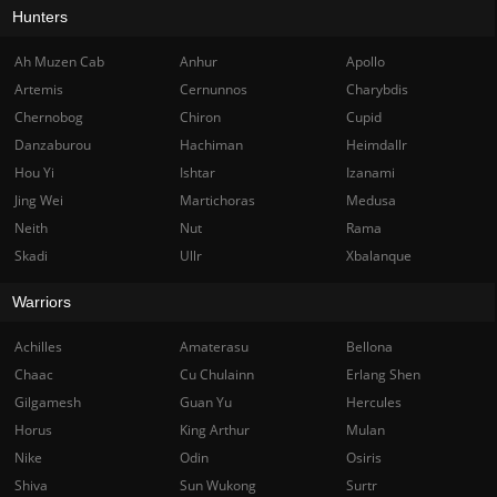
Hunters
Ah Muzen Cab
Anhur
Apollo
Artemis
Cernunnos
Charybdis
Chernobog
Chiron
Cupid
Danzaburou
Hachiman
Heimdallr
Hou Yi
Ishtar
Izanami
Jing Wei
Martichoras
Medusa
Neith
Nut
Rama
Skadi
Ullr
Xbalanque
Warriors
Achilles
Amaterasu
Bellona
Chaac
Cu Chulainn
Erlang Shen
Gilgamesh
Guan Yu
Hercules
Horus
King Arthur
Mulan
Nike
Odin
Osiris
Shiva
Sun Wukong
Surtr