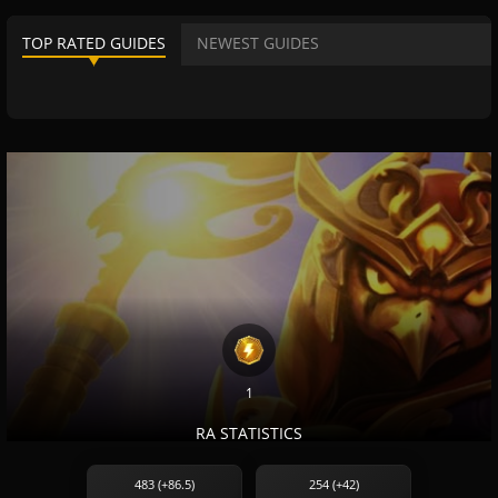
TOP RATED GUIDES
NEWEST GUIDES
1
RA STATISTICS
483 (+86.5)
254 (+42)