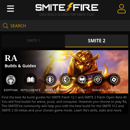
GOD BUILD GUIDES FOR SMITE PLAY
SEARCH
Create Guides
SMITE 2
Guides & Builds
SMITE 1
Gods & Database
RA
Builds & Guides
Community
EGYPTIAN
INTELLIGENCE
MIDDLE
SUPPORT
SOLO
RANGED
MAGICAL
Find the best Ra build guides for SMITE Patch 12.1 and SMITE 2 Patch Open Beta 40.
You will find builds for arena, joust, and conquest. However you choose to play Ra,
The SMITEFire community will help you craft the best build for the SMITE S12 and
SMITE 2 S0 metas and your chosen game mode. Learn Ra's skills, stats and more.