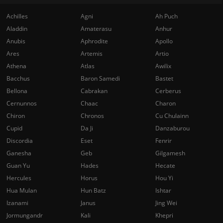
Achilles
Agni
Ah Puch
Aladdin
Amaterasu
Anhur
Anubis
Aphrodite
Apollo
Ares
Artemis
Artio
Athena
Atlas
Awilix
Bacchus
Baron Samedi
Bastet
Bellona
Cabrakan
Cerberus
Cernunnos
Chaac
Charon
Chiron
Chronos
Cu Chulainn
Cupid
Da Ji
Danzaburou
Discordia
Eset
Fenrir
Ganesha
Geb
Gilgamesh
Guan Yu
Hades
Hecate
Hercules
Horus
Hou Yi
Hua Mulan
Hun Batz
Ishtar
Izanami
Janus
Jing Wei
Jormungandr
Kali
Khepri