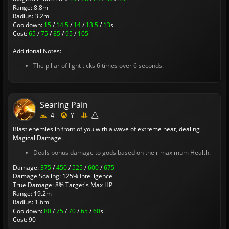
Range: 8.8m
Radius: 3.2m
Cooldown:
15
/
14.5
/
14
/
13.5
/
13
s
Cost:
65
/
75
/
85
/
95
/
105
Additional Notes:
The pillar of light ticks 6 times over 6 seconds.
Searing Pain
4
Y
Blast enemies in front of you with a wave of extreme heat, dealing
Magical Damage.
Deals bonus damage to gods based on their maximum Health.
Damage:
375
/
450
/
525
/
600
/
675
Damage Scaling: 125% Intelligence
True Damage: 8% Target's Max HP
Range: 19.2m
Radius: 1.6m
Cooldown:
80
/
75
/
70
/
65
/
60
s
Cost: 90