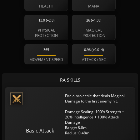
HEALTH
MANA
13.9 (+2.8)
26 (+1.38)
PHYSICAL
MAGICAL
PROTECTION
PROTECTION
365
0.96 (+0.014)
MOVEMENT SPEED
ATTACK / SEC
RA SKILLS
Fire a projectile that deals Magical
Damage to the first enemy hit.
Damage Scaling: 100% Strength +
20% Intelligence + 100% Attack
Damage
Range: 8.8m
Basic Attack
Radius: 0.48m