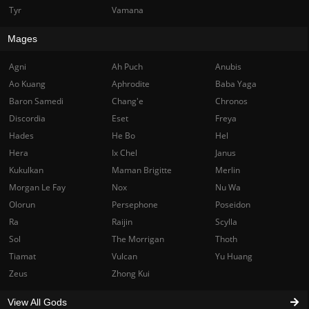
Tyr
Vamana
Mages
Agni
Ah Puch
Anubis
Ao Kuang
Aphrodite
Baba Yaga
Baron Samedi
Chang'e
Chronos
Discordia
Eset
Freya
Hades
He Bo
Hel
Hera
Ix Chel
Janus
Kukulkan
Maman Brigitte
Merlin
Morgan Le Fay
Nox
Nu Wa
Olorun
Persephone
Poseidon
Ra
Raijin
Scylla
Sol
The Morrigan
Thoth
Tiamat
Vulcan
Yu Huang
Zeus
Zhong Kui
View All Gods