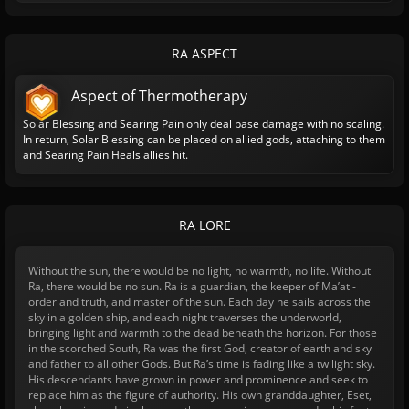
RA ASPECT
Aspect of Thermotherapy
Solar Blessing and Searing Pain only deal base damage with no scaling.
In return, Solar Blessing can be placed on allied gods, attaching to them
and Searing Pain Heals allies hit.
RA LORE
Without the sun, there would be no light, no warmth, no life. Without
Ra, there would be no sun. Ra is a guardian, the keeper of Ma’at -
order and truth, and master of the sun. Each day he sails across the
sky in a golden ship, and each night traverses the underworld,
bringing light and warmth to the dead beneath the horizon. For those
in the scorched South, Ra was the first God, creator of earth and sky
and father to all other Gods. But Ra’s time is fading like a twilight sky.
His descendants have grown in power and prominence and seek to
replace him as the figure of authority. His own granddaughter, Eset,