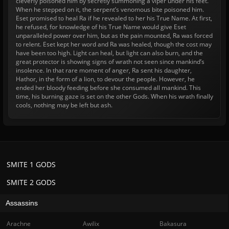
cleverly poisoned him by secretly summoning a viper under his feet.
When he stepped on it, the serpent’s venomous bite poisoned him.
Eset promised to heal Ra if he revealed to her his True Name. At first,
he refused, for knowledge of his True Name would give Eset
unparalleled power over him, but as the pain mounted, Ra was forced
to relent. Eset kept her word and Ra was healed, though the cost may
have been too high. Light can heal, but light can also burn, and the
great protector is showing signs of wrath not seen since mankind’s
insolence. In that rare moment of anger, Ra sent his daughter,
Hathor, in the form of a lion, to devour the people. However, he
ended her bloody feeding before she consumed all mankind. This
time, his burning gaze is set on the other Gods. When his wrath finally
cools, nothing may be left but ash.
SMITE 1 GODS
SMITE 2 GODS
Assassins
Arachne
Awilix
Bakasura