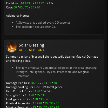
Cooldown:
14
/
13.5
/
13
/
12.5
/
12
s
Cost:
60
/
65
/
70
/
75
/
80
Additional Notes:
A Slow stack is applied every 0.5 seconds.
The explosion occurs after 2s.
Solar Blessing
3
B
Summon a pillar of blessed light repeatedly dealing Magical Damage
and Healing allies.
The light empowers you and allied gods in the area, granting
Strength, Intelligence, Physical Protection, and Magical
Protection.
Damage Per Tick:
10
/
17
/
24
/
31
/
38
Damage Scaling Per Tick: 35% Intelligence
Heal Per Tick:
16
/
22
/
28
/
34
/
40
Strength:
10
/
15
/
20
/
25
/
30
Intelligence:
20
/
25
/
30
/
35
/
40
Physical Protection:
15
/
20
/
25
/
30
/
35
Magical Protection:
15
/
20
/
25
/
30
/
35