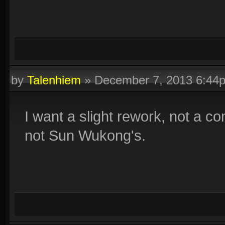
by
Talenhiem
»
December 7, 2013 6:44
I want a slight rework, not a c
not Sun Wukong's.