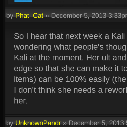
by
Phat_Cat
»
December 5, 2013 3:33
So I hear that next week a Kali 
wondering what people's thought
Kali at the moment. Her ult and
edge so that she can make it to
items) can be 100% easily (the 
I don't think she needs a rework
her.
by
UnknownPandr
»
December 5, 2013