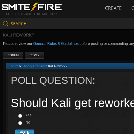
CREATE
GOD BUILD GUIDES FOR SMITE PLAY
SEARCH
KALI REWORK?
Please review our
General Rules & Guidelines
before posting or commenting an
FORUM
REPLY
Forum
»
Theory Crafting
» Kali Rework?
POLL QUESTION:
Should Kali get rework
Yes
No
VOTE