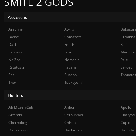
SMITE 2 GODS
Assassins
Arachne
Awilix
Bakasur
Bastet
Camazotz
Cliodhna
Da Ji
Fenrir
Kali
Lancelot
Loki
Mercury
Ne Zha
Nemesis
Pele
Ratatoskr
Ravana
Serqet
Set
Susano
Thanato
Thor
Tsukuyomi
Hunters
Ah Muzen Cab
Anhur
Apollo
Artemis
Cernunnos
Charybdi
Chernobog
Chiron
Cupid
Danzaburou
Hachiman
Heimdall