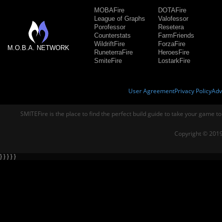
MOBAFire
DOTAFire
League of Graphs
Valofessor
Porofessor
Resetera
Counterstats
FarmFriends
WildriftFire
ForzaFire
M.O.B.A. NETWORK
RuneterraFire
HeroesFire
SmiteFire
LostarkFire
User Agreement
Privacy Policy
Adv
SMITEFire is the place to find the perfect build guide to take your game to
Copyright © 2019
} } } } }