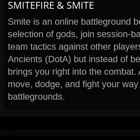
SMITEFIRE & SMITE
Smite is an online battleground 
selection of gods, join session
team tactics against other player
Ancients (DotA) but instead of b
brings you right into the combat
move, dodge, and fight your way 
battlegrounds.