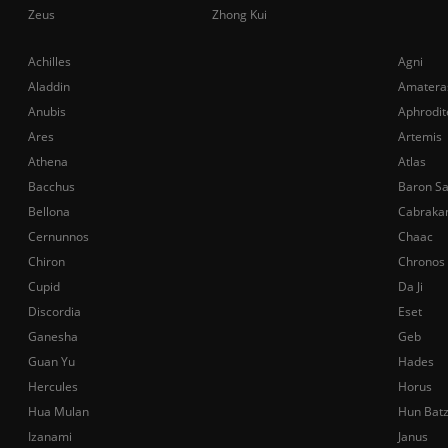
Zeus
Zhong Kui
Achilles
Agni
Aladdin
Amatera
Anubis
Aphrodit
Ares
Artemis
Athena
Atlas
Bacchus
Baron S
Bellona
Cabraka
Cernunnos
Chaac
Chiron
Chronos
Cupid
Da Ji
Discordia
Eset
Ganesha
Geb
Guan Yu
Hades
Hercules
Horus
Hua Mulan
Hun Bat
Izanami
Janus