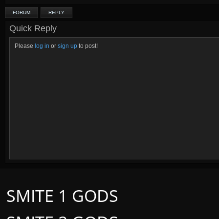
FORUM
REPLY
Quick Reply
Please
log in
or
sign up
to post!
SMITE 1 GODS