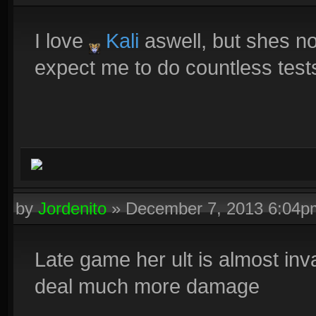
I love
Kali
aswell, but shes no
expect me to do countless test
by
Jordenito
»
December 7, 2013 6:04p
Late game her ult is almost inv
deal much more damage