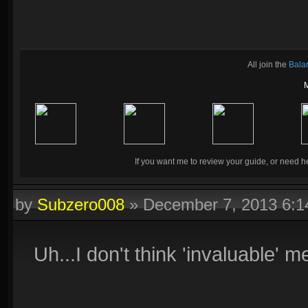
All join the
Bala
If you want me to review your guide, or need he
by
Subzero008
»
December 7, 2013 6:
Uh...I don't think 'invaluable' 