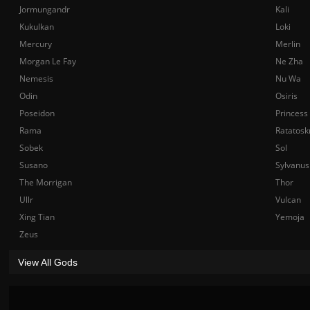
Jormungandr
Kali
Kukulkan
Loki
Mercury
Merlin
Morgan Le Fay
Ne Zha
Nemesis
Nu Wa
Odin
Osiris
Poseidon
Princess
Rama
Ratatosk
Sobek
Sol
Susano
Sylvanus
The Morrigan
Thor
Ullr
Vulcan
Xing Tian
Yemoja
Zeus
View All Gods