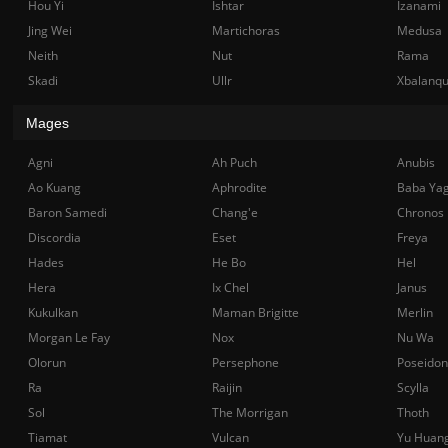
Hou Yi
Ishtar
Izanami
Jing Wei
Martichoras
Medusa
Neith
Nut
Rama
Skadi
Ullr
Xbalanq
Mages
Agni
Ah Puch
Anubis
Ao Kuang
Aphrodite
Baba Ya
Baron Samedi
Chang'e
Chronos
Discordia
Eset
Freya
Hades
He Bo
Hel
Hera
Ix Chel
Janus
Kukulkan
Maman Brigitte
Merlin
Morgan Le Fay
Nox
Nu Wa
Olorun
Persephone
Poseidon
Ra
Raijin
Scylla
Sol
The Morrigan
Thoth
Tiamat
Vulcan
Yu Huan