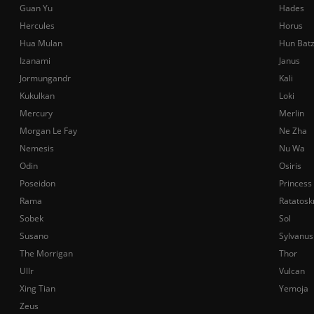
Guan Yu
Hades
Hercules
Horus
Hua Mulan
Hun Bat
Izanami
Janus
Jormungandr
Kali
Kukulkan
Loki
Mercury
Merlin
Morgan Le Fay
Ne Zha
Nemesis
Nu Wa
Odin
Osiris
Poseidon
Princess
Rama
Ratatosk
Sobek
Sol
Susano
Sylvanus
The Morrigan
Thor
Ullr
Vulcan
Xing Tian
Yemoja
Zeus