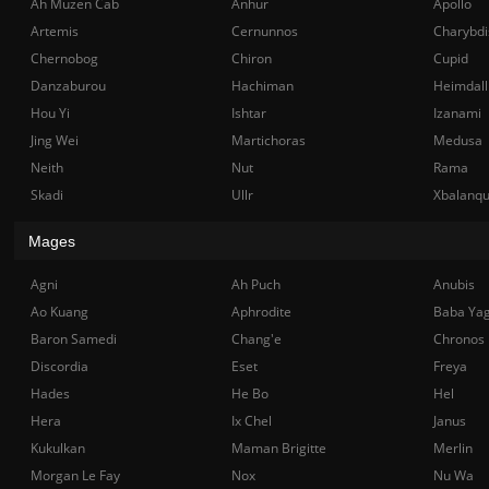
Ah Muzen Cab
Anhur
Apollo
Artemis
Cernunnos
Charybdi
Chernobog
Chiron
Cupid
Danzaburou
Hachiman
Heimdall
Hou Yi
Ishtar
Izanami
Jing Wei
Martichoras
Medusa
Neith
Nut
Rama
Skadi
Ullr
Xbalanq
Mages
Agni
Ah Puch
Anubis
Ao Kuang
Aphrodite
Baba Ya
Baron Samedi
Chang'e
Chronos
Discordia
Eset
Freya
Hades
He Bo
Hel
Hera
Ix Chel
Janus
Kukulkan
Maman Brigitte
Merlin
Morgan Le Fay
Nox
Nu Wa