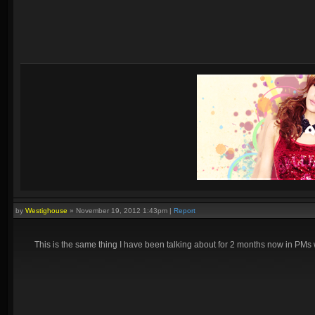
by
Westighouse
»
November 19, 2012 1:43pm
|
Report
This is the same thing I have been talking about for 2 months now in P