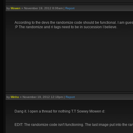
by
Mowen
»
November 19, 2012 8:06am
|
Report
According to the devs the randomize code should be functional. I am gues
:P The randomize and ri tags need to be in succession I believe.
by
Minho
»
November 19, 2012 12:18pm
|
Report
Dang it. I open a thread for nothing T.T Sowwy Mowen d:
EDIT: The randomize code isn't functioning. The last image put into the r