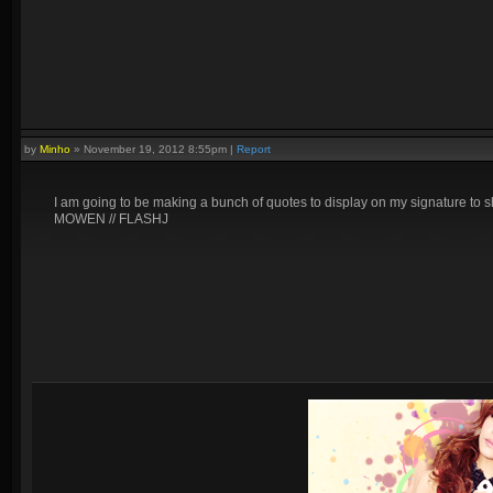
by
Minho
»
November 19, 2012 8:55pm
|
Report
I am going to be making a bunch of quotes to display on my signature to sho
MOWEN // FLASHJ