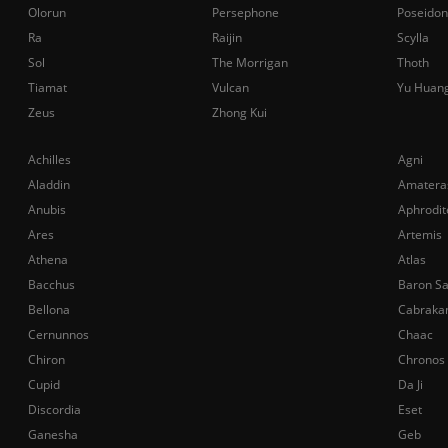
Olorun
Persephone
Poseidon
Ra
Raijin
Scylla
Sol
The Morrigan
Thoth
Tiamat
Vulcan
Yu Huan
Zeus
Zhong Kui
Achilles
Agni
Aladdin
Amatera
Anubis
Aphrodit
Ares
Artemis
Athena
Atlas
Bacchus
Baron S
Bellona
Cabraka
Cernunnos
Chaac
Chiron
Chronos
Cupid
Da Ji
Discordia
Eset
Ganesha
Geb