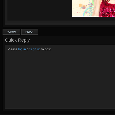
FORUM
REPLY
Quick Reply
Please
log in
or
sign up
to post!