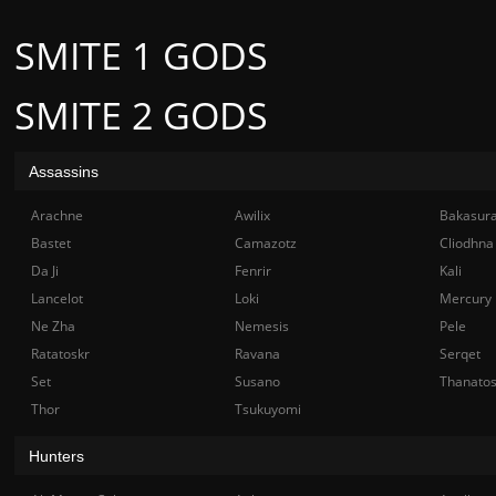
SMITE 1 GODS
SMITE 2 GODS
Assassins
Arachne
Awilix
Bakasur
Bastet
Camazotz
Cliodhna
Da Ji
Fenrir
Kali
Lancelot
Loki
Mercury
Ne Zha
Nemesis
Pele
Ratatoskr
Ravana
Serqet
Set
Susano
Thanato
Thor
Tsukuyomi
Hunters