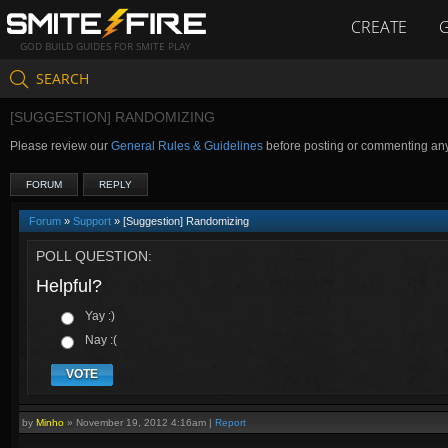
CREATE
GOD BUILD GUIDES FOR SMITE PLAY
SEARCH
[SUGGESTION] RANDOMIZING
Please review our
General Rules & Guidelines
before posting or commenting an
FORUM
REPLY
Forum
»
Support
» [Suggestion] Randomizing
POLL QUESTION:
Helpful?
Yay :)
Nay :(
VOTE
by
Minho
»
November 19, 2012 4:16am
|
Report