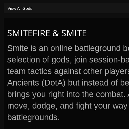
View All Gods
SMITEFIRE & SMITE
Smite is an online battleground 
selection of gods, join session
team tactics against other player
Ancients (DotA) but instead of b
brings you right into the combat
move, dodge, and fight your way 
battlegrounds.