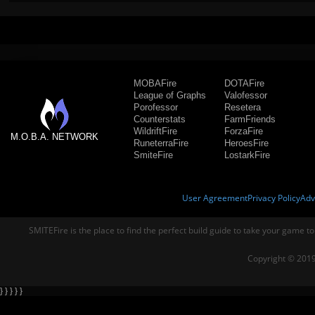
MOBAFire
DOTAFire
League of Graphs
Valofessor
Porofessor
Resetera
Counterstats
FarmFriends
WildriftFire
ForzaFire
M.O.B.A. NETWORK
RuneterraFire
HeroesFire
SmiteFire
LostarkFire
User Agreement
Privacy Policy
Adv
SMITEFire is the place to find the perfect build guide to take your game to
Copyright © 2019
} } } } }