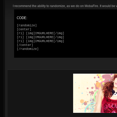
I recommend the ability to randomize, as we do on MobaFire. It would be ve
CODE:
[randomize]

[center]

[ri] [img]IMGURLHERE[/img]

[ri] [img]IMGURLHERE[/img]

[ri] [img]IMGURLHERE[/img]

[/center]

[/randomize]