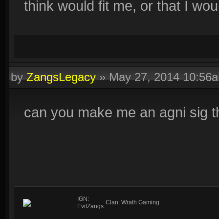
think would fit me, or that I woul
by
ZangsLegacy
»
May 27, 2014 10:56
can you make me an agni sig th
IGN:
Clan: Wrath Gaming
EvilZangs