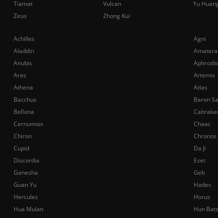
Tiamat
Vulcan
Yu Huan
Zeus
Zhong Kui
Achilles
Agni
Aladdin
Amatera
Anubis
Aphrodit
Ares
Artemis
Athena
Atlas
Bacchus
Baron S
Bellona
Cabraka
Cernunnos
Chaac
Chiron
Chronos
Cupid
Da Ji
Discordia
Eset
Ganesha
Geb
Guan Yu
Hades
Hercules
Horus
Hua Mulan
Hun Bat