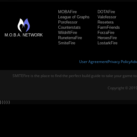
MOBAFire
DOTAFire
League of Graphs
Valofessor
Porofessor
Resetera
Counterstats
FarmFriends
WildriftFire
ForzaFire
M.O.B.A. NETWORK
RuneterraFire
HeroesFire
SmiteFire
LostarkFire
User Agreement
Privacy Policy
Adv
SMITEFire is the place to find the perfect build guide to take your game to
Copyright © 2019
} } } } }