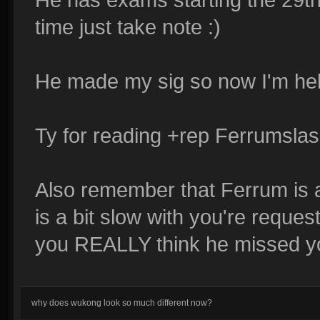
time just take note :)
He made my sig so now I'm help
Ty for reading +rep Ferrumslash
Also remember that Ferrum is a
is a bit slow with you're request 
you REALLY think he missed you'
why does wukong look so much different now?