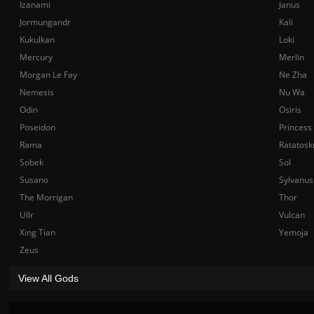
Izanami
Janus
Jormungandr
Kali
Kukulkan
Loki
Mercury
Merlin
Morgan Le Fay
Ne Zha
Nemesis
Nu Wa
Odin
Osiris
Poseidon
Princess
Rama
Ratatosk
Sobek
Sol
Susano
Sylvanus
The Morrigan
Thor
Ullr
Vulcan
Xing Tian
Yemoja
Zeus
View All Gods