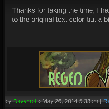
Thanks for taking the time, I h
to the original text color but a b
by
Devampi
»
May 26, 2014 5:33pm
|
Re