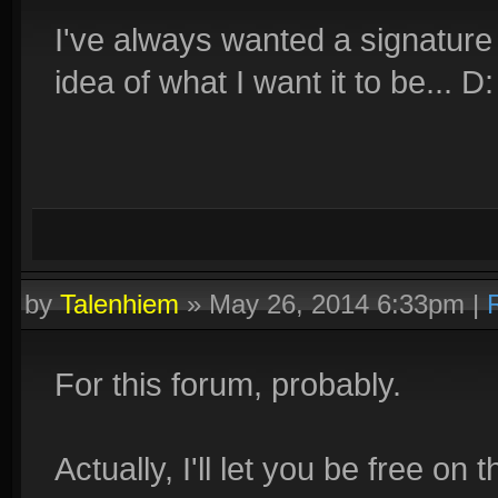
I've always wanted a signature l
idea of what I want it to be... D:
by
Talenhiem
»
May 26, 2014 6:33pm
|
For this forum, probably.
Actually, I'll let you be free o