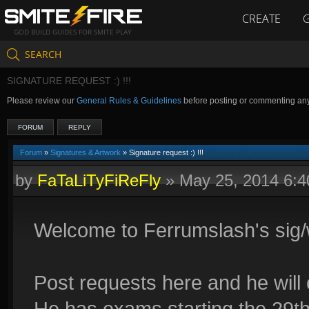
CREATE
GOD BUILD GUIDES FOR SMITE PLAY
SEARCH
SIGNATURE REQUEST :) !!!
Please review our
General Rules & Guidelines
before posting or commenting an
FORUM
REPLY
Forum
»
Signatures & Artwork
» Signature request :) !!!
by
FaTaLiTyFiReFly
»
May 25, 2014 6:
Welcome to Ferrumslash's sig/
Post requests here and he will 
He has exams starting the 29th 