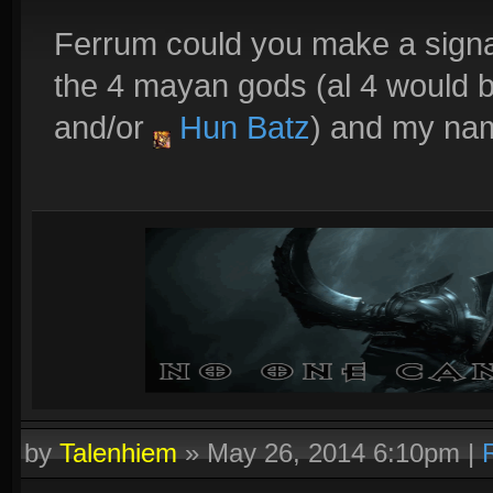
Ferrum could you make a signa
the 4 mayan gods (al 4 would 
and/or
Hun Batz
) and my n
by
Talenhiem
»
May 26, 2014 6:10pm
|