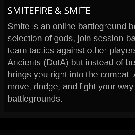
SMITEFIRE & SMITE
Smite is an online battleground 
selection of gods, join session
team tactics against other player
Ancients (DotA) but instead of b
brings you right into the combat
move, dodge, and fight your way 
battlegrounds.