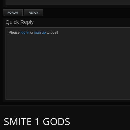
FORUM
REPLY
Quick Reply
Please
log in
or
sign up
to post!
SMITE 1 GODS