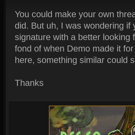
You could make your own thread
did. But uh, I was wondering if
signature with a better looking 
fond of when Demo made it for me
here, something similar could s
Thanks