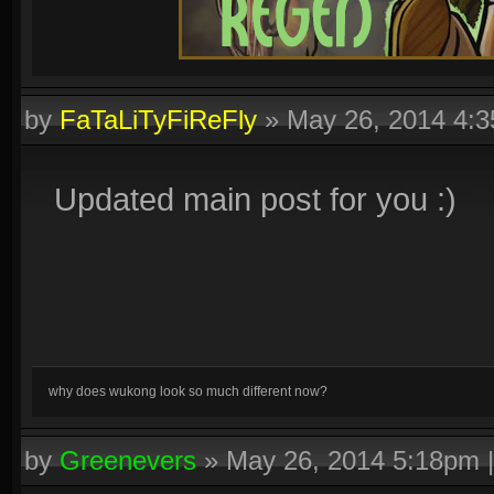
by
FaTaLiTyFiReFly
»
May 26, 2014 4:
Updated main post for you :)
why does wukong look so much different now?
by
Greenevers
»
May 26, 2014 5:18pm