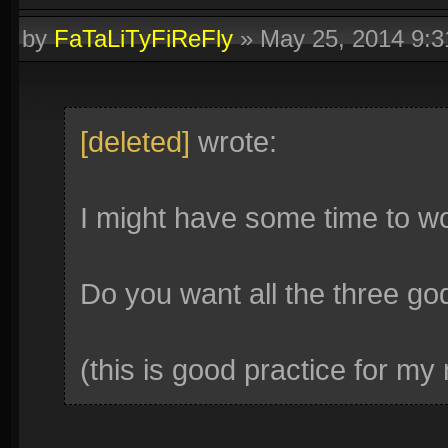
by
FaTaLiTyFiReFly
»
May 25, 2014 9:
[deleted]
wrote:
I might have some time to wo
Do you want all the three go
(this is good practice for my no