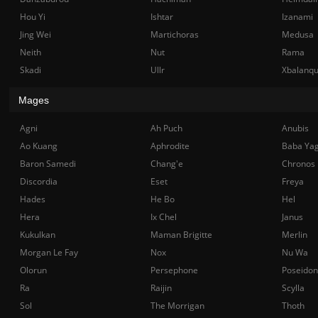
Hou Yi
Ishtar
Izanami
Jing Wei
Martichoras
Medusa
Neith
Nut
Rama
Skadi
Ullr
Xbalanq
Mages
Agni
Ah Puch
Anubis
Ao Kuang
Aphrodite
Baba Ya
Baron Samedi
Chang'e
Chronos
Discordia
Eset
Freya
Hades
He Bo
Hel
Hera
Ix Chel
Janus
Kukulkan
Maman Brigitte
Merlin
Morgan Le Fay
Nox
Nu Wa
Olorun
Persephone
Poseidon
Ra
Raijin
Scylla
Sol
The Morrigan
Thoth