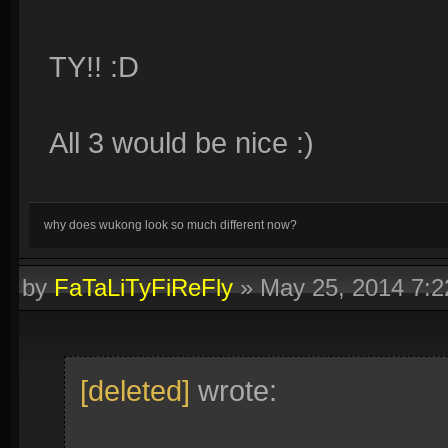
TY!! :D
All 3 would be nice :)
why does wukong look so much different now?
by
FaTaLiTyFiReFly
»
May 25, 2014 7:
[deleted]
wrote: