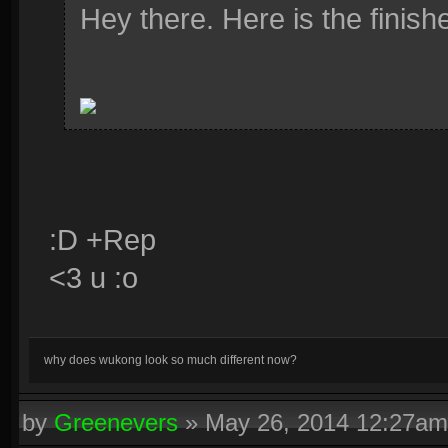
Hey there. Here is the finishe
:D +Rep
<3 u :o
why does wukong look so much different now?
by
Greenevers
»
May 26, 2014 12:27am