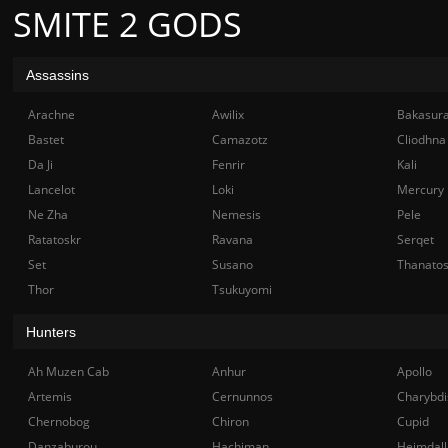
SMITE 2 GODS
Assassins
Arachne
Awilix
Bakasur
Bastet
Camazotz
Cliodhna
Da Ji
Fenrir
Kali
Lancelot
Loki
Mercury
Ne Zha
Nemesis
Pele
Ratatoskr
Ravana
Serqet
Set
Susano
Thanato
Thor
Tsukuyomi
Hunters
Ah Muzen Cab
Anhur
Apollo
Artemis
Cernunnos
Charybdi
Chernobog
Chiron
Cupid
Danzaburou
Hachiman
Heimdall