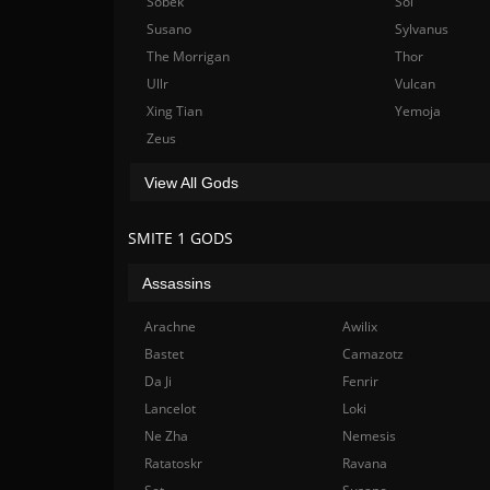
Sobek
Sol
Susano
Sylvanus
The Morrigan
Thor
Ullr
Vulcan
Xing Tian
Yemoja
Zeus
View All Gods
SMITE 1 GODS
Assassins
Arachne
Awilix
Bastet
Camazotz
Da Ji
Fenrir
Lancelot
Loki
Ne Zha
Nemesis
Ratatoskr
Ravana