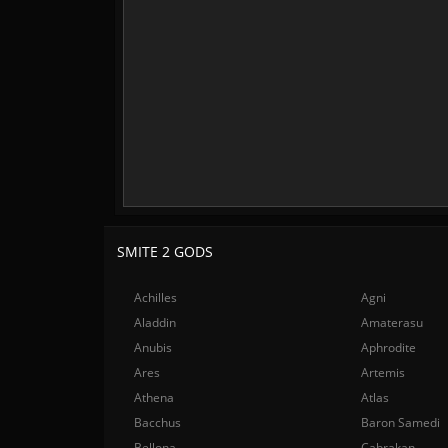
SMITE 2 GODS
Achilles
Agni
Aladdin
Amaterasu
Anubis
Aphrodite
Ares
Artemis
Athena
Atlas
Bacchus
Baron Samedi
Bellona
Cabrakan