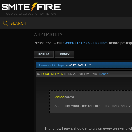
GOD BUILD GUIDES FOR SMITE PLAY
SEARCH
WHY BASTET?
Please review our
General Rules & Guidelines
before postin
FORUM
REPLY
Forum
»
Off Topic
» WHY BASTET?
by
FaTaLiTyFiReFly
»
July 22, 2014 5:10pm
|
Report
Mordo
wrote:
So Fatility, what's the rent like in the friendzone?
Right now I pay a shoulder to cry on every weekend whe