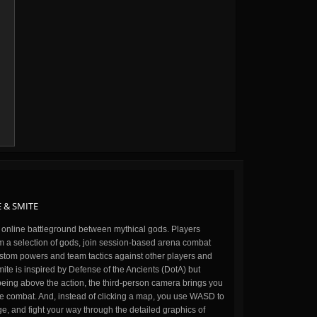
 & SMITE
n online battleground between mythical gods. Players
m a selection of gods, join session-based arena combat
stom powers and team tactics against other players and
ite is inspired by Defense of the Ancients (DotA) but
being above the action, the third-person camera brings you
the combat. And, instead of clicking a map, you use WASD to
, and fight your way through the detailed graphics of