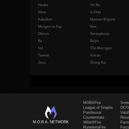
Hades
He Bo
Hera
Ix Chel
Kukulkan
Maman Brigitte
Morgan Le Fay
Nox
Olorun
Persephone
Ra
Raijin
Sol
The Morrigan
Tiamat
Vulcan
Zeus
Zhong Kui
MOBAFire
Smit
League of Graphs
DOTA
Porofessor
Valo
Counterstats
Rese
M.O.B.A. NETWORK
WildriftFire
Farm
RuneterraFire
Forz