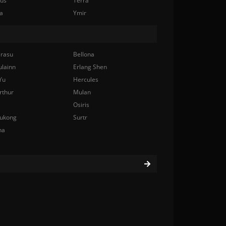
nus
Terra
a
Ymir
rasu
Bellona
ulainn
Erlang Shen
Yu
Hercules
rthur
Mulan
Osiris
ukong
Surtr
na