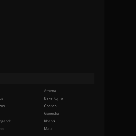
Athena
us
Bake Kujira
rus
Charon
Ganesha
ngandr
Khepri
bo
Maui