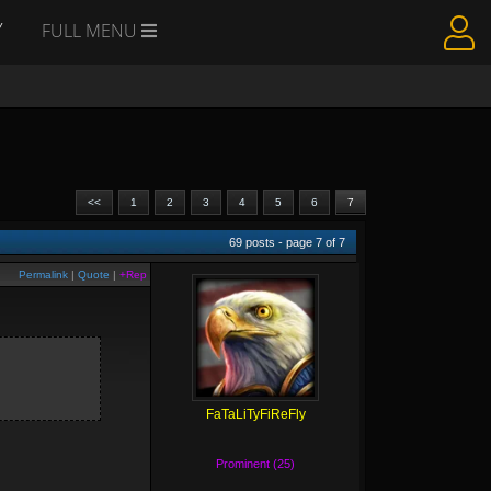
Y
FULL MENU
<<
1
2
3
4
5
6
7
69
posts - page
7
of
7
Permalink
|
Quote
|
+Rep
FaTaLiTyFiReFly
Prominent (25)