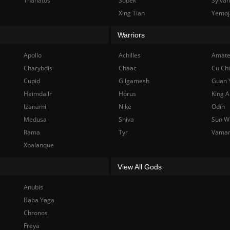
Thanatos
Sobek
Sylva
Xing Tian
Yemoj
Warriors
Apollo
Achilles
Amate
Charybdis
Chaac
Cu Ch
Cupid
Gilgamesh
Guan 
Heimdallr
Horus
King A
Izanami
Nike
Odin
Medusa
Shiva
Sun W
Rama
Tyr
Vama
Xbalanque
View All Gods
Anubis
Baba Yaga
Chronos
Freya