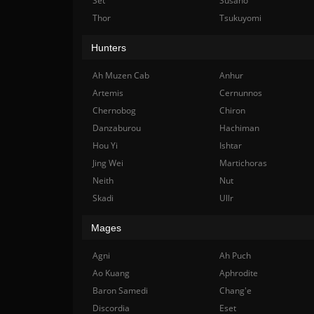
Set
Susano
Thor
Tsukuyomi
Hunters
Ah Muzen Cab
Anhur
Artemis
Cernunnos
Chernobog
Chiron
Danzaburou
Hachiman
Hou Yi
Ishtar
Jing Wei
Martichoras
Neith
Nut
Skadi
Ullr
Mages
Agni
Ah Puch
Ao Kuang
Aphrodite
Baron Samedi
Chang'e
Discordia
Eset