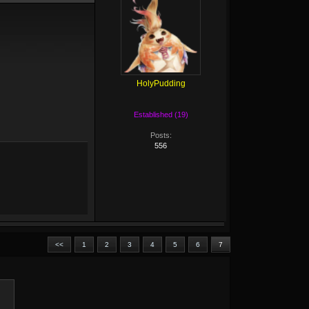
HolyPudding
Established (19)
Posts:
556
<<
1
2
3
4
5
6
7