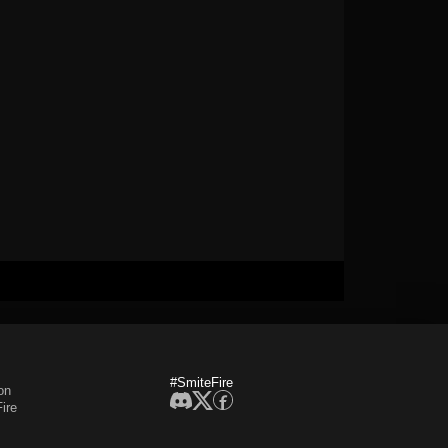
#SmiteFire
on
ire