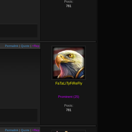
Posts:
781
Permalink
|
Quote
|
+Rep
FaTaLiTyFiReFly
Prominent (25)
Posts:
781
Permalink
|
Quote
|
+Rep