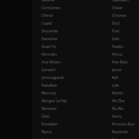
Cernunnos
Chaac
Chiron
Chronos
Cupid
Da Ji
Discordia
Eset
Ganesha
Geb
Guan Yu
Hades
Hercules
Horus
Hua Mulan
Hun Batz
Izanami
Janus
Jormungandr
Kali
Kukulkan
Loki
Mercury
Merlin
Morgan Le Fay
Ne Zha
Nemesis
Nu Wa
Odin
Osiris
Poseidon
Princess Bari
Rama
Ratatoskr