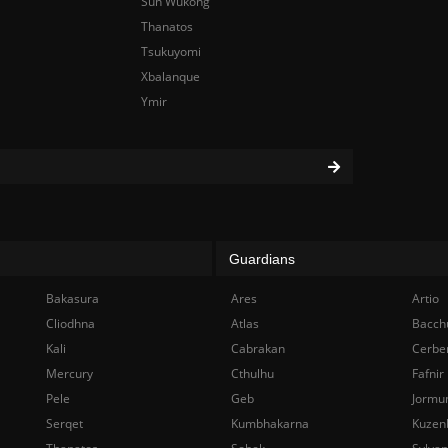
Sun Wukong
Thanatos
Tsukuyomi
Xbalanque
Ymir
Guardians
Bakasura
Ares
Artio
Cliodhna
Atlas
Bacch
Kali
Cabrakan
Cerbe
Mercury
Cthulhu
Fafnir
Pele
Geb
Jormu
Serqet
Kumbhakarna
Kuzen