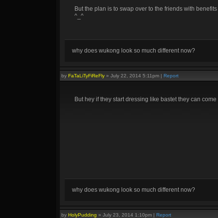
But the plan is to swap over to the friends with benefits 
^_^
why does wukong look so much different now?
by
FaTaLiTyFiReFly
»
July 22, 2014 5:11pm
|
Report
But hey if they start dressing like bastet they can com
why does wukong look so much different now?
by
HolyPudding
»
July 23, 2014 1:10pm
|
Report