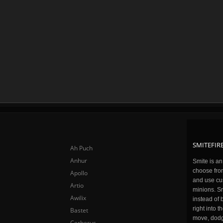
SMITEFIRE
Ah Puch
Anhur
Smite is a
choose fro
Apollo
and use cu
Artio
minions. Sm
Awilix
instead of 
right into 
Bastet
move, dodge
Cerberus