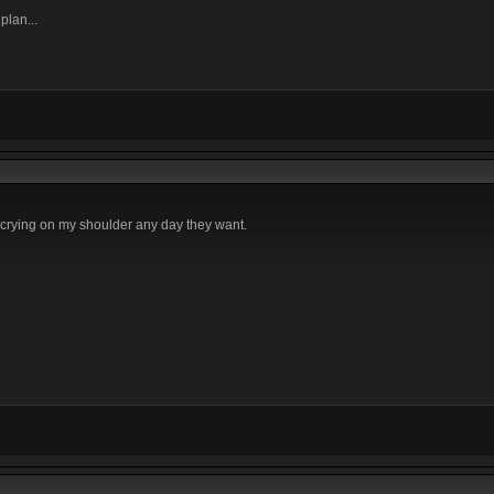
plan...
e crying on my shoulder any day they want.