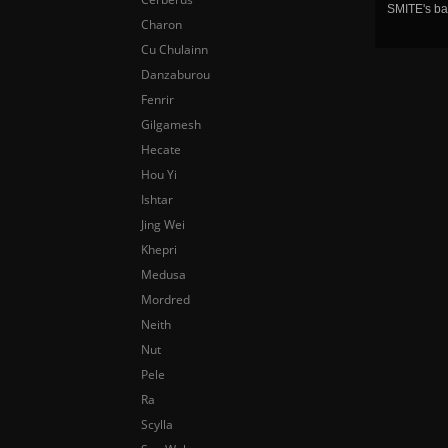
SMITE's ba
Charon
Cu Chulainn
Danzaburou
Fenrir
Gilgamesh
Hecate
Hou Yi
Ishtar
Jing Wei
Khepri
Medusa
Mordred
Neith
Nut
Pele
Ra
Scylla