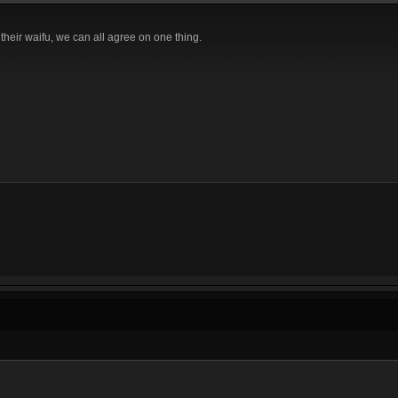
their waifu, we can all agree on one thing.