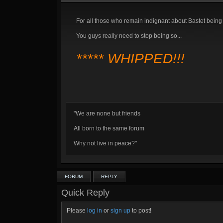
For all those who remain indignant about Bastet being 
You guys really need to stop being so...
***** WHIPPED!!!
"We are none but friends
All born to the same forum
Why not live in peace?"
FORUM
REPLY
Quick Reply
Please
log in
or
sign up
to post!