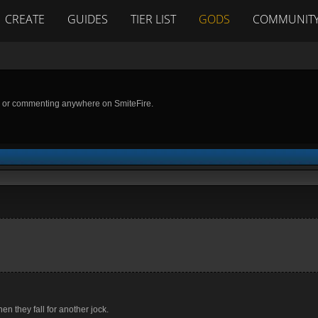
CREATE
GUIDES
TIER LIST
GODS
COMMUNIT
g or commenting anywhere on SmiteFire.
n they fall for another jock.