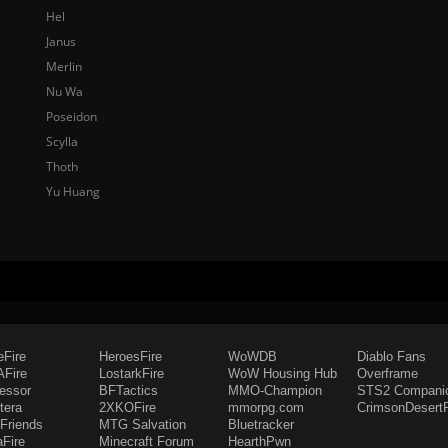
Hel
Janus
Merlin
Nu Wa
Poseidon
Scylla
Thoth
Yu Huang
eFire
HeroesFire
WoWDB
Diablo Fans
Fire
LostarkFire
WoW Housing Hub
Overframe
fessor
BFTactics
MMO-Champion
STS2 Compani
tera
2XKOFire
mmorpg.com
CrimsonDesertF
Friends
MTG Salvation
Bluetracker
aFire
Minecraft Forum
HearthPwn