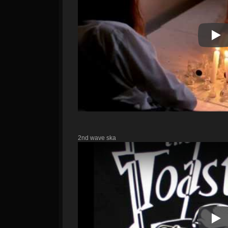
Pla
2nd wave ska
Pla