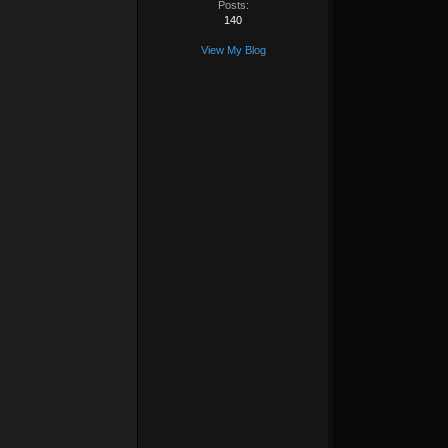
Posts:
140
View My Blog