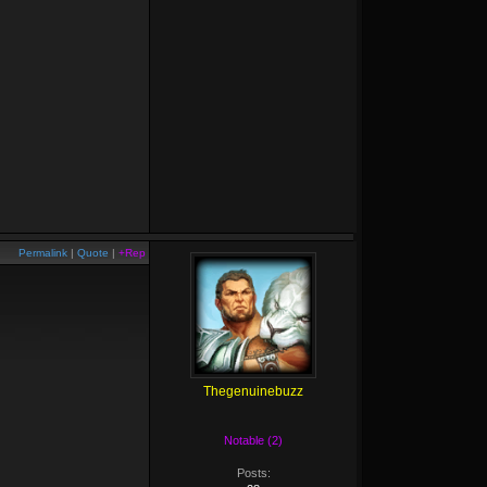
Permalink
|
Quote
|
+Rep
Thegenuinebuzz
Notable (2)
Posts: