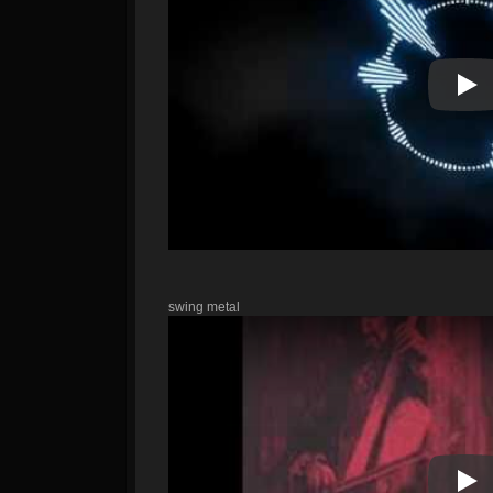
Pla
swing metal
Pla