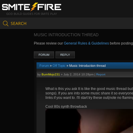
GOD BUILD GUIDES FOR SMITE PLAY
SEARCH
MUSIC INTRODUCTION THREAD
Please review our
General Rules & Guidelines
before postin
FORUM
REPLY
Forum
»
Off Topic
» Music Introduction thread
by
BurnMojo231
»
July 2, 2014 10:28pm
|
Report
What is this you ask It is like the good music thread bu
songs). If you are into some music share it so everyone 
links if you want to. I'll start try these out(note no fla
Cool 80s synth throwback