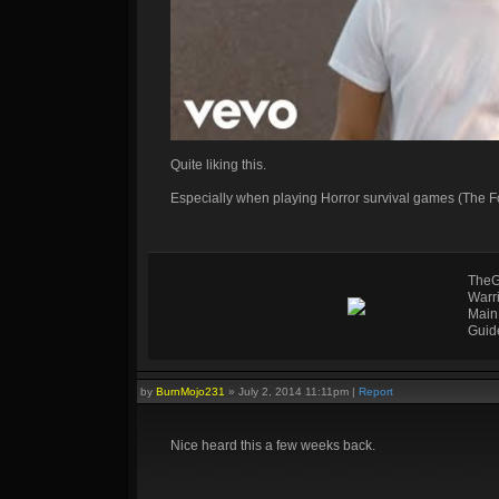
Quite liking this.
Especially when playing Horror survival games (The F
TheG
Warr
Main
Guid
by
BurnMojo231
»
July 2, 2014 11:11pm
|
Report
Nice heard this a few weeks back.