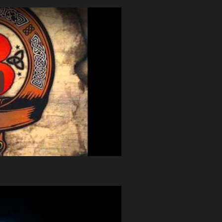
y Video