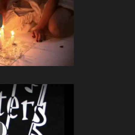
y Video
y Video