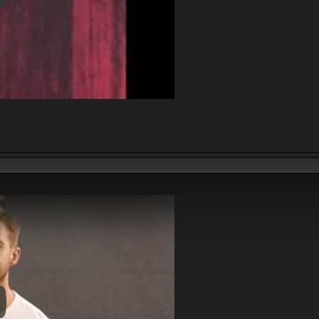
y Video