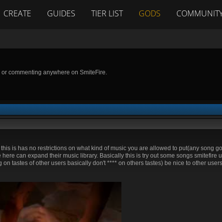
CREATE
GUIDES
TIER LIST
GODS
COMMUNIT
g or commenting anywhere on SmiteFire.
t this is has no restrictions on what kind of music you are allowed to put(any song g
here can expand their music library. Basically this is try out some songs smitefire u
ming on tastes of other users basically don't **** on others tastes) be nice to other user