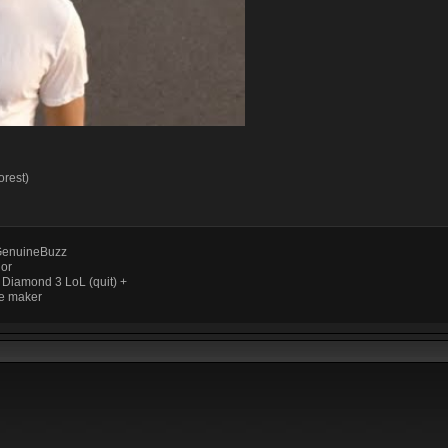
orest)
enuineBuzz
ior
 Diamond 3 LoL (quit) +
e maker