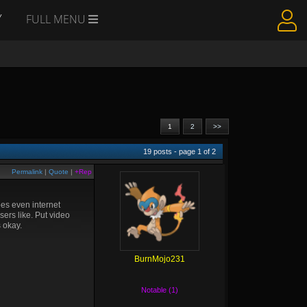
Y
FULL MENU
1
2
>>
19
posts - page
1
of
2
Permalink
|
Quote
|
+Rep
oes even internet
sers like. Put video
s okay.
BurnMojo231
Notable (1)