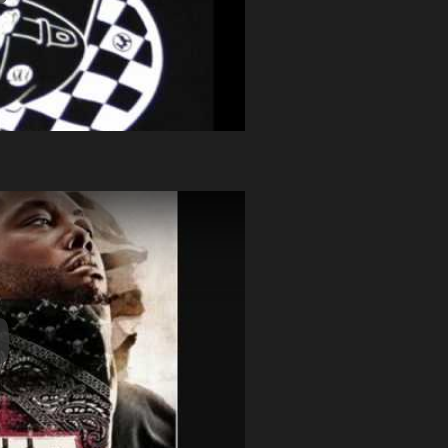
y Video