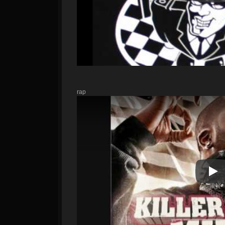
rap
Pla