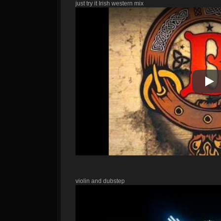
just try it Irish western mix
Pla
violin and dubstep