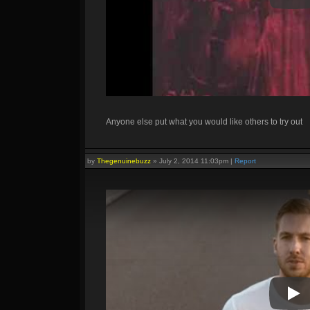
Anyone else put what you would like others to try out
by
Thegenuinebuzz
»
July 2, 2014 11:03pm
|
Report
Pla