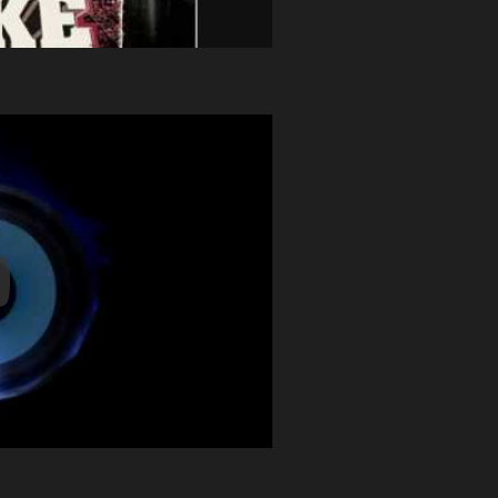
y Video