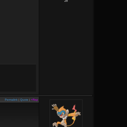
28
Permalink
|
Quote
|
+Rep