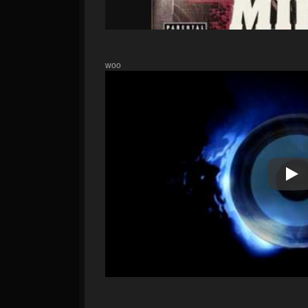
woo
Pla