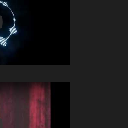
y Video
y Video